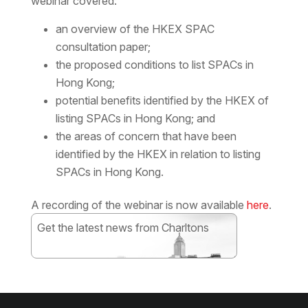
webinar covered:
an overview of the HKEX SPAC
consultation paper;
the proposed conditions to list SPACs in
Hong Kong;
potential benefits identified by the HKEX of
listing SPACs in Hong Kong; and
the areas of concern that have been
identified by the HKEX in relation to listing
SPACs in Hong Kong.
A recording of the webinar is now available
here
.
Get the latest news from Charltons
Subscribe