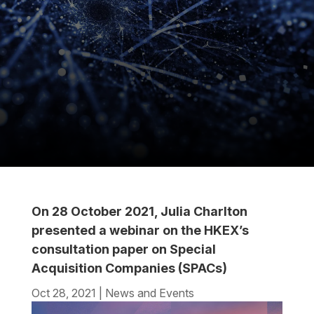
On 28 October 2021, Julia Charlton
presented a webinar on the HKEX’s
consultation paper on Special
Acquisition Companies (SPACs)
Oct 28, 2021
|
News and Events