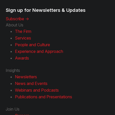
Sign up for Newsletters & Updates
Subscribe ->
About Us
The Firm
Services
People and Culture
Experience and Approach
Awards
Insights
Newsletters
News and Events
Webinars and Podcasts
Publications and Presentations
Join Us