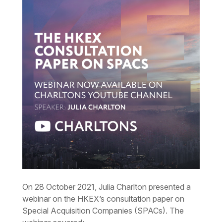
On 28 October 2021, Julia Charlton presented a
webinar on the HKEX’s consultation paper on
Special Acquisition Companies (SPACs). The