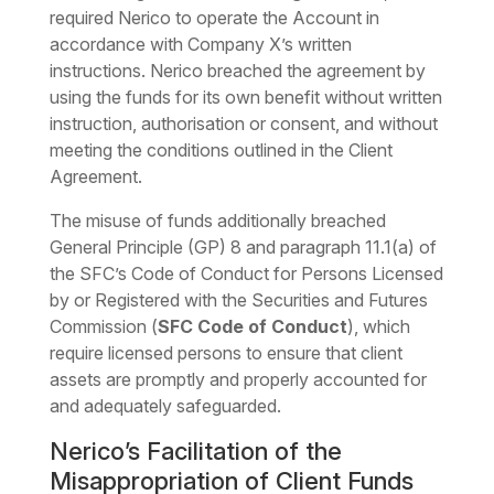
required Nerico to operate the Account in
accordance with Company X’s written
instructions. Nerico breached the agreement by
using the funds for its own benefit without written
instruction, authorisation or consent, and without
meeting the conditions outlined in the Client
Agreement.
The misuse of funds additionally breached
General Principle (GP) 8 and paragraph 11.1(a) of
the SFC’s Code of Conduct for Persons Licensed
by or Registered with the Securities and Futures
Commission (
SFC Code of Conduct
), which
require licensed persons to ensure that client
assets are promptly and properly accounted for
and adequately safeguarded.
Nerico’s Facilitation of the
Misappropriation of Client Funds