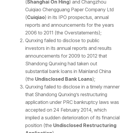
(
Shanghai On Hing
) and Changzhou
Cuiqiao Chengguang Paper Company Ltd
(
Cuiqiao
) in its IPO prospectus, annual
reports and announcements for the years
2006 to 2011 (the Overstatements);
Qunxing failed to disclose to public
investors in its annual reports and results
announcements for 2009 to 2012 that
Shandong Qunxing had taken out
substantial bank loans in Mainland China
(the
Undisclosed Bank Loans
);
Qunxing failed to disclose in a timely manner
that Shandong Qunxing’s restructuring
application under PRC bankruptcy laws was
accepted on 24 February 2014, which
implied a sudden deterioration of its financial
position (the
Undisclosed Restructuring