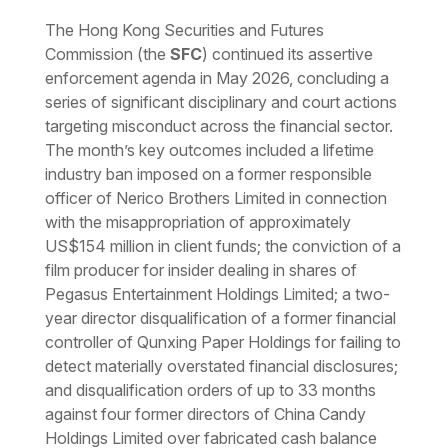
Download the PDF
Download the Word
The Hong Kong Securities and Futures
Commission (the
SFC
) continued its assertive
enforcement agenda in May 2026, concluding a
series of significant disciplinary and court actions
targeting misconduct across the financial sector.
The month’s key outcomes included a lifetime
industry ban imposed on a former responsible
officer of Nerico Brothers Limited in connection
with the misappropriation of approximately
US$154 million in client funds; the conviction of a
film producer for insider dealing in shares of
Pegasus Entertainment Holdings Limited; a two-
year director disqualification of a former financial
controller of Qunxing Paper Holdings for failing to
detect materially overstated financial disclosures;
and disqualification orders of up to 33 months
against four former directors of China Candy
Holdings Limited over fabricated cash balance