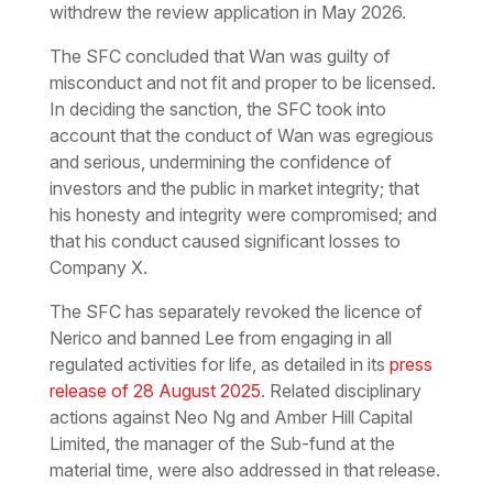
withdrew the review application in May 2026.
The SFC concluded that Wan was guilty of
misconduct and not fit and proper to be licensed.
In deciding the sanction, the SFC took into
account that the conduct of Wan was egregious
and serious, undermining the confidence of
investors and the public in market integrity; that
his honesty and integrity were compromised; and
that his conduct caused significant losses to
Company X.
The SFC has separately revoked the licence of
Nerico and banned Lee from engaging in all
regulated activities for life, as detailed in its
press
release of 28 August 2025
. Related disciplinary
actions against Neo Ng and Amber Hill Capital
Limited, the manager of the Sub-fund at the
material time, were also addressed in that release.