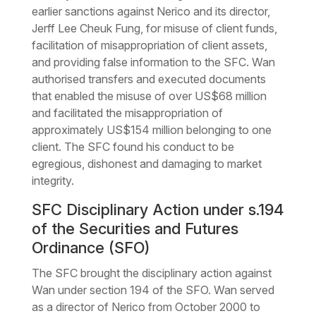
earlier sanctions against Nerico and its director,
Jerff Lee Cheuk Fung, for misuse of client funds,
facilitation of misappropriation of client assets,
and providing false information to the SFC. Wan
authorised transfers and executed documents
that enabled the misuse of over US$68 million
and facilitated the misappropriation of
approximately US$154 million belonging to one
client. The SFC found his conduct to be
egregious, dishonest and damaging to market
integrity.
SFC Disciplinary Action under s.194
of the Securities and Futures
Ordinance (SFO)
The SFC brought the disciplinary action against
Wan under section 194 of the SFO. Wan served
as a director of Nerico from October 2000 to