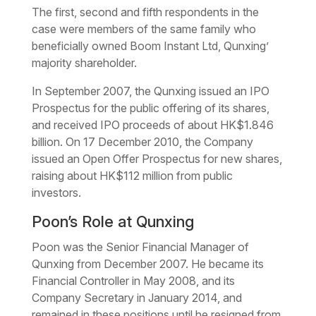
The first, second and fifth respondents in the
case were members of the same family who
beneficially owned Boom Instant Ltd, Qunxing’
majority shareholder.
In September 2007, the Qunxing issued an IPO
Prospectus for the public offering of its shares,
and received IPO proceeds of about HK$1.846
billion. On 17 December 2010, the Company
issued an Open Offer Prospectus for new shares,
raising about HK$112 million from public
investors.
Poon’s Role at Qunxing
Poon was the Senior Financial Manager of
Qunxing from December 2007. He became its
Financial Controller in May 2008, and its
Company Secretary in January 2014, and
remained in these positions until he resigned from