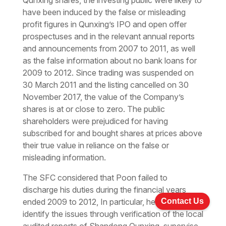
Qunxing shares, the investing public were likely to
have been induced by the false or misleading
profit figures in Qunxing’s IPO and open offer
prospectuses and in the relevant annual reports
and announcements from 2007 to 2011, as well
as the false information about no bank loans for
2009 to 2012. Since trading was suspended on
30 March 2011 and the listing cancelled on 30
November 2017, the value of the Company’s
shares is at or close to zero. The public
shareholders were prejudiced for having
subscribed for and bought shares at prices above
their true value in reliance on the false or
misleading information.
The SFC considered that Poon failed to
discharge his duties during the financial years
Contact Us
ended 2009 to 2012, In particular, he failed to
identify the issues through verification of the local