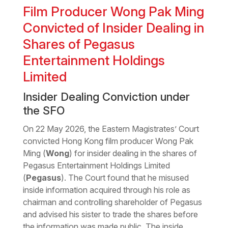
Film Producer Wong Pak Ming
Convicted of Insider Dealing in
Shares of Pegasus
Entertainment Holdings
Limited
Insider Dealing Conviction under
the SFO
On 22 May 2026, the Eastern Magistrates’ Court
convicted Hong Kong film producer Wong Pak
Ming (
Wong
) for insider dealing in the shares of
Pegasus Entertainment Holdings Limited
(
Pegasus
). The Court found that he misused
inside information acquired through his role as
chairman and controlling shareholder of Pegasus
and advised his sister to trade the shares before
the information was made public. The inside