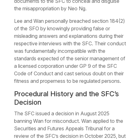
documents to the SFC to conceal and disguise
the misappropriation by Neo Ng.
Lee and Wan personally breached section 184(2)
of the SFO by knowingly providing false or
misleading answers and explanations during their
respective interviews with the SFC. Their conduct
was fundamentally incompatible with the
standards expected of the senior management of
a licensed corporation under GP 9 of the SFC
Code of Conduct and cast serious doubt on their
fitness and properness to be regulated persons.
Procedural History and the SFC’s
Decision
The SFC issued a decision in August 2025
banning Wan for misconduct. Wan applied to the
Securities and Futures Appeals Tribunal for a
review of the SFC’s decision in October 2025, but