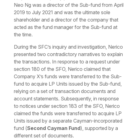
Neo Ng was a director of the Sub-fund from April
2019 to July 2021 and was the ultimate sole
shareholder and a director of the company that
acted as the fund manager for the Sub-fund at
the time.
During the SFC’s inquiry and investigation, Nerico
presented two contradictory narratives to explain
the transactions. In response to a request under
section 180 of the SFO, Nerico claimed that
Company X’s funds were transferred to the Sub-
fund to acquire LP Units issued by the Sub-fund,
relying on a set of transaction documents and
account statements. Subsequently, in response
to notices under section 183 of the SFO, Nerico
claimed the funds were transferred to acquire LP
Units issued by a separate Cayman-incorporated
fund (
Second Cayman Fund
), supported by a
different set of documents.