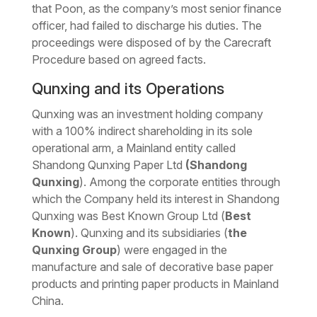
that Poon, as the company’s most senior finance
officer, had failed to discharge his duties. The
proceedings were disposed of by the Carecraft
Procedure based on agreed facts.
Qunxing and its Operations
Qunxing was an investment holding company
with a 100% indirect shareholding in its sole
operational arm, a Mainland entity called
Shandong Qunxing Paper Ltd
(Shandong
Qunxing
). Among the corporate entities through
which the Company held its interest in Shandong
Qunxing was Best Known Group Ltd (
Best
Known
). Qunxing and its subsidiaries (
the
Qunxing Group
) were engaged in the
manufacture and sale of decorative base paper
products and printing paper products in Mainland
China.