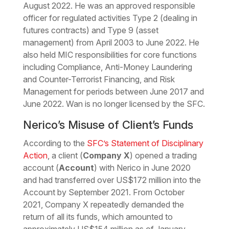
August 2022. He was an approved responsible
officer for regulated activities Type 2 (dealing in
futures contracts) and Type 9 (asset
management) from April 2003 to June 2022. He
also held MIC responsibilities for core functions
including Compliance, Anti-Money Laundering
and Counter-Terrorist Financing, and Risk
Management for periods between June 2017 and
June 2022. Wan is no longer licensed by the SFC.
Nerico’s Misuse of Client’s Funds
According to the
SFC’s Statement of Disciplinary
Action
, a client (
Company X
) opened a trading
account (
Account
) with Nerico in June 2020
and had transferred over US$172 million into the
Account by September 2021. From October
2021, Company X repeatedly demanded the
return of all its funds, which amounted to