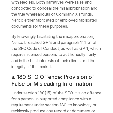
with Neo Ng. Both narratives were false and
concocted to conceal the misappropriation and
the true whereabouts of Company X’s funds.
Nerico either fabricated or employed fabricated
documents for these purposes.
By knowingly facilitating the misappropriation,
Nerico breached GP 8 and paragraph 11.1(a) of
the SFC Code of Conduct, as well as GP 1, which
requires licensed persons to act honestly, fairly
and in the best interests of their clients and the
integrity of the market.
s. 180 SFO Offence: Provision of
False or Misleading Information
Under section 180(15) of the SFO, it is an offence
for a person, in purported compliance with a
requirement under section 180, to knowingly or
recklessly produce any record or document or