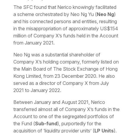
The SFC found that Nerico knowingly facilitated
a scheme orchestrated by Neo Ng Yu (
Neo Ng
)
and his connected persons and entities, resulting
in the misappropriation of approximately US$154
million of Company X’s funds held in the Account
from January 2021.
Neo Ng was a substantial shareholder of
Company X’s holding company, formerly listed on
the Main Board of The Stock Exchange of Hong
Kong Limited, from 23 December 2020. He also
served as a director of Company X from July
2021 to January 2022.
Between January and August 2021, Nerico
transferred almost all of Company X’s funds in the
Account to one of the segregated portfolios of
the Fund (
Sub-fund
), purportedly for the
acquisition of ‘liquidity provider units’ (
LP Units
).