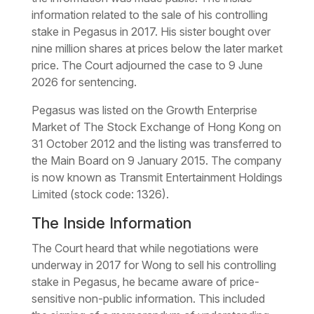
information related to the sale of his controlling
stake in Pegasus in 2017. His sister bought over
nine million shares at prices below the later market
price. The Court adjourned the case to 9 June
2026 for sentencing.
Pegasus was listed on the Growth Enterprise
Market of The Stock Exchange of Hong Kong on
31 October 2012 and the listing was transferred to
the Main Board on 9 January 2015. The company
is now known as Transmit Entertainment Holdings
Limited (stock code: 1326).
The Inside Information
The Court heard that while negotiations were
underway in 2017 for Wong to sell his controlling
stake in Pegasus, he became aware of price-
sensitive non-public information. This included