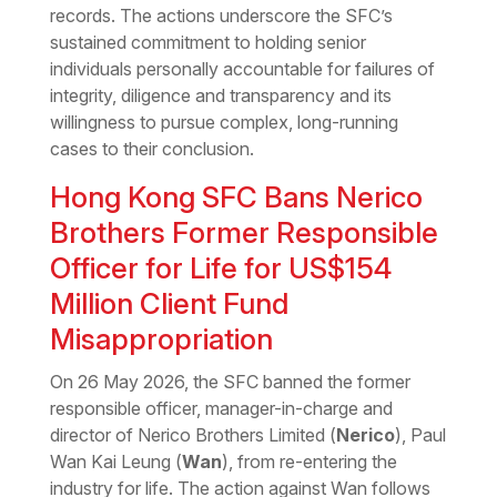
records. The actions underscore the SFC’s
sustained commitment to holding senior
individuals personally accountable for failures of
integrity, diligence and transparency and its
willingness to pursue complex, long-running
cases to their conclusion.
Hong Kong SFC Bans Nerico
Brothers Former Responsible
Officer for Life for US$154
Million Client Fund
Misappropriation
On 26 May 2026, the SFC banned the former
responsible officer, manager-in-charge and
director of Nerico Brothers Limited (
Nerico
), Paul
Wan Kai Leung (
Wan
), from re-entering the
industry for life. The action against Wan follows