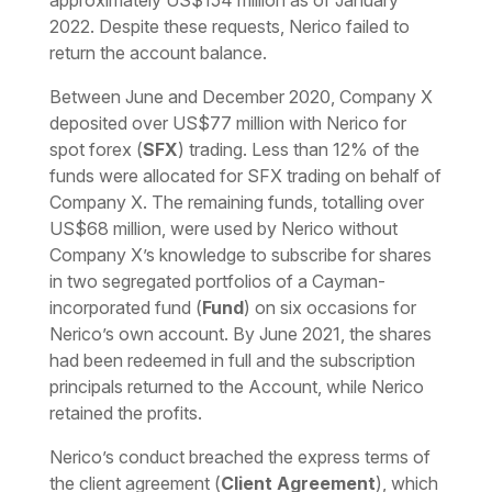
approximately US$154 million as of January
2022. Despite these requests, Nerico failed to
return the account balance.
Between June and December 2020, Company X
deposited over US$77 million with Nerico for
spot forex (
SFX
) trading. Less than 12% of the
funds were allocated for SFX trading on behalf of
Company X. The remaining funds, totalling over
US$68 million, were used by Nerico without
Company X’s knowledge to subscribe for shares
in two segregated portfolios of a Cayman-
incorporated fund (
Fund
) on six occasions for
Nerico’s own account. By June 2021, the shares
had been redeemed in full and the subscription
principals returned to the Account, while Nerico
retained the profits.
Nerico’s conduct breached the express terms of
the client agreement (
Client Agreement
), which