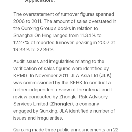
Application
).
The overstatement of turnover figures spanned
2006 to 2011. The amount of sales overstated in
the Qunxing Group’s books in relation to
Shanghai On Hing ranged from 11.34% to
12.27% of reported turnover, peaking in 2007 at
19.33% to 22.86%.
Audit issues and irregularities relating to the
verification of sales figures were identified by
KPMG. In November 2011, JLA Asia Ltd (
JLA
)
was commissioned by the SEHK to conduct a
further independent review of the internal audit
review conducted by Zhonglei Risk Advisory
Services Limited (
Zhonglei
), a company
engaged by Qunxing. JLA identified a number of
issues and irregularities.
Qunxing made three public announcements on 22