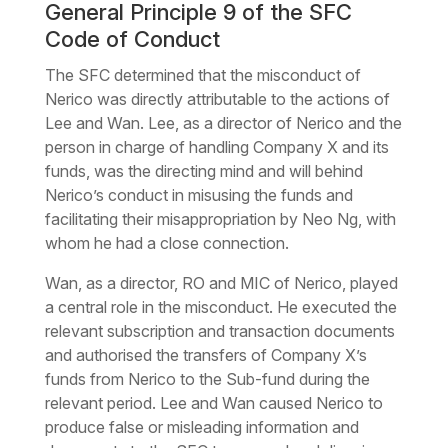
General Principle 9 of the SFC
Code of Conduct
The SFC determined that the misconduct of
Nerico was directly attributable to the actions of
Lee and Wan. Lee, as a director of Nerico and the
person in charge of handling Company X and its
funds, was the directing mind and will behind
Nerico’s conduct in misusing the funds and
facilitating their misappropriation by Neo Ng, with
whom he had a close connection.
Wan, as a director, RO and MIC of Nerico, played
a central role in the misconduct. He executed the
relevant subscription and transaction documents
and authorised the transfers of Company X’s
funds from Nerico to the Sub-fund during the
relevant period. Lee and Wan caused Nerico to
produce false or misleading information and