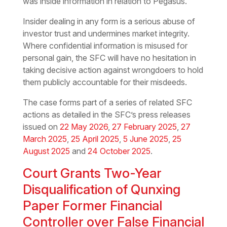
was inside information in relation to Pegasus.
Insider dealing in any form is a serious abuse of
investor trust and undermines market integrity.
Where confidential information is misused for
personal gain, the SFC will have no hesitation in
taking decisive action against wrongdoers to hold
them publicly accountable for their misdeeds.
The case forms part of a series of related SFC
actions as detailed in the SFC’s press releases
issued on
22 May 2026
,
27 February 2025
,
27
March 2025
,
25 April 2025
,
5 June 2025
,
25
August 2025
and
24 October 2025
.
Court Grants Two-Year
Disqualification of Qunxing
Paper Former Financial
Controller over False Financial