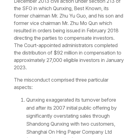
December 2013 civil action under section 213 of
the SFO in which Qunxing, Best Known, its
former chairman Mr. Zhu Yu Guo, and his son and
former vice chairman Mr. Zhu Mo Qun which
resulted in orders being issued in February 2018
directing the parties to compensate investors.
The Court-appointed administrators completed
the distribution of $92 million in compensation to
approximately 27,000 eligible investors in January
2023.
The misconduct comprised three particular
aspects:
Qunxing exaggerated its turnover before
and after its 2007 initial public offering by
significantly overstating sales through
Shandong Qunxing with two customers,
Shanghai On Hing Paper Company Ltd