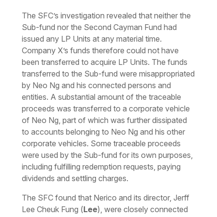
The SFC’s investigation revealed that neither the
Sub-fund nor the Second Cayman Fund had
issued any LP Units at any material time.
Company X’s funds therefore could not have
been transferred to acquire LP Units. The funds
transferred to the Sub-fund were misappropriated
by Neo Ng and his connected persons and
entities. A substantial amount of the traceable
proceeds was transferred to a corporate vehicle
of Neo Ng, part of which was further dissipated
to accounts belonging to Neo Ng and his other
corporate vehicles. Some traceable proceeds
were used by the Sub-fund for its own purposes,
including fulfilling redemption requests, paying
dividends and settling charges.
The SFC found that Nerico and its director, Jerff
Lee Cheuk Fung (
Lee
), were closely connected