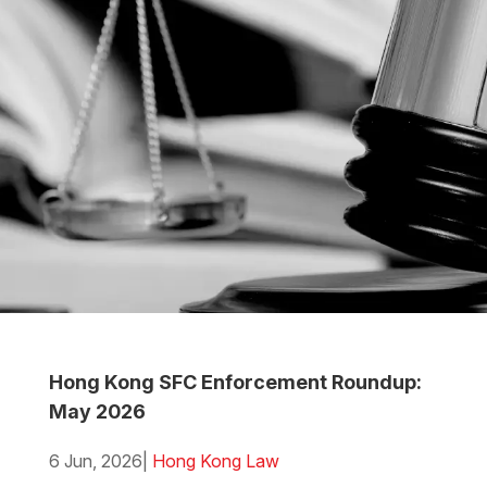
Hong Kong SFC Enforcement Roundup:
May 2026
6 Jun, 2026
|
Hong Kong Law