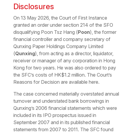
Disclosures
On 13 May 2026, the Court of First Instance
granted an order under section 214 of the SFO
disqualifying Poon Tsz Hang (
Poon
), the former
financial controller and company secretary of
Qunxing Paper Holdings Company Limited
(
Qunxing
), from acting as a director, liquidator,
receiver or manager of any corporation in Hong
Kong for two years. He was also ordered to pay
the SFC’s costs of HK$1.2 million. The Court’s
Reasons for Decision are available
here
.
The case concerned materially overstated annual
turnover and understated bank borrowings in
Qunxing’s 2006 financial statements which were
included in its IPO prospectus issued in
September 2007 and in its published financial
statements from 2007 to 2011. The SFC found