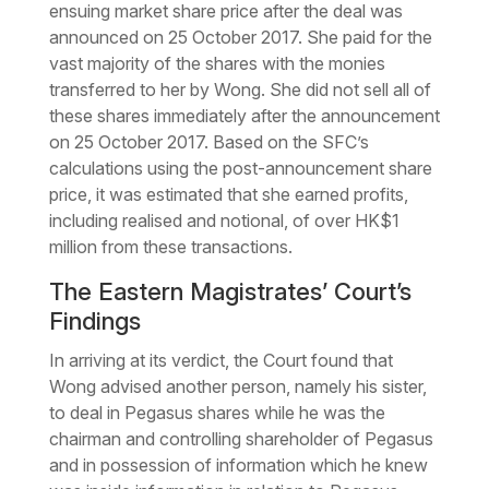
ensuing market share price after the deal was
announced on 25 October 2017. She paid for the
vast majority of the shares with the monies
transferred to her by Wong. She did not sell all of
these shares immediately after the announcement
on 25 October 2017. Based on the SFC’s
calculations using the post-announcement share
price, it was estimated that she earned profits,
including realised and notional, of over HK$1
million from these transactions.
The Eastern Magistrates’ Court’s
Findings
In arriving at its verdict, the Court found that
Wong advised another person, namely his sister,
to deal in Pegasus shares while he was the
chairman and controlling shareholder of Pegasus
and in possession of information which he knew