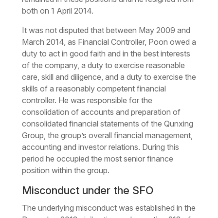
both on 1 April 2014.
It was not disputed that between May 2009 and
March 2014, as Financial Controller, Poon owed a
duty to act in good faith and in the best interests
of the company, a duty to exercise reasonable
care, skill and diligence, and a duty to exercise the
skills of a reasonably competent financial
controller. He was responsible for the
consolidation of accounts and preparation of
consolidated financial statements of the Qunxing
Group, the group’s overall financial management,
accounting and investor relations. During this
period he occupied the most senior finance
position within the group.
Misconduct under the SFO
The underlying misconduct was established in the