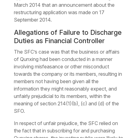
March 2014 that an announcement about the
restructuring application was made on 17
September 2014.
Allegations of Failure to Discharge
Duties as Financial Controller
The SFC’s case was that the business or affairs
of Qunxing had been conducted in a manner
involving misfeasance or other misconduct
towards the company or its members, resulting in
members not having been given all the
information they might reasonably expect, and
unfairly prejudicial to its members, within the
meaning of section 214(1)(b), (c) and (d) of the
SFO.
In respect of unfair prejudice, the SFC relied on
the fact that in subscribing for and purchasing