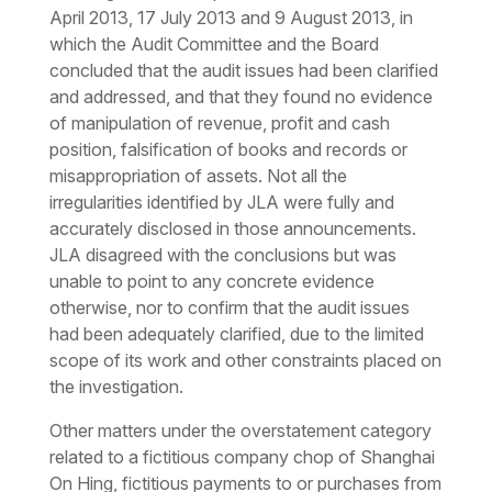
April 2013, 17 July 2013 and 9 August 2013, in
which the Audit Committee and the Board
concluded that the audit issues had been clarified
and addressed, and that they found no evidence
of manipulation of revenue, profit and cash
position, falsification of books and records or
misappropriation of assets. Not all the
irregularities identified by JLA were fully and
accurately disclosed in those announcements.
JLA disagreed with the conclusions but was
unable to point to any concrete evidence
otherwise, nor to confirm that the audit issues
had been adequately clarified, due to the limited
scope of its work and other constraints placed on
the investigation.
Other matters under the overstatement category
related to a fictitious company chop of Shanghai
On Hing, fictitious payments to or purchases from