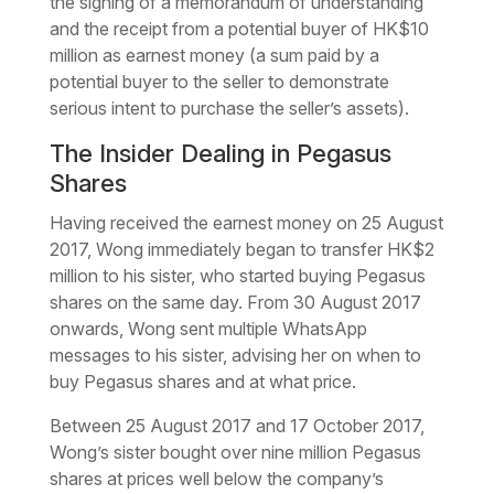
the signing of a memorandum of understanding
and the receipt from a potential buyer of HK$10
million as earnest money (a sum paid by a
potential buyer to the seller to demonstrate
serious intent to purchase the seller’s assets).
The Insider Dealing in Pegasus
Shares
Having received the earnest money on 25 August
2017, Wong immediately began to transfer HK$2
million to his sister, who started buying Pegasus
shares on the same day. From 30 August 2017
onwards, Wong sent multiple WhatsApp
messages to his sister, advising her on when to
buy Pegasus shares and at what price.
Between 25 August 2017 and 17 October 2017,
Wong’s sister bought over nine million Pegasus
shares at prices well below the company’s