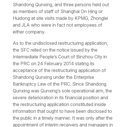
Shandong Qunxing, and three persons held out
as members of staff of Shanghai On Hing or
Huidong at site visits made by KPMG, Zhonglei
and JLA who were in fact not employees of
either company.
As to the undisclosed restructuring application,
the SFC relied on the notice issued by the
Intermediate People’s Court of Binzhou City in
the PRC on 24 February 2014 stating its
acceptance of the restructuring application of
Shandong Qunxing under the Enterprise
Bankruptcy Law of the PRC. Since Shandong
Qunxing was Qunxing’s sole operational arm, the
severe deterioration in its financial position and
the restructuring application constituted inside
information that ought to have been disclosed to
the public in a timely manner. It was only after the
appointment of interim receivers and managers in