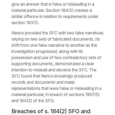
give an answer that is false or misleading in a
material particular. Section 184(2) creates a
similar offence in relation to requirements under
section 183(1).
Nerico provided the SFC with two false narratives
relying on two sets of fabricated documents. Its
shift from one false narrative to another as the
investigation progressed, along with its
possession and use of two contradictory sets of
supporting documents, demonstrated a clear
intention to mislead and deceive the SFC. The
SFC found that Nerico knowingly produced
records and documents and made
representations that were false or misleading in a
material particular, in breach of sections 180(15)
and 184(2) of the SFO.
Breaches of s. 184(2) SFO and