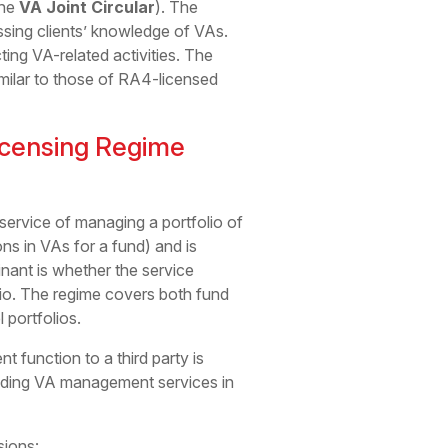
the
VA Joint Circular
). The
essing clients’ knowledge of VAs.
ng VA-related activities. The
imilar to those of RA4-licensed
icensing Regime
service of managing a portfolio of
ns in VAs for a fund) and is
nant is whether the service
lio. The regime covers both fund
portfolios.
 function to a third party is
oviding VA management services in
sions: