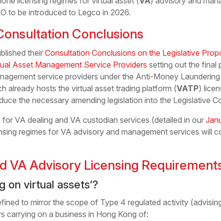
ne licensing regimes for virtual asset (
VA
) advisory and mana
 to be introduced to Legco in 2026.
onsultation Conclusions
lished their
Consultation Conclusions on the Legislative Propo
rtual Asset Management Service Providers
setting out the final
nagement service providers under the Anti-Money Laundering 
ch already hosts the virtual asset trading platform (
VATP
) lice
duce the necessary amending legislation into the Legislative Co
 for VA dealing and VA custodian services (detailed in our
Jan
icensing regimes for VA advisory and management services will 
d VA Advisory Licensing Requirement
g on virtual assets’?
defined to mirror the scope of Type 4 regulated activity (advising
s carrying on a business in Hong Kong of: