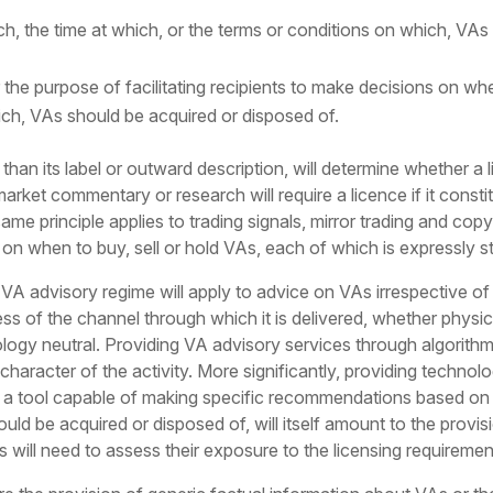
h, the time at which, or the terms or conditions on which, VAs
r the purpose of facilitating recipients to make decisions on whe
ich, VAs should be acquired or disposed of.
 than its label or outward description, will determine whether a 
market commentary or research will require a licence if it consti
me principle applies to trading signals, mirror trading and copy
ts on when to buy, sell or hold VAs, each of which is expressly 
 VA advisory regime will apply to advice on VAs irrespective of t
ess of the channel through which it is delivered, whether physi
logy neutral. Providing VA advisory services through algorithms o
haracter of the activity. More significantly, providing technol
 a tool capable of making specific recommendations based on a
uld be acquired or disposed of, will itself amount to the provi
ls will need to assess their exposure to the licensing requireme