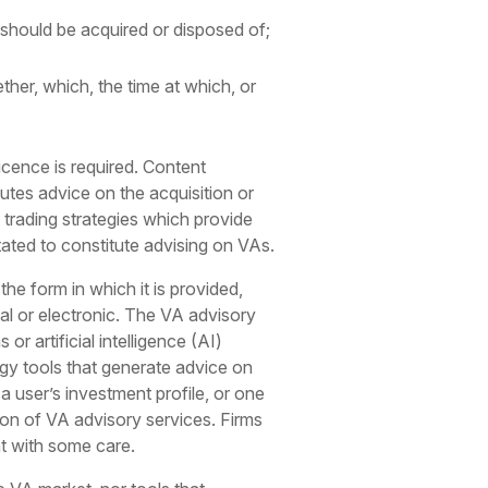
 should be acquired or disposed of;
ther, which, the time at which, or
licence is required. Content
tutes advice on the acquisition or
 trading strategies which provide
stated to constitute advising on VAs.
he form in which it is provided,
cal or electronic. The VA advisory
r artificial intelligence (AI)
ogy tools that generate advice on
 user’s investment profile, or one
sion of VA advisory services. Firms
nt with some care.