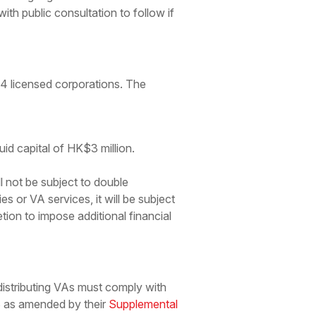
 with public consultation to follow if
A4 licensed corporations. The
uid capital of HK$3 million.
 not be subject to double
s or VA services, it will be subject
tion to impose additional financial
distributing VAs must comply with
as amended by their
Supplemental