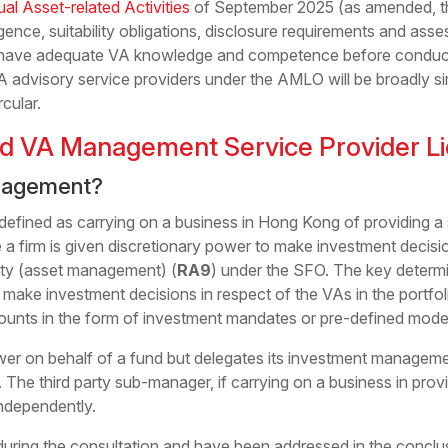
tual Asset-related Activities
of September 2025 (as amended, 
gence, suitability obligations, disclosure requirements and ass
t have adequate VA knowledge and competence before conducti
VA advisory service providers under the AMLO will be broadly s
cular.
d VA Management Service Provider L
nagement?
 defined as carrying on a business in Hong Kong of providing a 
 a firm is given discretionary power to make investment decisio
ity (asset management) (
RA9
) under the SFO. The key determi
 make investment decisions in respect of the VAs in the portfo
nts in the form of investment mandates or pre-defined model 
ower on behalf of a fund but delegates its investment management
. The third party sub-manager, if carrying on a business in pr
ndependently.
uring the consultation and have been addressed in the conclu