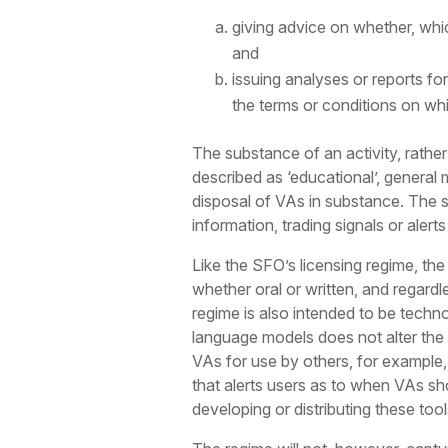
giving advice on whether, whic
and
issuing analyses or reports fo
the terms or conditions on wh
The substance of an activity, rather
described as ‘educational’, general 
disposal of VAs in substance. The sa
information, trading signals or aler
Like the SFO’s licensing regime, the
whether oral or written, and regardl
regime is also intended to be techno
language models does not alter the c
VAs for use by others, for example,
that alerts users as to when VAs sho
developing or distributing these too