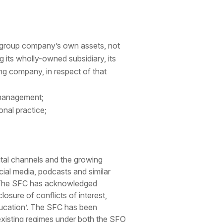
t group company’s own assets, not
g its wholly-owned subsidiary, its
ng company, in respect of that
d management;
onal practice;
ital channels and the growing
al media, podcasts and similar
rs. The SFC has acknowledged
losure of conflicts of interest,
education’. The SFC has been
existing regimes under both the SFO