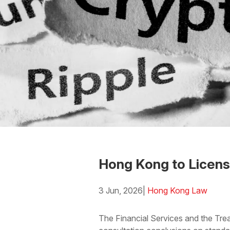
Hong Kong to Licens
3 Jun, 2026
|
Hong Kong Law
Download the PDF
Download
The Financial Services and the Tre