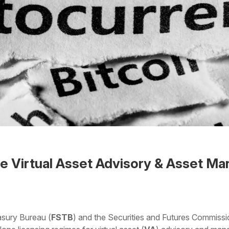
e Virtual Asset Advisory & Asset M
 the Word
asury Bureau (
FSTB
) and the Securities and Futures Commissi