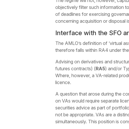
The regime will not, however, captu
objectively filter such information t
of deadlines for exercising governan
concerning acquisition or disposal i
Interface with the SFO a
The AMLO’s definition of ‘virtual as
therefore falls within RA4 under th
Advising on derivatives and structur
futures contracts) (
RA5
) and/or Ty
Where, however, a VA-related produc
licence.
A question that arose during the c
on VAs would require separate lice
securities advice as part of portfo
not be appropriate. VAs are a distin
simultaneously. This position is co