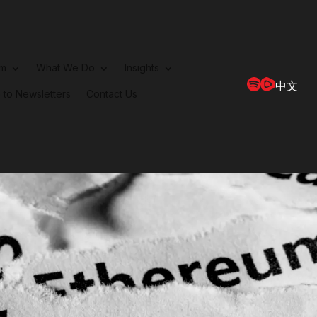
rm
What We Do
Insights
中文
 to Newsletters
Contact Us