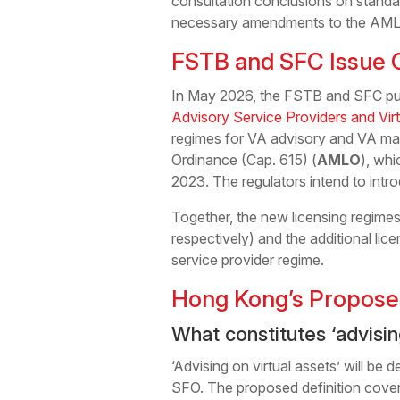
consultation conclusions on standalo
necessary amendments to the AMLO
FSTB and SFC Issue C
In May 2026, the FSTB and SFC pub
Advisory Service Providers and Vi
regimes for VA advisory and VA ma
Ordinance (Cap. 615) (
AMLO
), whi
2023. The regulators intend to intro
Together, the new licensing regimes
respectively) and the additional l
service provider regime.
Hong Kong’s Propose
What constitutes ‘advisin
‘Advising on virtual assets’ will be 
SFO. The proposed definition cover