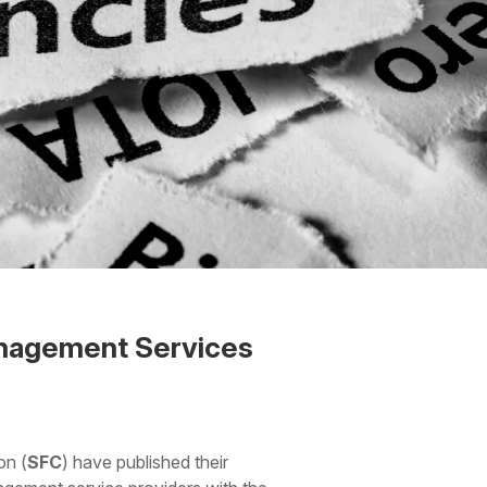
anagement Services
on (
SFC
) have published their