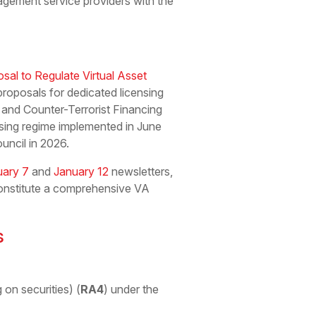
gement service providers with the
sal to Regulate Virtual Asset
 proposals for dedicated licensing
and Counter-Terrorist Financing
nsing regime implemented in June
uncil in 2026.
uary 7
and
January 12
newsletters,
constitute a comprehensive VA
s
 on securities) (
RA4
) under the