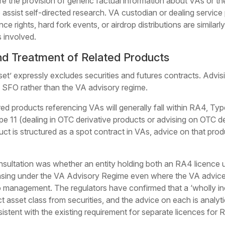
re the provision of generic factual information about VAs or th
o assist self-directed research. VA custodian or dealing service
ce rights, hard fork events, or airdrop distributions are similar
s involved.
nd Treatment of Related Products
set’ expressly excludes securities and futures contracts. Advis
e SFO rather than the VA advisory regime.
ed products referencing VAs will generally fall within RA4, Type
pe 11 (dealing in OTC derivative products or advising on OTC d
t is structured as a spot contract in VAs, advice on that produ
onsultation was whether an entity holding both an RA4 licence
nsing under the VA Advisory Regime even where the VA advice 
lio management. The regulators have confirmed that a ‘wholly 
ct asset class from securities, and the advice on each is analy
nsistent with the existing requirement for separate licences f