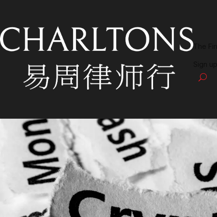
The Fi
Sign up