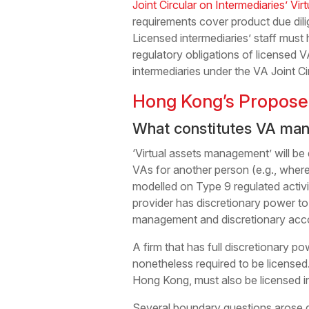
Joint Circular on Intermediaries’ Vir
requirements cover product due dili
Licensed intermediaries’ staff mus
regulatory obligations of licensed 
intermediaries under the VA Joint Cir
Hong Kong’s Propose
What constitutes VA ma
‘Virtual assets management’ will be
VAs for another person (e.g., where
modelled on Type 9 regulated activ
provider has discretionary power to
management and discretionary accou
A firm that has full discretionary p
nonetheless required to be licensed
Hong Kong, must also be licensed i
Several boundary questions arose d