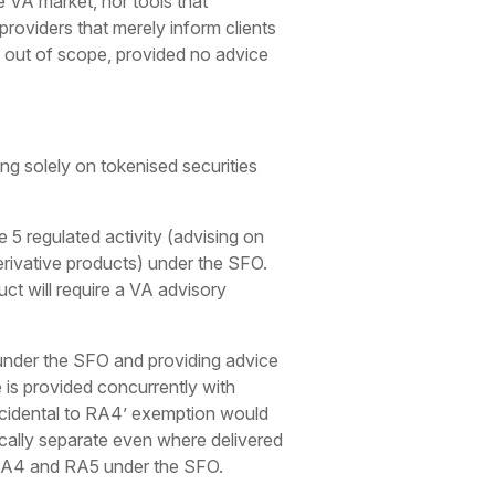
e VA market, nor tools that
 providers that merely inform clients
ly out of scope, provided no advice
ing solely on tokenised securities
 5 regulated activity (advising on
erivative products) under the SFO.
ct will require a VA advisory
 under the SFO and providing advice
is provided concurrently with
incidental to RA4’ exemption would
tically separate even where delivered
or RA4 and RA5 under the SFO.