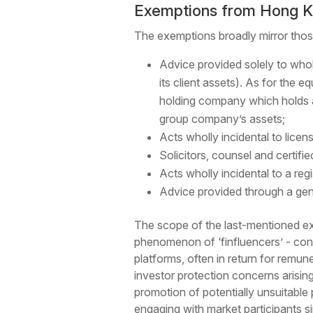
Exemptions from Hong K
The exemptions broadly mirror thos
Advice provided solely to who
its client assets). As for the 
holding company which holds al
group company’s assets;
Acts wholly incidental to lice
Solicitors, counsel and certifie
Acts wholly incidental to a re
Advice provided through a gene
The scope of the last-mentioned exe
phenomenon of ‘finfluencers’ - con
platforms, often in return for remu
investor protection concerns arising 
promotion of potentially unsuitable
engaging with market participants s