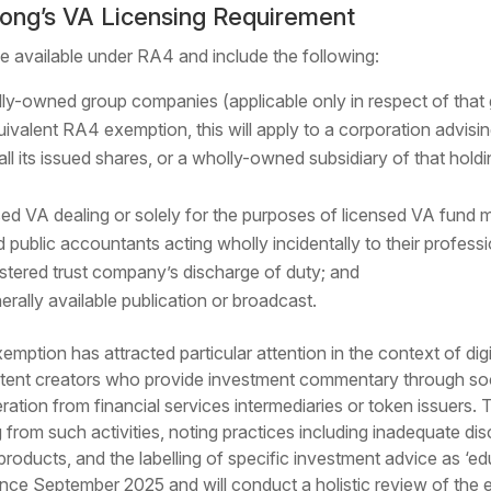
ong’s VA Licensing Requirement
e available under RA4 and include the following:
lly-owned group companies (applicable only in respect of tha
equivalent RA4 exemption, this will apply to a corporation advisin
l its issued shares, or a wholly-owned subsidiary of that holdi
nsed VA dealing or solely for the purposes of licensed VA fun
d public accountants acting wholly incidentally to their professi
gistered trust company’s discharge of duty; and
rally available publication or broadcast.
mption has attracted particular attention in the context of dig
tent creators who provide investment commentary through soci
neration from financial services intermediaries or token issue
from such activities, noting practices including inadequate disc
 products, and the labelling of specific investment advice as ‘
ince September 2025 and will conduct a holistic review of the 