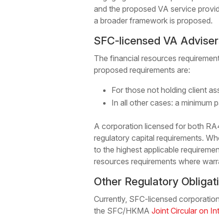
and the proposed VA service provid
a broader framework is proposed.
SFC-licensed VA Adviser
The financial resources requirement
proposed requirements are:
For those not holding client a
In all other cases: a minimum p
A corporation licensed for both RA
regulatory capital requirements. Wher
to the highest applicable requiremen
resources requirements where warr
Other Regulatory Obligat
Currently, SFC-licensed corporations
the SFC/HKMA
Joint Circular on In