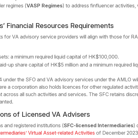
er regimes (
VASP Regimes
) to address finfluencer activities,
s’ Financial Resources Requirements
s for VA advisory service providers will align with those for R
ssets: a minimum required liquid capital of HK$100,000.
aid-up share capital of HK$5 million and a minimum required liq
4 under the SFO and VA advisory services under the AMLO will
e a corporation also holds licences for other regulated activitie
t across all such activities and services. The SFC retains discre
anted.
ions of Licensed VA Advisers
 and registered institutions (
SFC-licensed Intermediaries
) 
termediaries’ Virtual Asset-related Activities
of December 2023 