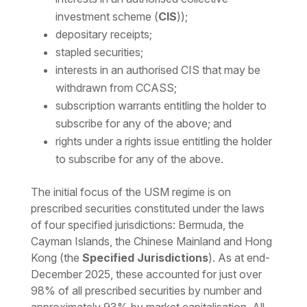
investment scheme (
CIS
));
depositary receipts;
stapled securities;
interests in an authorised CIS that may be
withdrawn from CCASS;
subscription warrants entitling the holder to
subscribe for any of the above; and
rights under a rights issue entitling the holder
to subscribe for any of the above.
The initial focus of the USM regime is on
prescribed securities constituted under the laws
of four specified jurisdictions: Bermuda, the
Cayman Islands, the Chinese Mainland and Hong
Kong (the
Specified Jurisdictions
). As at end-
December 2025, these accounted for just over
98% of all prescribed securities by number and