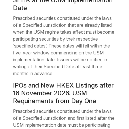
SEHK at the USM Implementation
Date
Prescribed securities constituted under the laws
of a Specified Jurisdiction that are already listed
when the USM regime takes effect must become
participating securities by their respective
‘specified dates’. These dates will fall within the
five-year window commencing on the USM
implementation date. Issuers will be notified in
writing of their Specified Date at least three
months in advance.
IPOs and New HKEX Listings after
16 November 2026: USM
Requirements from Day One
Prescribed securities constituted under the laws
of a Specified Jurisdiction and first listed after the
USM implementation date must be participating