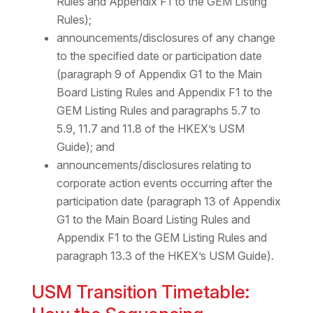
Rules and Appendix F1 to the GEM Listing
Rules);
announcements/disclosures of any change
to the specified date or participation date
(paragraph 9 of Appendix G1 to the Main
Board Listing Rules and Appendix F1 to the
GEM Listing Rules and paragraphs 5.7 to
5.9, 11.7 and 11.8 of the HKEX’s USM
Guide); and
announcements/disclosures relating to
corporate action events occurring after the
participation date (paragraph 13 of Appendix
G1 to the Main Board Listing Rules and
Appendix F1 to the GEM Listing Rules and
paragraph 13.3 of the HKEX’s USM Guide).
USM Transition Timetable: