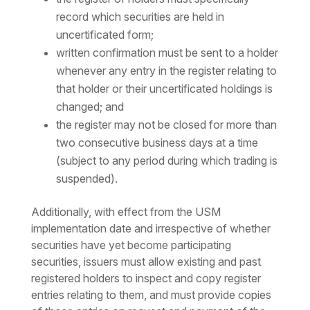
record which securities are held in
uncertificated form;
written confirmation must be sent to a holder
whenever any entry in the register relating to
that holder or their uncertificated holdings is
changed; and
the register may not be closed for more than
two consecutive business days at a time
(subject to any period during which trading is
suspended).
Additionally, with effect from the USM
implementation date and irrespective of whether
securities have yet become participating
securities, issuers must allow existing and past
registered holders to inspect and copy register
entries relating to them, and must provide copies