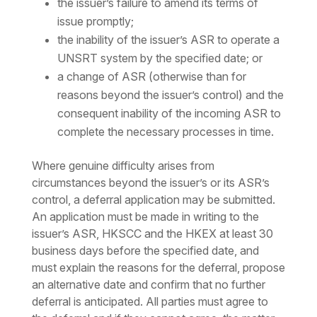
the issuer’s failure to amend its terms of
issue promptly;
the inability of the issuer’s ASR to operate a
UNSRT system by the specified date; or
a change of ASR (otherwise than for
reasons beyond the issuer’s control) and the
consequent inability of the incoming ASR to
complete the necessary processes in time.
Where genuine difficulty arises from
circumstances beyond the issuer’s or its ASR’s
control, a deferral application may be submitted.
An application must be made in writing to the
issuer’s ASR, HKSCC and the HKEX at least 30
business days before the specified date, and
must explain the reasons for the deferral, propose
an alternative date and confirm that no further
deferral is anticipated. All parties must agree to