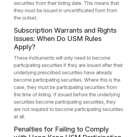
securities from their listing date. This means that
they must be issued in uncertificated form from
the outset.
Subscription Warrants and Rights
Issues: When Do USM Rules
Apply?
These instruments will only need to become
participating securities if they are issued after their
underlying prescribed securities have already
become participating securities. Where this is the
case, they must be participating securities from
the time of listing. If issued before the underlying
securities become participating securities, they
are not required to become participating securities
at all.
Penalties for Failing to Comply