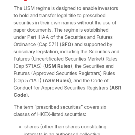
The USM regime is designed to enable investors
to hold and transfer legal title to prescribed
securities in their own names without the use of
paper documents. The regime is established
under Part IIIAA of the Securities and Futures
Ordinance (Cap 571) (
SFO
) and supported by
subsidiary legislation, including the Securities and
Futures (Uncertificated Securities Market) Rules
(Cap 571AS) (
USM Rules
), the Securities and
Futures (Approved Securities Registrars) Rules
(Cap 571AT) (
ASR Rules)
, and the Code of
Conduct for Approved Securities Registrars (
ASR
Code
).
The term “prescribed securities” covers six
classes of HKEX-listed securities:
shares (other than shares constituting
interests in an authorised collective