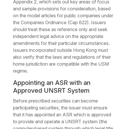
Appendix 2, which sets out key areas of focus
and sample provisions for consideration, based
on the model articles for public companies under
the Companies Ordinance (Cap 622). Issuers
should treat these as reference only and seek
independent legal advice on the appropriate
amendments for their particular circumstances.
Issuers incorporated outside Hong Kong must
also verify that the laws and regulations of their
home jurisdiction are compatible with the USM
regime.
Appointing an ASR with an
Approved UNSRT System
Before prescribed securities can become
participating securities, the issuer must ensure
that it has appointed an ASR which is approved
to provide and operate a UNSRT system (the
computer-based system through which legal title