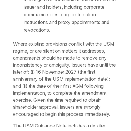
issuer and holders, including corporate
communications, corporate action
instructions and proxy appointments and
revocations.
Where existing provisions conflict with the USM
regime, or are silent on matters it addresses,
amendments should be made to remove any
inconsistency or ambiguity. Issuers have until the
later of: (i) 16 November 2027 (the first
anniversary of the USM implementation date);
and (ii) the date of their first AGM following
implementation, to complete the amendment
exercise. Given the time required to obtain
shareholder approval, issuers are strongly
encouraged to begin this process immediately.
The USM Guidance Note includes a detailed