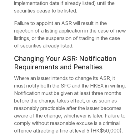
implementation date if already listed) until the
securities cease to be listed.
Failure to appoint an ASR will result in the
rejection of a listing application in the case of new
listings, or the suspension of trading in the case
of securities already listed.
Changing Your ASR: Notification
Requirements and Penalties
Where an issuer intends to change its ASR, it
must notify both the SFC and the HKEX in writing.
Notification must be given at least three months
before the change takes effect, or as soon as
reasonably practicable after the issuer becomes
aware of the change, whichever is later. Failure to
comply without reasonable excuse is a criminal
offence attracting a fine at level 5 (HK$50,000).