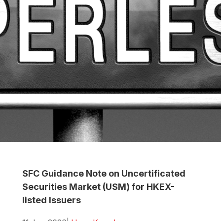
SFC Guidance Note on Uncertificated
Securities Market (USM) for HKEX-
listed Issuers