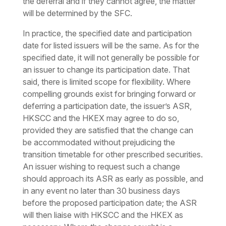
the deferral and if they cannot agree, the matter
will be determined by the SFC.
In practice, the specified date and participation
date for listed issuers will be the same. As for the
specified date, it will not generally be possible for
an issuer to change its participation date. That
said, there is limited scope for flexibility. Where
compelling grounds exist for bringing forward or
deferring a participation date, the issuer’s ASR,
HKSCC and the HKEX may agree to do so,
provided they are satisfied that the change can
be accommodated without prejudicing the
transition timetable for other prescribed securities.
An issuer wishing to request such a change
should approach its ASR as early as possible, and
in any event no later than 30 business days
before the proposed participation date; the ASR
will then liaise with HKSCC and the HKEX as