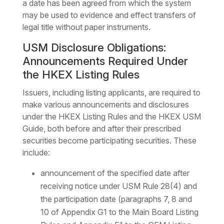
a date has been agreed from which the system
may be used to evidence and effect transfers of
legal title without paper instruments.
USM Disclosure Obligations:
Announcements Required Under
the HKEX Listing Rules
Issuers, including listing applicants, are required to
make various announcements and disclosures
under the HKEX Listing Rules and the HKEX USM
Guide, both before and after their prescribed
securities become participating securities. These
include:
announcement of the specified date after
receiving notice under USM Rule 28(4) and
the participation date (paragraphs 7, 8 and
10 of Appendix G1 to the Main Board Listing