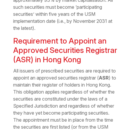
approximately 93% by market capitalisation. All
such securities must become ‘participating
securities’ within five years of the USM
implementation date (i.e., by November 2031 at
the latest).
Requirement to Appoint an
Approved Securities Registrar
(ASR) in Hong Kong
All issuers of prescribed securities are required to
appoint an approved securities registrar (
ASR
) to
maintain their register of holders in Hong Kong.
This obligation applies regardless of whether the
securities are constituted under the laws of a
Specified Jurisdiction and regardless of whether
they have yet become participating securities.
The appointment must be in place from the time
the securities are first listed (or from the USM