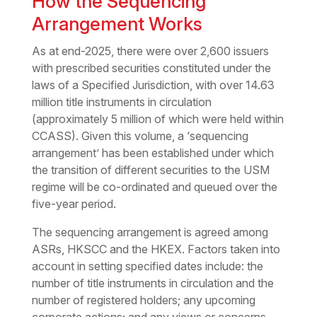
How the Sequencing
Arrangement Works
As at end-2025, there were over 2,600 issuers
with prescribed securities constituted under the
laws of a Specified Jurisdiction, with over 14.63
million title instruments in circulation
(approximately 5 million of which were held within
CCASS). Given this volume, a ‘sequencing
arrangement’ has been established under which
the transition of different securities to the USM
regime will be co-ordinated and queued over the
five-year period.
The sequencing arrangement is agreed among
ASRs, HKSCC and the HKEX. Factors taken into
account in setting specified dates include: the
number of title instruments in circulation and the
number of registered holders; any upcoming