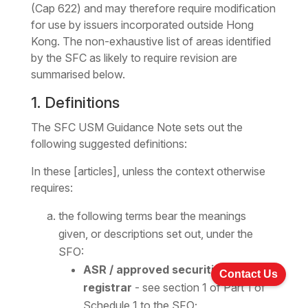
(Cap 622) and may therefore require modification
for use by issuers incorporated outside Hong
Kong. The non-exhaustive list of areas identified
by the SFC as likely to require revision are
summarised below.
1. Definitions
The SFC USM Guidance Note sets out the
following suggested definitions:
In these [articles], unless the context otherwise
requires:
the following terms bear the meanings
given, or descriptions set out, under the
SFO:
ASR / approved securities
Contact Us
registrar
- see section 1 of Part 1 of
Schedule 1 to the SFO;