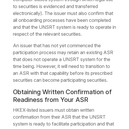
to securities is evidenced and transferred
electronically). The issuer must also confirm that
all onboarding processes have been completed
and that the UNSRT system is ready to operate in
respect of the relevant securities.
An issuer that has not yet commenced the
participation process may retain an existing ASR
that does not operate a UNSRT system for the
time being. However, it will need to transition to
an ASR with that capability before its prescribed
securities can become participating securities.
Obtaining Written Confirmation of
Readiness from Your ASR
HKEX-listed issuers must obtain written
confirmation from their ASR that the UNSRT
system is ready to facilitate participation and that