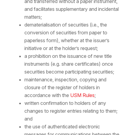
and transferred without a paper instrument,
and facilitates supplementary and incidental
matters;
dematerialisation of securities (i.e., the
conversion of securities from paper to
paperless form), whether at the issuer’s
initiative or at the holder’s request;
a prohibition on the issuance of new title
instruments (e.g. share certificates) once
securities become participating securities;
maintenance, inspection, copying and
closure of the register of holders in
accordance with the
USM Rules
;
written confirmation to holders of any
changes to register entries relating to them;
and
the use of authenticated electronic
messages for communications between the