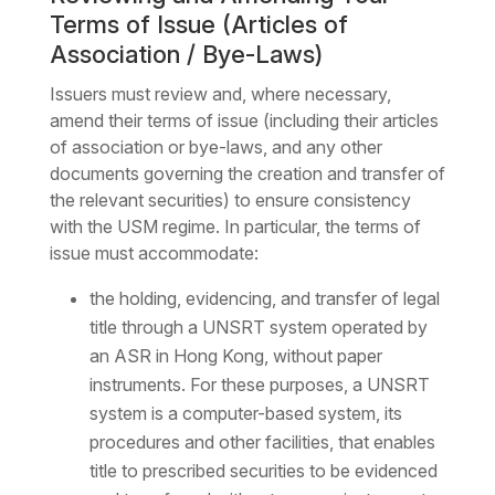
Terms of Issue (Articles of
Association / Bye-Laws)
Issuers must review and, where necessary,
amend their terms of issue (including their articles
of association or bye-laws, and any other
documents governing the creation and transfer of
the relevant securities) to ensure consistency
with the USM regime. In particular, the terms of
issue must accommodate:
the holding, evidencing, and transfer of legal
title through a UNSRT system operated by
an ASR in Hong Kong, without paper
instruments. For these purposes, a UNSRT
system is a computer-based system, its
procedures and other facilities, that enables
title to prescribed securities to be evidenced