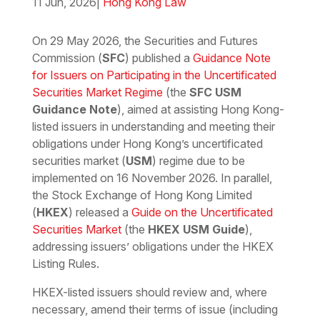
11 Jun, 2026
|
Hong Kong Law
Download the PDF
Download the Word
On 29 May 2026, the Securities and Futures
Commission (
SFC
) published a
Guidance Note
for Issuers on Participating in the Uncertificated
Securities Market Regime
(the
SFC USM
Guidance Note
), aimed at assisting Hong Kong-
listed issuers in understanding and meeting their
obligations under Hong Kong’s uncertificated
securities market (
USM
) regime due to be
implemented on 16 November 2026. In parallel,
the Stock Exchange of Hong Kong Limited
(
HKEX
) released a
Guide on the Uncertificated
Securities Market
(the
HKEX USM Guide
),
addressing issuers’ obligations under the HKEX
Listing Rules.
HKEX-listed issuers should review and, where
necessary, amend their terms of issue (including