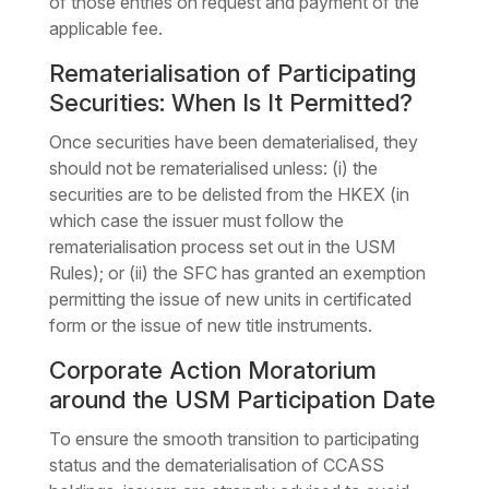
of those entries on request and payment of the
applicable fee.
Rematerialisation of Participating
Securities: When Is It Permitted?
Once securities have been dematerialised, they
should not be rematerialised unless: (i) the
securities are to be delisted from the HKEX (in
which case the issuer must follow the
rematerialisation process set out in the USM
Rules); or (ii) the SFC has granted an exemption
permitting the issue of new units in certificated
form or the issue of new title instruments.
Corporate Action Moratorium
around the USM Participation Date
To ensure the smooth transition to participating
status and the dematerialisation of CCASS