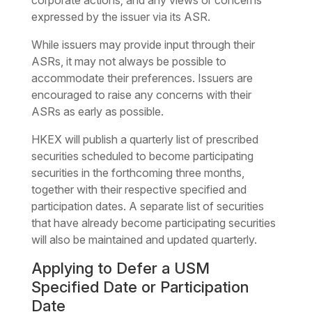
corporate actions; and any views or concerns
expressed by the issuer via its ASR.
While issuers may provide input through their
ASRs, it may not always be possible to
accommodate their preferences. Issuers are
encouraged to raise any concerns with their
ASRs as early as possible.
HKEX will publish a quarterly list of prescribed
securities scheduled to become participating
securities in the forthcoming three months,
together with their respective specified and
participation dates. A separate list of securities
that have already become participating securities
will also be maintained and updated quarterly.
Applying to Defer a USM
Specified Date or Participation
Date