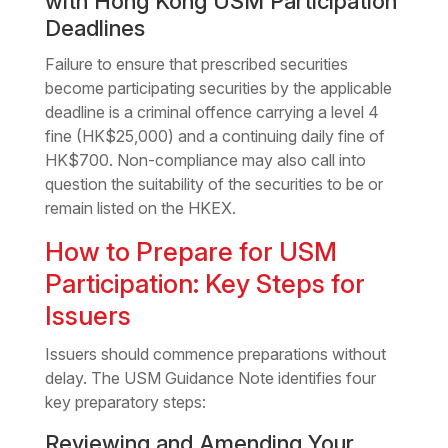
with Hong Kong USM Participation
Deadlines
Failure to ensure that prescribed securities
become participating securities by the applicable
deadline is a criminal offence carrying a level 4
fine (HK$25,000) and a continuing daily fine of
HK$700. Non-compliance may also call into
question the suitability of the securities to be or
remain listed on the HKEX.
How to Prepare for USM
Participation: Key Steps for
Issuers
Issuers should commence preparations without
delay. The USM Guidance Note identifies four
key preparatory steps:
Reviewing and Amending Your