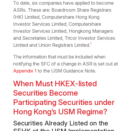
To date, six companies have applied to become
ASRs. These are: Boardroom Share Registrars
(HK) Limited, Computershare Hong Kong
Investor Services Limited, Computershare
Investor Services Limited, Hongkong Managers
and Secretaries Limited, Tricor Investor Services
1
Limited and Union Registrars Limited.
The information that must be included when
notifying the SFC of a change in ASR is set out at
Appendix 1
to the USM Guidance Note.
When Must HKEX-listed
Securities Become
Participating Securities under
Hong Kong’s USM Regime?
Securities Already Listed on the