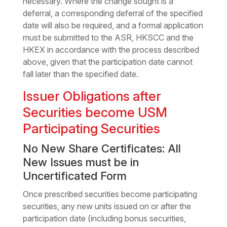
necessary. Where the change sought is a
deferral, a corresponding deferral of the specified
date will also be required, and a formal application
must be submitted to the ASR, HKSCC and the
HKEX in accordance with the process described
above, given that the participation date cannot
fall later than the specified date.
Issuer Obligations after
Securities become USM
Participating Securities
No New Share Certificates: All
New Issues must be in
Uncertificated Form
Once prescribed securities become participating
securities, any new units issued on or after the
participation date (including bonus securities,