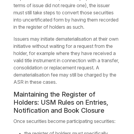
terms of issue did not require one), the issuer
must still take steps to convert those securities
into uncertificated form by having them recorded
in the register of holders as such.
Issuers may initiate dematerialisation at their own
initiative without waiting for a request from the
holder, for example where they have received a
valid title instrument in connection with a transfer,
consolidation or replacement request. A
dematerialisation fee may still be charged by the
ASR in these cases.
Maintaining the Register of
Holders: USM Rules on Entries,
Notification and Book Closure
Once securities become participating securities:
the register of holders must specifically