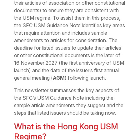
their articles of association or other constitutional
documents) to ensure they are consistent with
the USM regime. To assist them in this process,
the SFC USM Guidance Note identifies key areas
that require attention and includes sample
amendments to articles for consideration. The
deadline for listed issuers to update their articles
or other constitutional documents is the later of
16 November 2027 (the first anniversary of USM
launch) and the date of the issuer’s first annual
general meeting (
AGM
) following launch.
This newsletter summarises the key aspects of
the SFC’s USM Guidance Note including the
sample article amendments they suggest and the
steps that listed issuers should be taking now.
What is the Hong Kong USM
Regime?