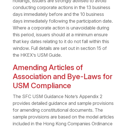
holdings, issuers are strongly advised to avoid
conducting corporate actions in the 13 business
days immediately before and the 10 business
days immediately following the participation date.
Where a corporate action is unavoidable during
this period, issuers should at a minimum ensure
that key dates relating to it do not fall within this
window. Full details are set out in section 15 of
the HKEX’s USM Guide.
Amending Articles of
Association and Bye-Laws for
USM Compliance
The SFC USM Guidance Note’s Appendix 2
provides detailed guidance and sample provisions
for amending constitutional documents. The
sample provisions are based on the model articles
included in the Hong Kong Companies Ordinance