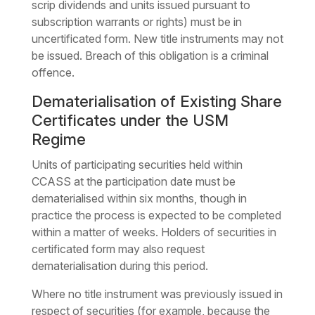
scrip dividends and units issued pursuant to
subscription warrants or rights) must be in
uncertificated form. New title instruments may not
be issued. Breach of this obligation is a criminal
offence.
Dematerialisation of Existing Share
Certificates under the USM
Regime
Units of participating securities held within
CCASS at the participation date must be
dematerialised within six months, though in
practice the process is expected to be completed
within a matter of weeks. Holders of securities in
certificated form may also request
dematerialisation during this period.
Where no title instrument was previously issued in
respect of securities (for example, because the