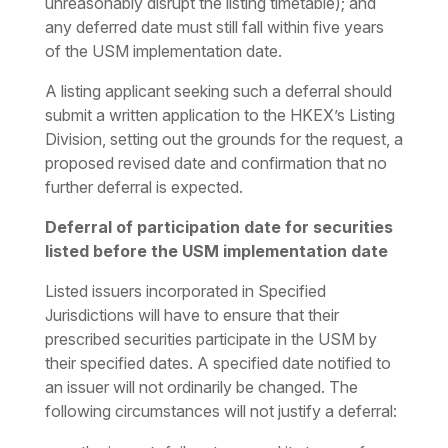
unreasonably disrupt the listing timetable); and
any deferred date must still fall within five years
of the USM implementation date.
A listing applicant seeking such a deferral should
submit a written application to the HKEX’s Listing
Division, setting out the grounds for the request, a
proposed revised date and confirmation that no
further deferral is expected.
Deferral of participation date for securities
listed before the USM implementation date
Listed issuers incorporated in Specified
Jurisdictions will have to ensure that their
prescribed securities participate in the USM by
their specified dates. A specified date notified to
an issuer will not ordinarily be changed. The
following circumstances will not justify a deferral: