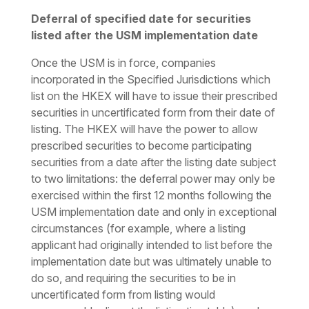
Deferral of specified date for securities
listed after the USM implementation date
Once the USM is in force, companies
incorporated in the Specified Jurisdictions which
list on the HKEX will have to issue their prescribed
securities in uncertificated form from their date of
listing. The HKEX will have the power to allow
prescribed securities to become participating
securities from a date after the listing date subject
to two limitations: the deferral power may only be
exercised within the first 12 months following the
USM implementation date and only in exceptional
circumstances (for example, where a listing
applicant had originally intended to list before the
implementation date but was ultimately unable to
do so, and requiring the securities to be in
uncertificated form from listing would