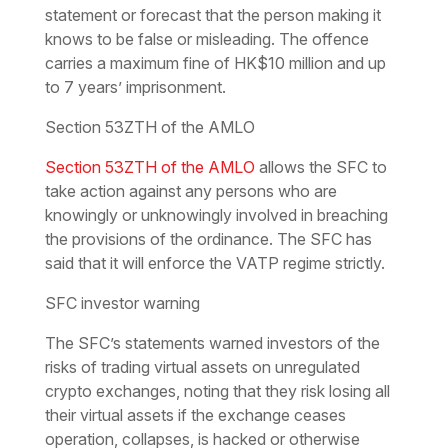
statement or forecast that the person making it
knows to be false or misleading. The offence
carries a maximum fine of HK$10 million and up
to 7 years’ imprisonment.
Section 53ZTH of the AMLO
Section 53ZTH of the AMLO
allows the SFC to
take action against any persons who are
knowingly or unknowingly involved in breaching
the provisions of the ordinance. The SFC has
said that it will enforce the VATP regime strictly.
SFC investor warning
The SFC’s statements warned investors of the
risks of trading virtual assets on unregulated
crypto exchanges, noting that they risk losing all
their virtual assets if the exchange ceases
operation, collapses, is hacked or otherwise