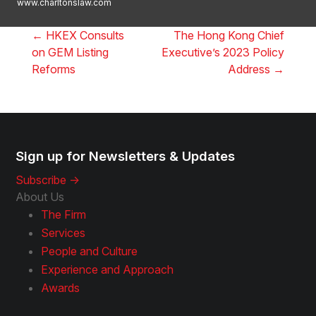
www.charltonslaw.com
←
HKEX Consults
The Hong Kong Chief
on GEM Listing
Executive’s 2023 Policy
Reforms
Address
→
Sign up for Newsletters & Updates
Subscribe ->
About Us
The Firm
Services
People and Culture
Experience and Approach
Awards