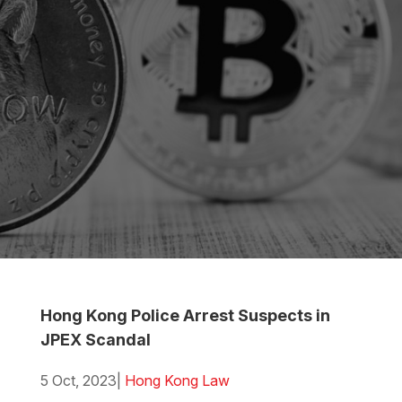
Hong Kong Police Arrest Suspects in
JPEX Scandal
5 Oct, 2023
|
Hong Kong Law