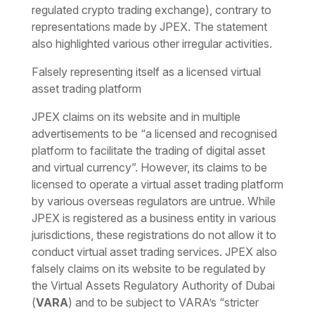
regulated crypto trading exchange), contrary to
representations made by JPEX. The statement
also highlighted various other irregular activities.
Falsely representing itself as a licensed virtual
asset trading platform
JPEX claims on its website and in multiple
advertisements to be “
a licensed and recognised
platform to facilitate the trading of digital asset
and virtual currency
”. However, its claims to be
licensed to operate a virtual asset trading platform
by various overseas regulators are untrue. While
JPEX is registered as a business entity in various
jurisdictions, these registrations do not allow it to
conduct virtual asset trading services. JPEX also
falsely claims on its website to be regulated by
the Virtual Assets Regulatory Authority of Dubai
(
VARA
) and to be subject to VARA’s “
stricter