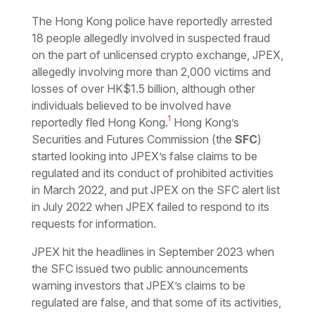
Download the PDF
Download the Word
The Hong Kong police have reportedly arrested
18 people allegedly involved in suspected fraud
on the part of unlicensed crypto exchange, JPEX,
allegedly involving more than 2,000 victims and
losses of over HK$1.5 billion, although other
individuals believed to be involved have
1
reportedly fled Hong Kong.
Hong Kong’s
Securities and Futures Commission (the
SFC
)
started looking into JPEX’s false claims to be
regulated and its conduct of prohibited activities
in March 2022, and put JPEX on the SFC alert list
in July 2022 when JPEX failed to respond to its
requests for information.
JPEX hit the headlines in September 2023 when
the SFC issued two public announcements
warning investors that JPEX’s claims to be
regulated are false, and that some of its activities,