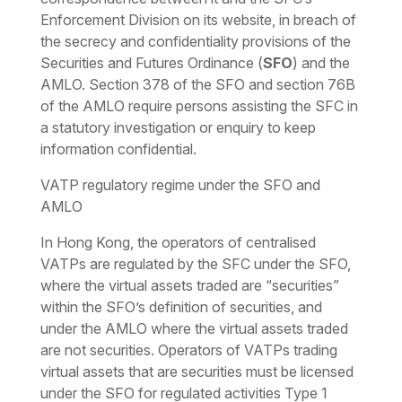
Enforcement Division on its website, in breach of
the secrecy and confidentiality provisions of the
Securities and Futures Ordinance (
SFO
) and the
AMLO. Section 378 of the SFO and section 76B
of the AMLO require persons assisting the SFC in
a statutory investigation or enquiry to keep
information confidential.
VATP regulatory regime under the SFO and
AMLO
In Hong Kong, the operators of centralised
VATPs are regulated by the SFC under the SFO,
where the virtual assets traded are “securities”
within the SFO’s definition of securities, and
under the AMLO where the virtual assets traded
are not securities. Operators of VATPs trading
virtual assets that are securities must be licensed
under the SFO for regulated activities Type 1