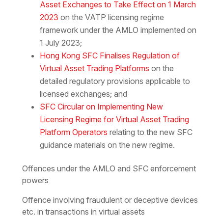
Asset Exchanges to Take Effect on 1 March
2023
on the VATP licensing regime
framework under the AMLO implemented on
1 July 2023;
Hong Kong SFC Finalises Regulation of
Virtual Asset Trading Platforms
on the
detailed regulatory provisions applicable to
licensed exchanges; and
SFC Circular on Implementing New
Licensing Regime for Virtual Asset Trading
Platform Operators
relating to the new SFC
guidance materials on the new regime.
Offences under the AMLO and SFC enforcement
powers
Offence involving fraudulent or deceptive devices
etc. in transactions in virtual assets