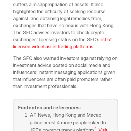
suffers a misappropriation of assets. It also
highlighted the difficulty of seeking recourse
against, and obtaining legal remedies from,
exchanges that have no nexus with Hong Kong.
The SFC advises investors to check crypto
exchanges’ licensing status on the SFC’s
list of
licensed virtual asset trading platforms
.
The SFC also warned investors against relying on
investment advice posted on social media and
influencers’ instant messaging applications given
that influencers are often paid promoters rather
than investment professionals.
Footnotes and references:
AP News,
Hong Kong and Macao
police arrest 4 more people linked to
1
JPEX cryptocurrency platform
,
Visit