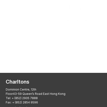
Transactional Boutique Law Firm of the
Year: ALB Hong Kong Awards 2025
Asian Regulatory Law Firm of the Year
2025: ALB Pan – Asian Regulatory Awards
2025, Thomson Reuters
Charltons
Dominion Centre, 12th
Floor43-59 Queen’s Road East Hong Kong
Tel:
+ (852) 2905 7888
Fax: + (852) 2854 9596