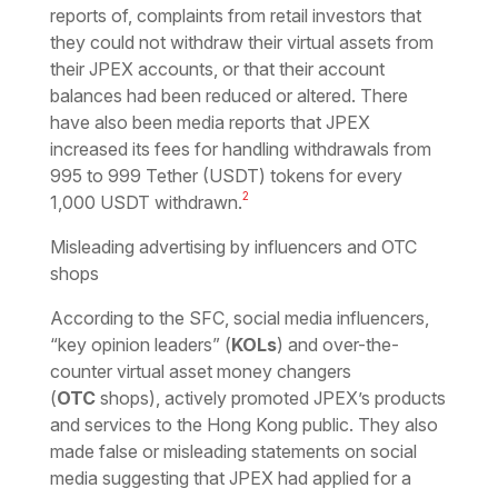
reports of, complaints from retail investors that
they could not withdraw their virtual assets from
their JPEX accounts, or that their account
balances had been reduced or altered. There
have also been media reports that JPEX
increased its fees for handling withdrawals from
995 to 999 Tether (USDT) tokens for every
2
1,000 USDT withdrawn.
Misleading advertising by influencers and OTC
shops
According to the SFC, social media influencers,
“key opinion leaders” (
KOLs
) and over-the-
counter virtual asset money changers
(
OTC
shops), actively promoted JPEX’s products
and services to the Hong Kong public. They also
made false or misleading statements on social
media suggesting that JPEX had applied for a