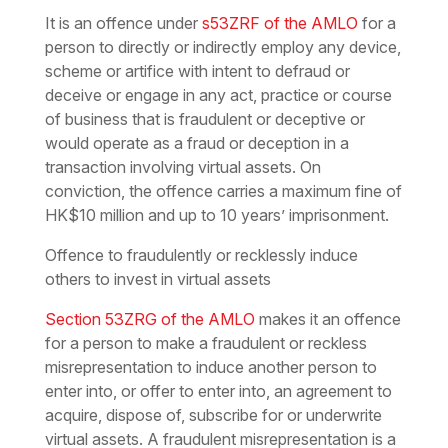
It is an offence under
s53ZRF of the AMLO
for a
person to directly or indirectly employ any device,
scheme or artifice with intent to defraud or
deceive or engage in any act, practice or course
of business that is fraudulent or deceptive or
would operate as a fraud or deception in a
transaction involving virtual assets. On
conviction, the offence carries a maximum fine of
HK$10 million and up to 10 years’ imprisonment.
Offence to fraudulently or recklessly induce
others to invest in virtual assets
Section 53ZRG of the AMLO
makes it an offence
for a person to make a fraudulent or reckless
misrepresentation to induce another person to
enter into, or offer to enter into, an agreement to
acquire, dispose of, subscribe for or underwrite
virtual assets. A fraudulent misrepresentation is a