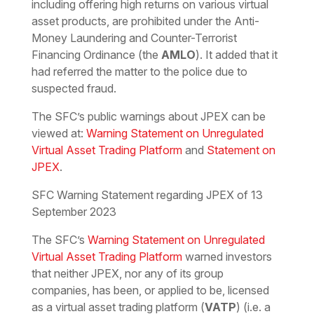
including offering high returns on various virtual
asset products, are prohibited under the Anti-
Money Laundering and Counter-Terrorist
Financing Ordinance (the
AMLO
). It added that it
had referred the matter to the police due to
suspected fraud.
The SFC’s public warnings about JPEX can be
viewed at:
Warning Statement on Unregulated
Virtual Asset Trading Platform
and
Statement on
JPEX
.
SFC Warning Statement regarding JPEX of 13
September 2023
The SFC’s
Warning Statement on Unregulated
Virtual Asset Trading Platform
warned investors
that neither JPEX, nor any of its group
companies, has been, or applied to be, licensed
as a virtual asset trading platform (
VATP
) (i.e. a