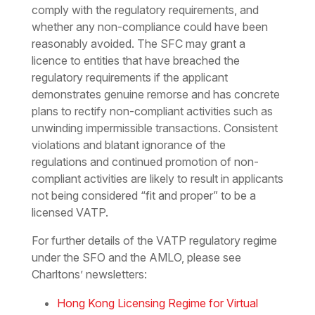
comply with the regulatory requirements, and
whether any non-compliance could have been
reasonably avoided. The SFC may grant a
licence to entities that have breached the
regulatory requirements if the applicant
demonstrates genuine remorse and has concrete
plans to rectify non-compliant activities such as
unwinding impermissible transactions. Consistent
violations and blatant ignorance of the
regulations and continued promotion of non-
compliant activities are likely to result in applicants
not being considered “fit and proper” to be a
licensed VATP.
For further details of the VATP regulatory regime
under the SFO and the AMLO, please see
Charltons’ newsletters:
Hong Kong Licensing Regime for Virtual