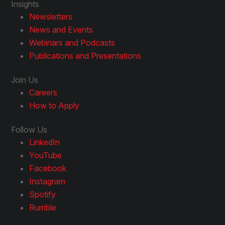
Insights
Newsletters
News and Events
Webinars and Podcasts
Publications and Presentations
Join Us
Careers
How to Apply
Follow Us
LinkedIn
YouTube
Facebook
Instagram
Spotify
Rumble