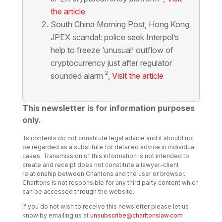
the article
South China Morning Post,
Hong Kong
JPEX scandal: police seek Interpol’s
help to freeze ‘unusual’ outflow of
cryptocurrency just after regulator
2
sounded alarm
,
Visit the article
This newsletter is for information purposes
only.
Its contents do not constitute legal advice and it should not
be regarded as a substitute for detailed advice in individual
cases. Transmission of this information is not intended to
create and receipt does not constitute a lawyer-client
relationship between Charltons and the user or browser.
Charltons is not responsible for any third party content which
can be accessed through the website.
If you do not wish to receive this newsletter please let us
know by emailing us at
unsubscribe@charltonslaw.com