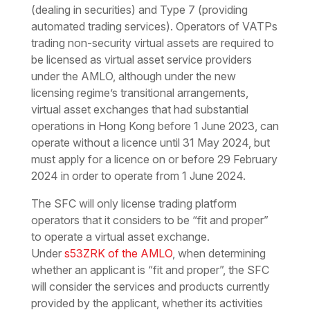
(dealing in securities) and Type 7 (providing
automated trading services). Operators of VATPs
trading non-security virtual assets are required to
be licensed as virtual asset service providers
under the AMLO, although under the new
licensing regime’s transitional arrangements,
virtual asset exchanges that had substantial
operations in Hong Kong before 1 June 2023, can
operate without a licence until 31 May 2024, but
must apply for a licence on or before 29 February
2024 in order to operate from 1 June 2024.
The SFC will only license trading platform
operators that it considers to be “fit and proper”
to operate a virtual asset exchange.
Under
s53ZRK of the AMLO
, when determining
whether an applicant is “fit and proper”, the SFC
will consider the services and products currently
provided by the applicant, whether its activities