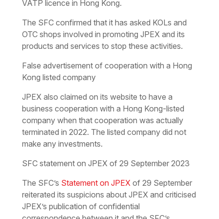
VATP licence in Hong Kong.
The SFC confirmed that it has asked KOLs and
OTC shops involved in promoting JPEX and its
products and services to stop these activities.
False advertisement of cooperation with a Hong
Kong listed company
JPEX also claimed on its website to have a
business cooperation with a Hong Kong-listed
company when that cooperation was actually
terminated in 2022. The listed company did not
make any investments.
SFC statement on JPEX of 29 September 2023
The SFC’s
Statement on JPEX
of 29 September
reiterated its suspicions about JPEX and criticised
JPEX’s publication of confidential
correspondence between it and the SFC’s