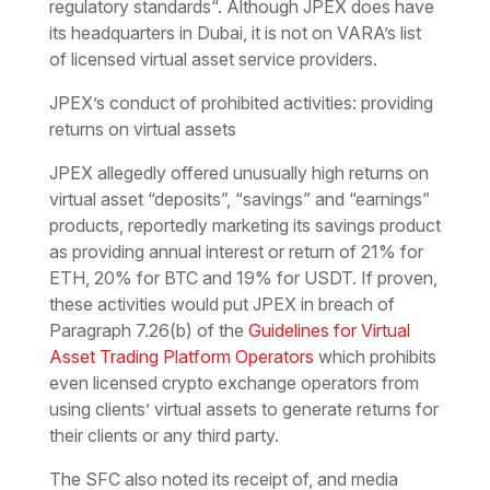
regulatory standards
“. Although JPEX does have
its headquarters in Dubai, it is not on VARA’s list
of licensed virtual asset service providers.
JPEX’s conduct of prohibited activities: providing
returns on virtual assets
JPEX allegedly offered unusually high returns on
virtual asset “deposits”, “savings” and “earnings”
products, reportedly marketing its savings product
as providing annual interest or return of 21% for
ETH, 20% for BTC and 19% for USDT. If proven,
these activities would put JPEX in breach of
Paragraph 7.26(b) of the
Guidelines for Virtual
Asset Trading Platform Operators
which prohibits
even licensed crypto exchange operators from
using clients’ virtual assets to generate returns for
their clients or any third party.
The SFC also noted its receipt of, and media