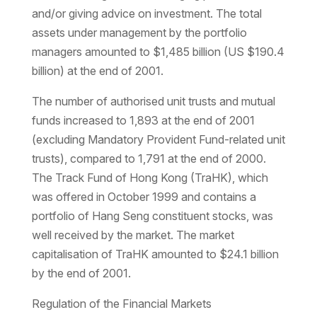
and/or giving advice on investment. The total
assets under management by the portfolio
managers amounted to $1,485 billion (US $190.4
billion) at the end of 2001.
The number of authorised unit trusts and mutual
funds increased to 1,893 at the end of 2001
(excluding Mandatory Provident Fund-related unit
trusts), compared to 1,791 at the end of 2000.
The Track Fund of Hong Kong (TraHK), which
was offered in October 1999 and contains a
portfolio of Hang Seng constituent stocks, was
well received by the market. The market
capitalisation of TraHK amounted to $24.1 billion
by the end of 2001.
Regulation of the Financial Markets