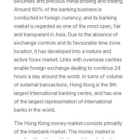
securities and precious metal broking and trading.
Around 60% of the banking business is
conducted in foreign currency, and its banking
market is regarded as one of the most open, fair
and transparent in Asia. Due to the absence of
exchange controls and its favourable time zone
location, it has developed into a mature and
active forex market. Links with overseas centres
enable foreign exchange dealing to continue 24
hours a day around the world. In turns of volume
of external transactions, Hong Kong is the 9th
largest international banking centre, and has one
of the largest representation of international
banks in the world.
The Hong Kong money market consists primarily
of the interbank market. The money market is