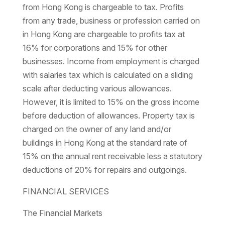
from Hong Kong is chargeable to tax. Profits
from any trade, business or profession carried on
in Hong Kong are chargeable to profits tax at
16% for corporations and 15% for other
businesses. Income from employment is charged
with salaries tax which is calculated on a sliding
scale after deducting various allowances.
However, it is limited to 15% on the gross income
before deduction of allowances. Property tax is
charged on the owner of any land and/or
buildings in Hong Kong at the standard rate of
15% on the annual rent receivable less a statutory
deductions of 20% for repairs and outgoings.
FINANCIAL SERVICES
The Financial Markets