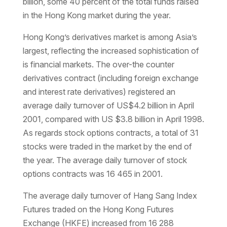
billion, some 40 percent of the total funds raised
in the Hong Kong market during the year.
Hong Kong’s derivatives market is among Asia’s
largest, reflecting the increased sophistication of
is financial markets. The over-the counter
derivatives contract (including foreign exchange
and interest rate derivatives) registered an
average daily turnover of US$4.2 billion in April
2001, compared with US $3.8 billion in April 1998.
As regards stock options contracts, a total of 31
stocks were traded in the market by the end of
the year. The average daily turnover of stock
options contracts was 16 465 in 2001.
The average daily turnover of Hang Sang Index
Futures traded on the Hong Kong Futures
Exchange (HKFE) increased from 16 288