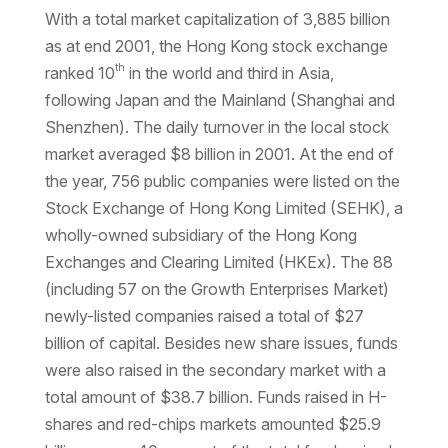
With a total market capitalization of 3,885 billion
as at end 2001, the Hong Kong stock exchange
th
ranked 10
in the world and third in Asia,
following Japan and the Mainland (Shanghai and
Shenzhen). The daily turnover in the local stock
market averaged $8 billion in 2001. At the end of
the year, 756 public companies were listed on the
Stock Exchange of Hong Kong Limited (SEHK), a
wholly-owned subsidiary of the Hong Kong
Exchanges and Clearing Limited (HKEx). The 88
(including 57 on the Growth Enterprises Market)
newly-listed companies raised a total of $27
billion of capital. Besides new share issues, funds
were also raised in the secondary market with a
total amount of $38.7 billion. Funds raised in H-
shares and red-chips markets amounted $25.9