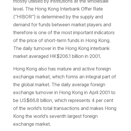
mostly utilised by institutions at the wholesale
level. The Hong Kong Interbank Offer Rate
(“HIBOR”) is determined by the supply and
demand for funds between market players and
therefore is one of the most important indicators
of the price of short-term funds in Hong Kong.
The daily turnover in the Hong Kong interbank
market averaged HK$206.1 billion in 2001.
Hong Kong also has mature and active foreign
exchange market, which forms an integral part of
the global market. The daily average foreign
exchange turnover in Hong Kong in April 2001 to
be US$66.8 billion, which represents 4 per cent
of the world’s total transactions and makes Hong
Kong the world’s seventh largest foreign
exchange market.