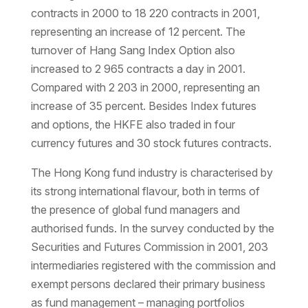
contracts in 2000 to 18 220 contracts in 2001,
representing an increase of 12 percent. The
turnover of Hang Sang Index Option also
increased to 2 965 contracts a day in 2001.
Compared with 2 203 in 2000, representing an
increase of 35 percent. Besides Index futures
and options, the HKFE also traded in four
currency futures and 30 stock futures contracts.
The Hong Kong fund industry is characterised by
its strong international flavour, both in terms of
the presence of global fund managers and
authorised funds. In the survey conducted by the
Securities and Futures Commission in 2001, 203
intermediaries registered with the commission and
exempt persons declared their primary business
as fund management – managing portfolios