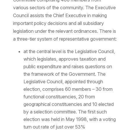
various sectors of the community. The Executive
Council assists the Chief Executive in making
important policy decisions and all subsidiary
legislation under the relevant ordinances. There is
a three-tier system of representative government:
at the central level is the Legislative Council,
which legislates, approves taxation and
public expenditure and raises questions on
the framework of the Government. The
Legislative Council, appointed through
election, comprises 60 members – 30 from
functional constituencies, 20 from
geographical constituencies and 10 elected
by a selection committee. The first such
election was held in May 1998, with a voting
turn out rate of just over 53%