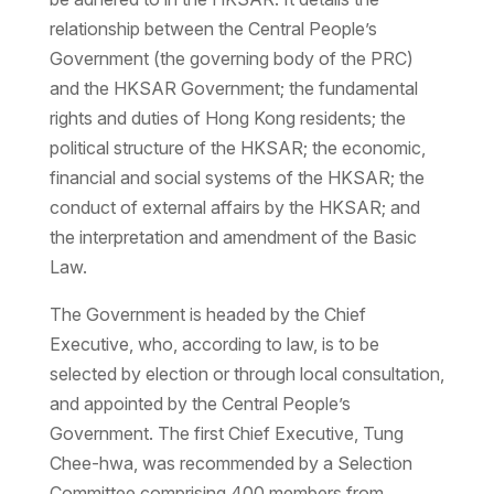
relationship between the Central People’s
Government (the governing body of the PRC)
and the HKSAR Government; the fundamental
rights and duties of Hong Kong residents; the
political structure of the HKSAR; the economic,
financial and social systems of the HKSAR; the
conduct of external affairs by the HKSAR; and
the interpretation and amendment of the Basic
Law.
The Government is headed by the Chief
Executive, who, according to law, is to be
selected by election or through local consultation,
and appointed by the Central People’s
Government. The first Chief Executive, Tung
Chee-hwa, was recommended by a Selection
Committee comprising 400 members from