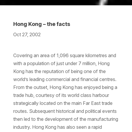
Hong Kong – the facts
Oct 27, 2002
Download the PDF
Download the Word
Covering an area of 1,096 square kilometres and
with a population of just under 7 million, Hong
Kong has the reputation of being one of the
world’s leading commercial and financial centres.
From the outset, Hong Kong has enjoyed being a
trade hub, courtesy of its world class harbour
strategically located on the main Far East trade
routes. Subsequent historical and political events
then led to the development of the manufacturing
industry. Hong Kong has also seen a rapid