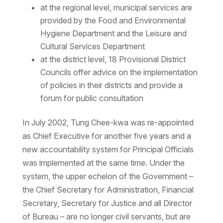
at the regional level, municipal services are
provided by the Food and Environmental
Hygiene Department and the Leisure and
Cultural Services Department
at the district level, 18 Provisional District
Councils offer advice on the implementation
of policies in their districts and provide a
forum for public consultation
In July 2002, Tung Chee-kwa was re-appointed
as Chief Executive for another five years and a
new accountability system for Principal Officials
was implemented at the same time. Under the
system, the upper echelon of the Government –
the Chief Secretary for Administration, Financial
Secretary, Secretary for Justice and all Director
of Bureau – are no longer civil servants, but are