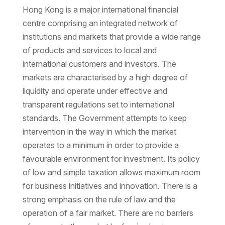
Hong Kong is a major international financial
centre comprising an integrated network of
institutions and markets that provide a wide range
of products and services to local and
international customers and investors. The
markets are characterised by a high degree of
liquidity and operate under effective and
transparent regulations set to international
standards. The Government attempts to keep
intervention in the way in which the market
operates to a minimum in order to provide a
favourable environment for investment. Its policy
of low and simple taxation allows maximum room
for business initiatives and innovation. There is a
strong emphasis on the rule of law and the
operation of a fair market. There are no barriers