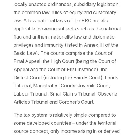
locally enacted ordinances, subsidiary legislation,
the common law, rules of equity and customary
law. A few national laws of the PRC are also
applicable, covering subjects such as the national
flag and anthem, nationality law and diplomatic
privileges and immunity (listed in Annex III of the
Basic Law). The courts comprise the Court of
Final Appeal, the High Court (being the Court of
Appeal and the Court of First Instance), the
District Court (including the Family Court), Lands
Tribunal, Magistrates’ Courts, Juvenile Court,
Labour Tribunal, Small Claims Tribunal, Obscene
Articles Tribunal and Coroner’s Court.
The tax system is relatively simple compared to
some developed countries – under the territorial
source concept, only income arising in or derived