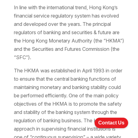
In line with the international trend, Hong Kong’s
financial service regulatory system has evolved
and developed over the years. The principal
regulators of banking and securities & future are
the Hong Kong Monetary Authority (the “HKMA”)
and the Securities and Futures Commission (the
“SFC”).
The HKMA was established in April 1993 in order
to ensure that the central banking functions of
maintaining monetary and banking stability could
be performed efficiently. One of the main policy
objectives of the HKMA is to promote the safety
and stability of the banking system through the
regulation of banking business. The HKMA’s
Contact Us
approach in supervising financial institutions is
one of “continuous supervision” – a wide variety