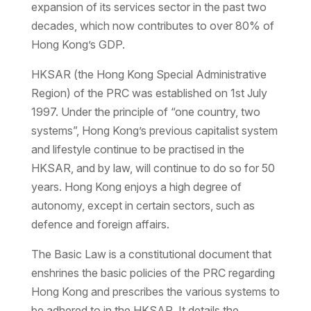
expansion of its services sector in the past two
decades, which now contributes to over 80% of
Hong Kong’s GDP.
HKSAR (the Hong Kong Special Administrative
Region) of the PRC was established on 1st July
1997. Under the principle of “one country, two
systems”, Hong Kong’s previous capitalist system
and lifestyle continue to be practised in the
HKSAR, and by law, will continue to do so for 50
years. Hong Kong enjoys a high degree of
autonomy, except in certain sectors, such as
defence and foreign affairs.
The Basic Law is a constitutional document that
enshrines the basic policies of the PRC regarding
Hong Kong and prescribes the various systems to
be adhered to in the HKSAR. It details the