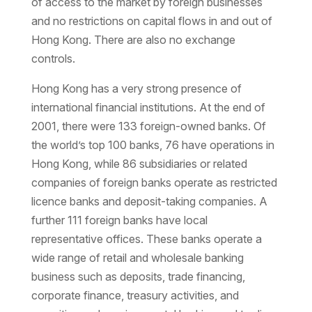
of access to the market by foreign businesses
and no restrictions on capital flows in and out of
Hong Kong. There are also no exchange
controls.
Hong Kong has a very strong presence of
international financial institutions. At the end of
2001, there were 133 foreign-owned banks. Of
the world’s top 100 banks, 76 have operations in
Hong Kong, while 86 subsidiaries or related
companies of foreign banks operate as restricted
licence banks and deposit-taking companies. A
further 111 foreign banks have local
representative offices. These banks operate a
wide range of retail and wholesale banking
business such as deposits, trade financing,
corporate finance, treasury activities, and