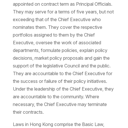
appointed on contract term as Principal Officials.
They may serve for a terms of five years, but not
exceeding that of the Chief Executive who
nominates them. They cover the respective
portfolios assigned to them by the Chief
Executive, oversee the work of associated
departments, formulate policies, explain policy
decisions, market policy proposals and gain the
support of the legislative Council and the public.
They are accountable to the Chief Executive for
the success or failure of their policy initiatives.
Under the leadership of the Chief Executive, they
are accountable to the community. Where
necessary, the Chief Executive may terminate
their contracts.
Laws in Hong Kong comprise the Basic Law,