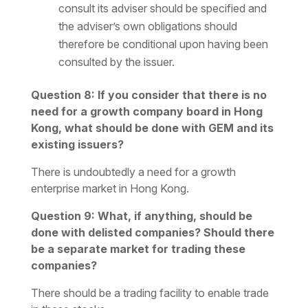
consult its adviser should be specified and
the adviser’s own obligations should
therefore be conditional upon having been
consulted by the issuer.
Question 8: If you consider that there is no
need for a growth company board in Hong
Kong, what should be done with GEM and its
existing issuers?
There is undoubtedly a need for a growth
enterprise market in Hong Kong.
Question 9: What, if anything, should be
done with delisted companies? Should there
be a separate market for trading these
companies?
There should be a trading facility to enable trade