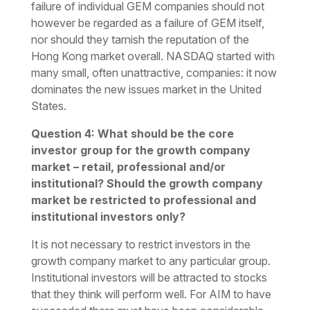
failure of individual GEM companies should not
however be regarded as a failure of GEM itself,
nor should they tarnish the reputation of the
Hong Kong market overall. NASDAQ started with
many small, often unattractive, companies: it now
dominates the new issues market in the United
States.
Question 4: What should be the core
investor group for the growth company
market – retail, professional and/or
institutional? Should the growth company
market be restricted to professional and
institutional investors only?
It is not necessary to restrict investors in the
growth company market to any particular group.
Institutional investors will be attracted to stocks
that they think will perform well. For AIM to have