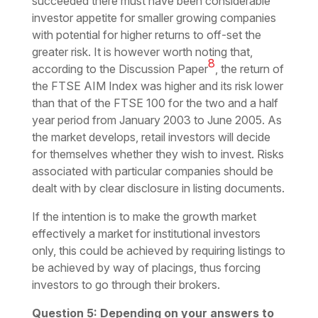
succeeded there must have been considerable
investor appetite for smaller growing companies
with potential for higher returns to off-set the
greater risk. It is however worth noting that,
8
according to the Discussion Paper
, the return of
the FTSE AIM Index was higher and its risk lower
than that of the FTSE 100 for the two and a half
year period from January 2003 to June 2005. As
the market develops, retail investors will decide
for themselves whether they wish to invest. Risks
associated with particular companies should be
dealt with by clear disclosure in listing documents.
If the intention is to make the growth market
effectively a market for institutional investors
only, this could be achieved by requiring listings to
be achieved by way of placings, thus forcing
investors to go through their brokers.
Question 5: Depending on your answers to