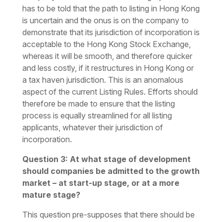
has to be told that the path to listing in Hong Kong
is uncertain and the onus is on the company to
demonstrate that its jurisdiction of incorporation is
acceptable to the Hong Kong Stock Exchange,
whereas it will be smooth, and therefore quicker
and less costly, if it restructures in Hong Kong or
a tax haven jurisdiction. This is an anomalous
aspect of the current Listing Rules. Efforts should
therefore be made to ensure that the listing
process is equally streamlined for all listing
applicants, whatever their jurisdiction of
incorporation.
Question 3: At what stage of development
should companies be admitted to the growth
market – at start-up stage, or at a more
mature stage?
This question pre-supposes that there should be