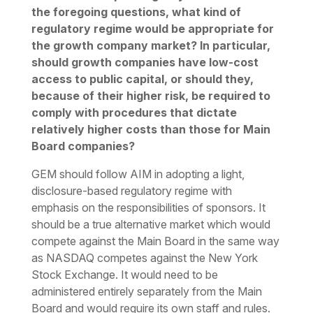
the foregoing questions, what kind of
regulatory regime would be appropriate for
the growth company market? In particular,
should growth companies have low-cost
access to public capital, or should they,
because of their higher risk, be required to
comply with procedures that dictate
relatively higher costs than those for Main
Board companies?
GEM should follow AIM in adopting a light,
disclosure-based regulatory regime with
emphasis on the responsibilities of sponsors. It
should be a true alternative market which would
compete against the Main Board in the same way
as NASDAQ competes against the New York
Stock Exchange. It would need to be
administered entirely separately from the Main
Board and would require its own staff and rules.