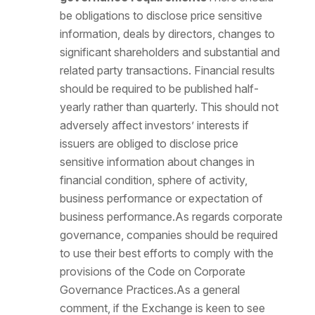
be obligations to disclose price sensitive
information, deals by directors, changes to
significant shareholders and substantial and
related party transactions. Financial results
should be required to be published half-
yearly rather than quarterly. This should not
adversely affect investors’ interests if
issuers are obliged to disclose price
sensitive information about changes in
financial condition, sphere of activity,
business performance or expectation of
business performance.As regards corporate
governance, companies should be required
to use their best efforts to comply with the
provisions of the Code on Corporate
Governance Practices.As a general
comment, if the Exchange is keen to see