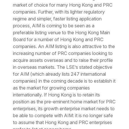
market of choice for many Hong Kong and PRC
companies. Further, with its lighter regulatory
regime and simpler, faster listing application
process, AIM is coming to be seen as a
preferable listing venue to the Hong Kong Main
Board for a number of Hong Kong and PRC
companies. An AIM listing is also attractive to the
increasing number of PRC companies looking to
acquire assets overseas and to raise their profile
in overseas markets. The LSE’s stated objective
for AIM (which already lists 247 international
companies) in the coming decade is to establish it
as the market for growing companies
internationally. If Hong Kong is to retain its
position as the pre-eminent home market for PRC
enterprises, its growth enterprise market needs to
be able to compete with AIM: it is no longer safe
to assume that Hong Kong and PRC enterprises