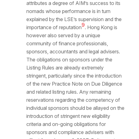
attributes a degree of AIM’s success to its
nomads whose performance is in turn
explained by the LSE’s supervision and the
9
importance of reputation
. Hong Kong is
however also served by a unique
community of finance professionals,
sponsors, accountants and legal advisers.
The obligations on sponsors under the
Listing Rules are already extremely
stringent, particularly since the introduction
of the new Practice Note on Due Diligence
and related listing rules. Any remaining
reservations regarding the competency of
individual sponsors should be allayed on the
introduction of stringent new eligibility
criteria and on-going obligations for
sponsors and compliance advisers with