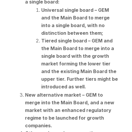
a single board:
Universal single board – GEM
and the Main Board to merge
into a single board, with no
distinction between them;
Tiered single board – GEM and
the Main Board to merge into a
single board with the growth
market forming the lower tier
and the existing Main Board the
upper tier. Further tiers might be
introduced as well.
New alternative market – GEM to
merge into the Main Board, and a new
market with an enhanced regulatory
regime to be launched for growth
companies.