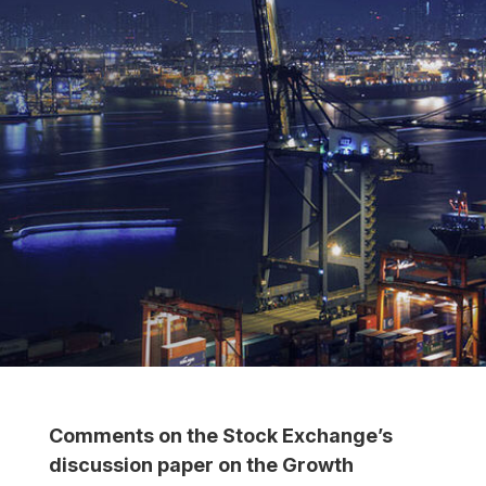
Comments on the Stock Exchange’s
discussion paper on the Growth