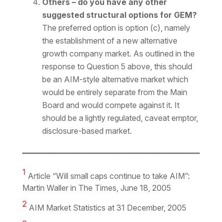
Others – do you have any other
suggested structural options for GEM?
The preferred option is option (c), namely
the establishment of a new alternative
growth company market. As outlined in the
response to Question 5 above, this should
be an AIM-style alternative market which
would be entirely separate from the Main
Board and would compete against it. It
should be a lightly regulated, caveat emptor,
disclosure-based market.
1
Article “Will small caps continue to take AIM”:
Martin Waller in The Times, June 18, 2005
2
AIM Market Statistics at 31 December, 2005