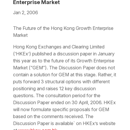
Enterprise Market
Jan 2, 2006
Download the PDF
Download the Word
The Future of the Hong Kong Growth Enterprise
Market
Hong Kong Exchanges and Clearing Limited
(‘HKEx’) published a discussion paper in January
this year as to the future of its Growth Enterprise
Market (“GEM”). The Discussion Paper does not
contain a solution for GEM at this stage. Rather, it
puts forward 3 structural options with different
positioning and raises 12 key discussion
questions. The consultation period for the
Discussion Paper ended on 30 April, 2006. HKEx
will now formulate specific proposals for GEM
based on the comments received. The
Discussion Paper is available` on HKEx’s website