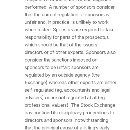
performed. A number of sponsors consider
that the current regulation of sponsors is
unfair and, in practice, is unlikely to work
when tested. Sponsors are required to take
responsibility for parts of the prospectus
which should be that of the issuers’
directors or of other experts. Sponsors also
consider the sanctions imposed on
sponsors to be unfair: sponsors are
regulated by an outside agency (the
Exchange) whereas other experts are either
self-regulated (eg. accountants and legal
advisers) or are not regulated at all (eg.
professional valuers). The Stock Exchange
has confined its disciplinary proceedings to
directors and sponsors, notwithstanding
that the principal cause of a listing’s early