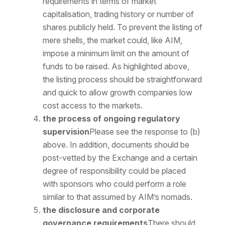
requirements in terms of market
capitalisation, trading history or number of
shares publicly held. To prevent the listing of
mere shells, the market could, like AIM,
impose a minimum limit on the amount of
funds to be raised. As highlighted above,
the listing process should be straightforward
and quick to allow growth companies low
cost access to the markets.
the process of ongoing regulatory
supervision
Please see the response to (b)
above. In addition, documents should be
post-vetted by the Exchange and a certain
degree of responsibility could be placed
with sponsors who could perform a role
similar to that assumed by AIM’s nomads.
the disclosure and corporate
governance requirements
There should