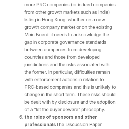
more PRC companies (or indeed companies
from other growth markets such as India)
listing in Hong Kong, whether on a new
growth company market or on the existing
Main Board, it needs to acknowledge the
gap in corporate governance standards
between companies from developing
countries and those from developed
jurisdictions and the risks associated with
the former. In particular, difficulties remain
with enforcement actions in relation to
PRC-based companies and this is unlikely to
change in the short term. These risks should
be dealt with by disclosure and the adoption
of a “let the buyer beware” philosophy.
the roles of sponsors and other
professionals
The Discussion Paper