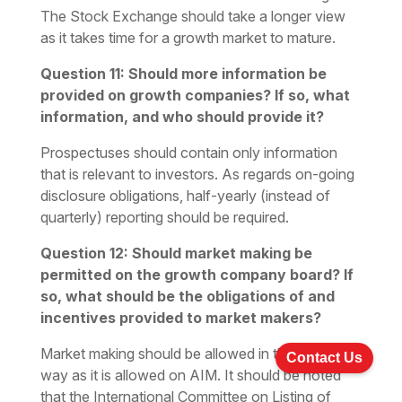
The Stock Exchange should take a longer view
as it takes time for a growth market to mature.
Question 11: Should more information be
provided on growth companies? If so, what
information, and who should provide it?
Prospectuses should contain only information
that is relevant to investors. As regards on-going
disclosure obligations, half-yearly (instead of
quarterly) reporting should be required.
Question 12: Should market making be
permitted on the growth company board? If
so, what should be the obligations of and
incentives provided to market makers?
Market making should be allowed in the same
Contact Us
way as it is allowed on AIM. It should be noted
that the International Committee on Listing of