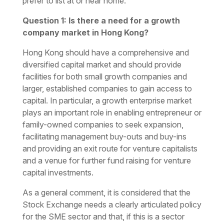
prefer to list at or near home.
Question 1: Is there a need for a growth
company market in Hong Kong?
Hong Kong should have a comprehensive and
diversified capital market and should provide
facilities for both small growth companies and
larger, established companies to gain access to
capital. In particular, a growth enterprise market
plays an important role in enabling entrepreneur or
family-owned companies to seek expansion,
facilitating management buy-outs and buy-ins
and providing an exit route for venture capitalists
and a venue for further fund raising for venture
capital investments.
As a general comment, it is considered that the
Stock Exchange needs a clearly articulated policy
for the SME sector and that, if this is a sector