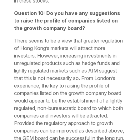
in these stocks.
Question 10: Do you have any suggestions
to raise the profile of companies listed on
the growth company board?
There seems to be a view that greater regulation
of Hong Kong’s markets will attract more
investors. However, increasing investments in
unregulated products such as hedge funds and
lightly regulated markets such as AIM suggest
that this is not necessarily so. From London’s
experience, the key to raising the profile of
companies listed on the growth company board
would appear to be the establishment of a lightly
regulated, non-bureaucratic board to which both
companies and investors will be attracted.
Provided the regulatory approach to growth
companies can be improved as described above,
the GEM board can be successful in the long run.