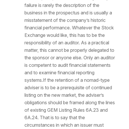
failure is rarely the description of the
business in the prospectus and is usually a
misstatement of the company’s historic
financial performance. Whatever the Stock
Exchange would like, this has to be the
responsibility of an auditor. As a practical
matter, this cannot be properly delegated to
the sponsor or anyone else. Only an auditor
is competent to audit financial statements
and to examine financial reporting
systems.If the retention of a nomad-type
adviser is to be a prerequisite of continued
listing on the new market, the adviser’s
obligations should be framed along the lines
of existing GEM Listing Rules 6A.23 and
6A.24. That is to say that the
circumstances in which an issuer must