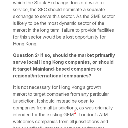
which the Stock Exchange does not wish to
service, the SFC should nominate a separate
exchange to serve this sector. As the SME sector
is likely to be the most dynamic sector of the
market in the long term, failure to provide facilities
for this sector would be a lost opportunity for
Hong Kong.
Question 2: If so, should the market primarily
serve local Hong Kong companies, or should
it target Mainland-based companies or
regional/international companies?
It is not necessary for Hong Kong’s growth
market to target companies from any particular
jurisdiction. It should instead be open to
companies from all jurisdictions, as was originally
5
intended for the existing GEM
. London’s AIM
welcomes companies from all jurisdictions and