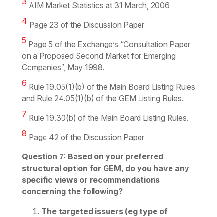
3
AIM Market Statistics at 31 March, 2006
4
Page 23 of the Discussion Paper
5
Page 5 of the Exchange’s “Consultation Paper
on a Proposed Second Market for Emerging
Companies”, May 1998.
6
Rule 19.05(1)(b) of the Main Board Listing Rules
and Rule 24.05(1)(b) of the GEM Listing Rules.
7
Rule 19.30(b) of the Main Board Listing Rules.
8
Page 42 of the Discussion Paper
Question 7: Based on your preferred
structural option for GEM, do you have any
specific views or recommendations
concerning the following?
The targeted issuers (eg type of