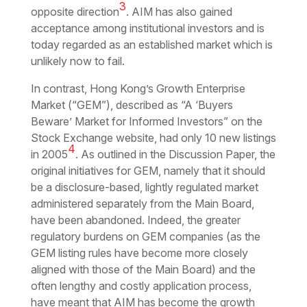
3
opposite direction
. AIM has also gained
acceptance among institutional investors and is
today regarded as an established market which is
unlikely now to fail.
In contrast, Hong Kong’s Growth Enterprise
Market (“GEM”), described as “A ‘Buyers
Beware’ Market for Informed Investors” on the
Stock Exchange website, had only 10 new listings
4
in 2005
. As outlined in the Discussion Paper, the
original initiatives for GEM, namely that it should
be a disclosure-based, lightly regulated market
administered separately from the Main Board,
have been abandoned. Indeed, the greater
regulatory burdens on GEM companies (as the
GEM listing rules have become more closely
aligned with those of the Main Board) and the
often lengthy and costly application process,
have meant that AIM has become the growth