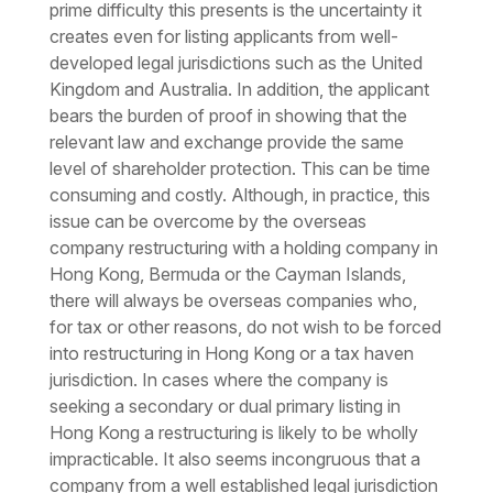
prime difficulty this presents is the uncertainty it
creates even for listing applicants from well-
developed legal jurisdictions such as the United
Kingdom and Australia. In addition, the applicant
bears the burden of proof in showing that the
relevant law and exchange provide the same
level of shareholder protection. This can be time
consuming and costly. Although, in practice, this
issue can be overcome by the overseas
company restructuring with a holding company in
Hong Kong, Bermuda or the Cayman Islands,
there will always be overseas companies who,
for tax or other reasons, do not wish to be forced
into restructuring in Hong Kong or a tax haven
jurisdiction. In cases where the company is
seeking a secondary or dual primary listing in
Hong Kong a restructuring is likely to be wholly
impracticable. It also seems incongruous that a
company from a well established legal jurisdiction