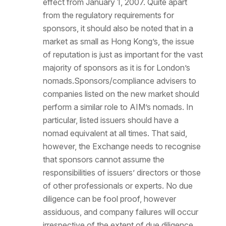
effect from January 1, 2007. Quite apart
from the regulatory requirements for
sponsors, it should also be noted that in a
market as small as Hong Kong’s, the issue
of reputation is just as important for the vast
majority of sponsors as it is for London’s
nomads.Sponsors/compliance advisers to
companies listed on the new market should
perform a similar role to AIM’s nomads. In
particular, listed issuers should have a
nomad equivalent at all times. That said,
however, the Exchange needs to recognise
that sponsors cannot assume the
responsibilities of issuers’ directors or those
of other professionals or experts. No due
diligence can be fool proof, however
assiduous, and company failures will occur
irrespective of the extent of due diligence