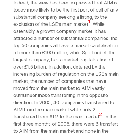
Indeed, the view has been expressed that AIM is
today more likely to be the first port of call of any
substantial company seeking a listing, to the
1
exclusion of the LSE’s main market
. While
ostensibly a growth company market, it has
attracted a number of substantial companies: the
top 50 companies all have a market capitalisation
of more than £100 million, while Sportingbet, the
largest company, has a market capitalisation of
over £1.5 billion. In addition, deterred by the
increasing burden of regulation on the LSE’s main
market, the number of companies that have
moved from the main market to AIM vastly
outnumber those transferring in the opposite
direction. In 2005, 40 companies transferred to
AIM from the main market while only 2
2
transferred from AIM to the main market
. In the
first three months of 2006, there were 8 transfers
to AIM from the main market and none in the