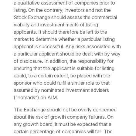
a qualitative assessment of companies prior to
listing. On the contrary, investors and not the
Stock Exchange should assess the commercial
viability and investment merits of listing
applicants. It should therefore be left to the
market to determine whether a particular listing
applicant is successful. Any risks associated with
a particular applicant should be dealt with by way
of disclosure. In addition, the responsibility for
ensuring that the applicant is suitable for listing
could, to a certain extent, be placed with the
sponsor who could fulfil a similar role to that
assumed by nominated investment advisers
(“nomads”) on AIM.
The Exchange should not be overly concerned
about the risk of growth company failures. On
any growth board, it must be expected that a
certain percentage of companies will fail. The