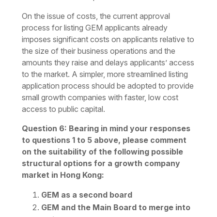
On the issue of costs, the current approval
process for listing GEM applicants already
imposes significant costs on applicants relative to
the size of their business operations and the
amounts they raise and delays applicants’ access
to the market. A simpler, more streamlined listing
application process should be adopted to provide
small growth companies with faster, low cost
access to public capital.
Question 6: Bearing in mind your responses
to questions 1 to 5 above, please comment
on the suitability of the following possible
structural options for a growth company
market in Hong Kong:
GEM as a second board
GEM and the Main Board to merge into