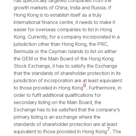
has specifically targeted companies from the
growth markets of China, India and Russia. If
Hong Kong is to establish itself as a truly
international finance centre, it needs to make it
easier for overseas companies to list in Hong
Kong. Currently, for a company incorporated in a
jurisdiction other than Hong Kong, the PRC,
Bermuda or the Cayman Islands to list on either
the GEM or the Main Board of the Hong Kong
Stock Exchange, it has to satisfy the Exchange
that the standards of shareholder protection in its
jurisdiction of incorporation are at least equivalent
6
to those provided in Hong Kong
. Furthermore, in
order to fulfil additional qualifications for
secondary listing on the Main Board, the
Exchange has to be satisfied that the company’s
primary listing is an exchange where the
standards of shareholder protection are at least
7
equivalent to those provided in Hong Kong
. The