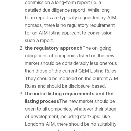
commission a long-form report (ie. a
detailed due diligence report). While long
form reports are typically requested by AIM
nomads, there is no regulatory requirement
for an AIM listing applicant to commission
such a report.
the regulatory approach
The on-going
obligations of companies listed on the new
market should be considerably less onerous
than those of the current GEM Listing Rules.
They should be modeled on the current AIM
Rules and should be disclosure-based.
the initial listing requirements and the
listing process
The new market should be
open to all companies, whatever their stage
of development, including start-ups. Like
London’s AIM, there should be no suitability