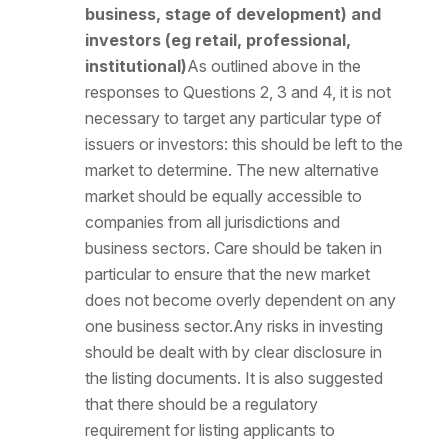
business, stage of development) and
investors (eg retail, professional,
institutional)
As outlined above in the
responses to Questions 2, 3 and 4, it is not
necessary to target any particular type of
issuers or investors: this should be left to the
market to determine. The new alternative
market should be equally accessible to
companies from all jurisdictions and
business sectors. Care should be taken in
particular to ensure that the new market
does not become overly dependent on any
one business sector.Any risks in investing
should be dealt with by clear disclosure in
the listing documents. It is also suggested
that there should be a regulatory
requirement for listing applicants to