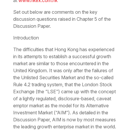
at
www.hkex.com.hk
Set out below are comments on the key
discussion questions raised in Chapter 5 of the
Discussion Paper.
Introduction
The difficulties that Hong Kong has experienced
in its attempts to establish a successful growth
market are similar to those encountered in the
United Kingdom. It was only after the failures of
the Unlisted Securities Market and the so-called
Rule 4.2 trading system, that the London Stock
Exchange (the “LSE”) came up with the concept
of a lightly regulated, disclosure-based, caveat
emptor market as the model for its Alternative
Investment Market (“AIM”). As detailed in the
Discussion Paper, AIM is now by most measures
the leading growth enterprise market in the world.