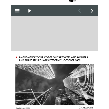
the PDF
the Word
the PPT