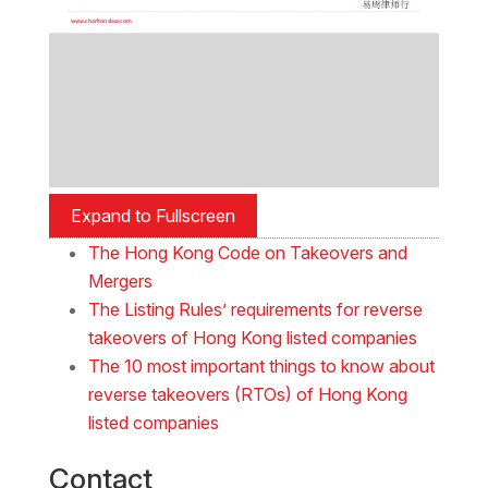
Expand to Fullscreen
The Hong Kong Code on Takeovers and
Mergers
The Listing Rules’ requirements for reverse
takeovers of Hong Kong listed companies
The 10 most important things to know about
reverse takeovers (RTOs) of Hong Kong
listed companies
Contact