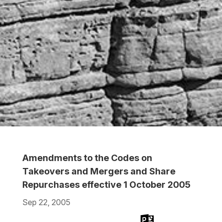
Amendments to the Codes on
Takeovers and Mergers and Share
Repurchases effective 1 October 2005
Sep 22, 2005
Download
Download
Download