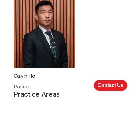
Calvin Ho
Contact Us
Partner
Practice Areas
Company Commercial And Corporate Finance