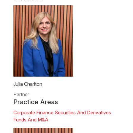
Julia Charlton
Partner
Practice Areas
Corporate Finance
Securities And Derivatives
Funds And M&A