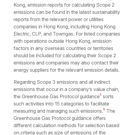
Kong, emission reports for calculating Scope 2
emissions can be found in the latest sustainability
reports from the relevant power or utilities
companies in Hong Kong, including Hong Kong
Electric, CLP, and Towngas. For listed companies
with operations outside Hong Kong, emission
factors in any overseas countries or territories
should be included for calculating their Scope 2
emissions and companies may also contact their
energy suppliers for the relevant emission details.
Regarding Scope 3 emissions and all indirect
emissions that occur in a company’s value chain,
5
the Greenhouse Gas Protocol guidance
sorts
such activities into 15 categories to facilitate
6
measuring and managing such emissions.
The
Greenhouse Gas Protocol guidance offers
different calculation methods for selection based
on criteria such as size of emissions of the