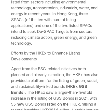
listed from sectors including environmental
technology, transportation, industrials, water, and
energy in recent years. In Hong Kong, three
SPACs (of the ten with current listing
applications) and one of the two listed SPACs
intend to seek De-SPAC Targets from sectors
including climate action, green energy, and green
technology.
Efforts by the HKEx to Enhance Listing
Developments
Apart from the ESG-related initiatives both
planned and already in motion, the HKEx has also
provided a platform for the listing of green, social,
and sustainability-linked bonds (
HKEx GSS
Bonds
). The HKEx saw a larger-than-fivefold
increase in the listing of GSS Bonds in 2021, with
95 new GSS Bonds listed on the HKEx, raising a