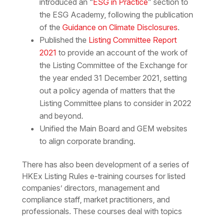
introduced an “
ESG in Practice
” section to
the ESG Academy, following the publication
of the
Guidance on Climate Disclosures
.
Published the
Listing Committee Report
2021
to provide an account of the work of
the Listing Committee of the Exchange for
the year ended 31 December 2021, setting
out a policy agenda of matters that the
Listing Committee plans to consider in 2022
and beyond.
Unified the Main Board and GEM websites
to align corporate branding.
There has also been development of a series of
HKEx Listing Rules e-training courses for listed
companies’ directors, management and
compliance staff, market practitioners, and
professionals. These courses deal with topics