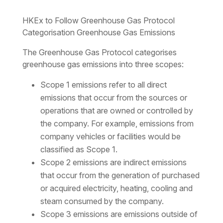
HKEx to Follow Greenhouse Gas Protocol
Categorisation Greenhouse Gas Emissions
The Greenhouse Gas Protocol categorises
greenhouse gas emissions into three scopes:
Scope 1 emissions refer to all direct
emissions that occur from the sources or
operations that are owned or controlled by
the company. For example, emissions from
company vehicles or facilities would be
classified as Scope 1.
Scope 2 emissions are indirect emissions
that occur from the generation of purchased
or acquired electricity, heating, cooling and
steam consumed by the company.
Scope 3 emissions are emissions outside of