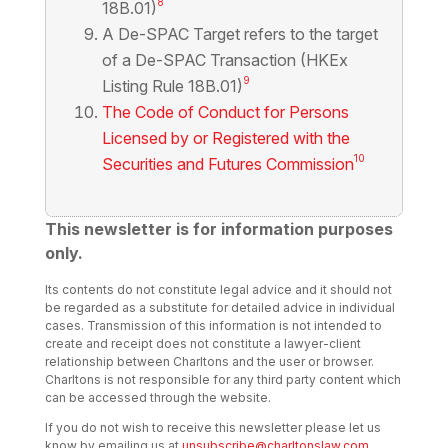
8
18B.01)
A De-SPAC Target refers to the target
of a De-SPAC Transaction (HKEx
9
Listing Rule 18B.01)
The Code of Conduct for Persons
Licensed by or Registered with the
10
Securities and Futures Commission
This newsletter is for information purposes
only.
Its contents do not constitute legal advice and it should not
be regarded as a substitute for detailed advice in individual
cases. Transmission of this information is not intended to
create and receipt does not constitute a lawyer-client
relationship between Charltons and the user or browser.
Charltons is not responsible for any third party content which
can be accessed through the website.
If you do not wish to receive this newsletter please let us
know by emailing us at
unsubscribe@charltonslaw.com