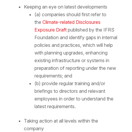
Keeping an eye on latest developments
(a) companies should first refer to
the
Climate-related Disclosures
Exposure Draft
published by the IFRS
Foundation and identify gaps in internal
policies and practices, which will help
with planning upgrades, enhancing
existing infrastructure or systems in
preparation of reporting under the new
requirements; and
(b) provide regular training and/or
briefings to directors and relevant
employees in order to understand the
latest requirements.
Taking action at all levels within the
company