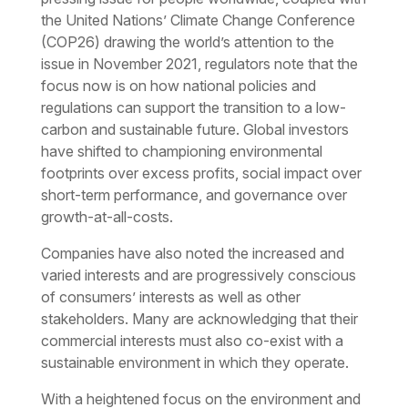
the United Nations’ Climate Change Conference
(COP26) drawing the world’s attention to the
issue in November 2021, regulators note that the
focus now is on how national policies and
regulations can support the transition to a low-
carbon and sustainable future. Global investors
have shifted to championing environmental
footprints over excess profits, social impact over
short-term performance, and governance over
growth-at-all-costs.
Companies have also noted the increased and
varied interests and are progressively conscious
of consumers’ interests as well as other
stakeholders. Many are acknowledging that their
commercial interests must also co-exist with a
sustainable environment in which they operate.
With a heightened focus on the environment and