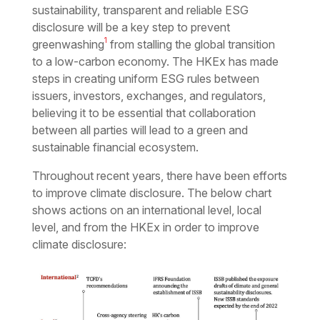
sustainability, transparent and reliable ESG
disclosure will be a key step to prevent
1
greenwashing
from stalling the global transition
to a low-carbon economy. The HKEx has made
steps in creating uniform ESG rules between
issuers, investors, exchanges, and regulators,
believing it to be essential that collaboration
between all parties will lead to a green and
sustainable financial ecosystem.
Throughout recent years, there have been efforts
to improve climate disclosure. The below chart
shows actions on an international level, local
level, and from the HKEx in order to improve
climate disclosure: