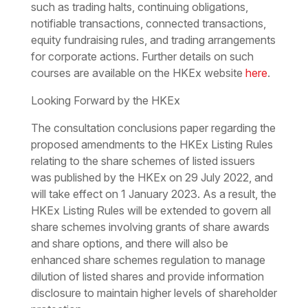
such as trading halts, continuing obligations,
notifiable transactions, connected transactions,
equity fundraising rules, and trading arrangements
for corporate actions. Further details on such
courses are available on the HKEx website
here
.
Looking Forward by the HKEx
The consultation conclusions paper regarding the
proposed amendments to the HKEx Listing Rules
relating to the share schemes of listed issuers
was published by the HKEx on 29 July 2022, and
will take effect on 1 January 2023. As a result, the
HKEx Listing Rules will be extended to govern all
share schemes involving grants of share awards
and share options, and there will also be
enhanced share schemes regulation to manage
dilution of listed shares and provide information
disclosure to maintain higher levels of shareholder