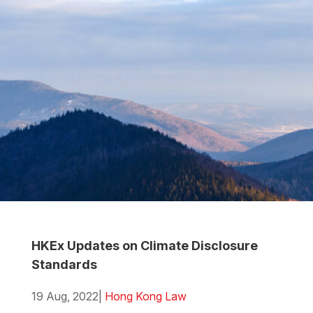
HKEx Updates on Climate Disclosure
Standards
19 Aug, 2022
|
Hong Kong Law