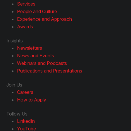
Services
People and Culture
Experience and Approach
Awards
Insights
Newsletters
News and Events
Webinars and Podcasts
Publications and Presentations
Join Us
Careers
How to Apply
Follow Us
LinkedIn
YouTube