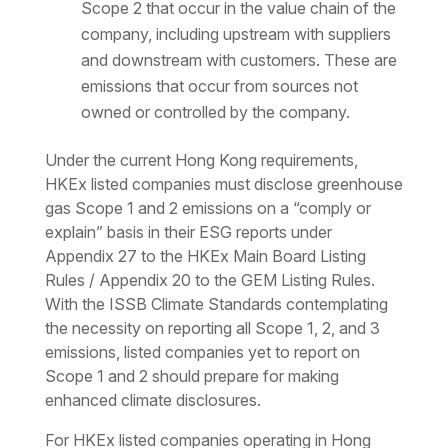
Scope 2 that occur in the value chain of the
company, including upstream with suppliers
and downstream with customers. These are
emissions that occur from sources not
owned or controlled by the company.
Under the current Hong Kong requirements,
HKEx listed companies must disclose greenhouse
gas Scope 1 and 2 emissions on a “comply or
explain” basis in their ESG reports under
Appendix 27 to the HKEx Main Board Listing
Rules / Appendix 20 to the GEM Listing Rules.
With the ISSB Climate Standards contemplating
the necessity on reporting all Scope 1, 2, and 3
emissions, listed companies yet to report on
Scope 1 and 2 should prepare for making
enhanced climate disclosures.
For HKEx listed companies operating in Hong