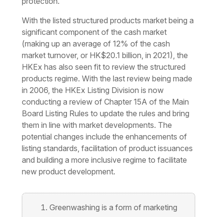
protection.
With the listed structured products market being a
significant component of the cash market
(making up an average of 12% of the cash
market turnover, or HK$20.1 billion, in 2021), the
HKEx has also seen fit to review the structured
products regime. With the last review being made
in 2006, the HKEx Listing Division is now
conducting a review of Chapter 15A of the Main
Board Listing Rules to update the rules and bring
them in line with market developments. The
potential changes include the enhancements of
listing standards, facilitation of product issuances
and building a more inclusive regime to facilitate
new product development.
Greenwashing is a form of marketing