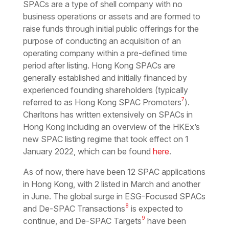
SPACs are a type of shell company with no
business operations or assets and are formed to
raise funds through initial public offerings for the
purpose of conducting an acquisition of an
operating company within a pre-defined time
period after listing. Hong Kong SPACs are
generally established and initially financed by
experienced founding shareholders (typically
7
referred to as Hong Kong SPAC Promoters
).
Charltons has written extensively on SPACs in
Hong Kong including an overview of the HKEx’s
new SPAC listing regime that took effect on 1
January 2022, which can be found
here
.
As of now, there have been 12 SPAC applications
in Hong Kong, with 2 listed in March and another
in June. The global surge in ESG-Focused SPACs
8
and De-SPAC Transactions
is expected to
9
continue, and De-SPAC Targets
have been