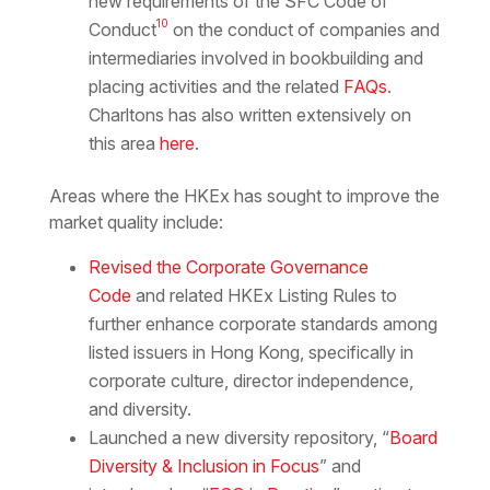
new requirements of the SFC Code of
10
Conduct
on the conduct of companies and
intermediaries involved in bookbuilding and
placing activities and the related
FAQs
.
Charltons has also written extensively on
this area
here
.
Areas where the HKEx has sought to improve the
market quality include:
Revised the Corporate Governance
Code
and related HKEx Listing Rules to
further enhance corporate standards among
listed issuers in Hong Kong, specifically in
corporate culture, director independence,
and diversity.
Launched a new diversity repository, “
Board
Diversity & Inclusion in Focus
” and