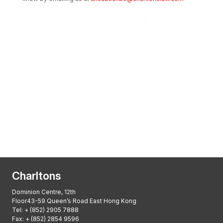
Transactional Boutique Law Firm of the
Year: ALB Hong Kong Awards 2025
Asian Regulatory Law Firm of the Year
2025: ALB Pan – Asian Regulatory Awards
2025, Thomson Reuters
Charltons
Dominion Centre, 12th
Floor43-59 Queen’s Road East Hong Kong
Tel:
+ (852) 2905 7888
Fax: + (852) 2854 9596