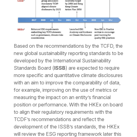
Based on the recommendations by the TCFD, the
new global sustainability reporting standards to be
developed by the International Sustainability
Standards Board (
ISSB
) are expected to require
more specific and quantitative climate disclosures
with an aim to improve the comparability of data,
for example, improving on the use of metrics or
measuring the impact on an entity’s financial
position or performance. With the HKEx on board
to align their regulatory requirements with the
TCDF’s recommendations and reflect the
development of the ISSB’s standards, the HKEx
will review the ESG reporting framework later this