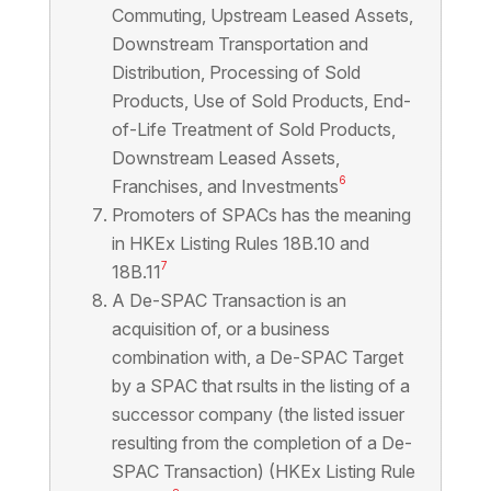
Commuting, Upstream Leased Assets,
Downstream Transportation and
Distribution, Processing of Sold
Products, Use of Sold Products, End-
of-Life Treatment of Sold Products,
Downstream Leased Assets,
6
Franchises, and Investments
Promoters of SPACs has the meaning
in HKEx Listing Rules 18B.10 and
7
18B.11
A De-SPAC Transaction is an
acquisition of, or a business
combination with, a De-SPAC Target
by a SPAC that rsults in the listing of a
successor company (the listed issuer
resulting from the completion of a De-
SPAC Transaction) (HKEx Listing Rule