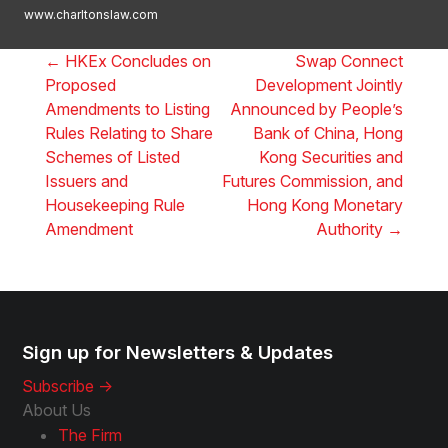
www.charltonslaw.com
←
HKEx Concludes on
Swap Connect
Proposed
Development Jointly
Amendments to Listing
Announced by People’s
Rules Relating to Share
Bank of China, Hong
Schemes of Listed
Kong Securities and
Issuers and
Futures Commission, and
Housekeeping Rule
Hong Kong Monetary
Amendment
Authority
→
Sign up for Newsletters & Updates
Subscribe ->
About Us
The Firm