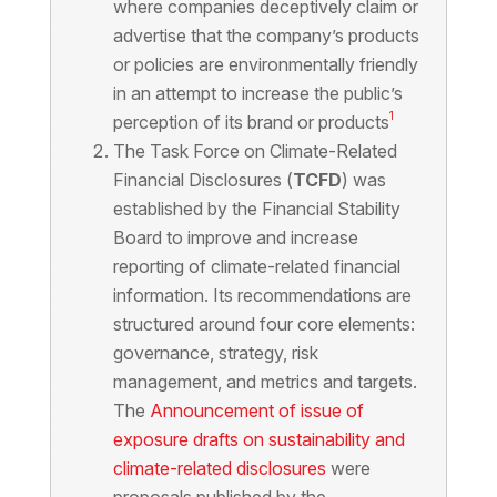
where companies deceptively claim or
advertise that the company’s products
or policies are environmentally friendly
in an attempt to increase the public’s
1
perception of its brand or products
The Task Force on Climate-Related
Financial Disclosures (
TCFD
) was
established by the Financial Stability
Board to improve and increase
reporting of climate-related financial
information. Its recommendations are
structured around four core elements:
governance, strategy, risk
management, and metrics and targets.
The
Announcement of issue of
exposure drafts on sustainability and
climate-related disclosures
were