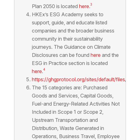
3
Plan 2050 is located
here
.
HKEx’s ESG Academy seeks to
support, guide, and educate listed
companies and the broader business
community in their sustainability
journeys. The Guidance on Climate
Disclosures can be found
here
and the
ESG in Practice section is located
4
here
.
https://ghgprotocol.org/sites/default/files/st
The 15 categories are: Purchased
Goods and Services, Capital Goods,
Fuel-and Energy-Related Activities Not
Included in Scope 1 or Scope 2,
Upstream Transportation and
Distribution, Waste Generated in
Operations, Business Travel, Employee