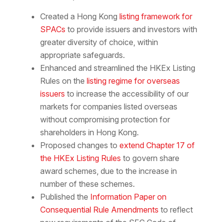
Created a Hong Kong
listing framework for
SPACs
to provide issuers and investors with
greater diversity of choice, within
appropriate safeguards.
Enhanced and streamlined the HKEx Listing
Rules on the
listing regime for overseas
issuers
to increase the accessibility of our
markets for companies listed overseas
without compromising protection for
shareholders in Hong Kong.
Proposed changes to
extend Chapter 17 of
the HKEx Listing Rules
to govern share
award schemes, due to the increase in
number of these schemes.
Published the
Information Paper on
Consequential Rule Amendments
to reflect