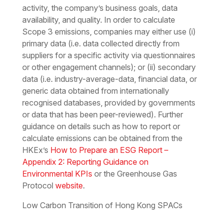
activity, the company’s business goals, data
availability, and quality. In order to calculate
Scope 3 emissions, companies may either use (i)
primary data (i.e. data collected directly from
suppliers for a specific activity via questionnaires
or other engagement channels); or (ii) secondary
data (i.e. industry-average-data, financial data, or
generic data obtained from internationally
recognised databases, provided by governments
or data that has been peer-reviewed). Further
guidance on details such as how to report or
calculate emissions can be obtained from the
HKEx’s
How to Prepare an ESG Report –
Appendix 2: Reporting Guidance on
Environmental KPIs
or the Greenhouse Gas
Protocol
website
.
Low Carbon Transition of Hong Kong SPACs