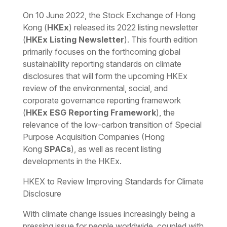
Download the PDF
Download the Word
On 10 June 2022, the Stock Exchange of Hong
Kong (
HKEx
) released its 2022 listing newsletter
(
HKEx Listing Newsletter
). This fourth edition
primarily focuses on the forthcoming global
sustainability reporting standards on climate
disclosures that will form the upcoming HKEx
review of the environmental, social, and
corporate governance reporting framework
(
HKEx ESG Reporting Framework
), the
relevance of the low-carbon transition of Special
Purpose Acquisition Companies (Hong
Kong
SPACs
), as well as recent listing
developments in the HKEx.
HKEX to Review Improving Standards for Climate
Disclosure
With climate change issues increasingly being a
pressing issue for people worldwide, coupled with