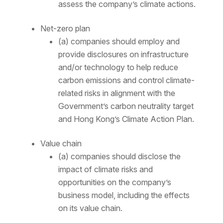
assess the company’s climate actions.
Net-zero plan
(a) companies should employ and
provide disclosures on infrastructure
and/or technology to help reduce
carbon emissions and control climate-
related risks in alignment with the
Government’s carbon neutrality target
and Hong Kong’s Climate Action Plan.
Value chain
(a) companies should disclose the
impact of climate risks and
opportunities on the company’s
business model, including the effects
on its value chain.