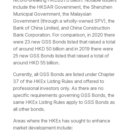
record-breaking HKD281.6 billion. Notable issuers
include the HKSAR Government, the Shenzhen
Municipal Government, the Malaysian
Government (through a wholly-owned SPV), the
Bank of China Limited, and China Construction
Bank Corporation. For comparison, in 2020 there
were 23 new GSS Bonds listed that raised a total
of around HKD 50 billion and in 2019 there were
25 new GSS Bonds listed that raised a total of
around HKD 55 billion.
Currently, all GSS Bonds are listed under Chapter
37 of the HKEx Listing Rules and offered to
professional investors only. As there are no
specific requirements governing GSS Bonds, the
same HKEx Listing Rules apply to GSS Bonds as
all other bonds.
Areas where the HKEx has sought to enhance
market development include: