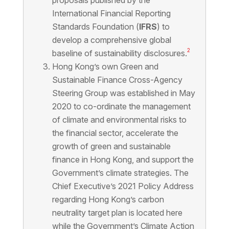
proposals published by the
International Financial Reporting
Standards Foundation (
IFRS
) to
develop a comprehensive global
2
baseline of sustainability disclosures.
Hong Kong’s own Green and
Sustainable Finance Cross-Agency
Steering Group was established in May
2020 to co-ordinate the management
of climate and environmental risks to
the financial sector, accelerate the
growth of green and sustainable
finance in Hong Kong, and support the
Government’s climate strategies. The
Chief Executive’s 2021 Policy Address
regarding Hong Kong’s carbon
neutrality target plan is located here
while the Government’s Climate Action