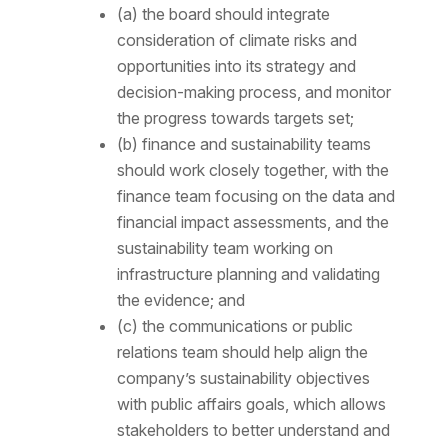
(a) the board should integrate
consideration of climate risks and
opportunities into its strategy and
decision-making process, and monitor
the progress towards targets set;
(b) finance and sustainability teams
should work closely together, with the
finance team focusing on the data and
financial impact assessments, and the
sustainability team working on
infrastructure planning and validating
the evidence; and
(c) the communications or public
relations team should help align the
company’s sustainability objectives
with public affairs goals, which allows
stakeholders to better understand and