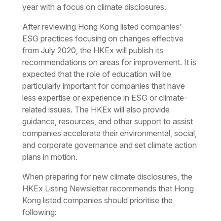
year with a focus on climate disclosures.
After reviewing Hong Kong listed companies’
ESG practices focusing on changes effective
from July 2020, the HKEx will publish its
recommendations on areas for improvement. It is
expected that the role of education will be
particularly important for companies that have
less expertise or experience in ESG or climate-
related issues. The HKEx will also provide
guidance, resources, and other support to assist
companies accelerate their environmental, social,
and corporate governance and set climate action
plans in motion.
When preparing for new climate disclosures, the
HKEx Listing Newsletter recommends that Hong
Kong listed companies should prioritise the
following: