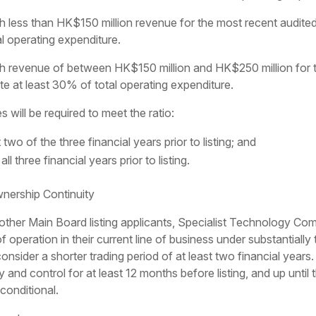
less than HK$150 million revenue for the most recent audited
al operating expenditure.
 revenue of between HK$150 million and HK$250 million for th
e at least 30% of total operating expenditure.
will be required to meet the ratio:
t two of the three financial years prior to listing; and
ll three financial years prior to listing.
ership Continuity
 to other Main Board listing applicants, Specialist Technology C
f operation in their current line of business under substantial
sider a shorter trading period of at least two financial year
y and control for at least 12 months before listing, and up until
conditional.