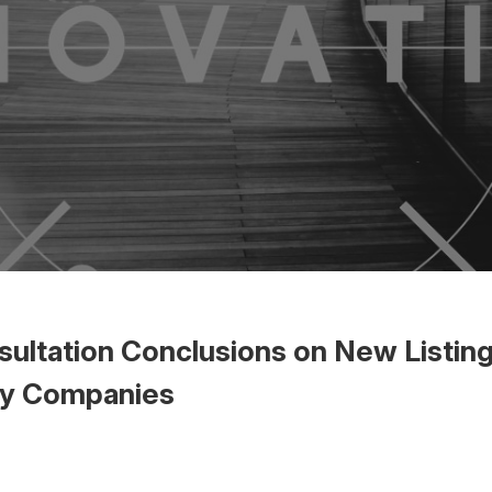
ultation Conclusions on New Listing
gy Companies
 the Word