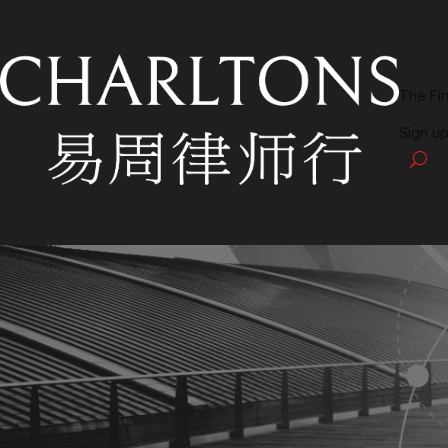
The Fi
Sign up