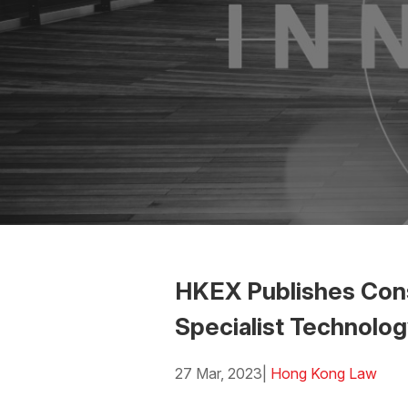
HKEX Publishes Cons
Specialist Technolo
27 Mar, 2023
|
Hong Kong Law
Download the PDF
Download