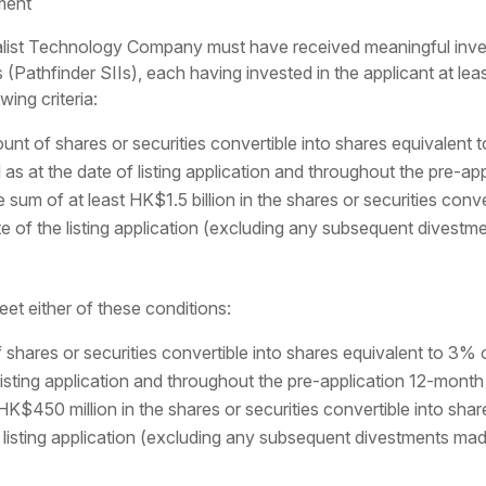
ment
ialist Technology Company must have received meaningful inve
(Pathfinder SIIs), each having invested in the applicant at lea
wing criteria:
nt of shares or securities convertible into shares equivalent t
l as at the date of listing application and throughout the pre-ap
sum of at least HK$1.5 billion in the shares or securities conver
ate of the listing application (excluding any subsequent divest
et either of these conditions:
shares or securities convertible into shares equivalent to 3% o
 listing application and throughout the pre-application 12-month
HK$450 million in the shares or securities convertible into share
e listing application (excluding any subsequent divestments mad