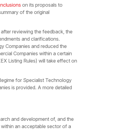
nclusions
on its proposals to
summary of the original
after reviewing the feedback, the
ndments and clarifications.
ology Companies and reduced the
cial Companies within a certain
 Listing Rules) will take effect on
 Regime for Specialist Technology
nies is provided. A more detailed
earch and development of, and the
 within an acceptable sector of a