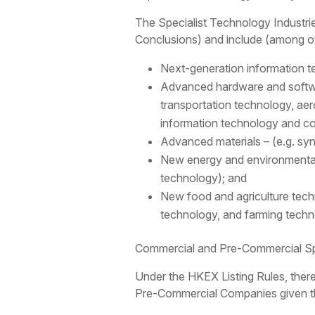
The Specialist Technology Industrie
Conclusions) and include (among ot
Next-generation information t
Advanced hardware and softwa
transportation technology, a
information technology and c
Advanced materials – (e.g. syn
New energy and environmental 
technology); and
New food and agriculture techno
technology, and farming techn
Commercial and Pre-Commercial Sp
Under the HKEX Listing Rules, ther
Pre-Commercial Companies given thei