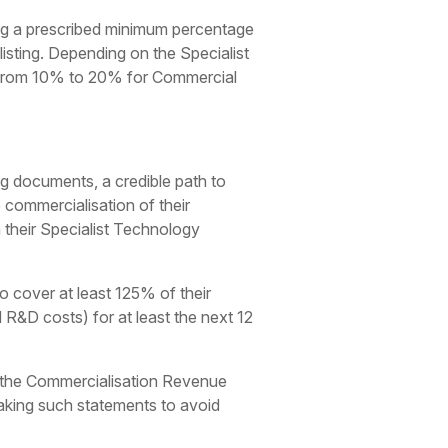
ng a prescribed minimum percentage
listing. Depending on the Specialist
s from 10% to 20% for Commercial
ng documents, a credible path to
commercialisation of their
 their Specialist Technology
o cover at least 125% of their
 R&D costs) for at least the next 12
 the Commercialisation Revenue
making such statements to avoid