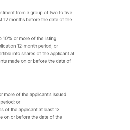
stment from a group of two to five
st 12 months before the date of the
o 10% or more of the listing
plication 12-month period; or
tible into shares of the applicant at
ments made on or before the date of
r more of the applicant’s issued
 period; or
s of the applicant at least 12
e on or before the date of the