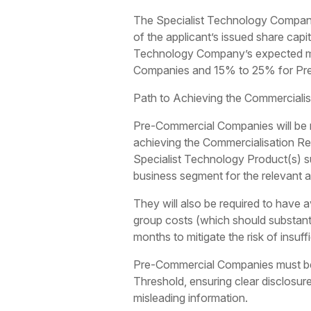
The Specialist Technology Company
of the applicant’s issued share capi
Technology Company’s expected mar
Companies and 15% to 25% for Pr
Path to Achieving the Commerciali
Pre-Commercial Companies will be re
achieving the Commercialisation Re
Specialist Technology Product(s) su
business segment for the relevant au
They will also be required to have a
group costs (which should substantia
months to mitigate the risk of insuff
Pre-Commercial Companies must be 
Threshold, ensuring clear disclosur
misleading information.