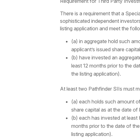
Requirement for Third Party Invest
There is a requirement that a Spec
sophisticated independent investors 
listing application and meet the follo
(a) in aggregate hold such amou
applicant’s issued share capita
(b) have invested an aggregate 
least 12 months prior to the d
the listing application).
At least two Pathfinder SIIs must me
(a) each holds such amount of 
share capital as at the date of
(b) each has invested at least 
months prior to the date of th
listing application).