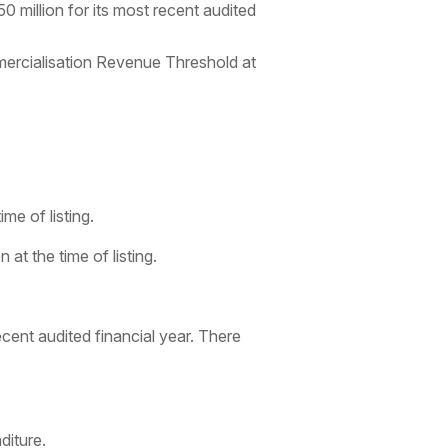
million for its most recent audited
rcialisation Revenue Threshold at
me of listing.
at the time of listing.
cent audited financial year. There
diture.