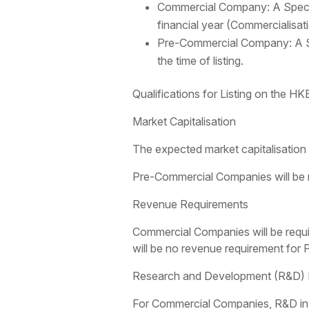
Commercial Company: A Special
financial year (Commercialisa
Pre-Commercial Company: A Sp
the time of listing.
Qualifications for Listing on the H
Market Capitalisation
The expected market capitalisation f
Pre-Commercial Companies will be req
Revenue Requirements
Commercial Companies will be requir
will be no revenue requirement fo
Research and Development (R&D) E
For Commercial Companies, R&D inve