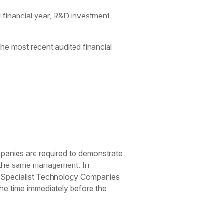
 financial year, R&D investment
e most recent audited financial
ompanies are required to demonstrate
ly the same management. In
s. Specialist Technology Companies
 the time immediately before the