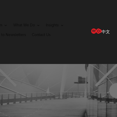
rm
What We Do
Insights
中文
 to Newsletters
Contact Us