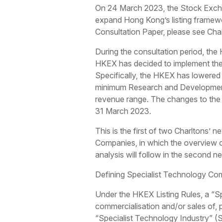
On 24 March 2023, the Stock Exch
expand Hong Kong’s listing framewor
Consultation Paper, please see Cha
During the consultation period, the
HKEX has decided to implement the 
Specifically, the HKEX has lowered 
minimum Research and Development 
revenue range. The changes to the R
31 March 2023.
This is the first of two Charltons’
Companies, in which the overview of
analysis will follow in the second ne
Defining Specialist Technology Co
Under the HKEX Listing Rules, a “S
commercialisation and/or sales of, 
“Specialist Technology Industry” (