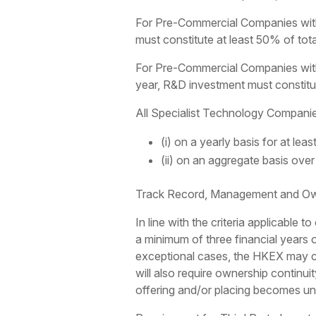
For Pre-Commercial Companies with 
must constitute at least 50% of tot
For Pre-Commercial Companies with
year, R&D investment must constitut
All Specialist Technology Companies 
(i) on a yearly basis for at leas
(ii) on an aggregate basis over a
Track Record, Management and Own
In line with the criteria applicable
a minimum of three financial years o
exceptional cases, the HKEX may con
will also require ownership continuit
offering and/or placing becomes un