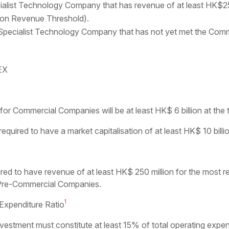
ist Technology Company that has revenue of at least HK$250 
tion Revenue Threshold).
ecialist Technology Company that has not yet met the Comme
KEX
or Commercial Companies will be at least HK$ 6 billion at the ti
uired to have a market capitalisation of at least HK$ 10 billion 
ed to have revenue of at least HK$ 250 million for the most re
r Pre-Commercial Companies.
1
xpenditure Ratio
stment must constitute at least 15% of total operating expen