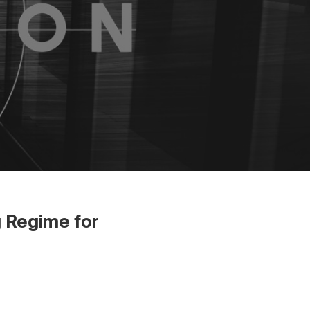
 Regime for