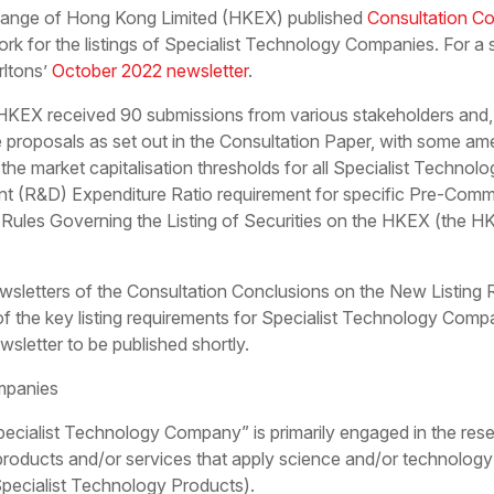
ange of Hong Kong Limited (HKEX) published
Consultation Co
k for the listings of Specialist Technology Companies. For a 
rltons’
October 2022 newsletter
.
 HKEX received 90 submissions from various stakeholders and, 
proposals as set out in the Consultation Paper, with some ame
the market capitalisation thresholds for all Specialist Techn
(R&D) Expenditure Ratio requirement for specific Pre-Commer
ules Governing the Listing of Securities on the HKEX (the HKEX
 newsletters of the Consultation Conclusions on the New Listing
 the key listing requirements for Specialist Technology Compa
wsletter to be published shortly.
mpanies
pecialist Technology Company” is primarily engaged in the res
products and/or services that apply science and/or technology
Specialist Technology Products).