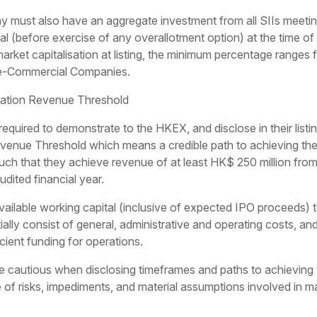
 must also have an aggregate investment from all SIIs meeti
tal (before exercise of any overallotment option) at the time of 
ket capitalisation at listing, the minimum percentage range
e-Commercial Companies.
sation Revenue Threshold
quired to demonstrate to the HKEX, and disclose in their listi
venue Threshold which means a credible path to achieving the 
ch that they achieve revenue of at least HK$ 250 million from
dited financial year.
vailable working capital (inclusive of expected IPO proceeds) t
lly consist of general, administrative and operating costs, and
icient funding for operations.
cautious when disclosing timeframes and paths to achieving
e of risks, impediments, and material assumptions involved in 