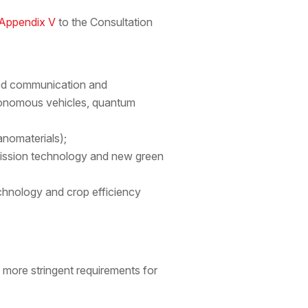
Appendix V
to the Consultation
ced communication and
tonomous vehicles, quantum
anomaterials);
mission technology and new green
technology and crop efficiency
 more stringent requirements for