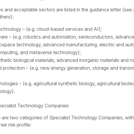
s and acceptable sectors are listed in the guidance letter (see
hers):
echnology – (e.g. cloud-based services and AI);
re – (e.g. robotics and automation, semiconductors, advan
erospace technology, advanced manufacturing, electric and au
omputing, and metaverse technology);
thetic biological materials, advanced inorganic materials and n
protection – (e.g. new energy generation, storage and trans
logies – (e.g. agricultural synthetic biology, agricultural bio
ology).
ecialist Technology Companies
e are two categories of Specialist Technology Companies, with
r risk profile: