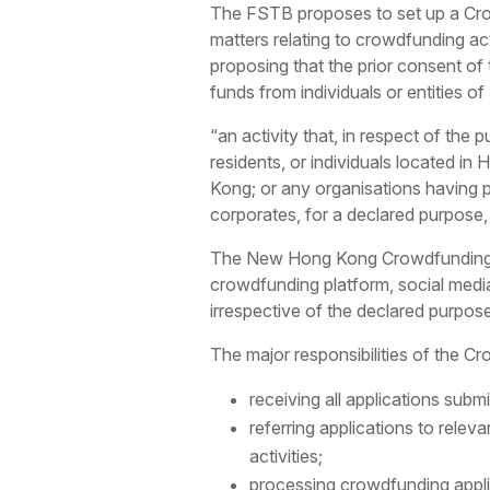
The FSTB proposes to set up a Crow
matters relating to crowdfunding act
proposing that the prior consent of 
funds from individuals or entities o
“an activity that, in respect of the
residents, or individuals located i
Kong; or any organisations having 
corporates, for a declared purpose
The New Hong Kong Crowdfunding Reg
crowdfunding platform, social media
irrespective of the declared purpos
The major responsibilities of the Cr
receiving all applications subm
referring applications to rele
activities;
processing crowdfunding applic