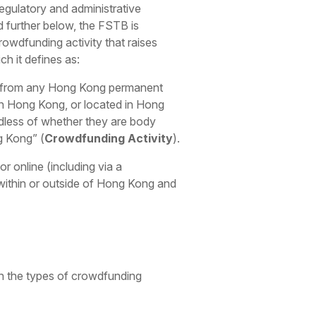
egulatory and administrative
d further below, the FSTB is
rowdfunding activity that raises
ch it defines as:
unds from any Hong Kong permanent
 in Hong Kong, or located in Hong
dless of whether they are body
ng Kong”
(
Crowdfunding Activity
).
 online (including via a
 within or outside of Hong Kong and
on the types of crowdfunding