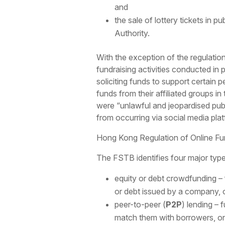
and
the sale of lottery tickets in p
Authority.
With the exception of the regulatio
fundraising activities conducted in 
soliciting funds to support certain 
funds from their affiliated groups i
were “unlawful and jeopardised public
from occurring via social media platf
Hong Kong Regulation of Online Fun
The FSTB identifies four major type
equity or debt crowdfunding – fu
or debt issued by a company, o
peer-to-peer (
P2P
) lending – 
match them with borrowers, on