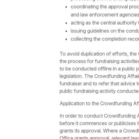
coordinating the approval pro
and law enforcement agencies
acting as the central authority
issuing guidelines on the cond
collecting the completion recor
To avoid duplication of efforts, th
the process for fundraising activiti
to be conducted offline in a public
legislation. The Crowdfunding Affair
fundraiser and to refer that advice 
public fundraising activity conducte
Application to the Crowdfunding Af
In order to conduct Crowdfunding Ac
before it commences or publicises t
grants its approval. Where a Crowd
Office grants approval, relevant la