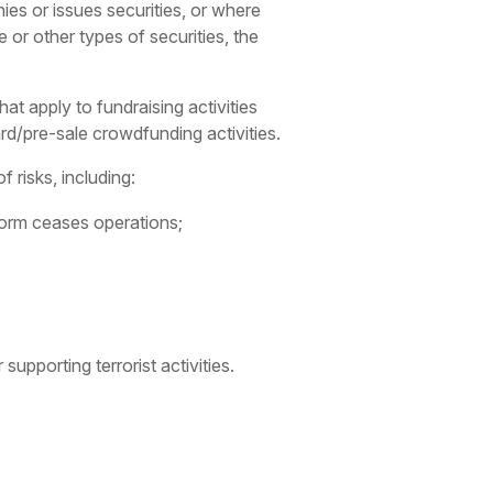
ies or issues securities, or where
e or other types of securities, the
at apply to fundraising activities
rd/pre-sale crowdfunding activities.
risks, including:
form ceases operations;
supporting terrorist activities.