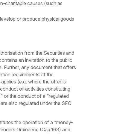
n-charitable causes (such as
 develop or produce physical goods
horisation from the Securities and
ontains an invitation to the public
eme. Further, any document that offers
ation requirements of the
plies (e.g. where the offer is
onduct of activities constituting
s” or the conduct of a “regulated
) are also regulated under the SFO
stitutes the operation of a “money-
y Lenders Ordinance (Cap.163) and