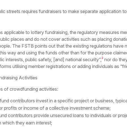
ublic streets requires fundraisers to make separate application t
ns applicable to lottery fundraising, the regulatory measures m
public places and do not cover activities such as placing donat
people. The FSTB points out that the existing regulations have n
n this way and using the funds other than for the purpose claim
2
 interests, public safety, [and] national security”,
nor do they
orms utilising member registrations or adding individuals as “fri
draising Activities
s of crowdfunding activities:
nd contributors invest in a specific project or business, typicall
r profits or income of a collective investment scheme;
fund contributors provide unsecured loans to individuals or proj
 which they earn interest;