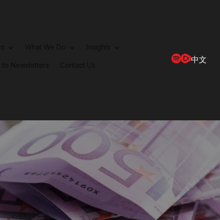
rm
What We Do
Insights
中文
 to Newsletters
Contact Us