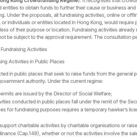
ong Kong Crowdfunding Regime
). It recognises that crowd
d entities to obtain funds to further their cause or business and
Under the proposals, all fundraising activities, online or offlin
, or individuals or entities located in Hong Kong, would require
ess of their purpose or location. Fundraising activities already 
not be subject to the approval requirement. The consultation p
Fundraising Activities
ng Activities in Public Places
ted in public places that seek to raise funds from the general p
 government authority. Under the current regime:
 permits are issued by the Director of Social Welfare;
vities conducted in public places fall under the remit of the S
aces for fundraising purposes requires a temporary hawker’s li
o support charitable activities by charitable organisations or rai
nance (Cap.148), whether or not the activities involve the sale o