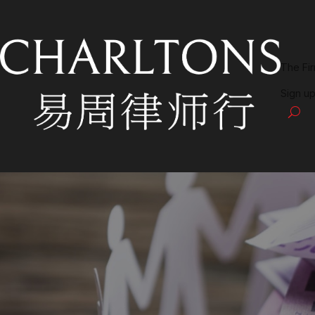
The Fi
Sign up