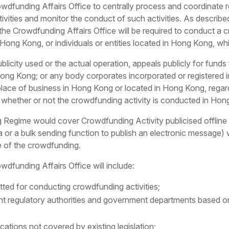
dfunding Affairs Office to centrally process and coordinate r
ivities and monitor the conduct of such activities. As describe
the Crowdfunding Affairs Office will be required to conduct a c
f Hong Kong, or individuals or entities located in Hong Kong, whi
 publicity used or the actual operation, appeals publicly for f
n Hong Kong; or any body corporates incorporated or registered
place of business in Hong Kong or located in Hong Kong, regar
, whether or not the crowdfunding activity is conducted in Ho
ime would cover Crowdfunding Activity publicised offline or
 or a bulk sending function to publish an electronic message)
e of the crowdfunding.
owdfunding Affairs Office will include:
itted for conducting crowdfunding activities;
vant regulatory authorities and government departments based 
ations not covered by existing legislation;