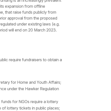
funding is an increasingly prevalent
 its expansion from offline
e, that raise funds publicly from
 prior approval from the proposed
regulated under existing laws (e.g.
eriod will end on 20 March 2023.
ublic require fundraisers to obtain a
ecretary for Home and Youth Affairs;
cence under the Hawker Regulation
se funds for NGOs require a lottery
f lottery tickets in public places;