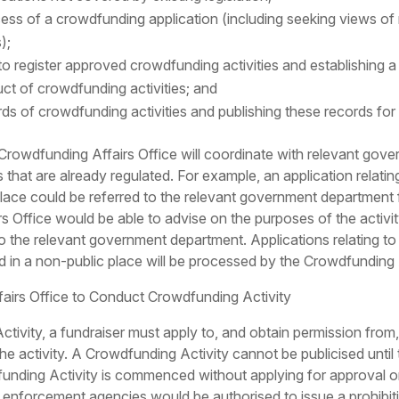
cess of a crowdfunding application (including seeking views o
);
 to register approved crowdfunding activities and establishing a
uct of crowdfunding activities; and
ds of crowdfunding activities and publishing these records for 
e Crowdfunding Affairs Office will coordinate with relevant gov
es that are already regulated. For example, an application rela
 place could be referred to the relevant government department 
s Office would be able to advise on the purposes of the activity
to the relevant government department. Applications relating to o
d in a non-public place will be processed by the Crowdfunding Af
fairs Office to Conduct Crowdfunding Activity
tivity, a fundraiser must apply to, and obtain permission from
he activity. A Crowdfunding Activity cannot be publicised until
funding Activity is commenced without applying for approval o
w enforcement agencies would be authorised to issue a prohibiti