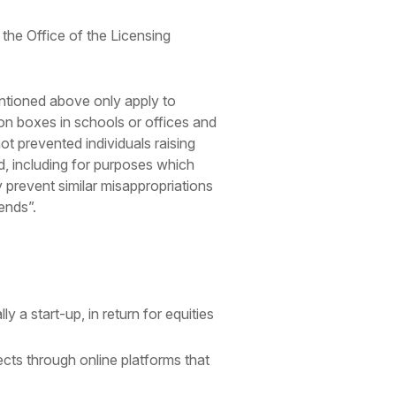
o the Office of the Licensing
entioned above only apply to
ion boxes in schools or offices and
ot prevented individuals raising
ed, including for purposes which
 prevent similar misappropriations
ends”.
y a start-up, in return for equities
ects through online platforms that