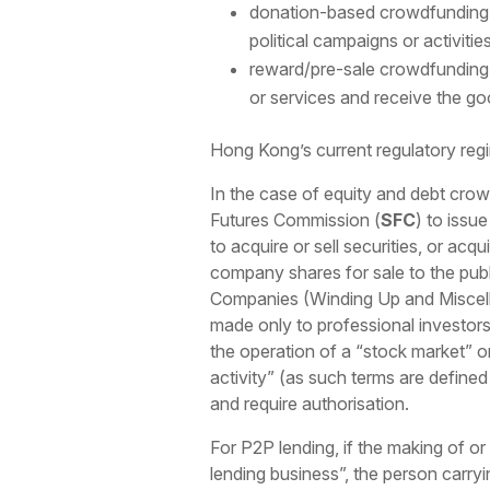
donation-based crowdfunding –
political campaigns or activitie
reward/pre-sale crowdfunding 
or services and receive the goo
Hong Kong’s current regulatory reg
In the case of equity and debt cro
Futures Commission (
SFC
) to issu
to acquire or sell securities, or acq
company shares for sale to the publ
Companies (Winding Up and Miscella
made only to professional investors
the operation of a “stock market” o
activity” (as such terms are define
and require authorisation.
For P2P lending, if the making of or
lending business”, the person carry