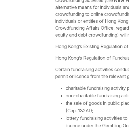
crowdfunding activities (the
New H
alternative means for individuals an
crowdfunding to online crowdfunding. 
individuals or entities of Hong Kong
Crowdfunding Affairs Office, regardl
equity and debt crowdfunding) will 
Hong Kong’s Existing Regulation of 
Hong Kong’s Regulation of Fundraisi
Certain fundraising activities conduc
permit or licence from the relevant
charitable fundraising activity
non-charitable fundraising acti
the sale of goods in public pl
(Cap. 132AI);
lottery fundraising activities t
licence under the Gambling Ordi