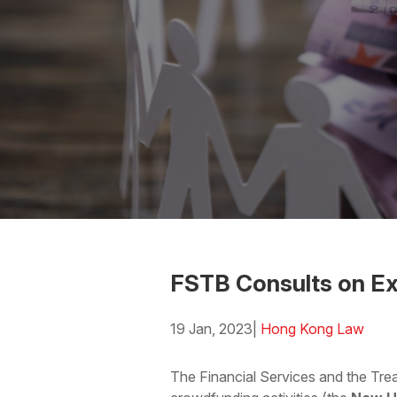
FSTB Consults on E
19 Jan, 2023
|
Hong Kong Law
Download the PDF
Download
The Financial Services and the Tre