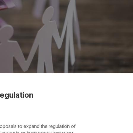
egulation
oposals to expand the regulation of