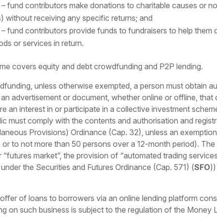
 fund contributors make donations to charitable causes or no
s) without receiving any specific returns; and
– fund contributors provide funds to fundraisers to help them
ds or services in return.
ime covers equity and debt crowdfunding and P2P lending.
wdfunding, unless otherwise exempted, a person must obtain aut
e an advertisement or document, whether online or offline, that c
uire an interest in or participate in a collective investment sch
ic must comply with the contents and authorisation and registr
neous Provisions) Ordinance (Cap. 32), unless an exemption ap
 or to not more than 50 persons over a 12-month period). The c
r “futures market”, the provision of “automated trading service
d under the Securities and Futures Ordinance (Cap. 571) (
SFO
)
 offer of loans to borrowers via an online lending platform con
ing on such business is subject to the regulation of the Mone