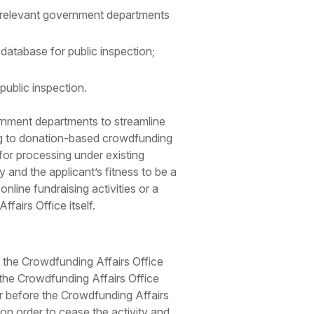
f relevant government departments
 database for public inspection;
public inspection.
ernment departments to streamline
ting to donation-based crowdfunding
for processing under existing
 and the applicant’s fitness to be a
nline fundraising activities or a
fairs Office itself.
, the Crowdfunding Affairs Office
 the Crowdfunding Affairs Office
r before the Crowdfunding Affairs
on order to cease the activity and,