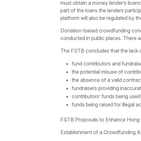
must obtain a money lender’s licenc
part of the loans the lenders partici
platform will also be regulated by t
Donation-based crowdfunding conducte
conducted in public places. There a
The FSTB concludes that the lack of
fund contributors and fundrai
the potential misuse of contrib
the absence of a valid contrac
fundraisers providing inaccura
contributors’ funds being used
funds being raised for illegal a
FSTB Proposals to Enhance Hong Ko
Establishment of a Crowdfunding Af