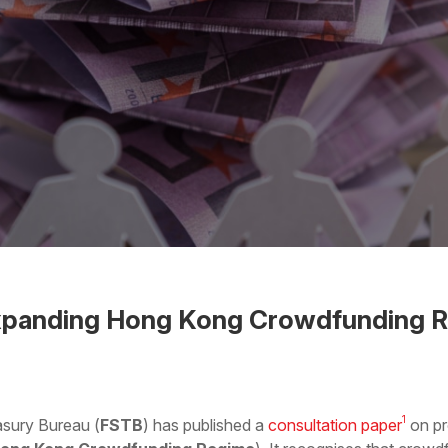
xpanding Hong Kong Crowdfunding R
 the Word
1
asury Bureau (
FSTB
) has published a
consultation paper
on pr