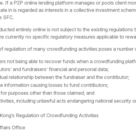
e. If a P2P online lending platform manages or pools client mon
pate in is regarded as interests in a collective investment schem
he SFC.
d entirely online is not subject to the existing regulations th
re currently no specific regulatory measures applicable to rewa
 regulation of many crowdfunding activities poses a number of 
sers not being able to recover funds when a crowdfunding plat
utors’ and fundraisers’ financial and personal data;
tual relationship between the fundraiser and the contributor;
te information causing losses to fund contributors;
 for purposes other than those claimed; and
ctivities, including unlawful acts endangering national security or 
ng’s Regulation of Crowdfunding Activities
fairs Office