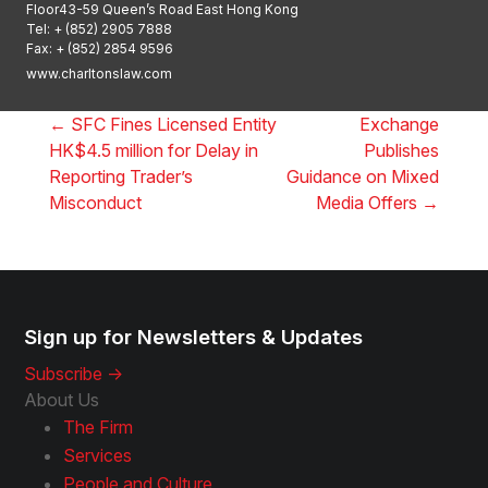
Floor43-59 Queen’s Road East Hong Kong
Tel:
+ (852) 2905 7888
Fax: + (852) 2854 9596
www.charltonslaw.com
←
SFC Fines Licensed Entity
Exchange
HK$4.5 million for Delay in
Publishes
Reporting Trader’s
Guidance on Mixed
Misconduct
Media Offers
→
Sign up for Newsletters & Updates
Subscribe ->
About Us
The Firm
Services
People and Culture