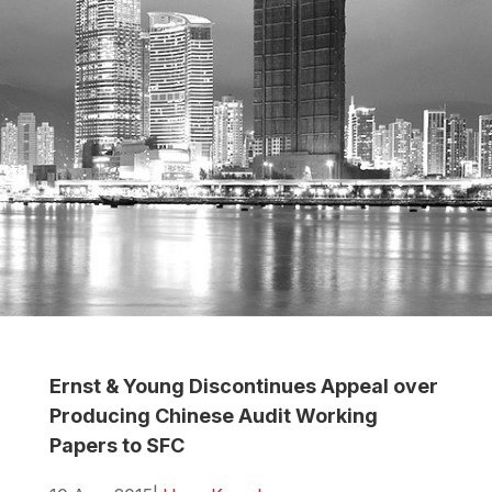
Ernst & Young Discontinues Appeal over
Producing Chinese Audit Working
Papers to SFC