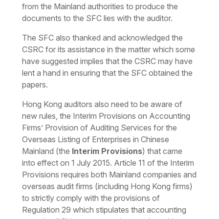
from the Mainland authorities to produce the
documents to the SFC lies with the auditor.
The SFC also thanked and acknowledged the
CSRC for its assistance in the matter which some
have suggested implies that the CSRC may have
lent a hand in ensuring that the SFC obtained the
papers.
Hong Kong auditors also need to be aware of
new rules, the Interim Provisions on Accounting
Firms’ Provision of Auditing Services for the
Overseas Listing of Enterprises in Chinese
Mainland (the
Interim Provisions
) that came
into effect on 1 July 2015. Article 11 of the Interim
Provisions requires both Mainland companies and
overseas audit firms (including Hong Kong firms)
to strictly comply with the provisions of
Regulation 29 which stipulates that accounting