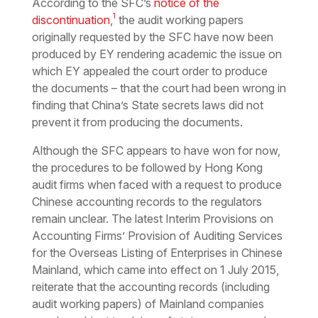
According to the SFC’s
notice of the
1
discontinuation
,
the audit working papers
originally requested by the SFC have now been
produced by EY rendering academic the issue on
which EY appealed the court order to produce
the documents – that the court had been wrong in
finding that China’s State secrets laws did not
prevent it from producing the documents.
Although the SFC appears to have won for now,
the procedures to be followed by Hong Kong
audit firms when faced with a request to produce
Chinese accounting records to the regulators
remain unclear. The latest Interim Provisions on
Accounting Firms’ Provision of Auditing Services
for the Overseas Listing of Enterprises in Chinese
Mainland, which came into effect on 1 July 2015,
reiterate that the accounting records (including
audit working papers) of Mainland companies