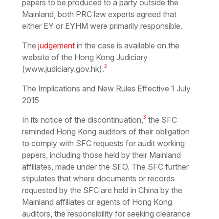
papers to be produced to a party outside the
Mainland, both PRC law experts agreed that
either EY or EYHM were primarily responsible.
The
judgement
in the case is available on the
website of the Hong Kong Judiciary
2
(www.judiciary.gov.hk).
The Implications and New Rules Effective 1 July
2015
3
In its notice of the discontinuation,
the SFC
reminded Hong Kong auditors of their obligation
to comply with SFC requests for audit working
papers, including those held by their Mainland
affiliates, made under the SFO. The SFC further
stipulates that where documents or records
requested by the SFC are held in China by the
Mainland affiliates or agents of Hong Kong
auditors, the responsibility for seeking clearance