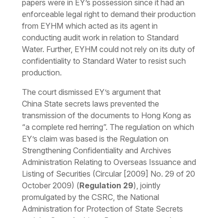
papers were in EY’s possession since it had an
enforceable legal right to demand their production
from EYHM which acted as its agent in
conducting audit work in relation to Standard
Water. Further, EYHM could not rely on its duty of
confidentiality to Standard Water to resist such
production.
The court dismissed EY’s argument that
China
State secrets laws
prevented the
transmission of the documents to Hong Kong as
“a complete red herring”. The regulation on which
EY’s claim was based is the Regulation on
Strengthening Confidentiality and Archives
Administration Relating to Overseas Issuance and
Listing of Securities (Circular [2009] No. 29 of 20
October 2009) (
Regulation 29
), jointly
promulgated by the CSRC, the National
Administration for Protection of State Secrets