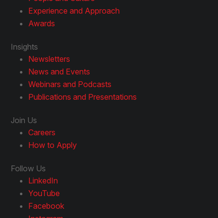
Experience and Approach
Awards
Insights
Newsletters
News and Events
Webinars and Podcasts
Publications and Presentations
Join Us
Careers
How to Apply
Follow Us
LinkedIn
YouTube
Facebook