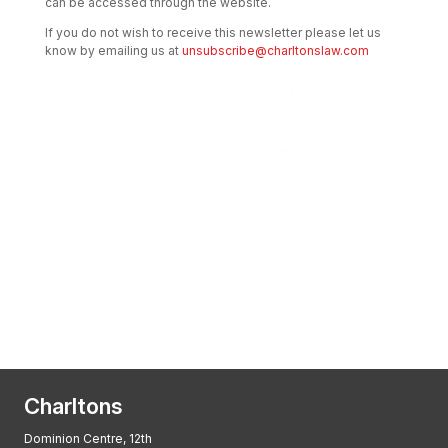
can be accessed through the website.
If you do not wish to receive this newsletter please let us
know by emailing us at
unsubscribe@charltonslaw.com
Transactional Boutique Law Firm of the
Year: ALB Hong Kong Awards 2025
Asian Regulatory Law Firm of the Year
2025: ALB Pan – Asian Regulatory Awards
2025, Thomson Reuters
Charltons
Dominion Centre, 12th