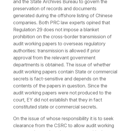
and the State Archives Bureau to govern the
preservation of records and documents
generated during the offshore listing of Chinese
companies. Both PRC law experts opined that
Regulation 29 does not impose a blanket
prohibition on the cross-border transmission of
audit working papers to overseas regulatory
authorities: transmission is allowed if prior
approval from the relevant government
departments is obtained. The issue of whether
audit working papers contain State or commercial
secrets is fact-sensitive and depends on the
contents of the papers in question. Since the
audit working papers were not produced to the
court, EY did not establish that they in fact
constituted state or commercial secrets.
On the issue of whose responsibility it is to seek
clearance from the CSRC to allow audit working