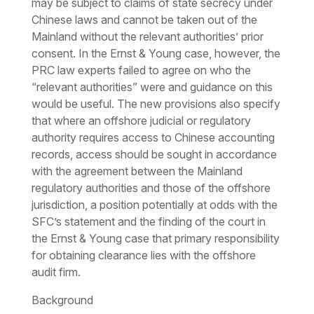
may be subject to claims of state secrecy under
Chinese laws and cannot be taken out of the
Mainland without the relevant authorities’ prior
consent. In the
Ernst & Young
case, however, the
PRC law experts failed to agree on who the
“relevant authorities” were and guidance on this
would be useful. The new provisions also specify
that where an offshore judicial or regulatory
authority requires access to
Chinese accounting
records
, access should be sought in accordance
with the agreement between the Mainland
regulatory authorities and those of the offshore
jurisdiction, a position potentially at odds with the
SFC’s statement and the finding of the court in
the
Ernst & Young
case that primary responsibility
for obtaining clearance lies with the offshore
audit firm.
Background