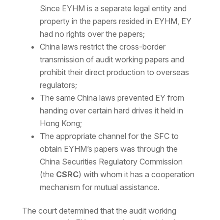
Since EYHM is a separate legal entity and
property in the papers resided in EYHM, EY
had no rights over the papers;
China laws restrict the cross-border
transmission of audit working papers and
prohibit their direct production to overseas
regulators;
The same China laws prevented EY from
handing over certain hard drives it held in
Hong Kong;
The appropriate channel for the SFC to
obtain EYHM’s papers was through the
China Securities Regulatory Commission
(the
CSRC
) with whom it has a cooperation
mechanism for mutual assistance.
The court determined that the audit working