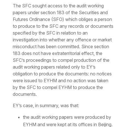
The SFC sought access to the audit working
papers under section 183 of the Securities and
Futures Ordinance (SFO) which obliges a person
to produce to the SFC any records or documents
specified by the SFC in relation to an
investigation into whether any offence or market
misconduct has been committed. Since section
183 does not have extraterritorial effect, the
SFC’s proceedings to compel production of the
audit working papers related only to EY’s
obligation to produce the documents: no notices
were issued to EYHM and no action was taken
by the SFC to compel EYHM to produce the
documents.
EY’s case, in summary, was that:
the audit working papers were produced by
EYHM and were kept at its offices in Beijing.