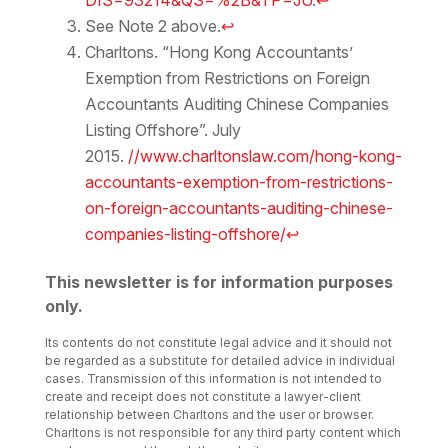
DIS=93214&QS=%2B&TP=JU
.
↩
See Note 2 above.
↩
Charltons. “Hong Kong Accountants’
Exemption from Restrictions on Foreign
Accountants Auditing Chinese Companies
Listing Offshore”. July
2015.
//www.charltonslaw.com/hong-kong-
accountants-exemption-from-restrictions-
on-foreign-accountants-auditing-chinese-
companies-listing-offshore/
↩
This newsletter is for information purposes
only.
Its contents do not constitute legal advice and it should not
be regarded as a substitute for detailed advice in individual
cases. Transmission of this information is not intended to
create and receipt does not constitute a lawyer-client
relationship between Charltons and the user or browser.
Charltons is not responsible for any third party content which