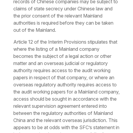
records of Chinese companies may be subject to
claims of state secrecy under Chinese law and
the prior consent of the relevant Mainland
authorities is required before they can be taken
out of the Mainland.
Article 12 of the Interim Provisions stipulates that
where the listing of a Mainland company
becomes the subject of a legal action or other
matter and an overseas judicial or regulatory
authority requires access to the audit working
papers in respect of that company, or where an
overseas regulatory authority requires access to
the audit working papers for a Mainland company,
access should be sought in accordance with the
relevant supervision agreement entered into
between the regulatory authorities of Mainland
China and the relevant overseas jurisdiction. This
appears to be at odds with the SFC’s statement in