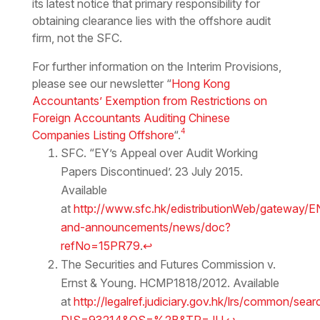
its latest notice that primary responsibility for
obtaining clearance lies with the offshore audit
firm, not the SFC.
For further information on the Interim Provisions,
please see our newsletter “
Hong Kong
Accountants’ Exemption from Restrictions on
Foreign Accountants Auditing Chinese
4
Companies Listing Offshore
“.
SFC. “EY’s Appeal over Audit Working
Papers Discontinued’. 23 July 2015.
Available
at
http://www.sfc.hk/edistributionWeb/gateway/
and-announcements/news/doc?
refNo=15PR79
.
↩
The Securities and Futures Commission v.
Ernst & Young. HCMP1818/2012. Available
at
http://legalref.judiciary.gov.hk/lrs/common/sear