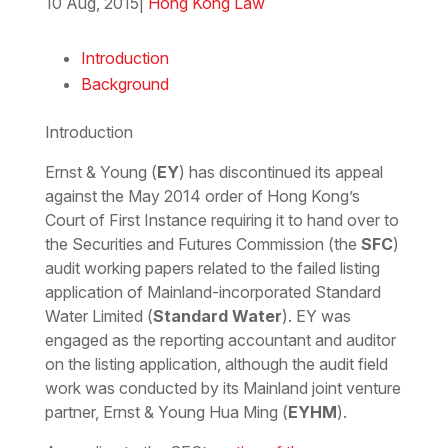
10 Aug, 2015
|
Hong Kong Law
Download the PDF
Download the Word
Introduction
Background
Introduction
Ernst & Young (
EY
) has discontinued its appeal
against the May 2014 order of Hong Kong’s
Court of First Instance requiring it to hand over to
the Securities and Futures Commission (the
SFC
)
audit working papers related to the failed listing
application of Mainland-incorporated Standard
Water Limited (
Standard Water
). EY was
engaged as the reporting accountant and auditor
on the listing application, although the audit field
work was conducted by its Mainland joint venture
partner, Ernst & Young Hua Ming (
EYHM
).