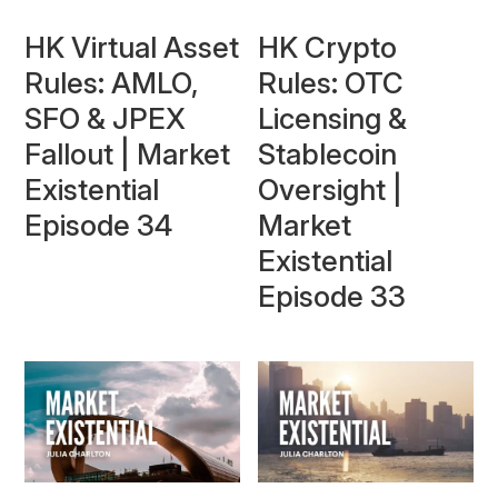
HK Virtual Asset
HK Crypto
Rules: AMLO,
Rules: OTC
SFO & JPEX
Licensing &
Fallout | Market
Stablecoin
Existential
Oversight |
Episode 34
Market
Existential
Episode 33