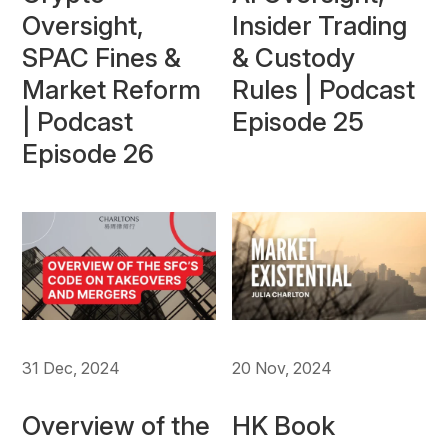
Oversight,
Insider Trading
SPAC Fines &
& Custody
Market Reform
Rules | Podcast
| Podcast
Episode 25
Episode 26
20 Nov, 2024
31 Dec, 2024
HK Book
Overview of the