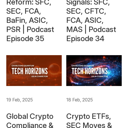
Reform: SFC,
Signals: SFC,
SEC, FCA,
SEC, CFTC,
BaFin, ASIC,
FCA, ASIC,
PSR | Podcast
MAS | Podcast
Episode 35
Episode 34
19 Feb, 2025
18 Feb, 2025
Global Crypto
Crypto ETFs,
Compliance &
SEC Moves &