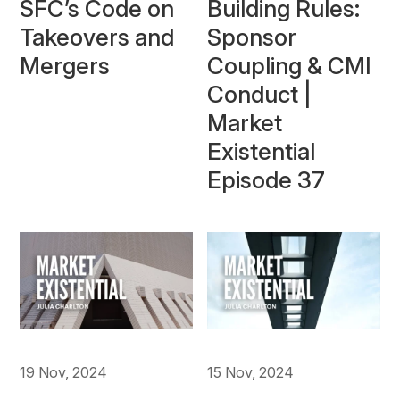
Building Rules:
SFC’s Code on
Sponsor
Takeovers and
Coupling & CMI
Mergers
Conduct |
Market
Existential
Episode 37
19 Nov, 2024
15 Nov, 2024