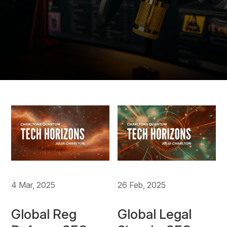
4 Mar, 2025
26 Feb, 2025
Global Reg
Global Legal