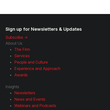
Sign up for Newsletters & Updates
Subscribe ->
About Us
The Firm
Services
People and Culture
Experience and Approach
Awards
Insights
Newsletters
News and Events
Webinars and Podcasts