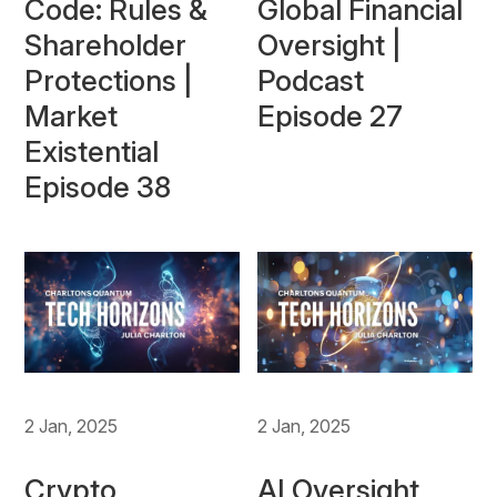
Code: Rules &
Global Financial
Shareholder
Oversight |
Protections |
Podcast
Market
Episode 27
Existential
Episode 38
2 Jan, 2025
2 Jan, 2025
Crypto
AI Oversight,