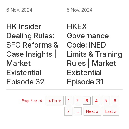
6 Nov, 2024
5 Nov, 2024
HK Insider
HKEX
Dealing Rules:
Governance
SFO Reforms &
Code: INED
Case Insights |
Limits & Training
Market
Rules | Market
Existential
Existential
Episode 32
Episode 31
Page 3 of 10
« Prev
1
2
3
4
5
6
7
...
Next »
Last »