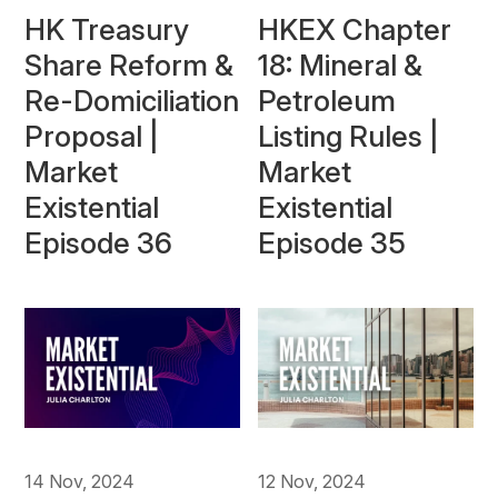
HK Treasury
HKEX Chapter
Share Reform &
18: Mineral &
Re-Domiciliation
Petroleum
Proposal |
Listing Rules |
Market
Market
Existential
Existential
Episode 36
Episode 35
14 Nov, 2024
12 Nov, 2024