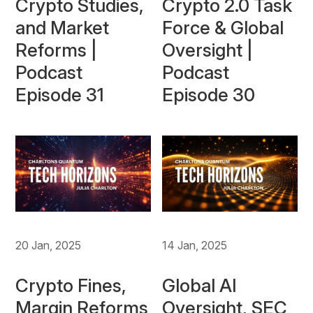
Crypto Studies,
Crypto 2.0 Task
and Market
Force & Global
Reforms |
Oversight |
Podcast
Podcast
Episode 31
Episode 30
20 Jan, 2025
14 Jan, 2025
Crypto Fines,
Global AI
Margin Reforms
Oversight, SEC