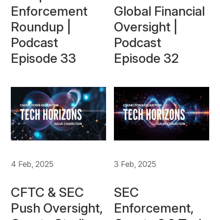
Enforcement
Global Financial
Roundup |
Oversight |
Podcast
Podcast
Episode 33
Episode 32
4 Feb, 2025
3 Feb, 2025
CFTC & SEC
SEC
Push Oversight,
Enforcement,