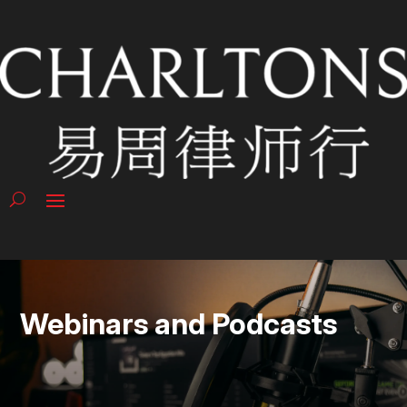
Webinars and Podcasts