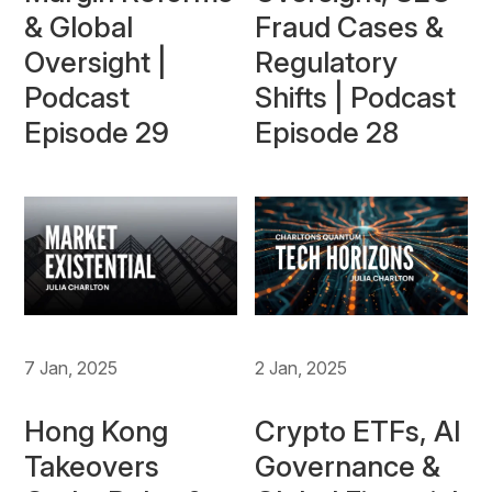
& Global
Fraud Cases &
Oversight |
Regulatory
Podcast
Shifts | Podcast
Episode 29
Episode 28
7 Jan, 2025
2 Jan, 2025
Hong Kong
Crypto ETFs, AI
Takeovers
Governance &