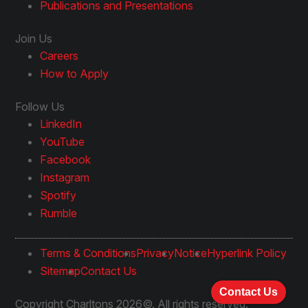
Publications and Presentations
Join Us
Careers
How to Apply
Follow Us
LinkedIn
YouTube
Facebook
Instagram
Spotify
Rumble
Terms & Conditions
Privacy
Notice
Hyperlink Policy
Sitemap
Contact Us
Contact Us
Copyright Charltons 2026©. All rights reserved.