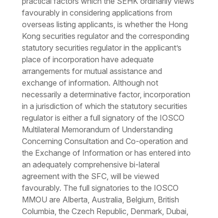
practical factors which the SEHK ordinarily views
favourably in considering applications from
overseas listing applicants, is whether the Hong
Kong securities regulator and the corresponding
statutory securities regulator in the applicant’s
place of incorporation have adequate
arrangements for mutual assistance and
exchange of information. Although not
necessarily a determinative factor, incorporation
in a jurisdiction of which the statutory securities
regulator is either a full signatory of the IOSCO
Multilateral Memorandum of Understanding
Concerning Consultation and Co-operation and
the Exchange of Information or has entered into
an adequately comprehensive bi-lateral
agreement with the SFC, will be viewed
favourably. The full signatories to the IOSCO
MMOU are Alberta, Australia, Belgium, British
Columbia, the Czech Republic, Denmark, Dubai,