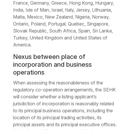
France, Germany, Greece, Hong Kong, Hungary,
India, Isle of Man, Israel, Italy, Jersey, Lithuania,
Malta, Mexico, New Zealand, Nigeria, Norway,
Ontario, Poland, Portugal, Quebec, Singapore,
Slovak Republic, South Africa, Spain, Sri Lanka,
Turkey, United Kingdom and United States of
America.
Nexus between place of
incorporation and business
operations
When assessing the reasonableness of the
regulatory co-operation arrangements, the SEHK
will consider whether a listing applicant’s
jurisdiction of incorporation is reasonably related
to its principal business operations, including the
location of its principal trading activities, its
principal assets and its principal executive offices.