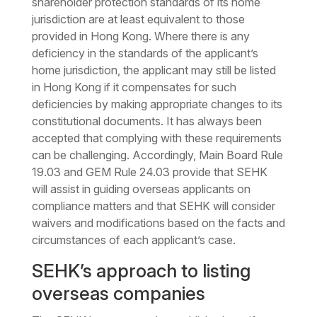
shareholder protection standards of its home
jurisdiction are at least equivalent to those
provided in Hong Kong. Where there is any
deficiency in the standards of the applicant’s
home jurisdiction, the applicant may still be listed
in Hong Kong if it compensates for such
deficiencies by making appropriate changes to its
constitutional documents. It has always been
accepted that complying with these requirements
can be challenging. Accordingly, Main Board Rule
19.03 and GEM Rule 24.03 provide that SEHK
will assist in guiding overseas applicants on
compliance matters and that
SEHK
will consider
waivers and modifications based on the facts and
circumstances of each applicant’s case.
SEHK’s approach to listing
overseas companies