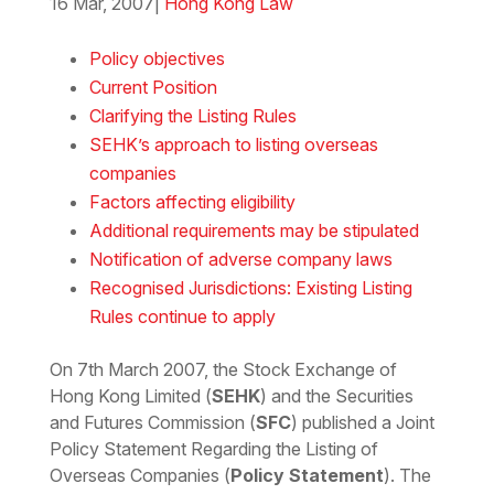
16 Mar, 2007
|
Hong Kong Law
Download the Word
Policy objectives
Current Position
Clarifying the Listing Rules
SEHK’s approach to listing overseas
companies
Factors affecting eligibility
Additional requirements may be stipulated
Notification of adverse company laws
Recognised Jurisdictions: Existing Listing
Rules continue to apply
On 7th March 2007, the Stock Exchange of
Hong Kong Limited (
SEHK
) and the Securities
and Futures Commission (
SFC
) published a Joint
Policy Statement Regarding the Listing of
Overseas Companies (
Policy Statement
). The