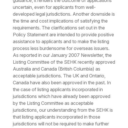
guidance, it renders the outcome of applications
uncertain, even for applicants from well-
developed legal jurisdictions. Another downside is
the time and cost implications of satisfying the
requirements. The clarifications set out in the
Policy Statement are intended to provide positive
assistance to applicants and to make the listing
process less burdensome for overseas issuers.
As reported in our January 2007 Newsletter, the
Listing Committee of the SEHK recently approved
Australia and Canada (British Columbia) as
acceptable jurisdictions. The UK and Ontario,
Canada have also been approved in the past. In
the case of listing applicants incorporated in
jurisdictions which have already been approved
by the Listing Committee as acceptable
jurisdictions, our understanding from the SEHK is
that listing applicants incorporated in those
jurisdictions will not be required to make further