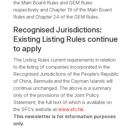
the Main Board Rules and GEM Rules
respectively and Chapter 19 of the Main Board
Rules and Chapter 24 of the GEM Rules.
Recognised Jurisdictions:
Existing Listing Rules continue
to apply
The Listing Rules current requirements in relation
to the listing of companies incorporated in the
Recognised Jurisdictions of the People’s Republic
of China, Bermuda and the Cayman Islands will
continue unchanged.
The above is a summary
only of the provisions of the Joint Policy
Statement, the full text of which is available on
the SFC’s website at
www.sfc.hk
.
This newsletter is for information purposes
only.