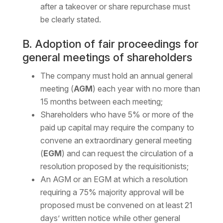
after a takeover or share repurchase must
be clearly stated.
B. Adoption of fair proceedings for
general meetings of shareholders
The company must hold an annual general
meeting (
AGM
) each year with no more than
15 months between each meeting;
Shareholders who have 5% or more of the
paid up capital may require the company to
convene an extraordinary general meeting
(
EGM
) and can request the circulation of a
resolution proposed by the requisitionists;
An AGM or an EGM at which a resolution
requiring a 75% majority approval will be
proposed must be convened on at least 21
days’ written notice while other general