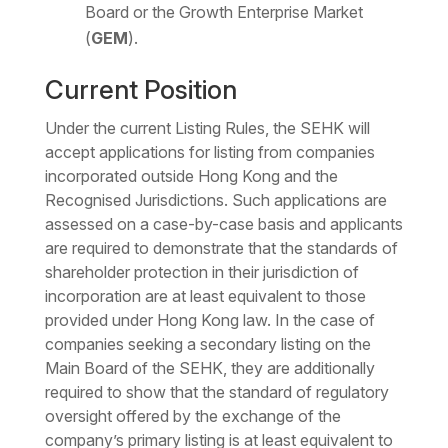
Board or the Growth Enterprise Market
(
GEM
).
Current Position
Under the current Listing Rules, the SEHK will
accept applications for listing from companies
incorporated outside Hong Kong and the
Recognised Jurisdictions. Such applications are
assessed on a case-by-case basis and applicants
are required to demonstrate that the standards of
shareholder protection in their jurisdiction of
incorporation are at least equivalent to those
provided under Hong Kong law. In the case of
companies seeking a secondary listing on the
Main Board of the SEHK, they are additionally
required to show that the standard of regulatory
oversight offered by the exchange of the
company’s primary listing is at least equivalent to