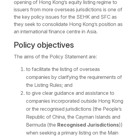
opening of Hong Kong’s equity listing regime to
issuers from more overseas jurisdictions is one of
the key policy issues for the SEHK and SFC as
they seek to consolidate Hong Kong’s position as
an international finance centre in Asia.
Policy objectives
The aims of the Policy Statement are:
to facilitate the listing of overseas
companies by clarifying the requirements of
the Listing Rules; and
to give clear guidance and assistance to
companies incorporated outside Hong Kong
or the recognised jurisdictions (the People’s
Republic of China, the Cayman Islands and
Bermuda (the
Recognised Jurisdictions
))
when seeking a primary listing on the Main