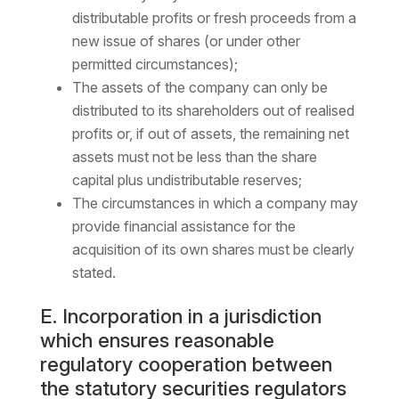
distributable profits or fresh proceeds from a
new issue of shares (or under other
permitted circumstances);
The assets of the company can only be
distributed to its shareholders out of realised
profits or, if out of assets, the remaining net
assets must not be less than the share
capital plus undistributable reserves;
The circumstances in which a company may
provide financial assistance for the
acquisition of its own shares must be clearly
stated.
E. Incorporation in a jurisdiction
which ensures reasonable
regulatory cooperation between
the statutory securities regulators