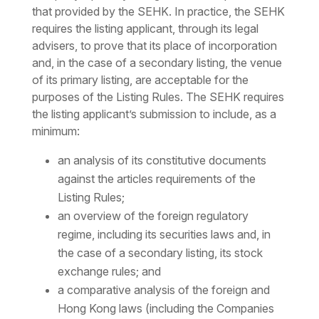
that provided by the SEHK. In practice, the SEHK
requires the listing applicant, through its legal
advisers, to prove that its place of incorporation
and, in the case of a secondary listing, the venue
of its primary listing, are acceptable for the
purposes of the Listing Rules. The SEHK requires
the listing applicant’s submission to include, as a
minimum:
an analysis of its constitutive documents
against the articles requirements of the
Listing Rules;
an overview of the foreign regulatory
regime, including its securities laws and, in
the case of a secondary listing, its stock
exchange rules; and
a comparative analysis of the foreign and
Hong Kong laws (including the Companies