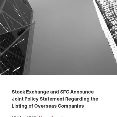
Stock Exchange and SFC Announce
Joint Policy Statement Regarding the
Listing of Overseas Companies