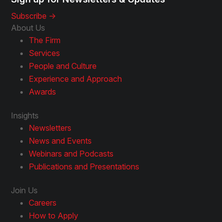
Subscribe ->
About Us
The Firm
Services
People and Culture
Experience and Approach
Awards
Insights
Newsletters
News and Events
Webinars and Podcasts
Publications and Presentations
Join Us
Careers
How to Apply