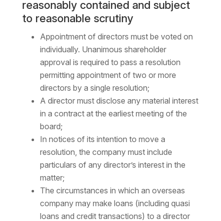
reasonably contained and subject
to reasonable scrutiny
Appointment of directors must be voted on
individually. Unanimous shareholder
approval is required to pass a resolution
permitting appointment of two or more
directors by a single resolution;
A director must disclose any material interest
in a contract at the earliest meeting of the
board;
In notices of its intention to move a
resolution, the company must include
particulars of any director’s interest in the
matter;
The circumstances in which an overseas
company may make loans (including quasi
loans and credit transactions) to a director