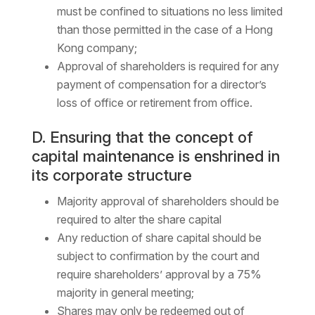
must be confined to situations no less limited
than those permitted in the case of a Hong
Kong company;
Approval of shareholders is required for any
payment of compensation for a director’s
loss of office or retirement from office.
D. Ensuring that the concept of
capital maintenance is enshrined in
its corporate structure
Majority approval of shareholders should be
required to alter the share capital
Any reduction of share capital should be
subject to confirmation by the court and
require shareholders’ approval by a 75%
majority in general meeting;
Shares may only be redeemed out of