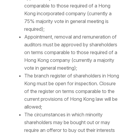
comparable to those required of a Hong
Kong incorporated company (currently a
75% majority vote in general meeting is
required);
Appointment, removal and remuneration of
auditors must be approved by shareholders
on terms comparable to those required of a
Hong Kong company (currently a majority
vote in general meeting);
The branch register of shareholders in Hong
Kong must be open for inspection. Closure
of the register on terms comparable to the
current provisions of Hong Kong law will be
allowed;
The circumstances in which minority
shareholders may be bought out or may
require an offeror to buy out their interests