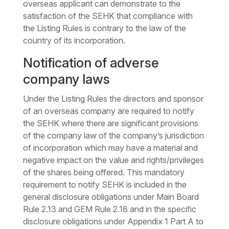
overseas applicant can demonstrate to the
satisfaction of the SEHK that compliance with
the Listing Rules is contrary to the law of the
country of its incorporation.
Notification of adverse
company laws
Under the Listing Rules the directors and sponsor
of an overseas company are required to notify
the SEHK where there are significant provisions
of the company law of the company’s jurisdiction
of incorporation which may have a material and
negative impact on the value and rights/privileges
of the shares being offered. This mandatory
requirement to notify SEHK is included in the
general disclosure obligations under Main Board
Rule 2.13 and GEM Rule 2.18 and in the specific
disclosure obligations under Appendix 1 Part A to