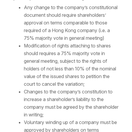
Any change to the company’s constitutional
document should require shareholders’
approval on terms comparable to those
required of a Hong Kong company (i.e. a
75% majority vote in general meeting)
Modification of rights attaching to shares
should requires a 75% majority vote in
general meeting, subject to the rights of
holders of not less than 10% of the nominal
value of the issued shares to petition the
court to cancel the variation;
Changes to the company’s constitution to
increase a shareholder’s liability to the
company must be agreed by the shareholder
in writing;
Voluntary winding up of a company must be
approved by shareholders on terms