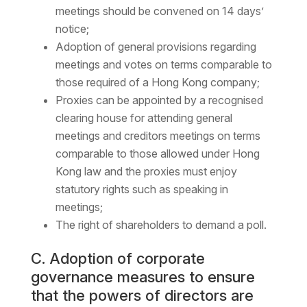
meetings should be convened on 14 days’
notice;
Adoption of general provisions regarding
meetings and votes on terms comparable to
those required of a Hong Kong company;
Proxies can be appointed by a recognised
clearing house for attending general
meetings and creditors meetings on terms
comparable to those allowed under Hong
Kong law and the proxies must enjoy
statutory rights such as speaking in
meetings;
The right of shareholders to demand a poll.
C. Adoption of corporate
governance measures to ensure
that the powers of directors are