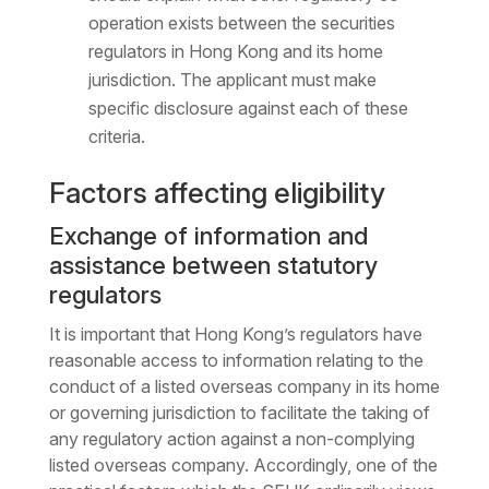
operation exists between the securities
regulators in Hong Kong and its home
jurisdiction. The applicant must make
specific disclosure against each of these
criteria.
Factors affecting eligibility
Exchange of information and
assistance between statutory
regulators
It is important that Hong Kong’s regulators have
reasonable access to information relating to the
conduct of a listed overseas company in its home
or governing jurisdiction to facilitate the taking of
any regulatory action against a non-complying
listed overseas company. Accordingly, one of the