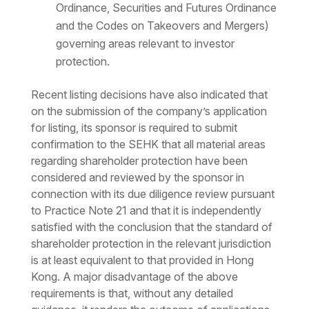
Ordinance, Securities and Futures Ordinance
and the Codes on Takeovers and Mergers)
governing areas relevant to investor
protection.
Recent listing decisions have also indicated that
on the submission of the company’s application
for listing, its sponsor is required to submit
confirmation to the SEHK that all material areas
regarding shareholder protection have been
considered and reviewed by the sponsor in
connection with its due diligence review pursuant
to Practice Note 21 and that it is independently
satisfied with the conclusion that the standard of
shareholder protection in the relevant jurisdiction
is at least equivalent to that provided in Hong
Kong. A major disadvantage of the above
requirements is that, without any detailed