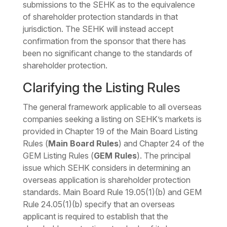
submissions to the SEHK as to the equivalence
of shareholder protection standards in that
jurisdiction. The SEHK will instead accept
confirmation from the sponsor that there has
been no significant change to the standards of
shareholder protection.
Clarifying the Listing Rules
The general framework applicable to all overseas
companies seeking a listing on SEHK’s markets is
provided in Chapter 19 of the Main Board Listing
Rules (
Main Board Rules
) and Chapter 24 of the
GEM Listing Rules (
GEM Rules
). The principal
issue which SEHK considers in determining an
overseas application is shareholder protection
standards. Main Board Rule 19.05(1)(b) and GEM
Rule 24.05(1)(b) specify that an overseas
applicant is required to establish that the