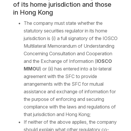
of its home jurisdiction and those
in Hong Kong
The company must state whether the
statutory securities regulator in its home
jurisdiction is (i) a full signatory of the IOSCO
Multilateral Memorandum of Understanding
Concerning Consultation and Cooperation
and the Exchange of Information (
IOSCO
MMOU
) or (ii) has entered into a bi-lateral
agreement with the SFC to provide
arrangements with the SFC for mutual
assistance and exchange of information for
the purpose of enforcing and securing
compliance with the laws and regulations of
that jurisdiction and Hong Kong;
If neither of the above applies, the company
should explain what other regulatory co-