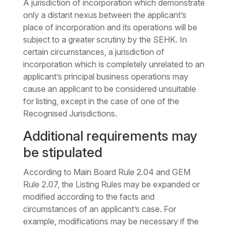
A jurisdiction of incorporation which demonstrate
only a distant nexus between the applicant’s
place of incorporation and its operations will be
subject to a greater scrutiny by the SEHK. In
certain circumstances, a jurisdiction of
incorporation which is completely unrelated to an
applicant’s principal business operations may
cause an applicant to be considered unsuitable
for listing, except in the case of one of the
Recognised Jurisdictions.
Additional requirements may
be stipulated
According to Main Board Rule 2.04 and GEM
Rule 2.07, the Listing Rules may be expanded or
modified according to the facts and
circumstances of an applicant’s case. For
example, modifications may be necessary if the