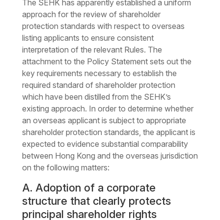
The SEHK has apparently established a uniform
approach for the review of shareholder
protection standards with respect to overseas
listing applicants to ensure consistent
interpretation of the relevant Rules. The
attachment to the Policy Statement sets out the
key requirements necessary to establish the
required standard of shareholder protection
which have been distilled from the SEHK’s
existing approach. In order to determine whether
an overseas applicant is subject to appropriate
shareholder protection standards, the applicant is
expected to evidence substantial comparability
between Hong Kong and the overseas jurisdiction
on the following matters:
A. Adoption of a corporate
structure that clearly protects
principal shareholder rights