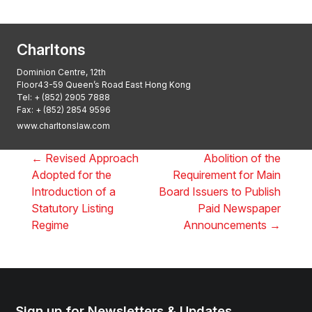
2025, Thomson Reuters
Charltons
Dominion Centre, 12th
Floor43-59 Queen’s Road East Hong Kong
Tel:
+ (852) 2905 7888
Fax: + (852) 2854 9596
www.charltonslaw.com
←
Revised Approach
Abolition of the
Adopted for the
Requirement for Main
Introduction of a
Board Issuers to Publish
Statutory Listing
Paid Newspaper
Regime
Announcements
→
Sign up for Newsletters & Updates