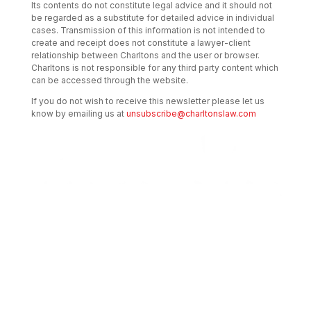
Its contents do not constitute legal advice and it should not
be regarded as a substitute for detailed advice in individual
cases. Transmission of this information is not intended to
create and receipt does not constitute a lawyer-client
relationship between Charltons and the user or browser.
Charltons is not responsible for any third party content which
can be accessed through the website.
If you do not wish to receive this newsletter please let us
know by emailing us at
unsubscribe@charltonslaw.com
Transactional Boutique Law Firm of the
Year: ALB Hong Kong Awards 2025
Asian Regulatory Law Firm of the Year
2025: ALB Pan – Asian Regulatory Awards