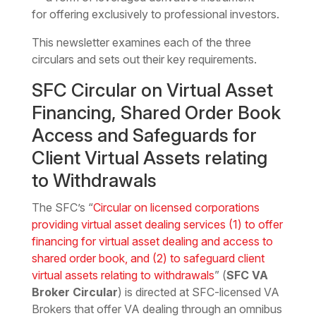
for offering exclusively to professional investors.
This newsletter examines each of the three
circulars and sets out their key requirements.
SFC Circular on Virtual Asset
Financing, Shared Order Book
Access and Safeguards for
Client Virtual Assets relating
to Withdrawals
The SFC’s “
Circular on licensed corporations
providing virtual asset dealing services (1) to offer
financing for virtual asset dealing and access to
shared order book, and (2) to safeguard client
virtual assets relating to withdrawals
” (
SFC VA
Broker Circular
) is directed at SFC-licensed VA
Brokers that offer VA dealing through an omnibus