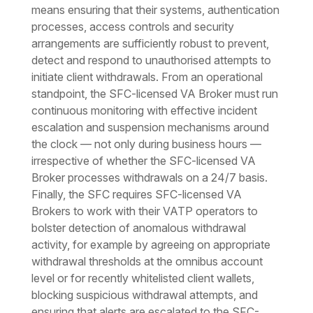
means ensuring that their systems, authentication
processes, access controls and security
arrangements are sufficiently robust to prevent,
detect and respond to unauthorised attempts to
initiate client withdrawals. From an operational
standpoint, the SFC-licensed VA Broker must run
continuous monitoring with effective incident
escalation and suspension mechanisms around
the clock — not only during business hours —
irrespective of whether the SFC-licensed VA
Broker processes withdrawals on a 24/7 basis.
Finally, the SFC requires SFC-licensed VA
Brokers to work with their VATP operators to
bolster detection of anomalous withdrawal
activity, for example by agreeing on appropriate
withdrawal thresholds at the omnibus account
level or for recently whitelisted client wallets,
blocking suspicious withdrawal attempts, and
ensuring that alerts are escalated to the SFC-