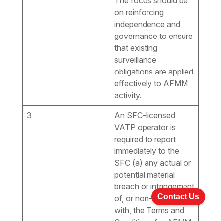
The focus should be
on reinforcing
independence and
governance to ensure
that existing
surveillance
obligations are applied
effectively to AFMM
activity.
3
An SFC-licensed
VATP operator is
required to report
immediately to the
SFC (a) any actual or
potential material
breach or infringement
Contact Us
of, or non-compliance
with, the Terms and