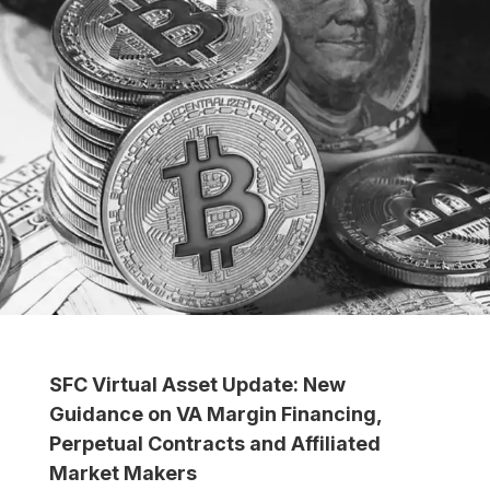
SFC Virtual Asset Update: New
Guidance on VA Margin Financing,
Perpetual Contracts and Affiliated
Market Makers