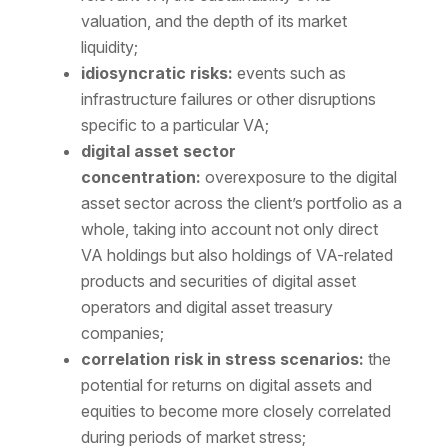
valuation, and the depth of its market
liquidity;
idiosyncratic risks:
events such as
infrastructure failures or other disruptions
specific to a particular VA;
digital asset sector
concentration:
overexposure to the digital
asset sector across the client’s portfolio as a
whole, taking into account not only direct
VA holdings but also holdings of VA-related
products and securities of digital asset
operators and digital asset treasury
companies;
correlation risk in stress scenarios:
the
potential for returns on digital assets and
equities to become more closely correlated
during periods of market stress;