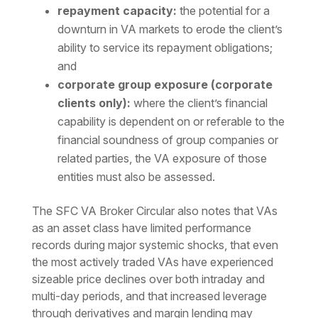
repayment capacity:
the potential for a
downturn in VA markets to erode the client’s
ability to service its repayment obligations;
and
corporate group exposure (corporate
clients only):
where the client’s financial
capability is dependent on or referable to the
financial soundness of group companies or
related parties, the VA exposure of those
entities must also be assessed.
The SFC VA Broker Circular also notes that VAs
as an asset class have limited performance
records during major systemic shocks, that even
the most actively traded VAs have experienced
sizeable price declines over both intraday and
multi-day periods, and that increased leverage
through derivatives and margin lending may