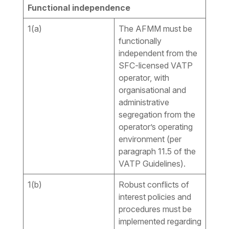
Functional independence
1(a)
The AFMM must be
functionally
independent from the
SFC-licensed VATP
operator, with
organisational and
administrative
segregation from the
operator’s operating
environment (per
paragraph 11.5 of the
VATP Guidelines).
1(b)
Robust conflicts of
interest policies and
procedures must be
implemented regarding