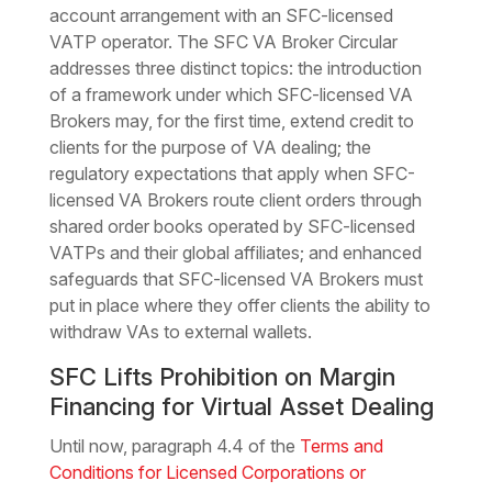
account arrangement with an SFC-licensed
VATP operator. The SFC VA Broker Circular
addresses three distinct topics: the introduction
of a framework under which SFC-licensed VA
Brokers may, for the first time, extend credit to
clients for the purpose of VA dealing; the
regulatory expectations that apply when SFC-
licensed VA Brokers route client orders through
shared order books operated by SFC-licensed
VATPs and their global affiliates; and enhanced
safeguards that SFC-licensed VA Brokers must
put in place where they offer clients the ability to
withdraw VAs to external wallets.
SFC Lifts Prohibition on Margin
Financing for Virtual Asset Dealing
Until now, paragraph 4.4 of the
Terms and
Conditions for Licensed Corporations or