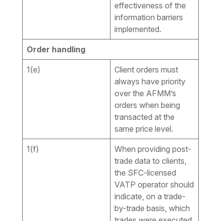
effectiveness of the
information barriers
implemented.
Order handling
1(e)
Client orders must
always have priority
over the AFMM’s
orders when being
transacted at the
same price level.
1(f)
When providing post-
trade data to clients,
the SFC-licensed
VATP operator should
indicate, on a trade-
by-trade basis, which
trades were executed