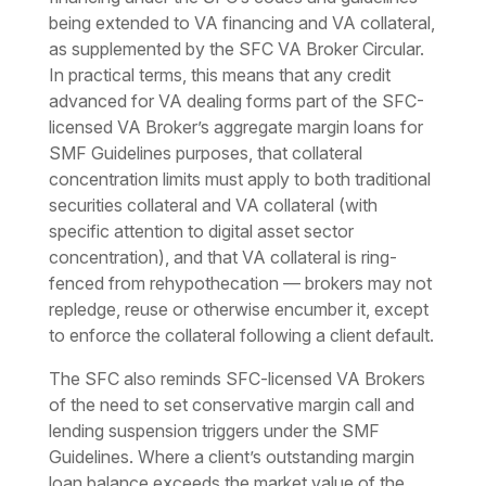
being extended to VA financing and VA collateral,
as supplemented by the SFC VA Broker Circular.
In practical terms, this means that any credit
advanced for VA dealing forms part of the SFC-
licensed VA Broker’s aggregate margin loans for
SMF Guidelines purposes, that collateral
concentration limits must apply to both traditional
securities collateral and VA collateral (with
specific attention to digital asset sector
concentration), and that VA collateral is ring-
fenced from rehypothecation — brokers may not
repledge, reuse or otherwise encumber it, except
to enforce the collateral following a client default.
The SFC also reminds SFC-licensed VA Brokers
of the need to set conservative margin call and
lending suspension triggers under the SMF
Guidelines. Where a client’s outstanding margin
loan balance exceeds the market value of the