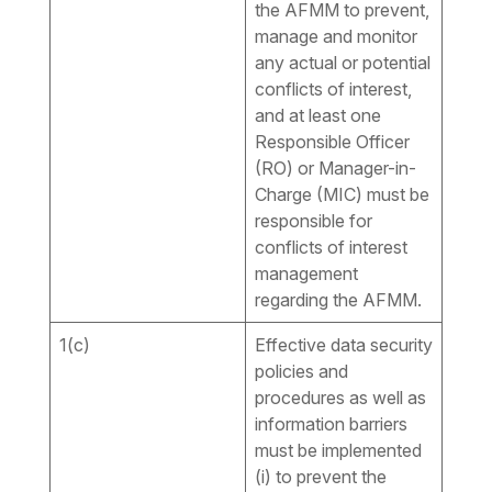
the AFMM to prevent,
manage and monitor
any actual or potential
conflicts of interest,
and at least one
Responsible Officer
(RO) or Manager-in-
Charge (MIC) must be
responsible for
conflicts of interest
management
regarding the AFMM.
1(c)
Effective data security
policies and
procedures as well as
information barriers
must be implemented
(i) to prevent the