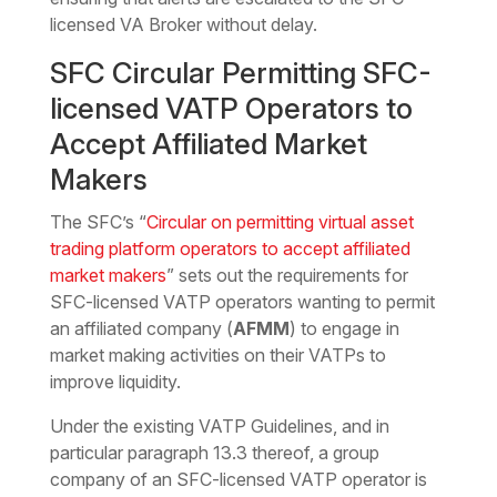
licensed VA Broker without delay.
SFC Circular Permitting SFC-
licensed VATP Operators to
Accept Affiliated Market
Makers
The SFC’s “
Circular on permitting virtual asset
trading platform operators to accept affiliated
market makers
” sets out the requirements for
SFC-licensed VATP operators wanting to permit
an affiliated company (
AFMM
) to engage in
market making activities on their VATPs to
improve liquidity.
Under the existing VATP Guidelines, and in
particular paragraph 13.3 thereof, a group
company of an SFC-licensed VATP operator is