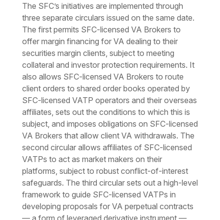
The SFC’s initiatives are implemented through
three separate circulars issued on the same date.
The first permits SFC-licensed VA Brokers to
offer margin financing for VA dealing to their
securities margin clients, subject to meeting
collateral and investor protection requirements. It
also allows SFC-licensed VA Brokers to route
client orders to shared order books operated by
SFC-licensed VATP operators and their overseas
affiliates, sets out the conditions to which this is
subject, and imposes obligations on SFC-licensed
VA Brokers that allow client VA withdrawals. The
second circular allows affiliates of SFC-licensed
VATPs to act as market makers on their
platforms, subject to robust conflict-of-interest
safeguards. The third circular sets out a high-level
framework to guide SFC-licensed VATPs in
developing proposals for VA perpetual contracts
— a form of leveraged derivative instrument —