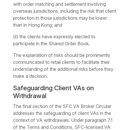
with order matching and settlement involving
overseas jurisdictions, including the risk that client
protection in those jurisdictions may be lower
than in Hong Kong; and
(ii) the clients have expressly elected to
participate in the Shared Order Book.
The explanation of risks should be prominently
communicated to retail clients to facilitate their
understanding of the additional risks before they
make a decision.
Safeguarding Client VAs on
Withdrawal
The final section of the SFC VA Broker Circular
addresses the safeguarding of client VAs in the
context of VA withdrawals. Under paragraph 7.1
of the Terms and Conditions, SFC-licensed VA