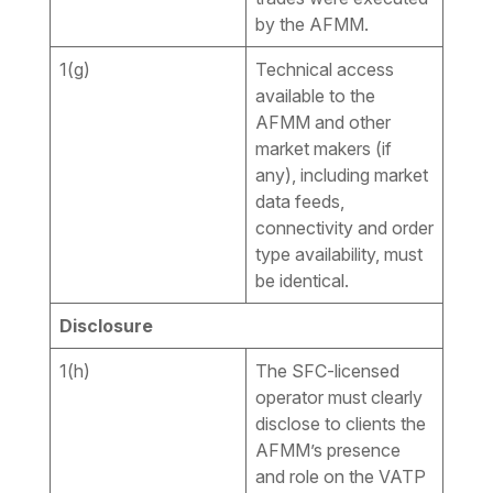
by the AFMM.
1(g)
Technical access
available to the
AFMM and other
market makers (if
any), including market
data feeds,
connectivity and order
type availability, must
be identical.
Disclosure
1(h)
The SFC-licensed
operator must clearly
disclose to clients the
AFMM’s presence
and role on the VATP