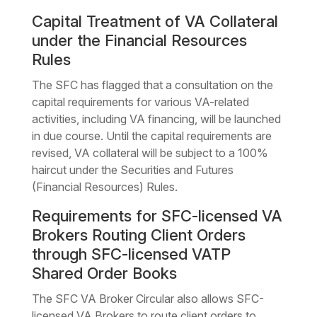
Capital Treatment of VA Collateral
under the Financial Resources
Rules
The SFC has flagged that a consultation on the
capital requirements for various VA-related
activities, including VA financing, will be launched
in due course. Until the capital requirements are
revised, VA collateral will be subject to a 100%
haircut under the Securities and Futures
(Financial Resources) Rules.
Requirements for SFC-licensed VA
Brokers Routing Client Orders
through SFC-licensed VATP
Shared Order Books
The SFC VA Broker Circular also allows SFC-
licensed VA Brokers to route client orders to