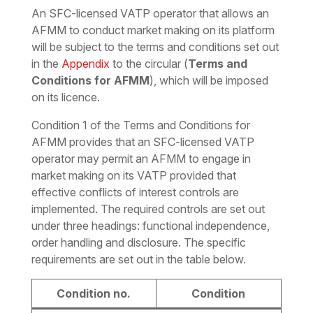
An SFC-licensed VATP operator that allows an
AFMM to conduct market making on its platform
will be subject to the terms and conditions set out
in the
Appendix
to the circular (
Terms and
Conditions for AFMM
), which will be imposed
on its licence.
Condition 1 of the Terms and Conditions for
AFMM provides that an SFC-licensed VATP
operator may permit an AFMM to engage in
market making on its VATP provided that
effective conflicts of interest controls are
implemented. The required controls are set out
under three headings: functional independence,
order handling and disclosure. The specific
requirements are set out in the table below.
Condition no.
Condition