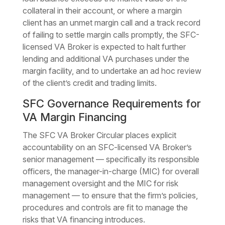
collateral in their account, or where a margin
client has an unmet margin call and a track record
of failing to settle margin calls promptly, the SFC-
licensed VA Broker is expected to halt further
lending and additional VA purchases under the
margin facility, and to undertake an ad hoc review
of the client’s credit and trading limits.
SFC Governance Requirements for
VA Margin Financing
The SFC VA Broker Circular places explicit
accountability on an SFC-licensed VA Broker’s
senior management — specifically its responsible
officers, the manager-in-charge (MIC) for overall
management oversight and the MIC for risk
management — to ensure that the firm’s policies,
procedures and controls are fit to manage the
risks that VA financing introduces.