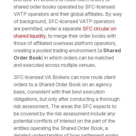
shared order books operated by SFC-licensed
VATP operators and their global affiliates. By way
of background, SFC-licensed VATP operators
are permitted, under a separate
SFC circular on
shared liquidity
, to merge their order books with
those of affiliated overseas platform operators,
creating a pooled trading environment (a
Shared
Order Book
) in which orders can be matched
and executed across multiple venues.
SFC-licensed VA Brokers can now route client
orders to a Shared Order Book on an agency
basis, consistent with their best execution
obligations, but only after conducting a thorough
risk assessment. The areas the SFC expects to
be covered by the risk assessment include any
potential conflicts of interest on the part of the
entities operating the Shared Order Book, a
detailed understanding of how settlement works