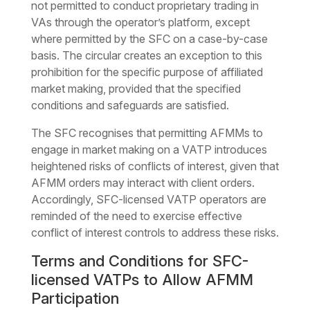
not permitted to conduct proprietary trading in
VAs through the operator’s platform, except
where permitted by the SFC on a case-by-case
basis. The circular creates an exception to this
prohibition for the specific purpose of affiliated
market making, provided that the specified
conditions and safeguards are satisfied.
The SFC recognises that permitting AFMMs to
engage in market making on a VATP introduces
heightened risks of conflicts of interest, given that
AFMM orders may interact with client orders.
Accordingly, SFC-licensed VATP operators are
reminded of the need to exercise effective
conflict of interest controls to address these risks.
Terms and Conditions for SFC-
licensed VATPs to Allow AFMM
Participation