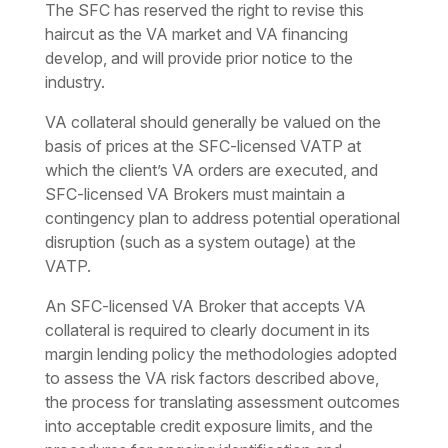
The SFC has reserved the right to revise this
haircut as the VA market and VA financing
develop, and will provide prior notice to the
industry.
VA collateral should generally be valued on the
basis of prices at the SFC-licensed VATP at
which the client’s VA orders are executed, and
SFC-licensed VA Brokers must maintain a
contingency plan to address potential operational
disruption (such as a system outage) at the
VATP.
An SFC-licensed VA Broker that accepts VA
collateral is required to clearly document in its
margin lending policy the methodologies adopted
to assess the VA risk factors described above,
the process for translating assessment outcomes
into acceptable credit exposure limits, and the