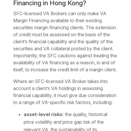
Financing in Hong Kong?
SFC-licensed VA Brokers can only make VA
Margin Financing available to their existing
securities margin financing clients. The extension
of credit must be assessed on the basis of the
client’s financial capability and the quality of the
securities and VA collateral posted by the client.
Importantly, the SFC cautions against treating the
availability of VA financing as a reason, in and of
itself, to increase the credit limit of a margin client.
Where an SFC-licensed VA Broker takes into
account a client’s VA holdings in assessing
financial capability, it must give due consideration
to a range of VA-specific risk factors, including:
asset-level risks:
the quality, historical
price volatility and price gap risk of the
relevant VA, the sustainability of its