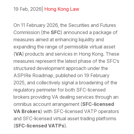
19 Feb, 2026
|
Hong Kong Law
Download the PDF
Download the Word
On 11 February 2026, the Securities and Futures
Commission (the
SFC
) announced a package of
measures aimed at enhancing liquidity and
expanding the range of permissible virtual asset
(
VA
) products and services in Hong Kong. These
measures represent the latest phase of the SFC’s
structured development approach under the
ASPIRe Roadmap, published on 19 February
2025, and collectively signal a broadening of the
regulatory perimeter for both SFC-licensed
brokers providing VA dealing services through an
omnibus account arrangement (
SFC-licensed
VA Brokers
) with SFC-licensed VATP operators
and SFC-licensed virtual asset trading platforms
(
SFC-licensed VATPs
).