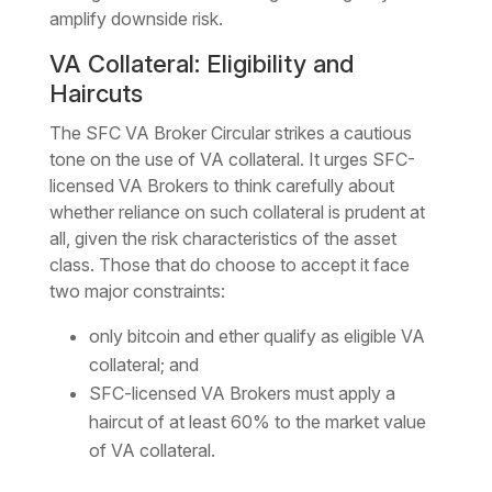
amplify downside risk.
VA Collateral: Eligibility and
Haircuts
The SFC VA Broker Circular strikes a cautious
tone on the use of VA collateral. It urges SFC-
licensed VA Brokers to think carefully about
whether reliance on such collateral is prudent at
all, given the risk characteristics of the asset
class. Those that do choose to accept it face
two major constraints:
only bitcoin and ether qualify as eligible VA
collateral; and
SFC-licensed VA Brokers must apply a
haircut of at least 60% to the market value
of VA collateral.