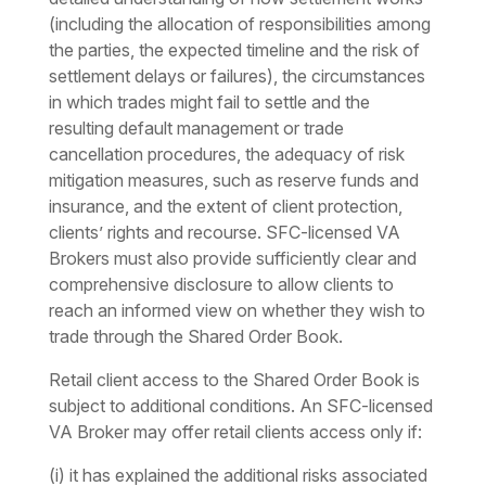
(including the allocation of responsibilities among
the parties, the expected timeline and the risk of
settlement delays or failures), the circumstances
in which trades might fail to settle and the
resulting default management or trade
cancellation procedures, the adequacy of risk
mitigation measures, such as reserve funds and
insurance, and the extent of client protection,
clients’ rights and recourse. SFC-licensed VA
Brokers must also provide sufficiently clear and
comprehensive disclosure to allow clients to
reach an informed view on whether they wish to
trade through the Shared Order Book.
Retail client access to the Shared Order Book is
subject to additional conditions. An SFC-licensed
VA Broker may offer retail clients access only if:
(i) it has explained the additional risks associated