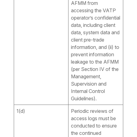
AFMM from
accessing the VATP
operator’s confidential
data, including client
data, system data and
client pre-trade
information, and (ii) to
prevent information
leakage to the AFMM
(per Section IV of the
Management,
Supervision and
Internal Control
Guidelines).
1(d)
Periodic reviews of
access logs must be
conducted to ensure
the continued