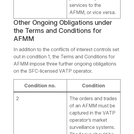
services to the
AFMM, or vice versa.
Other Ongoing Obligations under
the Terms and Conditions for
AFMM
In addition to the conflicts of interest controls set
out in condition 1, the Terms and Conditions for
AFMM impose three further ongoing obligations
on the SFC-licensed VATP operator.
Condition no.
Condition
2
The orders and trades
of an AFMM must be
captured in the VATP
operator’s market
surveillance systems.