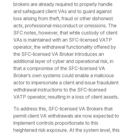
brokers are already required to properly handle
and safeguard client VAs and to guard against
loss arising from theft, fraud or other dishonest
acts, professional misconduct or omissions. The
SFC notes, however, that while custody of client
VAs is maintained with an SFC-licensed VATP
operator, the withdrawal functionality offered by
the SFC-licensed VA Broker introduces an
additional layer of cyber and operational risk, in
that a compromise of the SFC-licensed VA
Broker’s own systems could enable a malicious
actor to impersonate a client and issue fraudulent
withdrawal instructions to the SFC-licensed
VATP operator, resulting in a loss of client assets.
To address this, SFC-licensed VA Brokers that
permit client VA withdrawals are now expected to
implement controls proportionate to this
heightened risk exposure. At the system level, this