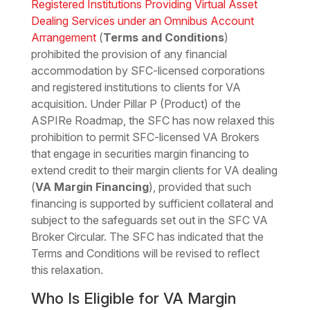
Registered Institutions Providing Virtual Asset
Dealing Services under an Omnibus Account
Arrangement
(
Terms and Conditions
)
prohibited the provision of any financial
accommodation by SFC-licensed corporations
and registered institutions to clients for VA
acquisition. Under Pillar P (Product) of the
ASPIRe Roadmap, the SFC has now relaxed this
prohibition to permit SFC-licensed VA Brokers
that engage in securities margin financing to
extend credit to their margin clients for VA dealing
(
VA Margin Financing
), provided that such
financing is supported by sufficient collateral and
subject to the safeguards set out in the SFC VA
Broker Circular. The SFC has indicated that the
Terms and Conditions will be revised to reflect
this relaxation.
Who Is Eligible for VA Margin