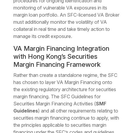
procedures for ongoing identification and
monitoring of vulnerable VA exposures in its
margin loan portfolio. An SFC-licensed VA Broker
must additionally monitor the volatility of VA
collateral in real time and take timely action to
manage its credit exposure.
VA Margin Financing Integration
with Hong Kong’s Securities
Margin Financing Framework
Rather than create a standalone regime, the SFC
has chosen to layer VA Margin Financing onto
the existing regulatory architecture for securities
margin financing. The SFC Guidelines for
Securities Margin Financing Activities (
SMF
Guidelines
) and all other requirements relating to
securities margin financing continue to apply, with
the principles applicable to securities margin
financing under the SFC’s codes and guidelines