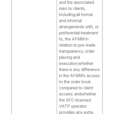
and the associated
risks to clients,
including:all formal
and informal
arrangements with, or
preferential treatment
to, the AFMM in
relation to pre-trade
transparency, order
placing and
execution;whether
there is any difference
in the AFMM’s access
to the order book
compared to client
access; andwhether
the SFC-licensed
VATP operator
provides any extra