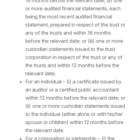
16 months before the relevant date; (ii) one
or more audited financial statements, each
being the most recent audited financial
statement, prepared in respect of the trust or
any of the trusts and within 16 months
before the relevant date; or (iii) one or more
custodian statements issued to the trust
corporation in respect of the trust or any of
the trusts and within 12 months before the
relevant date.
For an individual – (i) a certificate issued by
an auditor or a certified public accountant
within 12 months before the relevant date; or
(ii) one or more custodian statements issued
to the individual (either alone or with his/her
spouse or children) within 12 months before
the relevant date.
For a corporation or partnership – (i) the