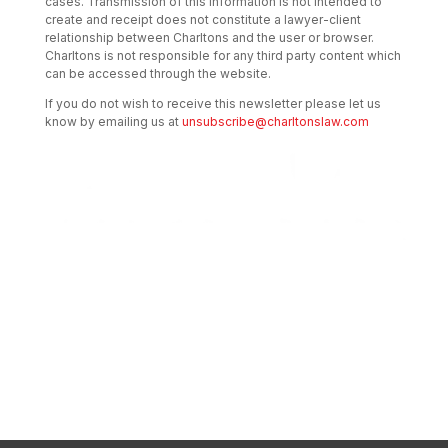
cases. Transmission of this information is not intended to
create and receipt does not constitute a lawyer-client
relationship between Charltons and the user or browser.
Charltons is not responsible for any third party content which
can be accessed through the website.
If you do not wish to receive this newsletter please let us
know by emailing us at
unsubscribe@charltonslaw.com
Transactional Boutique Law Firm of the
Year: ALB Hong Kong Awards 2025
Asian Regulatory Law Firm of the Year
2025: ALB Pan – Asian Regulatory Awards
2025, Thomson Reuters