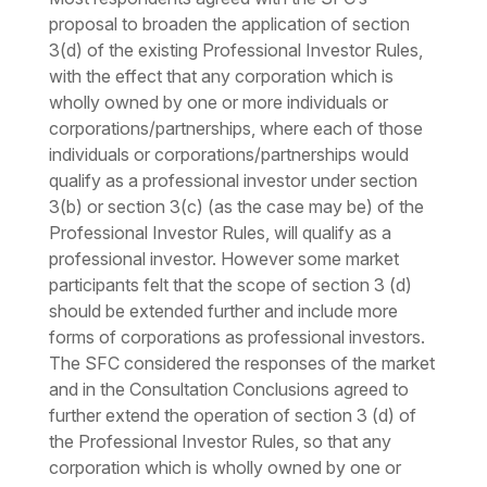
proposal to broaden the application of section
3(d) of the existing Professional Investor Rules,
with the effect that any corporation which is
wholly owned by one or more individuals or
corporations/partnerships, where each of those
individuals or corporations/partnerships would
qualify as a professional investor under section
3(b) or section 3(c) (as the case may be) of the
Professional Investor Rules, will qualify as a
professional investor. However some market
participants felt that the scope of section 3 (d)
should be extended further and include more
forms of corporations as professional investors.
The SFC considered the responses of the market
and in the Consultation Conclusions agreed to
further extend the operation of section 3 (d) of
the Professional Investor Rules, so that any
corporation which is wholly owned by one or