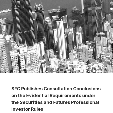
SFC Publishes Consultation Conclusions
on the Evidential Requirements under
the Securities and Futures Professional
Investor Rules