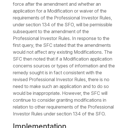
force after the amendment and whether an
application for a Modification or waiver of the
requirements of the Professional Investor Rules,
under section 134 of the SFO, will be permissible
subsequent to the amendment of the
Professional Investor Rules. In response to the
first query, the SFC stated that the amendments
would not affect any existing Modifications. The
SFC then noted that if a Modification application
concerns sources or types of information and the
remedy sought is in fact consistent with the
revised Professional Investor Rules, there is no
need to make such an application and to do so
would be inappropriate. However, the SFC will
continue to consider granting modifications in
relation to other requirements of the Professional
Investor Rules under section 134 of the SFO.
Implementation