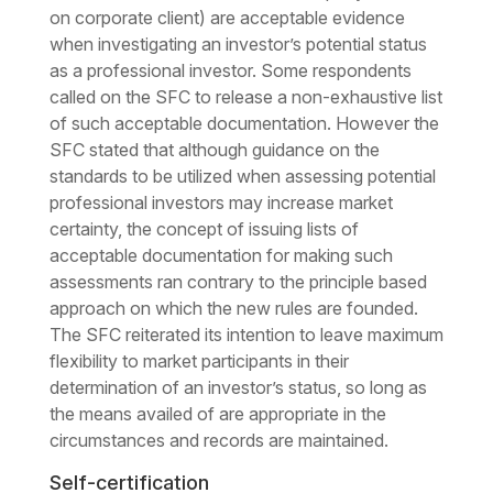
on corporate client) are acceptable evidence
when investigating an investor’s potential status
as a professional investor. Some respondents
called on the SFC to release a non-exhaustive list
of such acceptable documentation. However the
SFC stated that although guidance on the
standards to be utilized when assessing potential
professional investors may increase market
certainty, the concept of issuing lists of
acceptable documentation for making such
assessments ran contrary to the principle based
approach on which the new rules are founded.
The SFC reiterated its intention to leave maximum
flexibility to market participants in their
determination of an investor’s status, so long as
the means availed of are appropriate in the
circumstances and records are maintained.
Self-certification