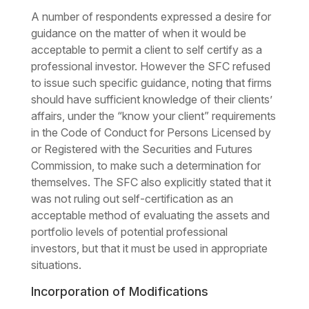
A number of respondents expressed a desire for
guidance on the matter of when it would be
acceptable to permit a client to self certify as a
professional investor. However the SFC refused
to issue such specific guidance, noting that firms
should have sufficient knowledge of their clients’
affairs, under the “know your client” requirements
in the Code of Conduct for Persons Licensed by
or Registered with the Securities and Futures
Commission, to make such a determination for
themselves. The SFC also explicitly stated that it
was not ruling out self-certification as an
acceptable method of evaluating the assets and
portfolio levels of potential professional
investors, but that it must be used in appropriate
situations.
Incorporation of Modifications