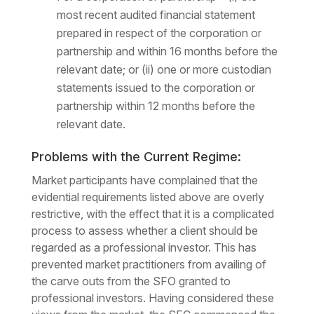
most recent audited financial statement
prepared in respect of the corporation or
partnership and within 16 months before the
relevant date; or (ii) one or more custodian
statements issued to the corporation or
partnership within 12 months before the
relevant date.
Problems with the Current Regime:
Market participants have complained that the
evidential requirements listed above are overly
restrictive, with the effect that it is a complicated
process to assess whether a client should be
regarded as a professional investor. This has
prevented market practitioners from availing of
the carve outs from the SFO granted to
professional investors. Having considered these