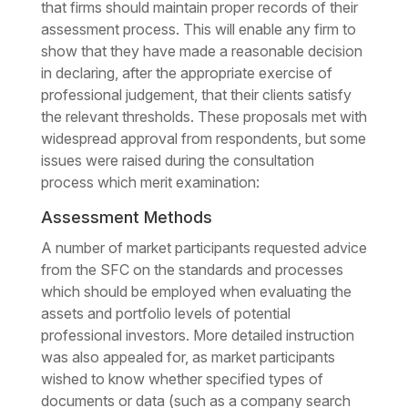
that firms should maintain proper records of their
assessment process. This will enable any firm to
show that they have made a reasonable decision
in declaring, after the appropriate exercise of
professional judgement, that their clients satisfy
the relevant thresholds. These proposals met with
widespread approval from respondents, but some
issues were raised during the consultation
process which merit examination:
Assessment Methods
A number of market participants requested advice
from the SFC on the standards and processes
which should be employed when evaluating the
assets and portfolio levels of potential
professional investors. More detailed instruction
was also appealed for, as market participants
wished to know whether specified types of
documents or data (such as a company search