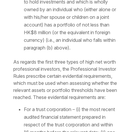
to hold investments and which is wholly
owned by an individual who (either alone or
with his/her spouse or children on a joint
account) has a portfolio of not less than
HK$8 million (or the equivalent in foreign
currency) (i.e., an individual who falls within
paragraph (b) above).
As regards the first three types of high net worth
professional investors, the Professional Investor
Rules prescribe certain evidential requirements,
which must be used when assessing whether the
relevant assets or portfolio thresholds have been
reached. These evidential requirements are:
For a trust corporation – (i) the most recent
audited financial statement prepared in
respect of the trust corporation and within