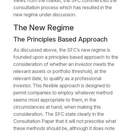
views from the market, the SFC commenced the
consultation process which has resulted in the
new regime under discussion.
The New Regime
The Principles Based Approach
As discussed above, the SFC’s new regime is
founded upon a principles based approach to the
consideration of whether an investor meets the
relevant assets or portfolio threshold, at the
relevant date, to qualify as a professional
investor. This flexible approach is designed to
permit companies to employ whatever method
seems most appropriate to them, in the
circumstances at hand, when making this
consideration. The SFC state clearly in the
Consultation Paper that it will not prescribe what
these methods should be, although it does note