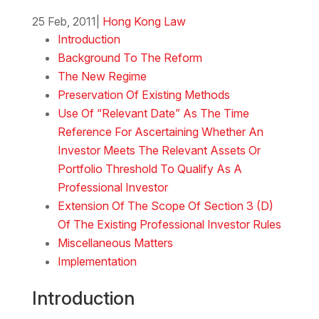
25 Feb, 2011
|
Hong Kong Law
Introduction
Background To The Reform
The New Regime
Preservation Of Existing Methods
Use Of “Relevant Date” As The Time
Reference For Ascertaining Whether An
Investor Meets The Relevant Assets Or
Portfolio Threshold To Qualify As A
Professional Investor
Extension Of The Scope Of Section 3 (D)
Of The Existing Professional Investor Rules
Miscellaneous Matters
Implementation
Introduction