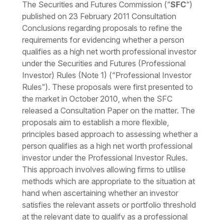
The Securities and Futures Commission (“
SFC
“)
published on 23 February 2011 Consultation
Conclusions regarding proposals to refine the
requirements for evidencing whether a person
qualifies as a high net worth professional investor
under the Securities and Futures (Professional
Investor) Rules (Note 1) (“Professional Investor
Rules”). These proposals were first presented to
the market in October 2010, when the SFC
released a Consultation Paper on the matter. The
proposals aim to establish a more flexible,
principles based approach to assessing whether a
person qualifies as a high net worth professional
investor under the Professional Investor Rules.
This approach involves allowing firms to utilise
methods which are appropriate to the situation at
hand when ascertaining whether an investor
satisfies the relevant assets or portfolio threshold
at the relevant date to qualify as a professional