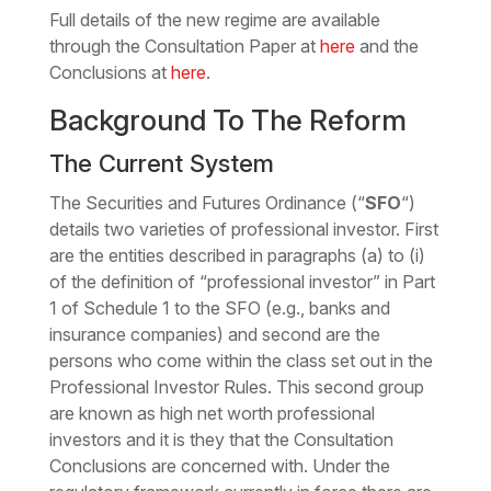
Full details of the new regime are available
through the Consultation Paper at
here
and the
Conclusions at
here
.
Background To The Reform
The Current System
The Securities and Futures Ordinance (“
SFO
“)
details two varieties of professional investor. First
are the entities described in paragraphs (a) to (i)
of the definition of “professional investor” in Part
1 of Schedule 1 to the SFO (e.g., banks and
insurance companies) and second are the
persons who come within the class set out in the
Professional Investor Rules. This second group
are known as high net worth professional
investors and it is they that the Consultation
Conclusions are concerned with. Under the