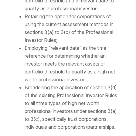
portfolio threshold at the relevant date to
qualify as a professional investor;
Retaining the option for corporations of
using the current assessment methods in
sections 3(a) to 3(c) of the Professional
Investor Rules;
Employing “relevant date” as the time
reference for determining whether an
investor meets the relevant assets or
portfolio threshold to qualify as a high net
worth professional investor;
Broadening the application of section 3(d)
of the existing Professional Investor Rules
to all three types of high net worth
professional investors under sections 3(a)
to 3(c), specifically trust corporations,
individuals and corporations/partnerships.