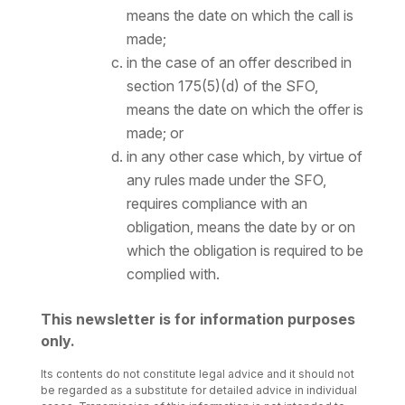
means the date on which the call is
made;
in the case of an offer described in
section 175(5)(d) of the SFO,
means the date on which the offer is
made; or
in any other case which, by virtue of
any rules made under the SFO,
requires compliance with an
obligation, means the date by or on
which the obligation is required to be
complied with.
This newsletter is for information purposes
only.
Its contents do not constitute legal advice and it should not
be regarded as a substitute for detailed advice in individual