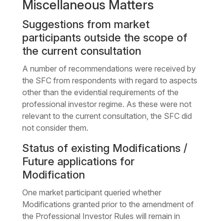
Miscellaneous Matters
Suggestions from market
participants outside the scope of
the current consultation
A number of recommendations were received by
the SFC from respondents with regard to aspects
other than the evidential requirements of the
professional investor regime. As these were not
relevant to the current consultation, the SFC did
not consider them.
Status of existing Modifications /
Future applications for
Modification
One market participant queried whether
Modifications granted prior to the amendment of
the Professional Investor Rules will remain in