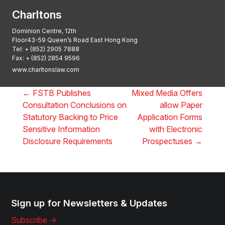
Charltons
Dominion Centre, 12th
Floor43-59 Queen’s Road East Hong Kong
Tel:
+ (852) 2905 7888
Fax: + (852) 2854 9596
www.charltonslaw.com
←
FSTB Publishes
Mixed Media Offers
Consultation Conclusions on
allow Paper
Statutory Backing to Price
Application Forms
Sensitive Information
with Electronic
Disclosure Requirements
Prospectuses
→
Sign up for Newsletters & Updates
Subscribe ->