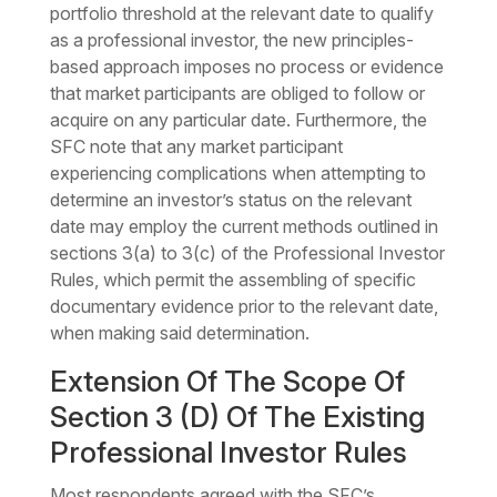
portfolio threshold at the relevant date to qualify
as a professional investor, the new principles-
based approach imposes no process or evidence
that market participants are obliged to follow or
acquire on any particular date. Furthermore, the
SFC note that any market participant
experiencing complications when attempting to
determine an investor’s status on the relevant
date may employ the current methods outlined in
sections 3(a) to 3(c) of the Professional Investor
Rules, which permit the assembling of specific
documentary evidence prior to the relevant date,
when making said determination.
Extension Of The Scope Of
Section 3 (D) Of The Existing
Professional Investor Rules
Most respondents agreed with the SFC’s