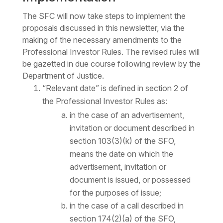
The SFC will now take steps to implement the
proposals discussed in this newsletter, via the
making of the necessary amendments to the
Professional Investor Rules. The revised rules will
be gazetted in due course following review by the
Department of Justice.
“Relevant date” is defined in section 2 of
the Professional Investor Rules as:
in the case of an advertisement,
invitation or document described in
section 103(3)(k) of the SFO,
means the date on which the
advertisement, invitation or
document is issued, or possessed
for the purposes of issue;
in the case of a call described in
section 174(2)(a) of the SFO,