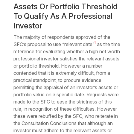
Assets Or Portfolio Threshold
To Qualify As A Professional
Investor
The majority of respondents approved of the
1
SFC’s proposal to use “relevant date”
as the time
reference for evaluating whether a high net worth
professional investor satisfies the relevant assets
or portfolio threshold. However a number
contended that it is extremely difficult, from a
practical standpoint, to procure evidence
permitting the appraisal of an investor’s assets or
portfolio value on a specific date. Requests were
made to the SFC to ease the strictness of this
rule, in recognition of these difficulties. However
these were rebuffed by the SFC, who reiterate in
the Consultation Conclusions that although an
investor must adhere to the relevant assets or