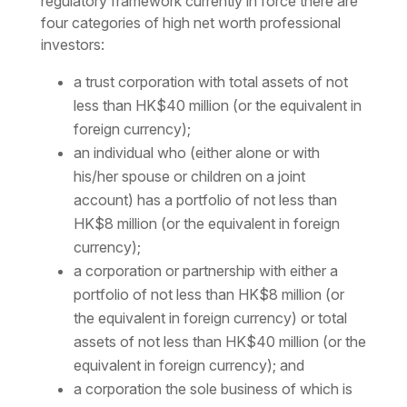
regulatory framework currently in force there are
four categories of high net worth professional
investors:
a trust corporation with total assets of not
less than HK$40 million (or the equivalent in
foreign currency);
an individual who (either alone or with
his/her spouse or children on a joint
account) has a portfolio of not less than
HK$8 million (or the equivalent in foreign
currency);
a corporation or partnership with either a
portfolio of not less than HK$8 million (or
the equivalent in foreign currency) or total
assets of not less than HK$40 million (or the
equivalent in foreign currency); and
a corporation the sole business of which is