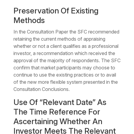
Preservation Of Existing
Methods
In the Consultation Paper the SFC recommended
retaining the current methods of appraising
whether or not a client qualifies as a professional
investor, a recommendation which received the
approval of the majority of respondents. The SFC
confirm that market participants may choose to
continue to use the existing practices or to avail
of the new more flexible system presented in the
Consultation Conclusions.
Use Of “Relevant Date” As
The Time Reference For
Ascertaining Whether An
Investor Meets The Relevant