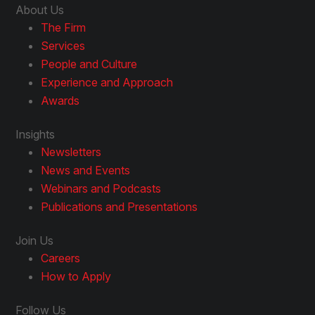
About Us
The Firm
Services
People and Culture
Experience and Approach
Awards
Insights
Newsletters
News and Events
Webinars and Podcasts
Publications and Presentations
Join Us
Careers
How to Apply
Follow Us