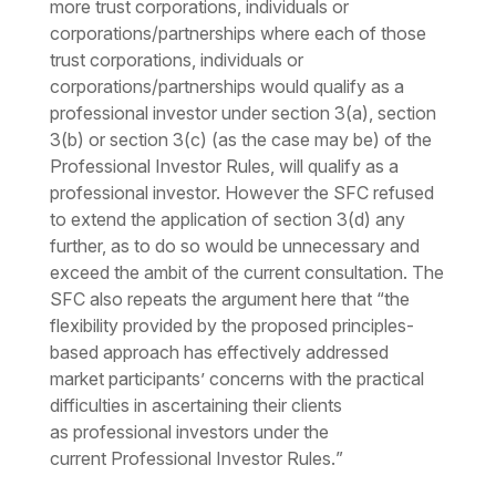
more trust corporations, individuals or
corporations/partnerships where each of those
trust corporations, individuals or
corporations/partnerships would qualify as a
professional investor under section 3(a), section
3(b) or section 3(c) (as the case may be) of the
Professional Investor Rules, will qualify as a
professional investor. However the SFC refused
to extend the application of section 3(d) any
further, as to do so would be unnecessary and
exceed the ambit of the current consultation. The
SFC also repeats the argument here that “
the
flexibility provided by the proposed principles-
based approach has effectively addressed
market participants’ concerns with the practical
difficulties in ascertaining their clients
as
professional investors
under the
current
Professional Investor Rules
.
”