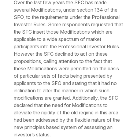
Over the last few years the SFC has made
several Modifications, under section 134 of the
SFO, to the requirements under the Professional
Investor Rules. Some respondents requested that
the SFC insert those Modifications which are
applicable to a wide spectrum of market
participants into the Professional Investor Rules.
However the SFC declined to act on these
propositions, calling attention to the fact that
these Modifications were permitted on the basis
of particular sets of facts being presented by
applicants to the SFO and stating that it had no
inclination to alter the manner in which such
modifications are granted. Additionally, the SFC
declared that the need for Modifications to
alleviate the rigidity of the old regime in this area
had been addressed by the flexible nature of the
new principles based system of assessing an
investor’s status.