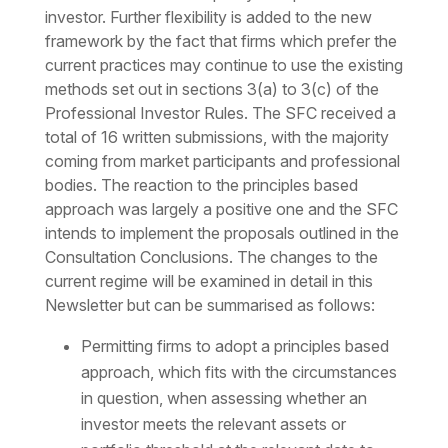
investor. Further flexibility is added to the new
framework by the fact that firms which prefer the
current practices may continue to use the existing
methods set out in sections 3(a) to 3(c) of the
Professional Investor Rules. The SFC received a
total of 16 written submissions, with the majority
coming from market participants and professional
bodies. The reaction to the principles based
approach was largely a positive one and the SFC
intends to implement the proposals outlined in the
Consultation Conclusions. The changes to the
current regime will be examined in detail in this
Newsletter but can be summarised as follows:
Permitting firms to adopt a principles based
approach, which fits with the circumstances
in question, when assessing whether an
investor meets the relevant assets or