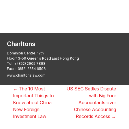
Asian Regulatory Law Firm of the Year
2025: ALB Pan – Asian Regulatory Awards
2025, Thomson Reuters
Charltons
Dominion Centre, 12th
Floor43-59 Queen’s Road East Hong Kong
Tel:
+ (852) 2905 7888
Fax: + (852) 2854 9596
www.charltonslaw.com
←
The 10 Most
US SEC Settles Dispute
Important Things to
with Big Four
Know about China
Accountants over
New Foreign
Chinese Accounting
Investment Law
Records Access
→