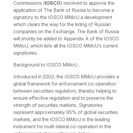
Commissions (
IOSCO
) resolved to approve the
application of The Bank of Russia to become a
signatory to the IOSCO MMoU a development
which clears the way for the listing of Russian
companies on the Exchange. The Bank of Russia
will shortly be added to Appendix A of the IOSCO
MMoU, which lists all the IOSCO MMoU’s current
signatories.
Background to IOSCO MMoU
Introduced in 2002, the IOSCO MMoU provides a
global framework for enforcement co-operation
between securities regulators, thereby helping to
ensure effective regulation and to preserve the
strength of securities markets. Signatories
represent approximately 95% of global securities
markets, and the IOSCO MMoU is the leading
instrument for multi-lateral co-operation in the