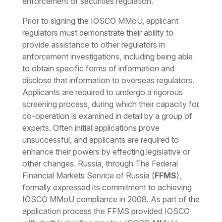
enforcement of securities regulation.
Prior to signing the IOSCO MMoU, applicant
regulators must demonstrate their ability to
provide assistance to other regulators in
enforcement investigations, including being able
to obtain specific forms of information and
disclose that information to overseas regulators.
Applicants are required to undergo a rigorous
screening process, during which their capacity for
co-operation is examined in detail by a group of
experts. Often initial applications prove
unsuccessful, and applicants are required to
enhance their powers by effecting legislative or
other changes. Russia, through The Federal
Financial Markets Service of Russia (
FFMS
),
formally expressed its commitment to achieving
IOSCO MMoU compliance in 2008. As part of the
application process the FFMS provided IOSCO