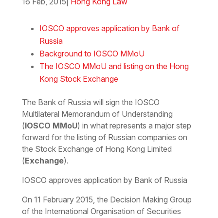
16 Feb, 2015
|
Hong Kong Law
Download the PDF
Download the Word
IOSCO approves application by Bank of
Russia
Background to IOSCO MMoU
The IOSCO MMoU and listing on the Hong
Kong Stock Exchange
The Bank of Russia will sign the IOSCO
Multilateral Memorandum of Understanding
(
IOSCO MMoU
) in what represents a major step
forward for the listing of Russian companies on
the Stock Exchange of Hong Kong Limited
(
Exchange
).
IOSCO approves application by Bank of Russia
On 11 February 2015, the Decision Making Group
of the International Organisation of Securities