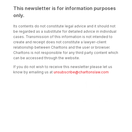
This newsletter is for information purposes
only.
Its contents do not constitute legal advice and it should not
be regarded as a substitute for detailed advice in individual
cases. Transmission of this information is not intended to
create and receipt does not constitute a lawyer-client
relationship between Charltons and the user or browser.
Charltons is not responsible for any third party content which
can be accessed through the website.
If you do not wish to receive this newsletter please let us
know by emailing us at
unsubscribe@charltonslaw.com
Transactional Boutique Law Firm of the
Year: ALB Hong Kong Awards 2025