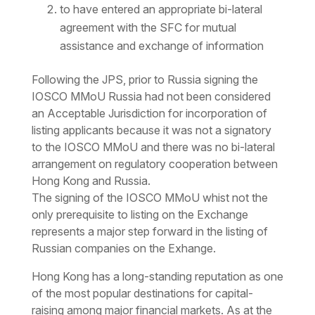
to have entered an appropriate bi-lateral
agreement with the SFC for mutual
assistance and exchange of information
Following the JPS, prior to Russia signing the
IOSCO MMoU Russia had not been considered
an Acceptable Jurisdiction for incorporation of
listing applicants because it was not a signatory
to the IOSCO MMoU and there was no bi-lateral
arrangement on regulatory cooperation between
Hong Kong and Russia.
The signing of the IOSCO MMoU whist not the
only prerequisite to listing on the Exchange
represents a major step forward in the listing of
Russian companies on the Exhange.
Hong Kong has a long-standing reputation as one
of the most popular destinations for capital-
raising among major financial markets. As at the