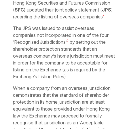
Hong Kong Securities and Futures Commission
(
SFC
) updated their joint policy statement (
JPS
)
2
regarding the listing of overseas companies
The JPS was issued to assist overseas
companies not incorporated in one of the four
3
‘Recognised Jurisdictions’
by setting out the
shareholder protection standards that an
overseas company’s home jurisdiction must meet
in order for the company to be acceptable for
listing on the Exchange (as is required by the
Exchange’s Listing Rules).
When a company from an overseas jurisdiction
demonstrates that the standard of shareholder
protection in its home jurisdiction are at least
equivalent to those provided under Hong Kong
law the Exchange may proceed to formally
recognise that jurisdiction as an ‘Acceptable