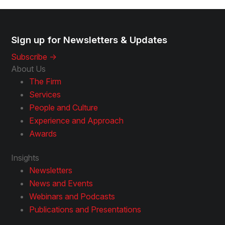
Sign up for Newsletters & Updates
Subscribe ->
About Us
The Firm
Services
People and Culture
Experience and Approach
Awards
Insights
Newsletters
News and Events
Webinars and Podcasts
Publications and Presentations