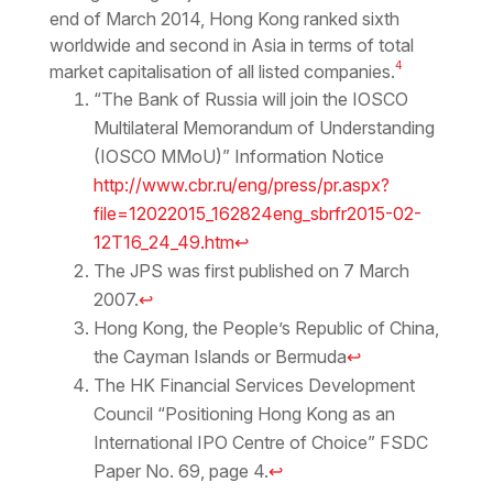
end of March 2014, Hong Kong ranked sixth
worldwide and second in Asia in terms of total
4
market capitalisation of all listed companies.
“The Bank of Russia will join the IOSCO
Multilateral Memorandum of Understanding
(IOSCO MMoU)” Information Notice
http://www.cbr.ru/eng/press/pr.aspx?
file=12022015_162824eng_sbrfr2015-02-
12T16_24_49.htm
↩
The JPS was first published on 7 March
2007.
↩
Hong Kong, the People’s Republic of China,
the Cayman Islands or Bermuda
↩
The HK Financial Services Development
Council “Positioning Hong Kong as an
International IPO Centre of Choice” FSDC
Paper No. 69, page 4.
↩