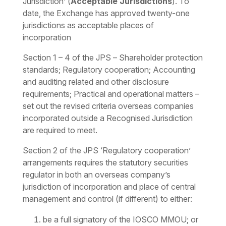
Jurisdiction’ (
Acceptable Jurisdictions
). To
date, the Exchange has approved twenty-one
jurisdictions as acceptable places of
incorporation
Section 1 – 4 of the JPS –
Shareholder protection
standards; Regulatory cooperation; Accounting
and auditing related and other disclosure
requirements; Practical and operational matters
–
set out the revised criteria overseas companies
incorporated outside a Recognised Jurisdiction
are required to meet.
Section 2 of the JPS ‘Regulatory cooperation’
arrangements requires the statutory securities
regulator in both an overseas company’s
jurisdiction of incorporation and place of central
management and control (if different) to either:
be a full signatory of the IOSCO MMOU; or