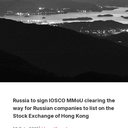
Russia to sign IOSCO MMoU clearing the
way for Russian companies to list on the
Stock Exchange of Hong Kong