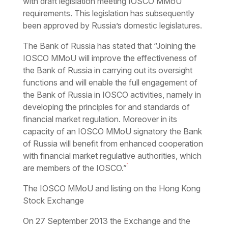
with draft legislation meeting IOSCO MMoU
requirements. This legislation has subsequently
been approved by Russia’s domestic legislatures.
The Bank of Russia has stated that “Joining the
IOSCO MMoU will improve the effectiveness of
the Bank of Russia in carrying out its oversight
functions and will enable the full engagement of
the Bank of Russia in IOSCO activities, namely in
developing the principles for and standards of
financial market regulation. Moreover in its
capacity of an IOSCO MMoU signatory the Bank
of Russia will benefit from enhanced cooperation
with financial market regulative authorities, which
1
are members of the IOSCO.”
The IOSCO MMoU and listing on the Hong Kong
Stock Exchange
On 27 September 2013 the Exchange and the