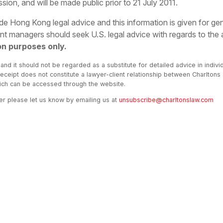
n, and will be made public prior to 21 July 2011.
vide Hong Kong legal advice and this information is given for g
 managers should seek U.S. legal advice with regards to the
on purposes only.
 and it should not be regarded as a substitute for detailed advice in indivi
receipt does not constitute a lawyer-client relationship between Charltons
hich can be accessed through the website.
ter please let us know by emailing us at
unsubscribe@charltonslaw.com