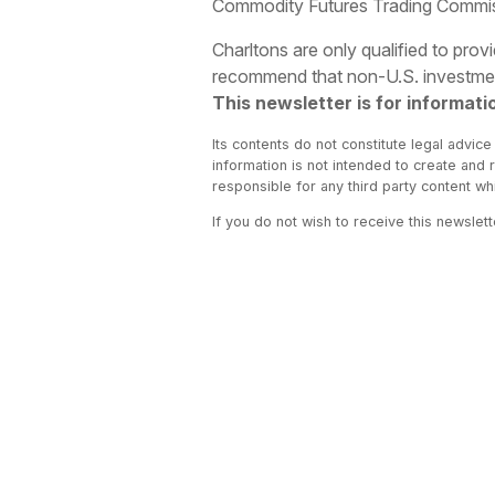
Commodity Futures Trading Commissio
Charltons are only qualified to pro
recommend that non-U.S. investment
This newsletter is for informati
Its contents do not constitute legal advice
information is not intended to create and 
responsible for any third party content w
If you do not wish to receive this newslet