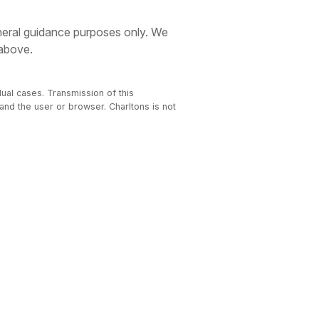
eneral guidance purposes only. We
 above.
dual cases. Transmission of this
 and the user or browser. Charltons is not