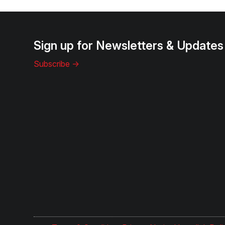
Sign up for Newsletters & Updates
Subscribe ->