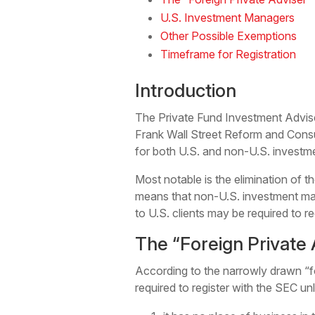
U.S. Investment Managers
Other Possible Exemptions
Timeframe for Registration
Introduction
The Private Fund Investment Adviser
Frank Wall Street Reform and Consum
for both U.S. and non-U.S. invest
Most notable is the elimination of 
means that non-U.S. investment ma
to U.S. clients may be required to 
The “Foreign Private
According to the narrowly drawn “fo
required to register with the SEC unl