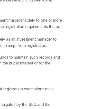
he assessment of systemic risk.
ment manager solely to one or more
he registration requirements thereof
lely as an investment manager to
e exempt from registration.
funds to maintain such records and
the public interest or for the
of registration exemptions must
promulgated by the SEC and the