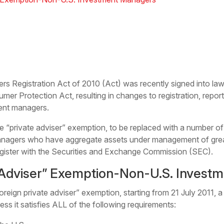
s Registration Act of 2010 (Act) was recently signed into law 
er Protection Act, resulting in changes to registration, repo
ment managers.
the “private adviser” exemption, to be replaced with a number 
nagers who have aggregate assets under management of greate
register with the Securities and Exchange Commission (SEC).
 Adviser” Exemption-Non-U.S. Invest
reign private adviser” exemption, starting from 21 July 2011, 
ess it satisfies ALL of the following requirements: