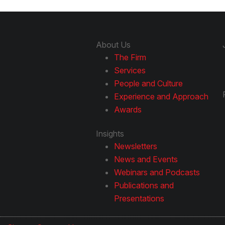
About Us
The Firm
Services
People and Culture
Experience and Approach
Awards
Insights
Newsletters
News and Events
Webinars and Podcasts
Publications and
Presentations