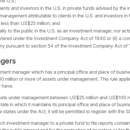
the U.S.;
 clients and investors in the U.S. in private funds advised by th
management attributable to clients in the U.S. and investors in
less than US$25 million; and
erally to the public in the U.S. as an investment manager, nor ac
tered under the Investment Company Act of 1940 or (ii) a com
y pursuant to section 54 of the Investment Company Act of 
agers
tment manager which has a principal office and place of business
100 million or more of assets under management. This rule appli
y have.
ets under management between US$25 million and US$100 millio
tate in which it maintains its principal office and place of busi
e states under the Act, it will be permitted to register with the 
each investment manager to a private fund to file reports conta