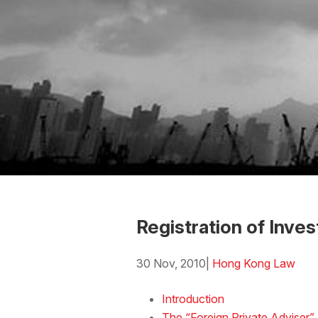
Registration of Inv
30 Nov, 2010
|
Hong Kong Law
Download the Word
Introduction
The “Foreign Private Adviser