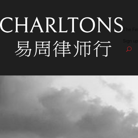
The Fi
Sign up