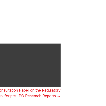
ong Awards 2025
gulatory Awards 2025,
nsultation Paper on the Regulatory
k for pre-IPO Research Reports
→