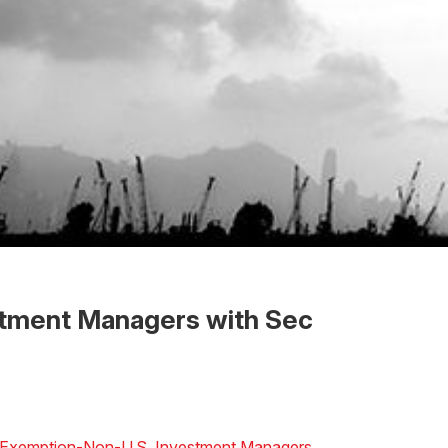
estment Managers with Sec
” Exemption-Non-U.S. Investment Managers