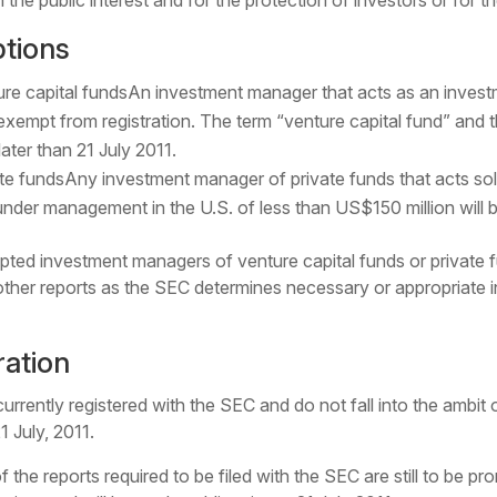
he public interest and for the protection of investors or for t
tions
re capital fundsAn investment manager that acts as an invest
xempt from registration. The term “venture capital fund” and t
ater than 21 July 2011.
te fundsAny investment manager of private funds that acts so
under management in the U.S. of less than US$150 million will b
ted investment managers of venture capital funds or private 
ther reports as the SEC determines necessary or appropriate in 
ration
rently registered with the SEC and do not fall into the ambit 
1 July, 2011.
f the reports required to be filed with the SEC are still to be 