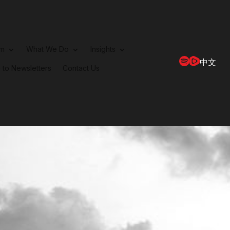
rm
What We Do
Insights
中文
 to Newsletters
Contact Us