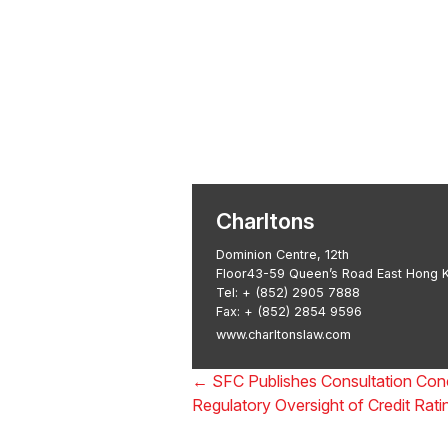
Transactional 
Asian Regulatory Law
Charltons
Dominion Centre, 12th
Floor43-59 Queen’s Road East Hong 
Tel:
+ (852) 2905 7888
Fax: + (852) 2854 9596
www.charltonslaw.com
←
SFC Publishes Consultation Con
Regulatory Oversight of Credit Rat