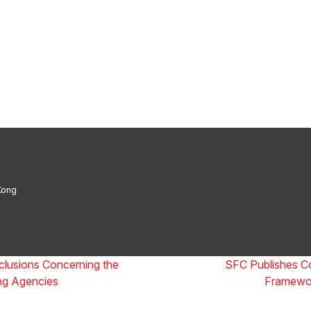
Boutique Law Firm of the Year: ALB Hong K
 Firm of the Year 2025: ALB Pan – Asian Re
Thomson Reuters
Kong
clusions Concerning the
SFC Publishes Co
ing Agencies
Framewor