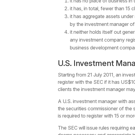
it has no place of business in 
it has, in total, fewer than 15
it has aggregate assets under 
by the investment manager of 
it neither holds itself out gen
any investment company regis
business development compan
U.S. Investment Man
Starting from 21 July 2011, an inves
register with the SEC if it has US$
clients the investment manager ma
A U.S. investment manager with ass
the securities commissioner of the s
is required to register with 15 or mor
The SEC will issue rules requiring 