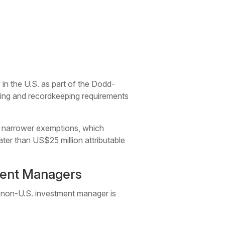
in the U.S. as part of the Dodd-
rting and recordkeeping requirements
of narrower exemptions, which
r than US$25 million attributable
ment Managers
a non-U.S. investment manager is