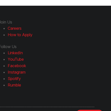
Join Us
Careers
How to Apply
Follow Us
LinkedIn
YouTube
Facebook
Instagram
Spotify
Rumble