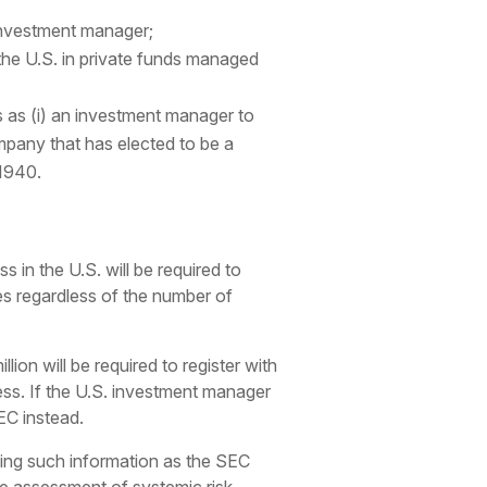
e investment manager;
 the U.S. in private funds managed
ts as (i) an investment manager to
pany that has elected to be a
1940.
 in the U.S. will be required to
es regardless of the number of
n will be required to register with
ness. If the U.S. investment manager
SEC instead.
ining such information as the SEC