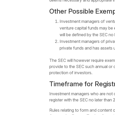
deems necessary and appropriate in t
Other Possible Exemp
Investment managers of ventu
venture capital funds may be e
will be defined by the SEC no l
Investment managers of priva
private funds and has assets 
The SEC will however require exemp
provide to the SEC such annual or o
protection of investors.
Timeframe for Regist
Investment managers who are not cur
register with the SEC no later than 2
Rules relating to form and content o