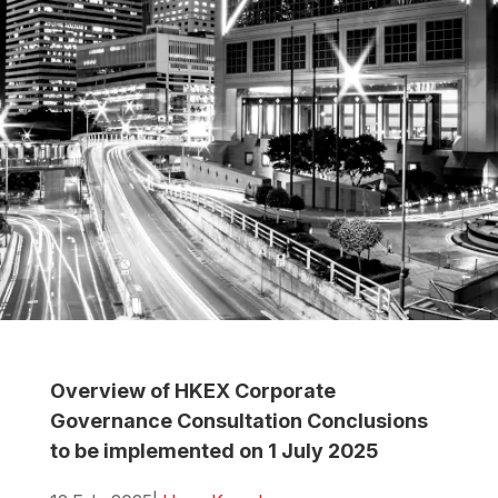
Overview of HKEX Corporate
Governance Consultation Conclusions
to be implemented on 1 July 2025