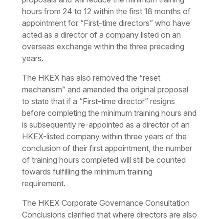
hours from 24 to 12 within the first 18 months of
appointment for “First-time directors” who have
acted as a director of a company listed on an
overseas exchange within the three preceding
years.
The HKEX has also removed the “reset
mechanism” and amended the original proposal
to state that if a “First-time director” resigns
before completing the minimum training hours and
is subsequently re-appointed as a director of an
HKEX-listed company within three years of the
conclusion of their first appointment, the number
of training hours completed will still be counted
towards fulfilling the minimum training
requirement.
The HKEX Corporate Governance Consultation
Conclusions clarified that where directors are also