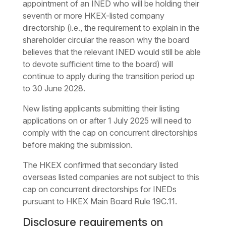
appointment of an INED who will be holding their
seventh or more HKEX-listed company
directorship (i.e., the requirement to explain in the
shareholder circular the reason why the board
believes that the relevant INED would still be able
to devote sufficient time to the board) will
continue to apply during the transition period up
to 30 June 2028.
New listing applicants submitting their listing
applications on or after 1 July 2025 will need to
comply with the cap on concurrent directorships
before making the submission.
The HKEX confirmed that secondary listed
overseas listed companies are not subject to this
cap on concurrent directorships for INEDs
pursuant to HKEX Main Board Rule 19C.11.
Disclosure requirements on