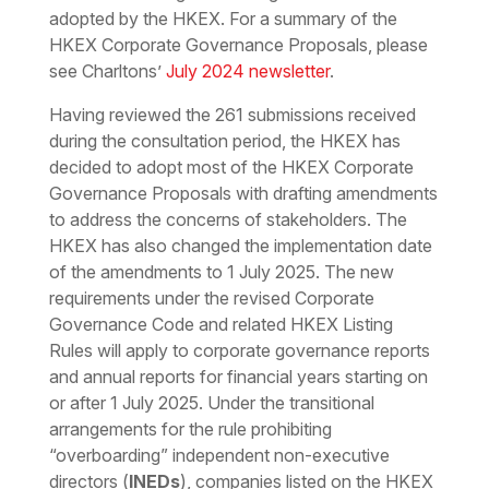
adopted by the HKEX. For a summary of the
HKEX Corporate Governance Proposals, please
see Charltons’
July 2024 newsletter
.
Having reviewed the 261 submissions received
during the consultation period, the HKEX has
decided to adopt most of the HKEX Corporate
Governance Proposals with drafting amendments
to address the concerns of stakeholders. The
HKEX has also changed the implementation date
of the amendments to 1 July 2025. The new
requirements under the revised Corporate
Governance Code and related HKEX Listing
Rules will apply to corporate governance reports
and annual reports for financial years starting on
or after 1 July 2025. Under the transitional
arrangements for the rule prohibiting
“overboarding” independent non-executive
directors (
INEDs
), companies listed on the HKEX