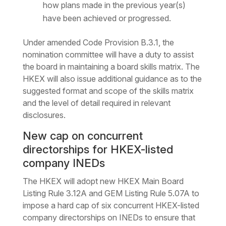
how plans made in the previous year(s)
have been achieved or progressed.
Under amended Code Provision B.3.1, the
nomination committee will have a duty to assist
the board in maintaining a board skills matrix. The
HKEX will also issue additional guidance as to the
suggested format and scope of the skills matrix
and the level of detail required in relevant
disclosures.
New cap on concurrent
directorships for HKEX-listed
company INEDs
The HKEX will adopt new HKEX Main Board
Listing Rule 3.12A and GEM Listing Rule 5.07A to
impose a hard cap of six concurrent HKEX-listed
company directorships on INEDs to ensure that