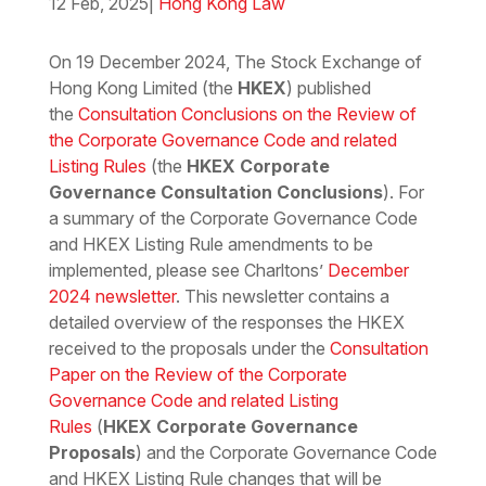
12 Feb, 2025
|
Hong Kong Law
Download the PDF
Download the Word
On 19 December 2024, The Stock Exchange of
Hong Kong Limited (the
HKEX
) published
the
Consultation Conclusions on the Review of
the Corporate Governance Code and related
Listing Rules
(the
HKEX Corporate
Governance Consultation Conclusions
). For
a summary of the Corporate Governance Code
and HKEX Listing Rule amendments to be
implemented, please see Charltons’
December
2024 newsletter
. This newsletter contains a
detailed overview of the responses the HKEX
received to the proposals under the
Consultation
Paper on the Review of the Corporate
Governance Code and related Listing
Rules
(
HKEX Corporate Governance
Proposals
) and the Corporate Governance Code
and HKEX Listing Rule changes that will be