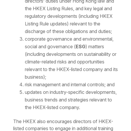
directors’ duties under Hong Kong law and
the HKEX Listing Rules, and key legal and
regulatory developments (including HKEX
Listing Rule updates) relevant to the
discharge of these obligations and duties;
corporate governance and environmental,
social and governance (
ESG
) matters
(including developments on sustainability or
climate-related risks and opportunities
relevant to the HKEX-listed company and its
business);
risk management and internal controls; and
updates on industry-specific developments,
business trends and strategies relevant to
the HKEX-listed company.
The HKEX also encourages directors of HKEX-
listed companies to engage in additional training