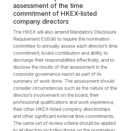
assessment of the time
commitment of HKEX-listed
company directors
The HKEX will also amend Mandatory Disclosure
Requirement E(d)(iii) to require the nomination
committee to annually assess each director’s time
commitment, board contribution and ability to
discharge their responsibilities effectively, and to
disclose the results of that assessment in the
corporate governance report as part of its
summary of work done. The assessment should
consider circumstances such as the nature of the
director’s involvement on the board, their
professional qualifications and work experience,
their other HKEX-listed company directorships
and other significant external time commitments.
The same set of review criteria should be applied
to all directors including those on the nomination