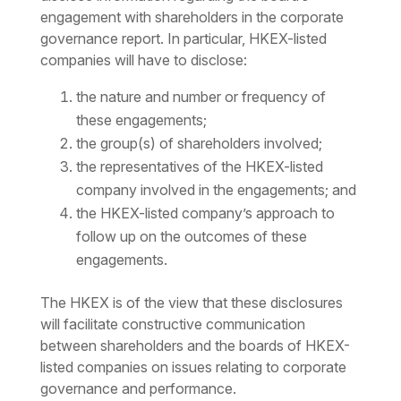
engagement with shareholders in the corporate
governance report. In particular, HKEX-listed
companies will have to disclose:
the nature and number or frequency of
these engagements;
the group(s) of shareholders involved;
the representatives of the HKEX-listed
company involved in the engagements; and
the HKEX-listed company’s approach to
follow up on the outcomes of these
engagements.
The HKEX is of the view that these disclosures
will facilitate constructive communication
between shareholders and the boards of HKEX-
listed companies on issues relating to corporate
governance and performance.