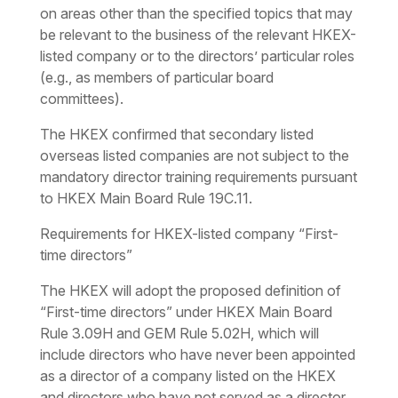
on areas other than the specified topics that may
be relevant to the business of the relevant HKEX-
listed company or to the directors’ particular roles
(e.g., as members of particular board
committees).
The HKEX confirmed that secondary listed
overseas listed companies are not subject to the
mandatory director training requirements pursuant
to HKEX Main Board Rule 19C.11.
Requirements for HKEX-listed company “First-
time directors”
The HKEX will adopt the proposed definition of
“First-time directors” under HKEX Main Board
Rule 3.09H and GEM Rule 5.02H, which will
include directors who have never been appointed
as a director of a company listed on the HKEX
and directors who have not served as a director