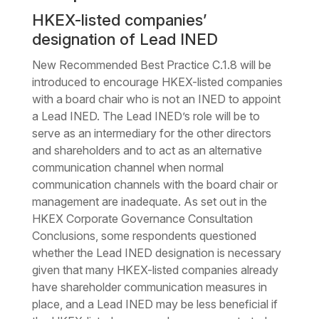
HKEX-listed companies’
designation of Lead INED
New Recommended Best Practice C.1.8 will be
introduced to encourage HKEX-listed companies
with a board chair who is not an INED to appoint
a Lead INED. The Lead INED’s role will be to
serve as an intermediary for the other directors
and shareholders and to act as an alternative
communication channel when normal
communication channels with the board chair or
management are inadequate. As set out in the
HKEX Corporate Governance Consultation
Conclusions, some respondents questioned
whether the Lead INED designation is necessary
given that many HKEX-listed companies already
have shareholder communication measures in
place, and a Lead INED may be less beneficial if