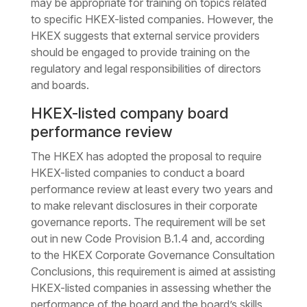
may be appropriate for training on topics related
to specific HKEX-listed companies. However, the
HKEX suggests that external service providers
should be engaged to provide training on the
regulatory and legal responsibilities of directors
and boards.
HKEX-listed company board
performance review
The HKEX has adopted the proposal to require
HKEX-listed companies to conduct a board
performance review at least every two years and
to make relevant disclosures in their corporate
governance reports. The requirement will be set
out in new Code Provision B.1.4 and, according
to the HKEX Corporate Governance Consultation
Conclusions, this requirement is aimed at assisting
HKEX-listed companies in assessing whether the
performance of the board and the board’s skills