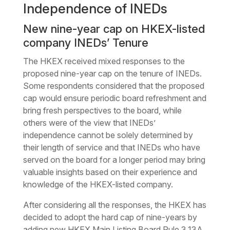
Independence of INEDs
New nine-year cap on HKEX-listed
company INEDs’ Tenure
The HKEX received mixed responses to the
proposed nine-year cap on the tenure of INEDs.
Some respondents considered that the proposed
cap would ensure periodic board refreshment and
bring fresh perspectives to the board, while
others were of the view that INEDs’
independence cannot be solely determined by
their length of service and that INEDs who have
served on the board for a longer period may bring
valuable insights based on their experience and
knowledge of the HKEX-listed company.
After considering all the responses, the HKEX has
decided to adopt the hard cap of nine-years by
adding new HKEX Main Listing Board Rule 3.13A