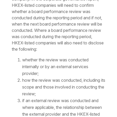
HKEX-listed companies will need to confirm
whether a board performance review was
conducted during the reporting period and if not,
when the next board performance review will be
conducted. Where a board performance review
was conducted during the reporting period,
HKEX-listed companies will also need to disclose
the following:
whether the review was conducted
internally or by an external services
provider;
how the review was conducted, including its
scope and those involved in conducting the
review;
if an external review was conducted and
where applicable, the relationship between
the external provider and the HKEX-listed