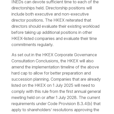
INEDs can devote sufficient time to each of the
directorships held. Directorship positions will
include both executive and non-executive
director positions. The HKEX reiterated that
directors should evaluate their existing workload
before taking up additional positions in other
HKEX-listed companies and evaluate their time
commitments regularly.
As set out in the HKEX Corporate Governance
Consultation Conclusions, the HKEX will also
amend the implementation timeline of the above
hard cap to allow for better preparation and
succession planning. Companies that are already
listed on the HKEX on 1 July 2025 will need to
comply with this rule from the first annual general
meeting held on or after 1 July 2028. The current
requirements under Code Provision B.3.4(b) that
apply to shareholders’ resolutions approving the