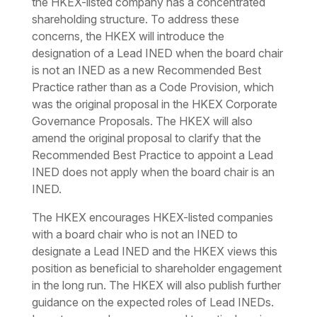
the HKEX-listed company has a concentrated
shareholding structure. To address these
concerns, the HKEX will introduce the
designation of a Lead INED when the board chair
is not an INED as a new Recommended Best
Practice rather than as a Code Provision, which
was the original proposal in the HKEX Corporate
Governance Proposals. The HKEX will also
amend the original proposal to clarify that the
Recommended Best Practice to appoint a Lead
INED does not apply when the board chair is an
INED.
The HKEX encourages HKEX-listed companies
with a board chair who is not an INED to
designate a Lead INED and the HKEX views this
position as beneficial to shareholder engagement
in the long run. The HKEX will also publish further
guidance on the expected roles of Lead INEDs.