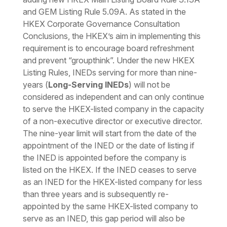
and GEM Listing Rule 5.09A. As stated in the
HKEX Corporate Governance Consultation
Conclusions, the HKEX’s aim in implementing this
requirement is to encourage board refreshment
and prevent “groupthink”. Under the new HKEX
Listing Rules, INEDs serving for more than nine-
years (
Long-Serving INEDs
) will not be
considered as independent and can only continue
to serve the HKEX-listed company in the capacity
of a non-executive director or executive director.
The nine-year limit will start from the date of the
appointment of the INED or the date of listing if
the INED is appointed before the company is
listed on the HKEX. If the INED ceases to serve
as an INED for the HKEX-listed company for less
than three years and is subsequently re-
appointed by the same HKEX-listed company to
serve as an INED, this gap period will also be