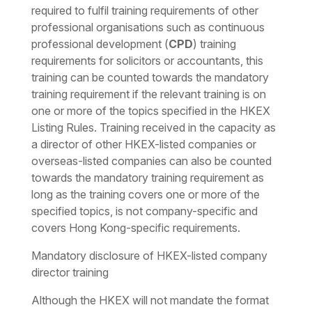
required to fulfil training requirements of other
professional organisations such as continuous
professional development (
CPD
) training
requirements for solicitors or accountants, this
training can be counted towards the mandatory
training requirement if the relevant training is on
one or more of the topics specified in the HKEX
Listing Rules. Training received in the capacity as
a director of other HKEX-listed companies or
overseas-listed companies can also be counted
towards the mandatory training requirement as
long as the training covers one or more of the
specified topics, is not company-specific and
covers Hong Kong-specific requirements.
Mandatory disclosure of HKEX-listed company
director training
Although the HKEX will not mandate the format