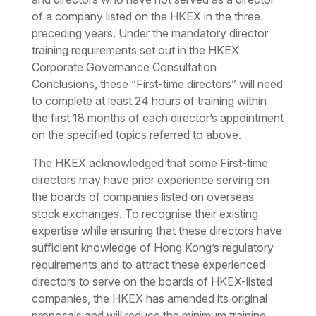
of a company listed on the HKEX in the three
preceding years. Under the mandatory director
training requirements set out in the HKEX
Corporate Governance Consultation
Conclusions, these “First-time directors” will need
to complete at least 24 hours of training within
the first 18 months of each director’s appointment
on the specified topics referred to above.
The HKEX acknowledged that some First-time
directors may have prior experience serving on
the boards of companies listed on overseas
stock exchanges. To recognise their existing
expertise while ensuring that these directors have
sufficient knowledge of Hong Kong’s regulatory
requirements and to attract these experienced
directors to serve on the boards of HKEX-listed
companies, the HKEX has amended its original
proposals and will reduce the minimum training