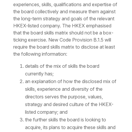
experiences, skills, qualifications and expertise of
the board collectively and measure them against
the long-term strategy and goals of the relevant
HKEX-listed company. The HKEX emphasised
that the board skills matrix should not be a box-
ticking exercise. New Code Provision B.1.5 will
require the board skills matrix to disclose at least
the following information:
details of the mix of skills the board
currently has;
an explanation of how the disclosed mix of
skills, experience and diversity of the
directors serves the purpose, values,
strategy and desired culture of the HKEX-
listed company; and
the further skills the board is looking to
acquire, its plans to acquire these skills and