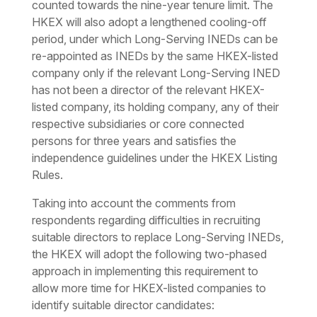
counted towards the nine-year tenure limit. The
HKEX will also adopt a lengthened cooling-off
period, under which Long-Serving INEDs can be
re-appointed as INEDs by the same HKEX-listed
company only if the relevant Long-Serving INED
has not been a director of the relevant HKEX-
listed company, its holding company, any of their
respective subsidiaries or core connected
persons for three years and satisfies the
independence guidelines under the HKEX Listing
Rules.
Taking into account the comments from
respondents regarding difficulties in recruiting
suitable directors to replace Long-Serving INEDs,
the HKEX will adopt the following two-phased
approach in implementing this requirement to
allow more time for HKEX-listed companies to
identify suitable director candidates: