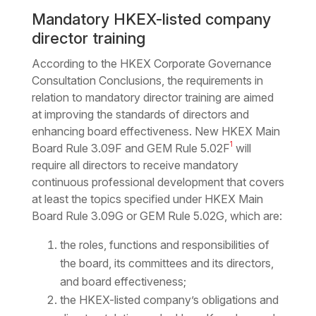
Mandatory HKEX-listed company
director training
According to the HKEX Corporate Governance
Consultation Conclusions, the requirements in
relation to mandatory director training are aimed
at improving the standards of directors and
enhancing board effectiveness. New HKEX Main
1
Board Rule 3.09F and GEM Rule 5.02F
will
require all directors to receive mandatory
continuous professional development that covers
at least the topics specified under HKEX Main
Board Rule 3.09G or GEM Rule 5.02G, which are:
the roles, functions and responsibilities of
the board, its committees and its directors,
and board effectiveness;
the HKEX-listed company’s obligations and