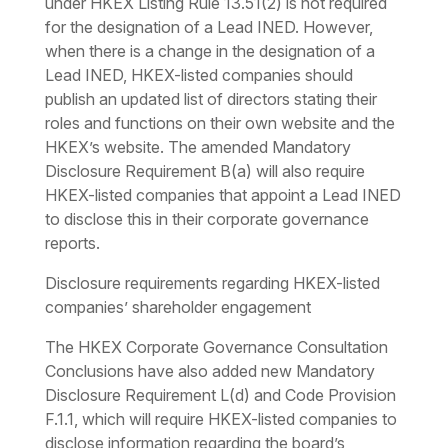
under HKEX Listing Rule 13.51(2) is not required
for the designation of a Lead INED. However,
when there is a change in the designation of a
Lead INED, HKEX-listed companies should
publish an updated list of directors stating their
roles and functions on their own website and the
HKEX’s website. The amended Mandatory
Disclosure Requirement B(a) will also require
HKEX-listed companies that appoint a Lead INED
to disclose this in their corporate governance
reports.
Disclosure requirements regarding HKEX-listed
companies’ shareholder engagement
The HKEX Corporate Governance Consultation
Conclusions have also added new Mandatory
Disclosure Requirement L(d) and Code Provision
F.1.1, which will require HKEX-listed companies to
disclose information regarding the board’s