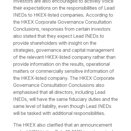
Investors are also encouraged to actively voice
their expectations on the responsibilities of Lead
INEDs to HKEX-listed companies. According to
the HKEX Corporate Governance Consultation
Conclusions, responses from certain investors
also stated that they expect Lead INEDs to
provide shareholders with insight on the
strategies, governance and capital management
of the relevant HKEX-listed company rather than
provide information on the results, operational
matters or commercially sensitive information of
the HKEX-listed company. The HKEX Corporate
Governance Consultation Conclusions also
emphasised that all directors, including Lead
INEDs, will have the same fiduciary duties and the
same level of liability, even though Lead INEDs
will be tasked with additional responsibilities.
The HKEX also clarified that an announcement