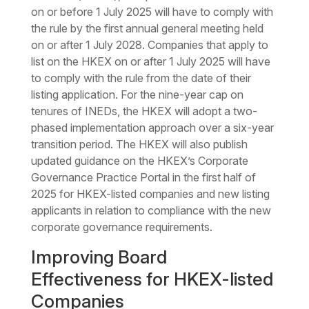
on or before 1 July 2025 will have to comply with
the rule by the first annual general meeting held
on or after 1 July 2028. Companies that apply to
list on the HKEX on or after 1 July 2025 will have
to comply with the rule from the date of their
listing application. For the nine-year cap on
tenures of INEDs, the HKEX will adopt a two-
phased implementation approach over a six-year
transition period. The HKEX will also publish
updated guidance on the HKEX’s Corporate
Governance Practice Portal in the first half of
2025 for HKEX-listed companies and new listing
applicants in relation to compliance with the new
corporate governance requirements.
Improving Board
Effectiveness for HKEX-listed
Companies