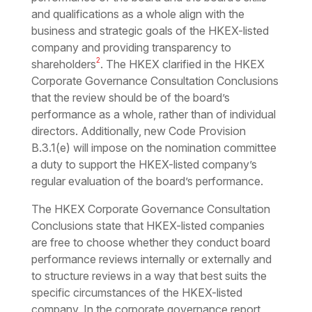
and qualifications as a whole align with the
business and strategic goals of the HKEX-listed
company and providing transparency to
2
shareholders
. The HKEX clarified in the HKEX
Corporate Governance Consultation Conclusions
that the review should be of the board’s
performance as a whole, rather than of individual
directors. Additionally, new Code Provision
B.3.1(e) will impose on the nomination committee
a duty to support the HKEX-listed company’s
regular evaluation of the board’s performance.
The HKEX Corporate Governance Consultation
Conclusions state that HKEX-listed companies
are free to choose whether they conduct board
performance reviews internally or externally and
to structure reviews in a way that best suits the
specific circumstances of the HKEX-listed
company. In the corporate governance report,