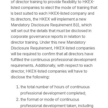
of director training to provide flexibility to HKEX-
listed companies to elect the mode of training that
is best suited to each HKEX-listed company and
its directors, the HKEX will implement a new
Mandatory Disclosure Requirement B(i), which
will set out the details that must be disclosed in
corporate governance reports in relation to
director training. Under this new Mandatory
Disclosure Requirement, HKEX-listed companies
will be required to confirm that all directors have
fulfilled the continuous professional development
requirements. Additionally, with respect to each
director, HKEX-listed companies will have to
disclose the following:
the total number of hours of continuous
professional development completed;
the format or mode of continuous
professional development taken, including