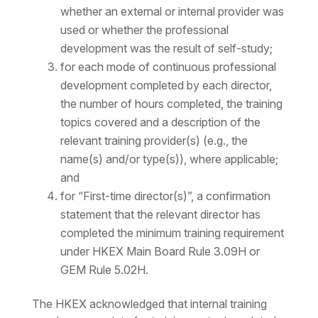
whether an external or internal provider was
used or whether the professional
development was the result of self-study;
for each mode of continuous professional
development completed by each director,
the number of hours completed, the training
topics covered and a description of the
relevant training provider(s) (e.g., the
name(s) and/or type(s)), where applicable;
and
for “First-time director(s)”, a confirmation
statement that the relevant director has
completed the minimum training requirement
under HKEX Main Board Rule 3.09H or
GEM Rule 5.02H.
The HKEX acknowledged that internal training