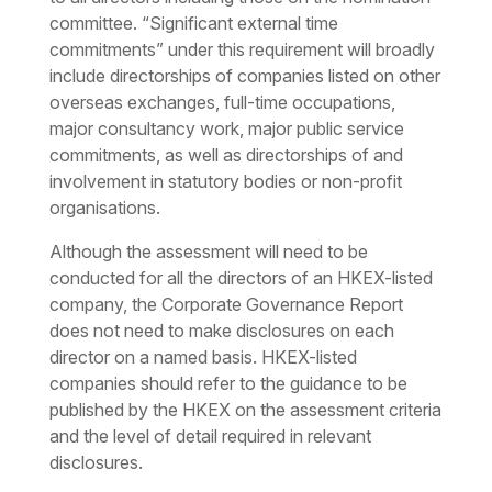
committee. “Significant external time
commitments” under this requirement will broadly
include directorships of companies listed on other
overseas exchanges, full-time occupations,
major consultancy work, major public service
commitments, as well as directorships of and
involvement in statutory bodies or non-profit
organisations.
Although the assessment will need to be
conducted for all the directors of an HKEX-listed
company, the Corporate Governance Report
does not need to make disclosures on each
director on a named basis. HKEX-listed
companies should refer to the guidance to be
published by the HKEX on the assessment criteria
and the level of detail required in relevant
disclosures.