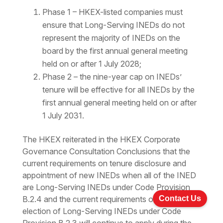
Phase 1 – HKEX-listed companies must
ensure that Long-Serving INEDs do not
represent the majority of INEDs on the
board by the first annual general meeting
held on or after 1 July 2028;
Phase 2 – the nine-year cap on INEDs’
tenure will be effective for all INEDs by the
first annual general meeting held on or after
1 July 2031.
The HKEX reiterated in the HKEX Corporate
Governance Consultation Conclusions that the
current requirements on tenure disclosure and
appointment of new INEDs when all of the INED
are Long-Serving INEDs under Code Provision
Contact Us
B.2.4 and the current requirements on the re-
election of Long-Serving INEDs under Code