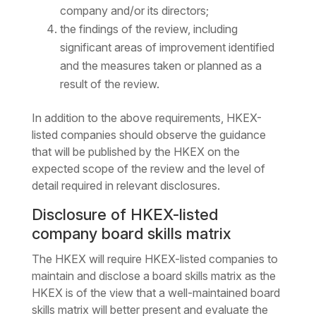
company and/or its directors;
the findings of the review, including
significant areas of improvement identified
and the measures taken or planned as a
result of the review.
In addition to the above requirements, HKEX-
listed companies should observe the guidance
that will be published by the HKEX on the
expected scope of the review and the level of
detail required in relevant disclosures.
Disclosure of HKEX-listed
company board skills matrix
The HKEX will require HKEX-listed companies to
maintain and disclose a board skills matrix as the
HKEX is of the view that a well-maintained board
skills matrix will better present and evaluate the