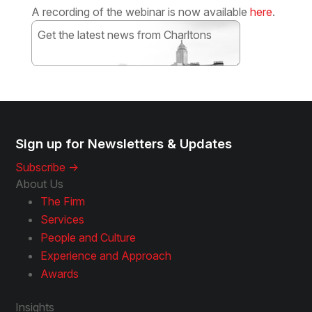
A recording of the webinar is now available
here
.
Get the latest news from Charltons
Subscribe
Sign up for Newsletters & Updates
Subscribe ->
About Us
The Firm
Services
People and Culture
Experience and Approach
Awards
Insights