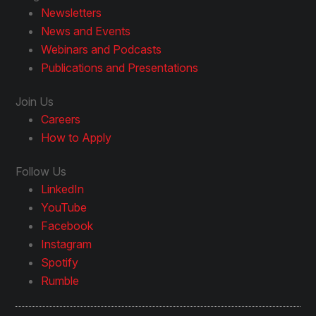
Newsletters
News and Events
Webinars and Podcasts
Publications and Presentations
Join Us
Careers
How to Apply
Follow Us
LinkedIn
YouTube
Facebook
Instagram
Spotify
Rumble