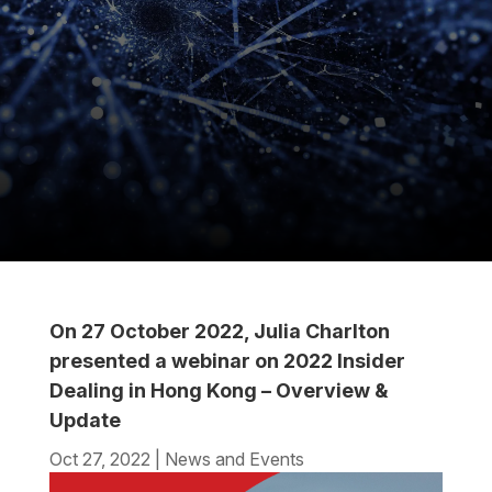
On 27 October 2022, Julia Charlton
presented a webinar on 2022 Insider
Dealing in Hong Kong – Overview &
Update
Oct 27, 2022
|
News and Events