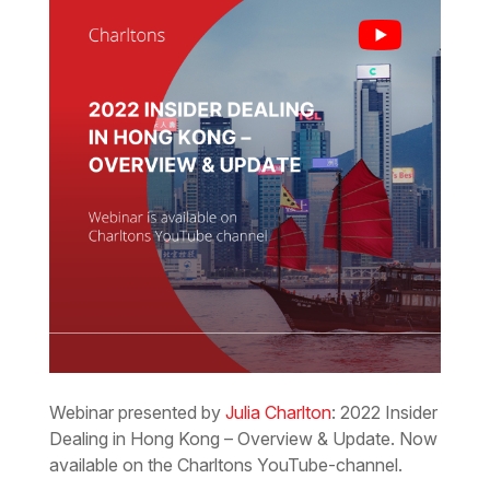
Webinar presented by
Julia Charlton
: 2022 Insider
Dealing in Hong Kong – Overview & Update. Now
available on the Charltons YouTube-channel.