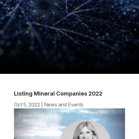
Listing Mineral Companies 2022
Oct 5, 2022
|
News and Events