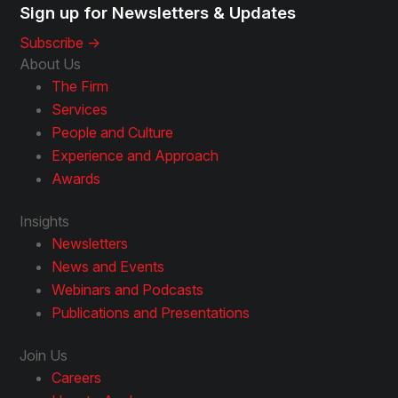
Sign up for Newsletters & Updates
Subscribe ->
About Us
The Firm
Services
People and Culture
Experience and Approach
Awards
Insights
Newsletters
News and Events
Webinars and Podcasts
Publications and Presentations
Join Us
Careers