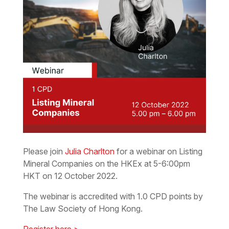
Please join
Julia Charlton
for a webinar on Listing
Mineral Companies on the HKEx at 5-6:00pm
HKT on 12 October 2022.
The webinar is accredited with 1.0 CPD points by
The Law Society of Hong Kong.
Register here >