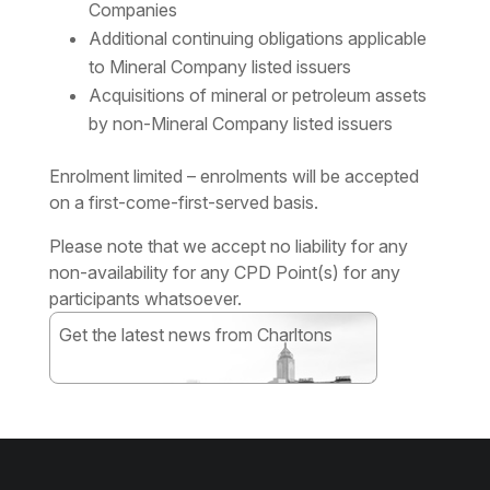
Companies
Additional continuing obligations applicable
to Mineral Company listed issuers
Acquisitions of mineral or petroleum assets
by non-Mineral Company listed issuers
Enrolment limited – enrolments will be accepted
on a first-come-first-served basis.
Please note that we accept no liability for any
non-availability for any CPD Point(s) for any
participants whatsoever.
Get the latest news from Charltons
Subscribe