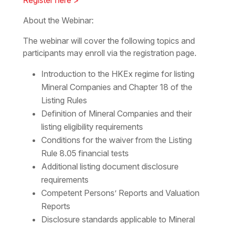
About the Webinar:
The webinar will cover the following topics and
participants may enroll via the registration page.
Introduction to the HKEx regime for listing
Mineral Companies and Chapter 18 of the
Listing Rules
Definition of Mineral Companies and their
listing eligibility requirements
Conditions for the waiver from the Listing
Rule 8.05 financial tests
Additional listing document disclosure
requirements
Competent Persons’ Reports and Valuation
Reports
Disclosure standards applicable to Mineral