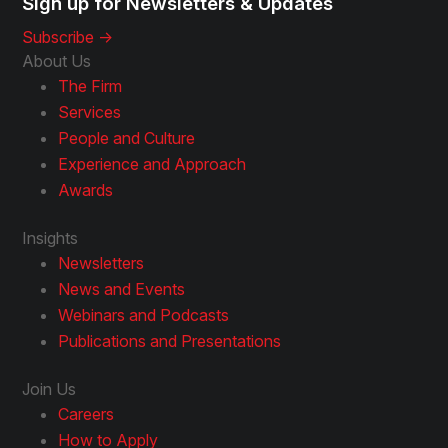
Sign up for Newsletters & Updates
Subscribe ->
About Us
The Firm
Services
People and Culture
Experience and Approach
Awards
Insights
Newsletters
News and Events
Webinars and Podcasts
Publications and Presentations
Join Us
Careers
How to Apply