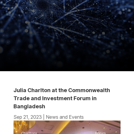
Julia Charlton at the Commonwealth
Trade and Investment Forum in
Bangladesh
Sep 21, 2023
|
News and Events