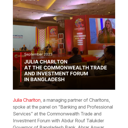
Julia Charlton
, a managing partner of Charltons,
spoke at the panel on “Banking and Professional
Services” at the Commonwealth Trade and
Investment Forum with Abdur Rouf Talukder
Governor of Bangladesh Bank, Abrar Anwar,