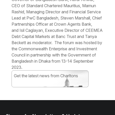
CEO of Standard Chartered Mauritius, Mamun
Rashid, Managing Director and Financial Service
Lead at PwC Bangladesh, Steven Marshall, Chief
Partnerships Officer at Crown Agents Bank,
and Isil Caglayan, Executive Director of CEEMEA
Debt Capital Markets at Banc Trust and Tanya
Beckett as moderator. The forum was hosted by
the Commonwealth Enterprise and Investment
Council in partnership with the Government of
Bangladesh in Dhaka from 13-14 September
2023.
Get the latest news from Charltons
Subscribe