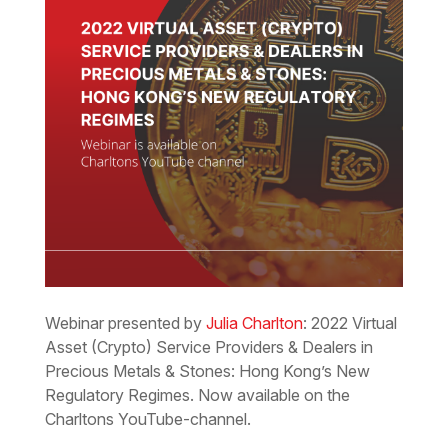
Webinar presented by
Julia Charlton
: 2022 Virtual
Asset (Crypto) Service Providers & Dealers in
Precious Metals & Stones: Hong Kong’s New
Regulatory Regimes. Now available on the
Charltons YouTube-channel.