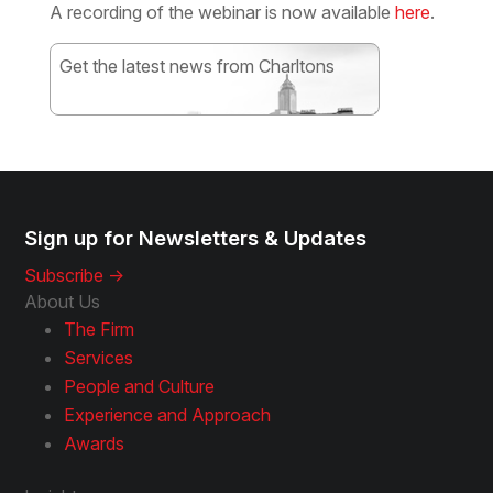
A recording of the webinar is now available
here
.
Get the latest news from Charltons
Subscribe
Sign up for Newsletters & Updates
Subscribe ->
About Us
The Firm
Services
People and Culture
Experience and Approach
Awards