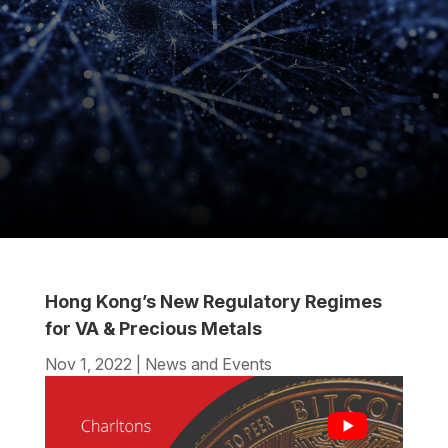
Hong Kong’s New Regulatory Regimes
for VA & Precious Metals
Nov 1, 2022
|
News and Events