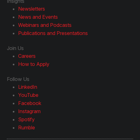
Insights
Newsletters
News and Events
Webinars and Podcasts
Publications and Presentations
Join Us
Careers
How to Apply
Follow Us
LinkedIn
YouTube
Facebook
Instagram
Spotify
Rumble