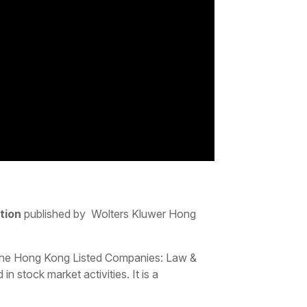
tion
published by Wolters Kluwer Hong
 the Hong Kong Listed Companies: Law &
n stock market activities. It is a