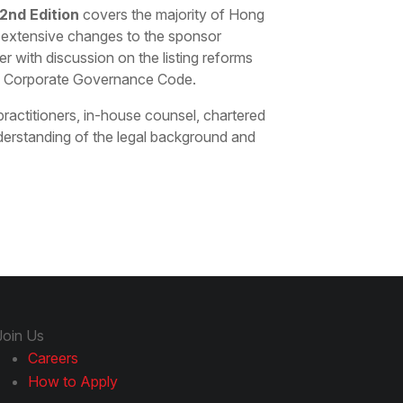
2nd Edition
covers the majority of Hong
e extensive changes to the sponsor
r with discussion on the listing reforms
 Corporate Governance Code.
 practitioners, in-house counsel, chartered
erstanding of the legal background and
Join Us
Careers
How to Apply