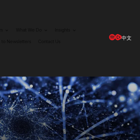
rm
What We Do
Insights
中文
 to Newsletters
Contact Us