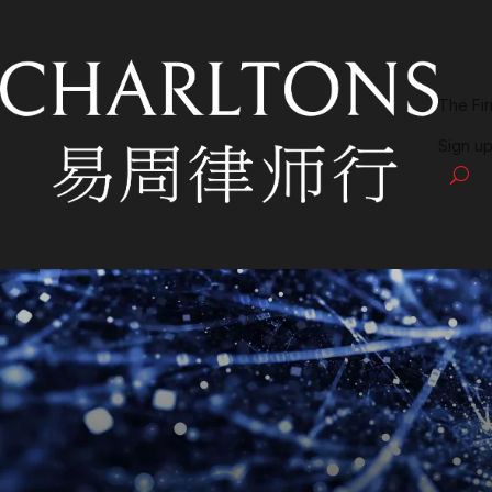
The Fi
Sign up