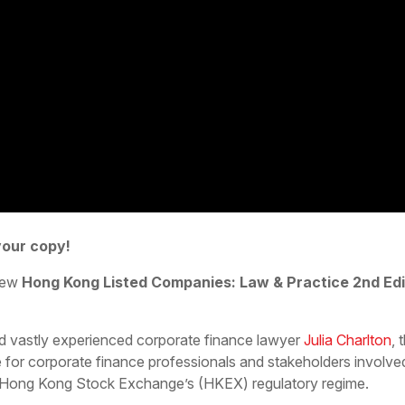
your copy!
 new
Hong Kong Listed Companies: Law & Practice 2nd Edi
d vastly experienced corporate finance lawyer
Julia Charlton
,
 for corporate finance professionals and stakeholders involved i
e Hong Kong Stock Exchange’s (HKEX) regulatory regime.