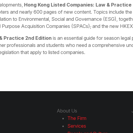
evelopments,
Hong Kong Listed Companies: Law & Practice 
pters and nearly 600 pages of new content. Topics include th
elation to Environmental, Social and Governance (ESG), togethe
ial Purpose Acquisition Companies (SPACs)
,
and the new HKEX
 Practice 2nd Edition
is an essential guide for season legal
her professionals and students who need a comprehensive und
legislation that apply to listed companies.
About Us
The Firm
Services