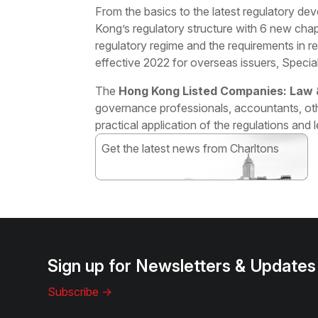
From the basics to the latest regulatory d
Kong’s regulatory structure with 6 new cha
regulatory regime and the requirements in r
effective 2022 for overseas issuers, Spec
The
Hong Kong Listed Companies: Law &
governance professionals, accountants, ot
practical application of the regulations and 
Get the latest news from Charltons
Subscribe
Sign up for Newsletters & Updates
Subscribe ->