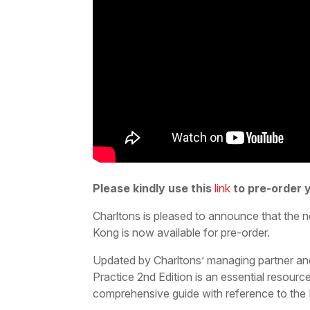
Please kindly use this
link
to pre-order 
Charltons is pleased to announce that the
Kong is now available for pre-order.
Updated by Charltons’ managing partner an
Practice 2nd Edition is an essential resource
comprehensive guide with reference to th