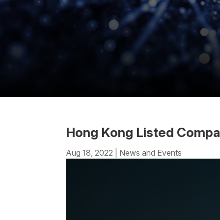
Hong Kong Listed Compani
Aug 18, 2022
|
News and Events