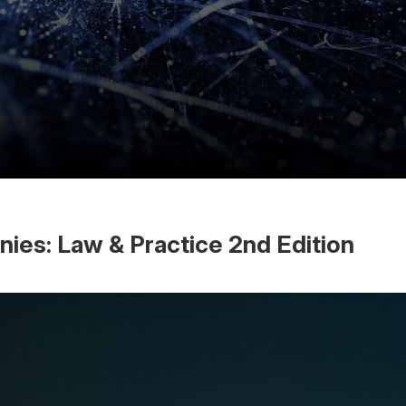
es: Law & Practice 2nd Edition