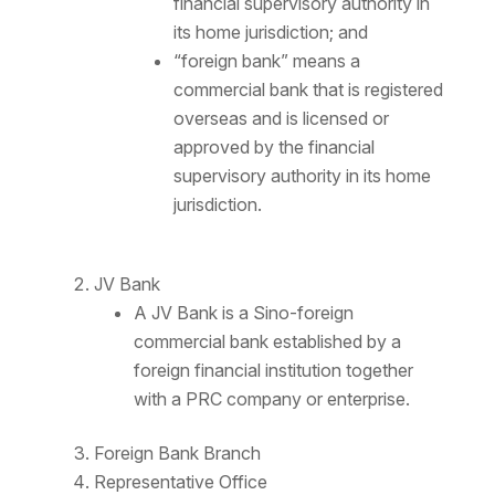
financial supervisory authority in
its home jurisdiction; and
“foreign bank” means a
commercial bank that is registered
overseas and is licensed or
approved by the financial
supervisory authority in its home
jurisdiction.
JV Bank
A JV Bank is a Sino-foreign
commercial bank established by a
foreign financial institution together
with a PRC company or enterprise.
Foreign Bank Branch
Representative Office