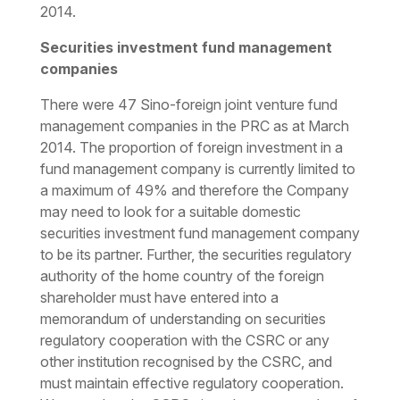
2014.
Securities investment fund management
companies
There were 47 Sino-foreign joint venture fund
management companies in the PRC as at March
2014. The proportion of foreign investment in a
fund management company is currently limited to
a maximum of 49% and therefore the Company
may need to look for a suitable domestic
securities investment fund management company
to be its partner. Further, the securities regulatory
authority of the home country of the foreign
shareholder must have entered into a
memorandum of understanding on securities
regulatory cooperation with the CSRC or any
other institution recognised by the CSRC, and
must maintain effective regulatory cooperation.