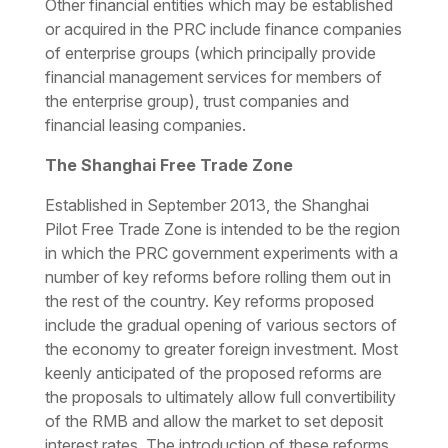
Other financial entities which may be established
or acquired in the PRC include finance companies
of enterprise groups (which principally provide
financial management services for members of
the enterprise group), trust companies and
financial leasing companies.
The Shanghai Free Trade Zone
Established in September 2013, the Shanghai
Pilot Free Trade Zone is intended to be the region
in which the PRC government experiments with a
number of key reforms before rolling them out in
the rest of the country. Key reforms proposed
include the gradual opening of various sectors of
the economy to greater foreign investment. Most
keenly anticipated of the proposed reforms are
the proposals to ultimately allow full convertibility
of the RMB and allow the market to set deposit
interest rates. The introduction of these reforms