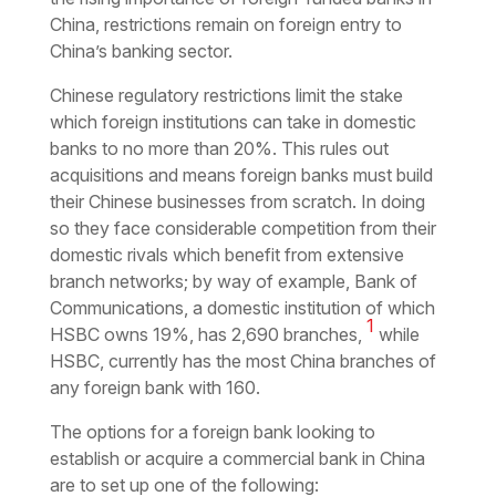
China, restrictions remain on foreign entry to
China’s banking sector.
Chinese regulatory restrictions limit the stake
which foreign institutions can take in domestic
banks to no more than 20%. This rules out
acquisitions and means foreign banks must build
their Chinese businesses from scratch. In doing
so they face considerable competition from their
domestic rivals which benefit from extensive
branch networks; by way of example, Bank of
Communications, a domestic institution of which
1
HSBC owns 19%, has 2,690 branches,
while
HSBC, currently has the most China branches of
any foreign bank with 160.
The options for a foreign bank looking to
establish or acquire a commercial bank in China
are to set up one of the following: