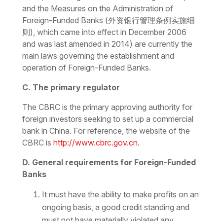
and the
Measures on the Administration of
Foreign-Funded Banks
(
外资银行管理条例实施细
则), which came into effect in December 2006
and was last amended in 2014
)
are currently the
main laws governing the establishment and
operation of Foreign-Funded Banks.
C. The primary regulator
The CBRC is the primary approving authority for
foreign investors seeking to set up a commercial
bank in China. For reference, the website of the
CBRC is
http://www.cbrc.gov.cn
.
D. General requirements for Foreign-Funded
Banks
It must have the ability to make profits on an
ongoing basis, a good credit standing and
must not have materially violated any