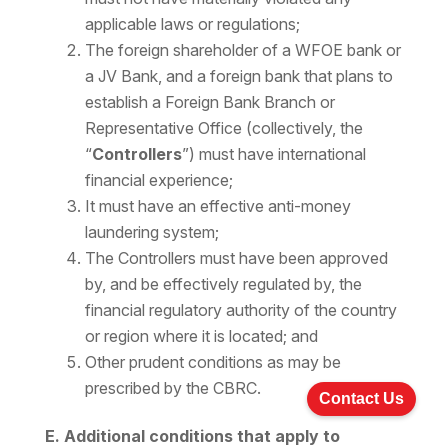
applicable laws or regulations;
The foreign shareholder of a WFOE bank or
a JV Bank, and a foreign bank that plans to
establish a Foreign Bank Branch or
Representative Office (collectively, the
“
Controllers
”) must have international
financial experience;
It must have an effective anti-money
laundering system;
The Controllers must have been approved
by, and be effectively regulated by, the
financial regulatory authority of the country
or region where it is located; and
Other prudent conditions as may be
prescribed by the CBRC.
Contact Us
E. Additional conditions that apply to