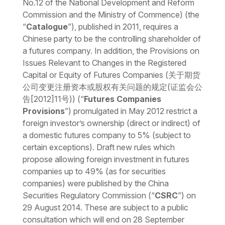
No.12 of the National Development and Reform
Commission and the Ministry of Commence) (the
“
Catalogue
”)
,
published in 2011, requires a
Chinese party to be the controlling shareholder of
a futures company. In addition, the
Provisions on
Issues Relevant to Changes in the Registered
Capital or Equity of Futures Companies
(关于期货
公司变更注册资本或股权有关问题的规定(证监会公
告[2012]11号)) (“
Futures Companies
Provisions
”) promulgated in May 2012 restrict a
foreign investor’s ownership (direct or indirect) of
a domestic futures company to 5% (subject to
certain exceptions). Draft new rules which
propose allowing foreign investment in futures
companies up to 49% (as for securities
companies) were published by the China
Securities Regulatory Commission (“
CSRC
”) on
29 August 2014. These are subject to a public
consultation which will end on 28 September