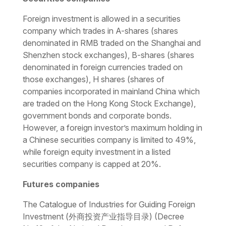
Foreign investment is allowed in a securities
company which trades in A-shares (shares
denominated in RMB traded on the Shanghai and
Shenzhen stock exchanges), B-shares (shares
denominated in foreign currencies traded on
those exchanges), H shares (shares of
companies incorporated in mainland China which
are traded on the Hong Kong Stock Exchange),
government bonds and corporate bonds.
However, a foreign investor’s maximum holding in
a Chinese securities company is limited to 49%,
while foreign equity investment in a listed
securities company is capped at 20%.
Futures companies
The
Catalogue of Industries for Guiding Foreign
Investment
(外商投资产业指导目录) (Decree