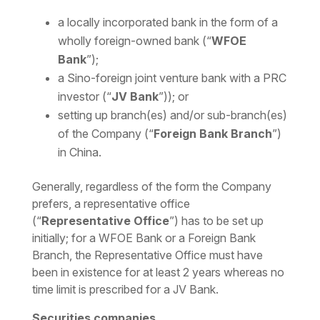
a locally incorporated bank in the form of a
wholly foreign-owned bank (“
WFOE
Bank
”);
a Sino-foreign joint venture bank with a PRC
investor (“
JV Bank
”)); or
setting up branch(es) and/or sub-branch(es)
of the Company (“
Foreign Bank Branch
”)
in China.
Generally, regardless of the form the Company
prefers, a representative office
(“
Representative Office
”) has to be set up
initially; for a WFOE Bank or a Foreign Bank
Branch, the Representative Office must have
been in existence for at least 2 years whereas no
time limit is prescribed for a JV Bank.
Securities companies