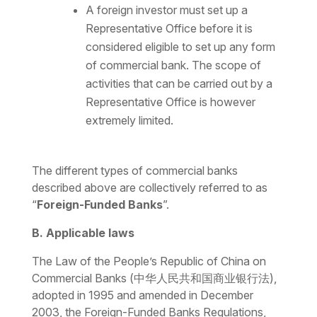
A foreign investor must set up a
Representative Office before it is
considered eligible to set up any form
of commercial bank. The scope of
activities that can be carried out by a
Representative Office is however
extremely limited.
The different types of commercial banks
described above are collectively referred to as
“
Foreign-Funded Banks
”.
B. Applicable laws
The
Law of the People’s Republic of China on
Commercial Banks
(中华人民共和国商业银行法),
adopted in 1995 and amended in December
2003, the Foreign-Funded Banks Regulations,