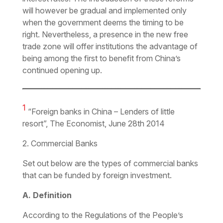
will however be gradual and implemented only
when the government deems the timing to be
right. Nevertheless, a presence in the new free
trade zone will offer institutions the advantage of
being among the first to benefit from China’s
continued opening up.
1
“Foreign banks in China – Lenders of little
resort”, The Economist, June 28th 2014
2. Commercial Banks
Set out below are the types of commercial banks
that can be funded by foreign investment.
A. Definition
According to the
Regulations of the People’s