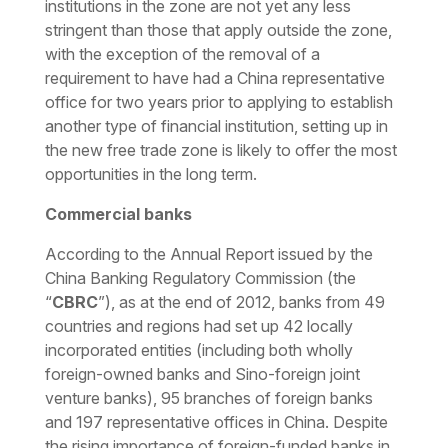
institutions in the zone are not yet any less
stringent than those that apply outside the zone,
with the exception of the removal of a
requirement to have had a China representative
office for two years prior to applying to establish
another type of financial institution, setting up in
the new free trade zone is likely to offer the most
opportunities in the long term.
Commercial banks
According to the Annual Report issued by the
China Banking Regulatory Commission (the
“
CBRC
”), as at the end of 2012, banks from 49
countries and regions had set up 42 locally
incorporated entities (including both wholly
foreign-owned banks and Sino-foreign joint
venture banks), 95 branches of foreign banks
and 197 representative offices in China. Despite
the rising importance of foreign-funded banks in