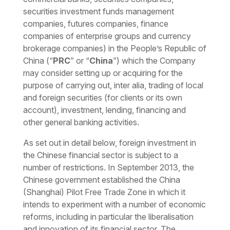
securities investment funds management
companies, futures companies, finance
companies of enterprise groups and currency
brokerage companies) in the People’s Republic of
China (“
PRC
” or “
China
”) which the Company
may consider setting up or acquiring for the
purpose of carrying out
, inter alia,
trading of local
and foreign securities (for clients or its own
account), investment, lending, financing and
other general banking activities.
As set out in detail below, foreign investment in
the Chinese financial sector is subject to a
number of restrictions. In September 2013, the
Chinese government established the China
(Shanghai) Pilot Free Trade Zone in which it
intends to experiment with a number of economic
reforms, including in particular the liberalisation
and innovation of its financial sector. The