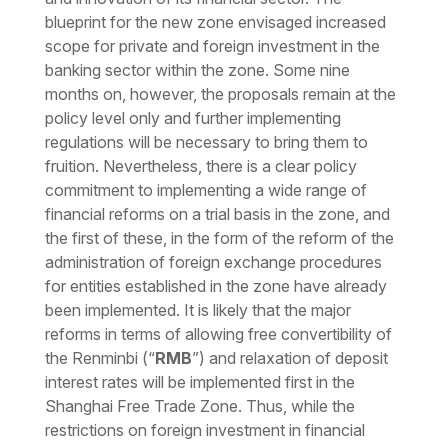
blueprint for the new zone envisaged increased
scope for private and foreign investment in the
banking sector within the zone. Some nine
months on, however, the proposals remain at the
policy level only and further implementing
regulations will be necessary to bring them to
fruition. Nevertheless, there is a clear policy
commitment to implementing a wide range of
financial reforms on a trial basis in the zone, and
the first of these, in the form of the reform of the
administration of foreign exchange procedures
for entities established in the zone have already
been implemented. It is likely that the major
reforms in terms of allowing free convertibility of
the Renminbi (“
RMB
”) and relaxation of deposit
interest rates will be implemented first in the
Shanghai Free Trade Zone. Thus, while the
restrictions on foreign investment in financial