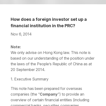
How does a foreign investor set up a
financial institution in the PRC?
Nov 6, 2014
Download the PDF
Download the Word
Note:
We only advise on Hong Kong law. This note is
based on our understanding of the position under
the laws of the People’s Republic of China as at
20 September 2014.
1. Executive Summary
This note has been prepared for overseas
companies (the “
Company
”) to provide an
overview of certain financial entities (including
commercial banks, securities companies,