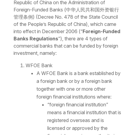
Republic of China on the Administration of
Foreign-Funded Banks (
中华人民共和国外资银行
管理条例) (Decree No. 478 of the State Council
of the People’s Republic of China), which came
into effect in December 2006 (“
Foreign-Funded
Banks Regulations
”), there are 4 types of
commercial banks that can be funded by foreign
investment, namely:
WFOE Bank
A WFOE Bank is a bank established by
a foreign bank or by a foreign bank
together with one or more other
foreign financial institutions where:
“foreign financial institution”
means a financial institution that is
registered overseas and is
licensed or approved by the