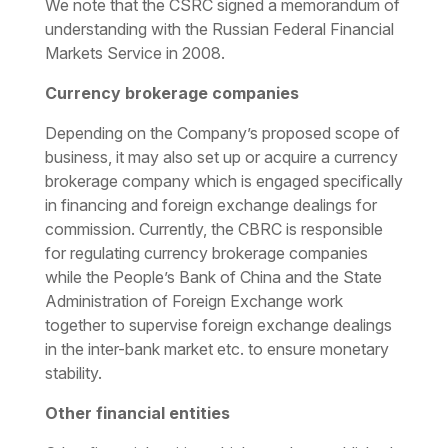
We note that the CSRC signed a memorandum of
understanding with the Russian Federal Financial
Markets Service in 2008.
Currency brokerage companies
Depending on the Company’s proposed scope of
business, it may also set up or acquire a currency
brokerage company which is engaged specifically
in financing and foreign exchange dealings for
commission. Currently, the CBRC is responsible
for regulating currency brokerage companies
while the People’s Bank of China and the State
Administration of Foreign Exchange work
together to supervise foreign exchange dealings
in the inter-bank market etc. to ensure monetary
stability.
Other financial entities