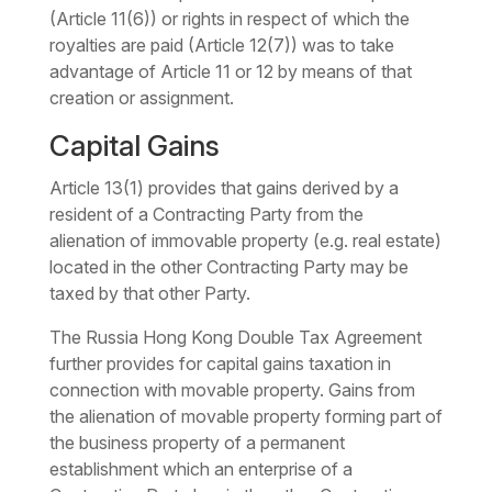
(Article 11(6)) or rights in respect of which the
royalties are paid (Article 12(7)) was to take
advantage of Article 11 or 12 by means of that
creation or assignment.
Capital Gains
Article 13(1) provides that gains derived by a
resident of a Contracting Party from the
alienation of immovable property (e.g. real estate)
located in the other Contracting Party may be
taxed by that other Party.
The Russia Hong Kong Double Tax Agreement
further provides for capital gains taxation in
connection with movable property. Gains from
the alienation of movable property forming part of
the business property of a permanent
establishment which an enterprise of a