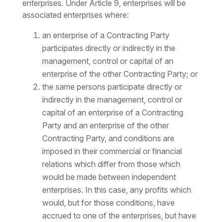
enterprises. Under Article 9, enterprises will be
associated enterprises where:
an enterprise of a Contracting Party
participates directly or indirectly in the
management, control or capital of an
enterprise of the other Contracting Party; or
the same persons participate directly or
indirectly in the management, control or
capital of an enterprise of a Contracting
Party and an enterprise of the other
Contracting Party, and conditions are
imposed in their commercial or financial
relations which differ from those which
would be made between independent
enterprises. In this case, any profits which
would, but for those conditions, have
accrued to one of the enterprises, but have