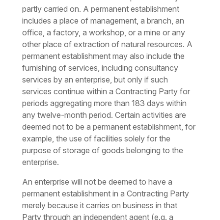
partly carried on. A permanent establishment
includes a place of management, a branch, an
office, a factory, a workshop, or a mine or any
other place of extraction of natural resources. A
permanent establishment may also include the
furnishing of services, including consultancy
services by an enterprise, but only if such
services continue within a Contracting Party for
periods aggregating more than 183 days within
any twelve-month period. Certain activities are
deemed not to be a permanent establishment, for
example, the use of facilities solely for the
purpose of storage of goods belonging to the
enterprise.
An enterprise will not be deemed to have a
permanent establishment in a Contracting Party
merely because it carries on business in that
Party through an independent agent (e.g. a