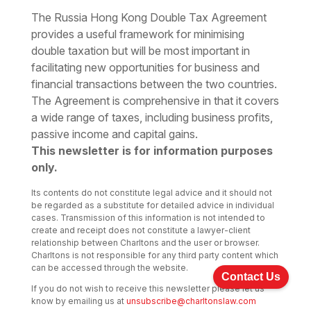
The Russia Hong Kong Double Tax Agreement
provides a useful framework for minimising
double taxation but will be most important in
facilitating new opportunities for business and
financial transactions between the two countries.
The Agreement is comprehensive in that it covers
a wide range of taxes, including business profits,
passive income and capital gains.
This newsletter is for information purposes
only.
Its contents do not constitute legal advice and it should not
be regarded as a substitute for detailed advice in individual
cases. Transmission of this information is not intended to
create and receipt does not constitute a lawyer-client
relationship between Charltons and the user or browser.
Charltons is not responsible for any third party content which
can be accessed through the website.
Contact Us
If you do not wish to receive this newsletter please let us
know by emailing us at
unsubscribe@charltonslaw.com