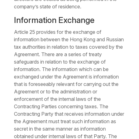
company’s state of residence.
Information Exchange
Article 25 provides for the exchange of
information between the Hong Kong and Russian
tax authorities in relation to taxes covered by the
Agreement. There are a series of treaty
safeguards in relation to the exchange of
information. The information which can be
exchanged under the Agreement is information
that is foreseeably relevant for carrying out the
Agreement or to the administration or
enforcement of the internal laws of the
Contracting Parties concerning taxes. The
Contracting Party that receives information under
the Agreement must treat such information as
secret in the same manner as information
obtained under internal laws of that Party. The