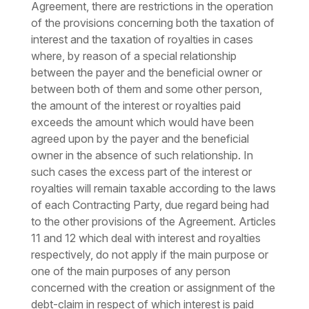
Agreement, there are restrictions in the operation
of the provisions concerning both the taxation of
interest and the taxation of royalties in cases
where, by reason of a special relationship
between the payer and the beneficial owner or
between both of them and some other person,
the amount of the interest or royalties paid
exceeds the amount which would have been
agreed upon by the payer and the beneficial
owner in the absence of such relationship. In
such cases the excess part of the interest or
royalties will remain taxable according to the laws
of each Contracting Party, due regard being had
to the other provisions of the Agreement. Articles
11 and 12 which deal with interest and royalties
respectively, do not apply if the main purpose or
one of the main purposes of any person
concerned with the creation or assignment of the
debt-claim in respect of which interest is paid