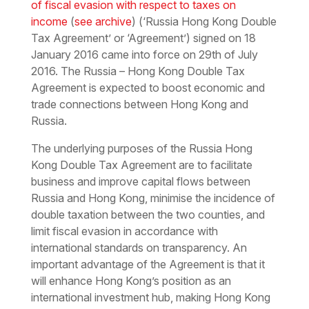
of fiscal evasion with respect to taxes on
income
(
see archive
) (‘Russia Hong Kong Double
Tax Agreement’ or ‘Agreement’) signed on 18
January 2016 came into force on 29th of July
2016. The Russia – Hong Kong Double Tax
Agreement is expected to boost economic and
trade connections between Hong Kong and
Russia.
The underlying purposes of the Russia Hong
Kong Double Tax Agreement are to facilitate
business and improve capital flows between
Russia and Hong Kong, minimise the incidence of
double taxation between the two counties, and
limit
fiscal evasion
in accordance with
international standards on transparency. An
important advantage of the Agreement is that it
will enhance Hong Kong’s position as an
international investment hub, making Hong Kong