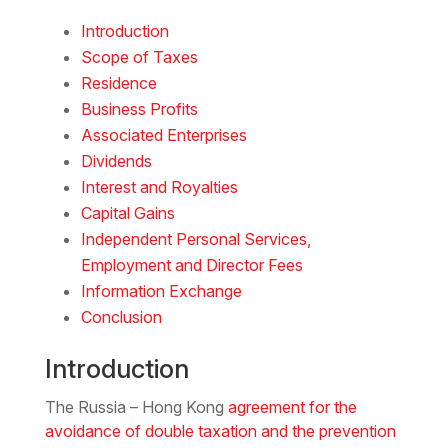
Download the PDF
Download the Word
Introduction
Scope of Taxes
Residence
Business Profits
Associated Enterprises
Dividends
Interest and Royalties
Capital Gains
Independent Personal Services,
Employment and Director Fees
Information Exchange
Conclusion
Introduction
The Russia – Hong Kong
agreement for the
avoidance of double taxation and the prevention