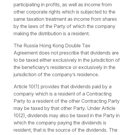
participating in profits, as well as income from
other corporate rights which is subjected to the
same taxation treatment as income from shares
by the laws of the Party of which the company
making the distribution is a resident.
The
Russia Hong Kong Double Tax
Agreement
does not prescribe that dividends are
to be taxed either exclusively in the jurisdiction of
the beneficiary’s residence or exclusively in the
jurisdiction of the company’s residence.
Article 10(1) provides that dividends paid by a
company which is a resident of a Contracting
Party to a resident of the other Contracting Party
may be taxed by that other Party. Under Article
10(2), dividends may also be taxed in the Party in
which the company paying the dividends is
resident, that is the source of the dividends. The