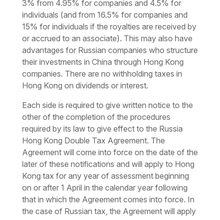
3% from 4.95% for companies and 4.5% for
individuals (and from 16.5% for companies and
15% for individuals if the royalties are received by
or accrued to an associate). This may also have
advantages for Russian companies who structure
their investments in China through Hong Kong
companies. There are no withholding taxes in
Hong Kong on dividends or interest.
Each side is required to give written notice to the
other of the completion of the procedures
required by its law to give effect to the Russia
Hong Kong Double Tax Agreement. The
Agreement will come into force on the date of the
later of these notifications and will apply to Hong
Kong tax for any year of assessment beginning
on or after 1 April in the calendar year following
that in which the Agreement comes into force. In
the case of Russian tax, the Agreement will apply