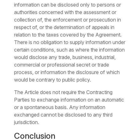
information can be disclosed only to persons or
authorities concerned with the assessment or
collection of, the enforcement or prosecution in
respect of, or the determination of appeals in
relation to the taxes covered by the Agreement.
There is no obligation to supply information under
certain conditions, such as where the information
would disclose any trade, business, industrial,
commercial or professional secret or trade
process, or information the disclosure of which
would be contrary to public policy.
The Article does not require the Contracting
Parties to exchange information on an automatic
or a spontaneous basis. Any information
exchanged cannot be disclosed to any third
jurisdiction.
Conclusion