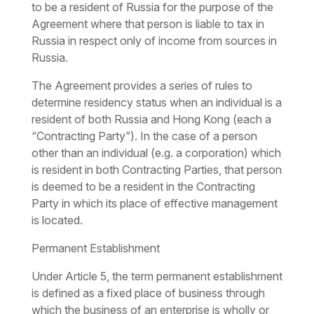
to be a resident of Russia for the purpose of the
Agreement where that person is liable to tax in
Russia in respect only of income from sources in
Russia.
The Agreement provides a series of rules to
determine residency status when an individual is a
resident of both Russia and Hong Kong (each a
“Contracting Party”). In the case of a person
other than an individual (e.g. a corporation) which
is resident in both Contracting Parties, that person
is deemed to be a resident in the Contracting
Party in which its place of effective management
is located.
Permanent Establishment
Under Article 5, the term permanent establishment
is defined as a fixed place of business through
which the business of an enterprise is wholly or