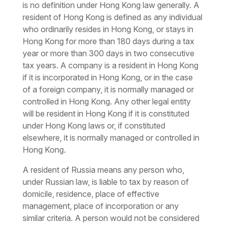
is no definition under Hong Kong law generally. A
resident of Hong Kong is defined as any individual
who ordinarily resides in Hong Kong, or stays in
Hong Kong for more than 180 days during a tax
year or more than 300 days in two consecutive
tax years. A company is a resident in Hong Kong
if it is incorporated in Hong Kong, or in the case
of a foreign company, it is normally managed or
controlled in Hong Kong. Any other legal entity
will be resident in Hong Kong if it is constituted
under Hong Kong laws or, if constituted
elsewhere, it is normally managed or controlled in
Hong Kong.
A resident of Russia means any person who,
under Russian law, is liable to tax by reason of
domicile, residence, place of effective
management, place of incorporation or any
similar criteria. A person would not be considered