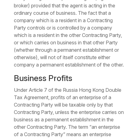
broker) provided that the agent is acting in the
ordinary course of business. The fact that a
company which is a resident in a Contracting
Party controls or is controlled by a company
which is a resident in the other Contracting Party,
or which carries on business in that other Party
(whether through a permanent establishment or
otherwise), will not of itself constitute either
company a permanent establishment of the other.
Business Profits
Under Article 7 of the Russia Hong Kong Double
Tax Agreement, profits of an enterprise of a
Contracting Party will be taxable only by that
Contracting Party, unless the enterprise carries on
business as a permanent establishment in the
other Contracting Party. The term “an enterprise
of a Contracting Party” means an enterprise