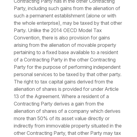
Contracting Party has in the other Contracting
Party, including such gains from the alienation of
such a permanent establishment (alone or with
the whole enterprise), may be taxed by that other
Party. Unlike the 2014 OECD Model Tax
Convention, there is also provision for gains
arising from the alienation of movable property
pertaining to a fixed base available to a resident
of a Contracting Party in the other Contracting
Party for the purpose of performing independent
personal services to be taxed by that other party.
The right to tax capital gains derived from the
alienation of shares is provided for under Article
13 of the Agreement. Where a resident of a
Contracting Party derives a gain from the
alienation of shares of a company which derives
more than 50% of its asset value directly or
indirectly from immovable property situated in the
other Contracting Party, that other Party may tax