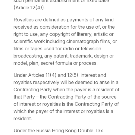
such permanent establishment or fixed base
(Article 12(4)).
Royalties are defined as payments of any kind
received as consideration for the use of, or the
right to use, any copyright of literary, artistic or
scientific work including cinematograph films, or
films or tapes used for radio or television
broadcasting, any patent, trademark, design or
model, plan, secret formula or process.
Under Articles 11(4) and 12(5), interest and
royalties respectively will be deemed to arise in a
Contracting Party when the payer is a resident of
that Party – the Contracting Party of the source
of interest or royalties is the Contracting Party of
which the payer of the interest or royalties is a
resident.
Under the Russia Hong Kong Double Tax