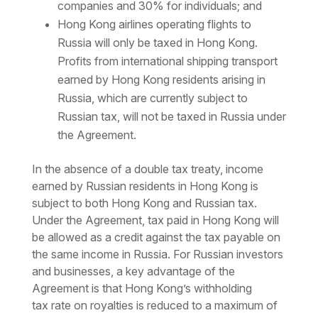
companies and 30% for individuals; and
Hong Kong airlines operating flights to
Russia will only be taxed in Hong Kong.
Profits from international shipping transport
earned by Hong Kong residents arising in
Russia, which are currently subject to
Russian tax, will not be taxed in Russia under
the Agreement.
In the absence of a double tax treaty, income
earned by Russian residents in Hong Kong is
subject to both Hong Kong and Russian tax.
Under the Agreement, tax paid in Hong Kong will
be allowed as a credit against the tax payable on
the same income in Russia. For Russian investors
and businesses, a key advantage of the
Agreement is that
Hong Kong’s withholding
tax
rate on royalties is reduced to a maximum of