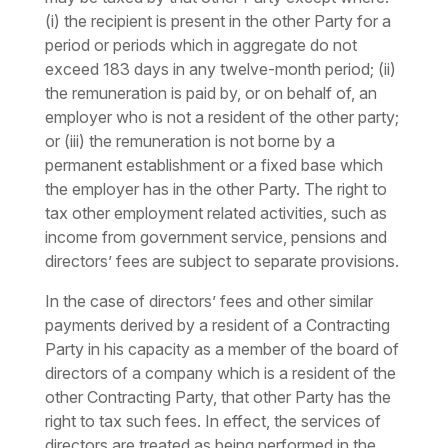
(i) the recipient is present in the other Party for a
period or periods which in aggregate do not
exceed 183 days in any twelve-month period; (ii)
the remuneration is paid by, or on behalf of, an
employer who is not a resident of the other party;
or (iii) the remuneration is not borne by a
permanent establishment or a fixed base which
the employer has in the other Party. The right to
tax other employment related activities, such as
income from government service, pensions and
directors’ fees are subject to separate provisions.
In the case of directors’ fees and other similar
payments derived by a resident of a Contracting
Party in his capacity as a member of the board of
directors of a company which is a resident of the
other Contracting Party, that other Party has the
right to tax such fees. In effect, the services of
directors are treated as being performed in the