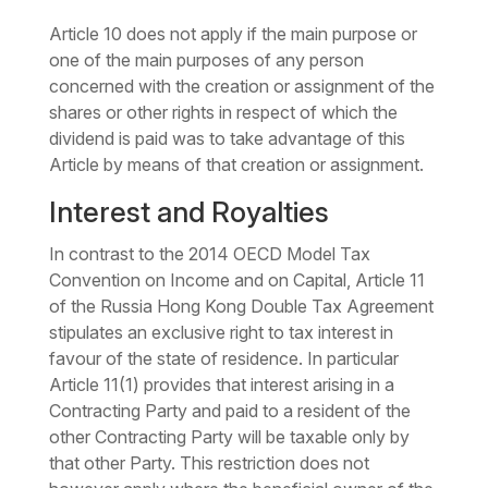
Article 10 does not apply if the main purpose or
one of the main purposes of any person
concerned with the creation or assignment of the
shares or other rights in respect of which the
dividend is paid was to take advantage of this
Article by means of that creation or assignment.
Interest and Royalties
In contrast to the 2014 OECD Model Tax
Convention on Income and on Capital, Article 11
of the Russia Hong Kong Double Tax Agreement
stipulates an exclusive right to tax interest in
favour of the state of residence. In particular
Article 11(1) provides that interest arising in a
Contracting Party and paid to a resident of the
other Contracting Party will be taxable only by
that other Party. This restriction does not