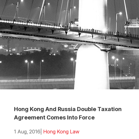
Hong Kong And Russia Double Taxation
Agreement Comes Into Force
1 Aug, 2016
|
Hong Kong Law