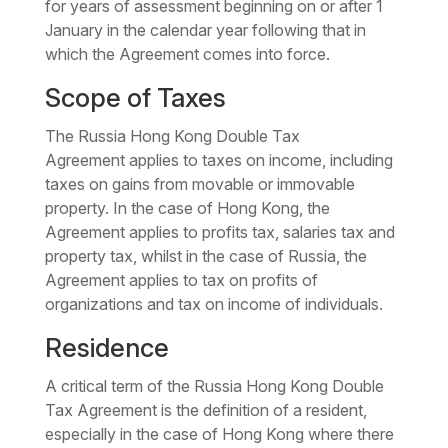
for years of assessment beginning on or after 1
January in the calendar year following that in
which the Agreement comes into force.
Scope of Taxes
The
Russia Hong Kong Double Tax
Agreement
applies to taxes on income, including
taxes on gains from movable or immovable
property. In the case of Hong Kong, the
Agreement applies to profits tax, salaries tax and
property tax, whilst in the case of Russia, the
Agreement applies to tax on profits of
organizations and tax on income of individuals.
Residence
A critical term of the Russia Hong Kong Double
Tax Agreement is the definition of a resident,
especially in the case of Hong Kong where there