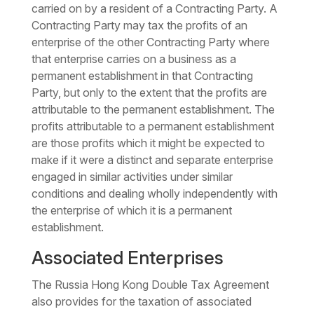
carried on by a resident of a Contracting Party. A
Contracting Party may tax the profits of an
enterprise of the other Contracting Party where
that enterprise carries on a business as a
permanent establishment in that Contracting
Party, but only to the extent that the profits are
attributable to the permanent establishment. The
profits attributable to a permanent establishment
are those profits which it might be expected to
make if it were a distinct and separate enterprise
engaged in similar activities under similar
conditions and dealing wholly independently with
the enterprise of which it is a permanent
establishment.
Associated Enterprises
The Russia Hong Kong Double Tax Agreement
also provides for the taxation of associated