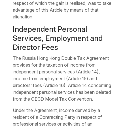
respect of which the gain is realised, was to take
advantage of this Article by means of that
alienation.
Independent Personal
Services, Employment and
Director Fees
The Russia Hong Kong Double Tax Agreement
provides for the taxation of income from
independent personal services (Article 14),
income from employment (Article 15) and
directors’ fees (Article 16). Article 14 concerning
independent personal services has been deleted
from the OECD Model Tax Convention.
Under the Agreement, income derived by a
resident of a Contracting Party in respect of
professional services or activities of an