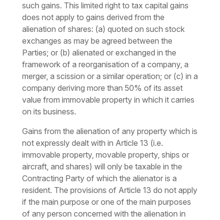
such gains. This limited right to tax capital gains
does not apply to gains derived from the
alienation of shares: (a) quoted on such stock
exchanges as may be agreed between the
Parties; or (b) alienated or exchanged in the
framework of a reorganisation of a company, a
merger, a scission or a similar operation; or (c) in a
company deriving more than 50% of its asset
value from immovable property in which it carries
on its business.
Gains from the alienation of any property which is
not expressly dealt with in Article 13 (i.e.
immovable property, movable property, ships or
aircraft, and shares) will only be taxable in the
Contracting Party of which the alienator is a
resident. The provisions of Article 13 do not apply
if the main purpose or one of the main purposes
of any person concerned with the alienation in