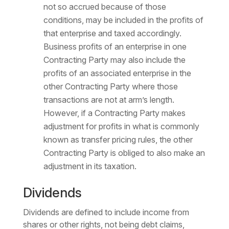
not so accrued because of those
conditions, may be included in the profits of
that enterprise and taxed accordingly.
Business profits of an enterprise in one
Contracting Party may also include the
profits of an associated enterprise in the
other Contracting Party where those
transactions are not at arm’s length.
However, if a Contracting Party makes
adjustment for profits in what is commonly
known as transfer pricing rules, the other
Contracting Party is obliged to also make an
adjustment in its taxation.
Dividends
Dividends are defined to include income from
shares or other rights, not being debt claims,