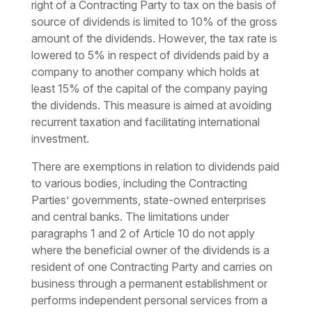
right of a Contracting Party to tax on the basis of
source of dividends is limited to 10% of the gross
amount of the dividends. However, the tax rate is
lowered to 5% in respect of dividends paid by a
company to another company which holds at
least 15% of the capital of the company paying
the dividends. This measure is aimed at avoiding
recurrent taxation and facilitating international
investment.
There are exemptions in relation to dividends paid
to various bodies, including the Contracting
Parties’ governments, state-owned enterprises
and central banks. The limitations under
paragraphs 1 and 2 of Article 10 do not apply
where the beneficial owner of the dividends is a
resident of one Contracting Party and carries on
business through a permanent establishment or
performs independent personal services from a