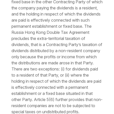
fixed base in the other Contracting Party of which
the company paying the dividends is a resident,
and the holding in respect of which the dividends
are paid is effectively connected with such
permanent establishment or fixed base. The
Russia Hong Kong Double Tax Agreement
precludes the extra-territorial taxation of
dividends, that is a Contracting Party’s taxation of
dividends distributed by a non-resident company
only because the profits or income from which
the distributions are made arose in that Party.
There are two exceptions: (i) for dividends paid
to a resident of that Party, or (ii) where the
holding in respect of which the dividends are paid
is effectively connected with a permanent
establishment or a fixed base situated in that
other Party. Article 5(6) further provides that non-
resident companies are not to be subjected to
special taxes on undistributed profits.