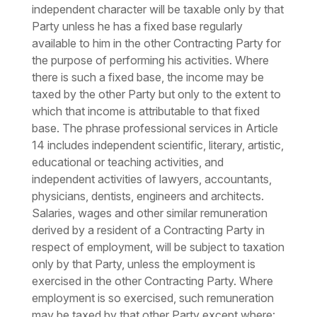
independent character will be taxable only by that
Party unless he has a fixed base regularly
available to him in the other Contracting Party for
the purpose of performing his activities. Where
there is such a fixed base, the income may be
taxed by the other Party but only to the extent to
which that income is attributable to that fixed
base. The phrase professional services in Article
14 includes independent scientific, literary, artistic,
educational or teaching activities, and
independent activities of lawyers, accountants,
physicians, dentists, engineers and architects.
Salaries, wages and other similar remuneration
derived by a resident of a Contracting Party in
respect of employment, will be subject to taxation
only by that Party, unless the employment is
exercised in the other Contracting Party. Where
employment is so exercised, such remuneration
may be taxed by that other Party except where: