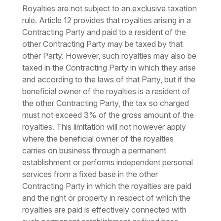
Royalties are not subject to an exclusive taxation
rule. Article 12 provides that royalties arising in a
Contracting Party and paid to a resident of the
other Contracting Party may be taxed by that
other Party. However, such royalties may also be
taxed in the Contracting Party in which they arise
and according to the laws of that Party, but if the
beneficial owner of the royalties is a resident of
the other Contracting Party, the tax so charged
must not exceed 3% of the gross amount of the
royalties. This limitation will not however apply
where the beneficial owner of the royalties
carries on business through a permanent
establishment or performs independent personal
services from a fixed base in the other
Contracting Party in which the royalties are paid
and the right or property in respect of which the
royalties are paid is effectively connected with