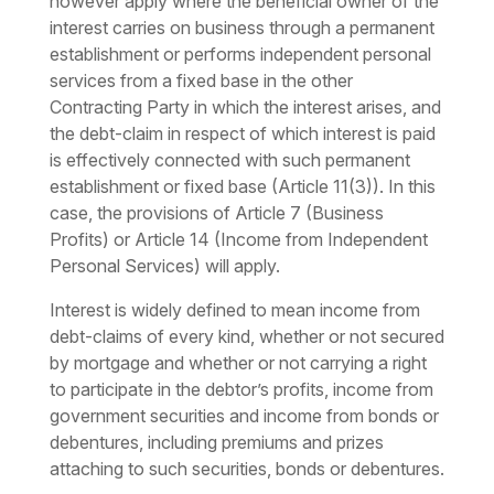
however apply where the beneficial owner of the
interest carries on business through a permanent
establishment or performs independent personal
services from a fixed base in the other
Contracting Party in which the interest arises, and
the debt-claim in respect of which interest is paid
is effectively connected with such permanent
establishment or fixed base (Article 11(3)). In this
case, the provisions of Article 7 (Business
Profits) or Article 14 (Income from Independent
Personal Services) will apply.
Interest is widely defined to mean income from
debt-claims of every kind, whether or not secured
by mortgage and whether or not carrying a right
to participate in the debtor’s profits, income from
government securities and income from bonds or
debentures, including premiums and prizes
attaching to such securities, bonds or debentures.