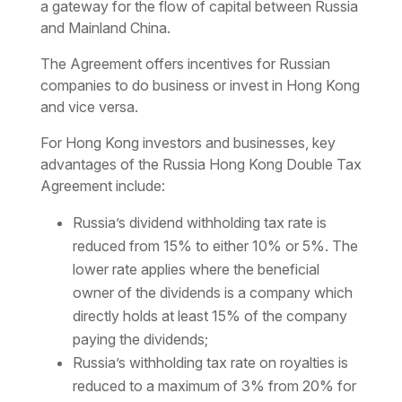
a gateway for the flow of capital between Russia
and Mainland China.
The Agreement offers incentives for Russian
companies to do business or invest in Hong Kong
and vice versa.
For Hong Kong investors and businesses, key
advantages of the Russia Hong Kong Double Tax
Agreement include:
Russia’s dividend withholding tax rate is
reduced from 15% to either 10% or 5%. The
lower rate applies where the beneficial
owner of the dividends is a company which
directly holds at least 15% of the company
paying the dividends;
Russia’s withholding tax
rate on royalties is
reduced to a maximum of 3% from 20% for