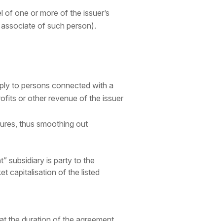
l of one or more of the issuer’s
an associate of such person).
ply to persons connected with a
ofits or other revenue of the issuer
ures, thus smoothing out
t” subsidiary is party to the
t capitalisation of the listed
hat the duration of the agreement