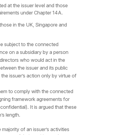
ed at the issuer level and those
quirements under Chapter 14A.
 those in the UK, Singapore and
be subject to the connected
uence on a subsidiary by a person
 directors who would act in the
between the issuer and its public
 the issuer’s action only by virtue of
t them to comply with the connected
 signing framework agreements for
nfidential). It is argued that these
’s length.
ajority of an issuer’s activities