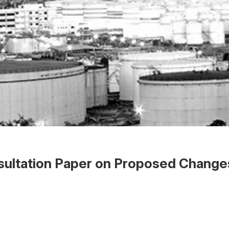
ultation Paper on Proposed Changes