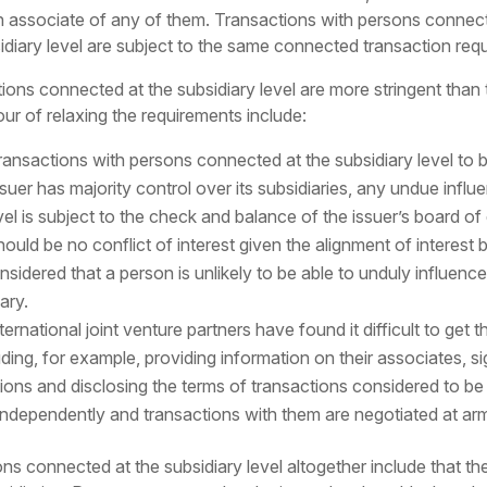
 an associate of any of them. Transactions with persons connect
idiary level are subject to the same connected transaction re
ons connected at the subsidiary level are more stringent than
our of relaxing the requirements include:
ransactions with persons connected at the subsidiary level to 
suer has majority control over its subsidiaries, any undue infl
el is subject to the check and balance of the issuer’s board of
hould be no conflict of interest given the alignment of interest 
nsidered that a person is unlikely to be able to unduly influence
ary.
ernational joint venture partners have found it difficult to ge
uding, for example, providing information on their associates,
ns and disclosing the terms of transactions considered to be co
 independently and transactions with them are negotiated at arm
connected at the subsidiary level altogether include that the m