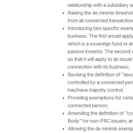
relationship with a subsidiary wh
Raising the de minimis thresho
from all connected transactio
Introducing two specific exemp
business. The first would apply
which is a sovereign fund or an
passive investor. The second 
so that it will apply to an is
connection with its business;
Revising the definition of “as
controlled by a connected pers
has/have majority control;
Providing exemptions for certa
connected person;
Amending the definition of “co
Body” for non-PRC issuers; an
Allowing the de minimis exempti