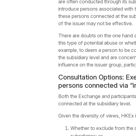
are often conducted through its sub
introduce persons associated with th
these persons connected at the subs
of the issuer may not be effective.
There are doubts on the one hand a
this type of potential abuse or whe
example, to deem a person to be co
the subsidiary level and are concern
influence on the issuer group, partic
Consultation Options: Exe
persons connected via “in
Both the Exchange and participants 
connected at the subsidiary level.
Given the diversity of views, HKEx 
Whether to exclude from the c