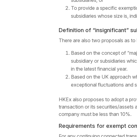
subsidiaries; or
To provide a specific exemptio
subsidiaries whose size is, ind
Definition of “insignificant” s
There are also two proposals as to h
Based on the concept of “maj
subsidiary or subsidiaries whi
in the latest financial year.
Based on the UK approach whi
exceptional fluctuations and 
HKEx also proposes to adopt a provisi
transaction or its securities/assets 
company must be less than 10%.
Requirements for exempt cont
For any continuing connected transa