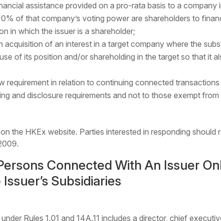
nancial assistance provided on a pro-rata basis to a company i
10% of that company’s voting power are shareholders to financ
n in which the issuer is a shareholder;
acquisition of an interest in a target company where the substa
e of its position and/or shareholding in the target so that it al
ew requirement in relation to continuing connected transactions
rting and disclosure requirements and not to those exempt from
 on the HKEx website. Parties interested in responding should 
2009.
Persons Connected With An Issuer Onl
 Issuer’s Subsidiaries
under Rules 1.01 and 14A.11 includes a director, chief executiv