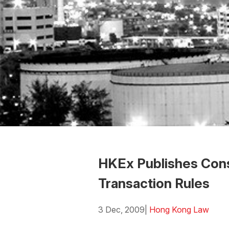
HKEx Publishes Cons
Transaction Rules
3 Dec, 2009
|
Hong Kong Law
Download the Word