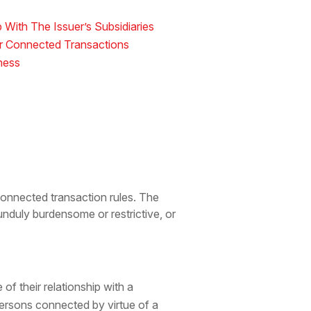
 With The Issuer’s Subsidiaries
or Connected Transactions
ness
onnected transaction rules. The
nduly burdensome or restrictive, or
of their relationship with a
persons connected by virtue of a