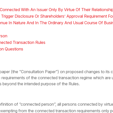
Connected With An Issuer Only By Virtue Of Their Relationship
 Trigger Disclosure Or Shareholders’ Approval Requirement F
enue In Nature And In The Ordinary And Usual Course Of Busi
rson
ected Transaction Rules
ion Questions
paper (the “Consultation Paper”) on proposed changes to its c
 requirements of the connected transaction regime which are u
s beyond the intended purpose of the Rules.
definition of “connected person”, all persons connected by virtue 
ii) exempting from the connected transaction requirements only 