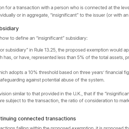
n for a transaction with a person who is connected at the leve
ividually or in aggregate, “insignificant” to the issuer (or with 
ubsidiary
ow to define an “insignificant” subsidiary:
or subsidiary” in Rule 13.25, the proposed exemption would ap
ch has, or have, represented less than 5% of the total assets, pr
ch adopts a 10% threshold based on three years’ financial fig
safeguarding against potential abuse of the system.
on similar to that provided in the U.K., that if the “insignifican
are subject to the transaction, the ratio of consideration to marke
inuing connected transactions
ctions falling within the proposed exemption, it is proposed t