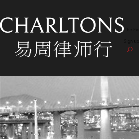
The Fi
Sign up