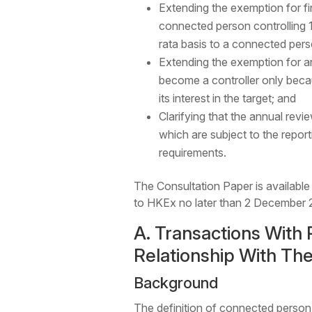
Extending the exemption for fi
connected person controlling 
rata basis to a connected perso
Extending the exemption for an 
become a controller only becaus
its interest in the target; and
Clarifying that the annual revi
which are subject to the repo
requirements.
The Consultation Paper is available
to HKEx no later than 2 December 
A. Transactions With 
Relationship With The
Background
The definition of connected person 