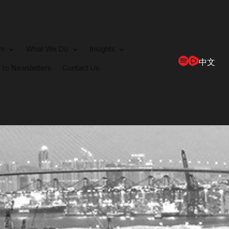
rm
What We Do
Insights
中文
 to Newsletters
Contact Us