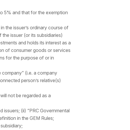
to 5% and that for the exemption
n the issuer’s ordinary course of
the issuer (or its subsidiaries)
stments and holds its interest as a
ion of consumer goods or services
ns for the purpose of or in
tee company” (i.e. a company
connected person’s relative(s)
will not be regarded as a
d issuers; (ii) “PRC Governmental
finition in the GEM Rules;
 subsidiary;