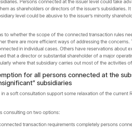
sidiaries. Persons connected at the issuer level could take adv
em as shareholders or directors of the issuer’s subsidiaries. It
idiary level could be abusive to the issuer’s minority shareho
s to whether the scope of the connected transaction rules nee
ther there are more efficient ways of addressing the concerns. 
nnected in individual cases. Others have reservations about e
ed that a director or substantial shareholder of a major operati
ularly where that subsidiary carries out most of the activities o
mption for all persons connected at the subsi
significant” subsidiaries
in a soft consultation support some relaxation of the current 
is consulting on two options:
onnected transaction requirements completely persons connect