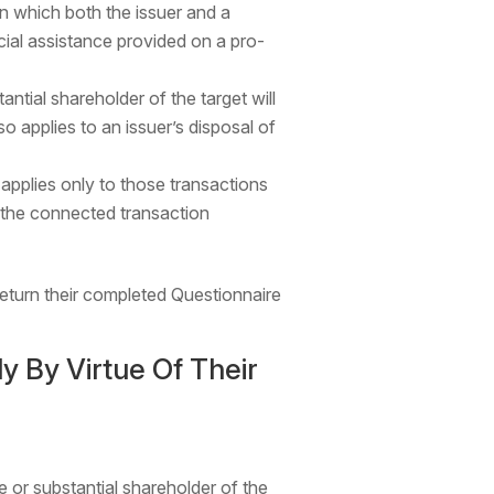
n which both the issuer and a
ial assistance provided on a pro-
ntial shareholder of the target will
so applies to an issuer’s disposal of
 applies only to those transactions
 the connected transaction
return their completed Questionnaire
y By Virtue Of Their
e or substantial shareholder of the