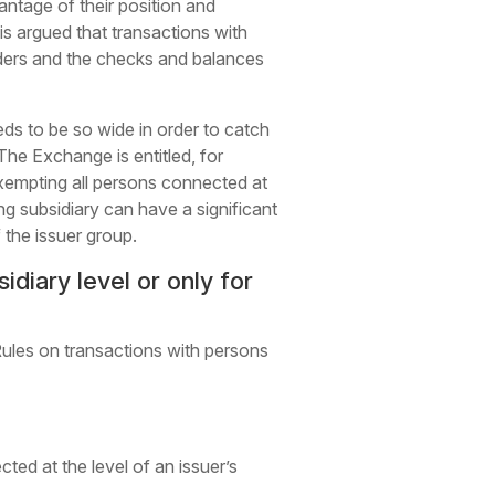
antage of their position and
 is argued that transactions with
lders and the checks and balances
ds to be so wide in order to catch
The Exchange is entitled, for
xempting all persons connected at
ng subsidiary can have a significant
f the issuer group.
diary level or only for
Rules on transactions with persons
ed at the level of an issuer’s