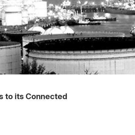
 to its Connected