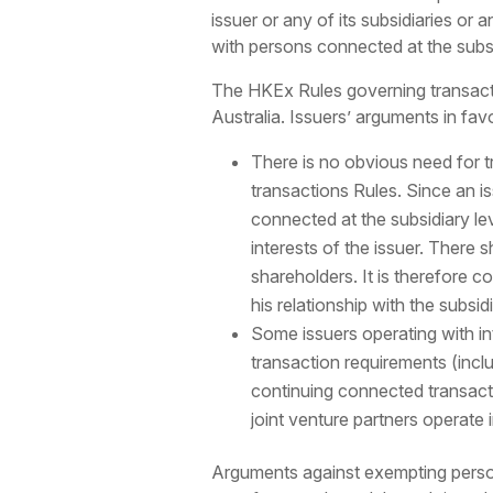
issuer or any of its subsidiaries or
with persons connected at the subs
The HKEx Rules governing transacti
Australia. Issuers’ arguments in fav
There is no obvious need for t
transactions Rules. Since an is
connected at the subsidiary lev
interests of the issuer. There s
shareholders. It is therefore co
his relationship with the subsidi
Some issuers operating with int
transaction requirements (incl
continuing connected transactio
joint venture partners operate
Arguments against exempting persons 