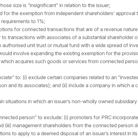
ose size is “insignificant” in relation to the issuer;
ld for the exemption from independent shareholders’ approval 
n requirements to 1%;
tions for connected transactions that are of a revenue nature i
 to transactions with associates of a substantial shareholder of 
 authorised unit trust or mutual fund with a wide spread of inve
would involve expanding the existing exemption for the provis
suer which acquires such goods or services from connected perso
sociate” to: (i) exclude certain companies related to an “inves
on and its associates); and (ii) include a company in which a 
in situations in which an issuer’s non-wholly owned subsidiary 
nnected person” to exclude: (i) promoters for PRC incorporate
d (iii) management shareholders from the connected person de
ons to apply to a deemed disposal of an issuer’s interest in its