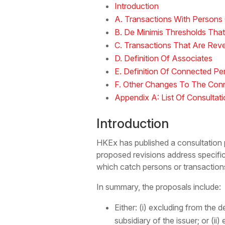
Introduction
A. Transactions With Persons 
B. De Minimis Thresholds That
C. Transactions That Are Rev
D. Definition Of Associates
E. Definition Of Connected Pe
F. Other Changes To The Conn
Appendix A: List Of Consultat
Introduction
HKEx has published a consultation 
proposed revisions address specific
which catch persons or transaction
In summary, the proposals include:
Either: (i) excluding from the 
subsidiary of the issuer; or (