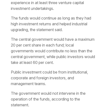
experience in at least three venture capital
investment undertakings.
The funds would continue as long as they had
high investment returns and helped industrial
upgrading, the statement said.
The central government would have a maximum
20 per cent share in each fund; local
governments would contribute no less than the
central government, while public investors would
take at least 60 per cent.
Public investment could be from institutional,
corporate and foreign investors, and
management teams.
The government would not intervene in the
operation of the funds, according to the
statement.