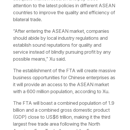
attention to the latest policies in different ASEAN
countries to improve the quality and efficiency of
bilateral trade.
“After entering the ASEAN market, companies
should abide by local industry regulations and
establish sound reputations for quality and
service instead of blindly pursuing profit by any
possible means,” Xu said.
The establishment of the FTA will create massive
business opportunities for Chinese enterprises as
it will provide an access to the ASEAN market
with a 600 million population, according to Xu.
The FTA will boast a combined population of 1.9
billion and a combined gross domestic product
(GDP) close to US$6 trillion, making it the third
largest free trade area following the North