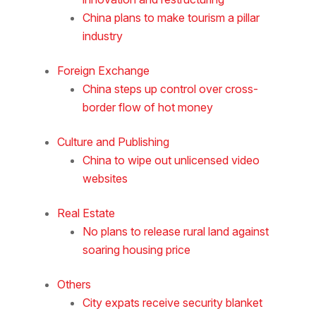
China plans to make tourism a pillar
industry
Foreign Exchange
China steps up control over cross-
border flow of hot money
Culture and Publishing
China to wipe out unlicensed video
websites
Real Estate
No plans to release rural land against
soaring housing price
Others
City expats receive security blanket