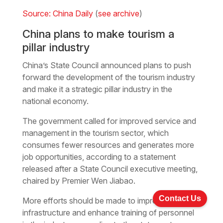
Source: China Daily
(
see archive
)
China plans to make tourism a
pillar industry
China’s State Council announced plans to push
forward the development of the tourism industry
and make it a strategic pillar industry in the
national economy.
The government called for improved service and
management in the tourism sector, which
consumes fewer resources and generates more
job opportunities, according to a statement
released after a State Council executive meeting,
chaired by Premier Wen Jiabao.
Contact Us
More efforts should be made to improve tourism
infrastructure and enhance training of personnel