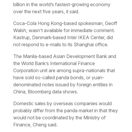
billion in the world’s fastest-growing economy
over the next five years, it said.
Coca-Cola Hong Kong-based spokesman, Geoff
Walsh, wasn’t available for immediate comment.
Kastrup, Denmark-based Inter IKEA Center, did
not respond to e-mails to its Shanghai office.
The Manila-based Asian Development Bank and
the World Bank’s International Finance
Corporation unit are among supra-nationals that
have sold so-called panda bonds, or yuan-
denominated notes issued by foreign entities in
China, Bloomberg data shows.
Domestic sales by overseas companies would
probably differ from the panda market in that they
would not be coordinated by the Ministry of
Finance, Cheng said.