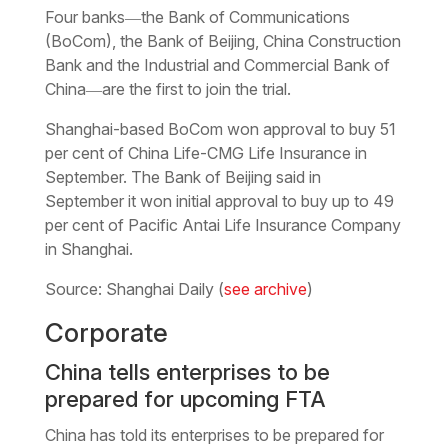
Four banks―the Bank of Communications
(BoCom), the Bank of Beijing, China Construction
Bank and the Industrial and Commercial Bank of
China―are the first to join the trial.
Shanghai-based BoCom won approval to buy 51
per cent of China Life-CMG Life Insurance in
September. The Bank of Beijing said in
September it won initial approval to buy up to 49
per cent of Pacific Antai Life Insurance Company
in Shanghai.
Source: Shanghai Daily (
see archive
)
Corporate
China tells enterprises to be
prepared for upcoming FTA
China has told its enterprises to be prepared for