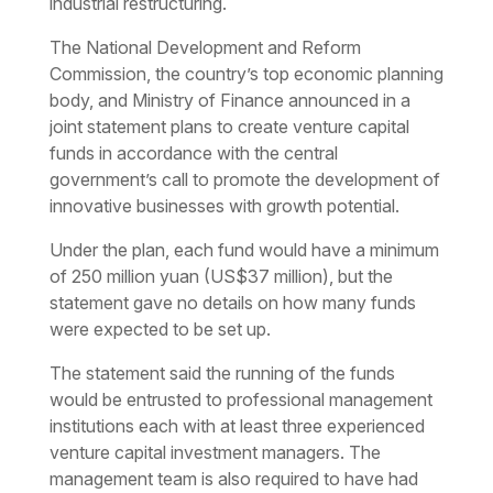
industrial restructuring.
The National Development and Reform
Commission, the country’s top economic planning
body, and Ministry of Finance announced in a
joint statement plans to create venture capital
funds in accordance with the central
government’s call to promote the development of
innovative businesses with growth potential.
Under the plan, each fund would have a minimum
of 250 million yuan (US$37 million), but the
statement gave no details on how many funds
were expected to be set up.
The statement said the running of the funds
would be entrusted to professional management
institutions each with at least three experienced
venture capital investment managers. The
management team is also required to have had