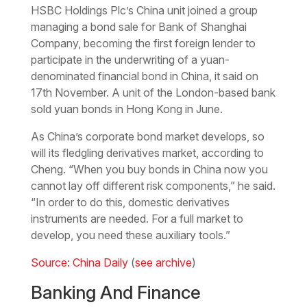
HSBC Holdings Plc’s China unit joined a group
managing a bond sale for Bank of Shanghai
Company, becoming the first foreign lender to
participate in the underwriting of a yuan-
denominated financial bond in China, it said on
17th November. A unit of the London-based bank
sold yuan bonds in Hong Kong in June.
As China’s corporate bond market develops, so
will its fledgling derivatives market, according to
Cheng. “When you buy bonds in China now you
cannot lay off different risk components,” he said.
“In order to do this, domestic derivatives
instruments are needed. For a full market to
develop, you need these auxiliary tools.”
Source: China Daily
(
see archive
)
Banking And Finance