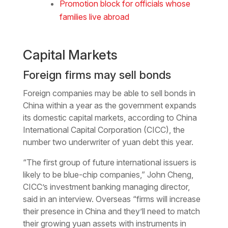
Promotion block for officials whose
families live abroad
Capital Markets
Foreign firms may sell bonds
Foreign companies may be able to sell bonds in
China within a year as the government expands
its domestic capital markets, according to China
International Capital Corporation (CICC), the
number two underwriter of yuan debt this year.
“The first group of future international issuers is
likely to be blue-chip companies,” John Cheng,
CICC’s investment banking managing director,
said in an interview. Overseas “firms will increase
their presence in China and they’ll need to match
their growing yuan assets with instruments in