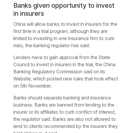
Banks given opportunity to invest
in insurers
China will allow banks to invest in insurers for the
first time in a trial program, although they are
limited to investing in one insurance firm to curb
risks, the banking regulator has said.
Lenders have to gain approval from the State
Council to invest in insurers in the trial, the China
Banking Regulatory Commission said on its
Website, which posted new rules that took effect
on 5th November.
Banks should separate banking and insurance
business. Banks are banned from lending to the
insurer or its affiliates to curb conflict of interest,
the regulator said. Banks are also not allowed to
lend to clients recommended by the insurers they