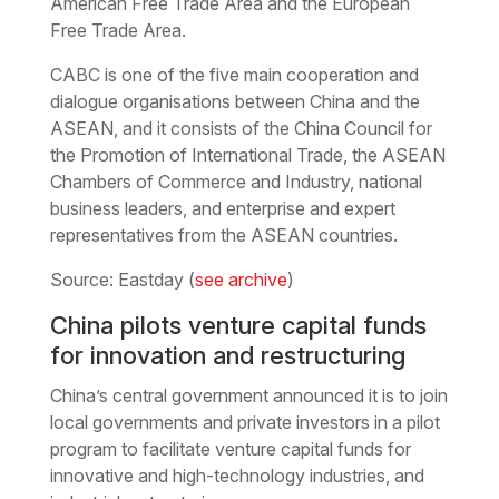
American Free Trade Area and the European
Free Trade Area.
CABC is one of the five main cooperation and
dialogue organisations between China and the
ASEAN, and it consists of the China Council for
the Promotion of International Trade, the ASEAN
Chambers of Commerce and Industry, national
business leaders, and enterprise and expert
representatives from the ASEAN countries.
Source: Eastday (
see archive
)
China pilots venture capital funds
for innovation and restructuring
China’s central government announced it is to join
local governments and private investors in a pilot
program to facilitate venture capital funds for
innovative and high-technology industries, and