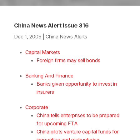
China News Alert Issue 316
Dec 1, 2009
|
China News Alerts
Download the Word
Capital Markets
Foreign firms may sell bonds
Banking And Finance
Banks given opportunity to invest in
insurers
Corporate
China tells enterprises to be prepared
for upcoming FTA
China pilots venture capital funds for
innovation and restructuring