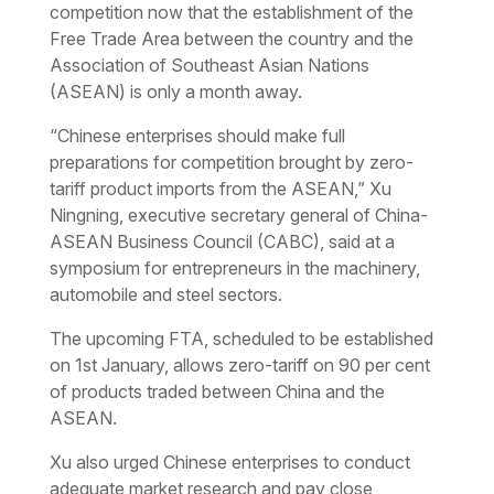
competition now that the establishment of the
Free Trade Area between the country and the
Association of Southeast Asian Nations
(ASEAN) is only a month away.
“Chinese enterprises should make full
preparations for competition brought by zero-
tariff product imports from the ASEAN,” Xu
Ningning, executive secretary general of China-
ASEAN Business Council (CABC), said at a
symposium for entrepreneurs in the machinery,
automobile and steel sectors.
The upcoming FTA, scheduled to be established
on 1st January, allows zero-tariff on 90 per cent
of products traded between China and the
ASEAN.
Xu also urged Chinese enterprises to conduct
adequate market research and pay close