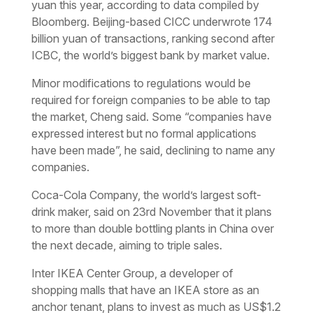
yuan this year, according to data compiled by
Bloomberg. Beijing-based CICC underwrote 174
billion yuan of transactions, ranking second after
ICBC, the world’s biggest bank by market value.
Minor modifications to regulations would be
required for foreign companies to be able to tap
the market, Cheng said. Some “companies have
expressed interest but no formal applications
have been made”, he said, declining to name any
companies.
Coca-Cola Company, the world’s largest soft-
drink maker, said on 23rd November that it plans
to more than double bottling plants in China over
the next decade, aiming to triple sales.
Inter IKEA Center Group, a developer of
shopping malls that have an IKEA store as an
anchor tenant, plans to invest as much as US$1.2