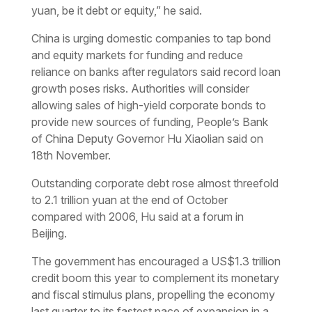
yuan, be it debt or equity,” he said.
China is urging domestic companies to tap bond
and equity markets for funding and reduce
reliance on banks after regulators said record loan
growth poses risks. Authorities will consider
allowing sales of high-yield corporate bonds to
provide new sources of funding, People’s Bank
of China Deputy Governor Hu Xiaolian said on
18th November.
Outstanding corporate debt rose almost threefold
to 2.1 trillion yuan at the end of October
compared with 2006, Hu said at a forum in
Beijing.
The government has encouraged a US$1.3 trillion
credit boom this year to complement its monetary
and fiscal stimulus plans, propelling the economy
last quarter to its fastest pace of expansion in a