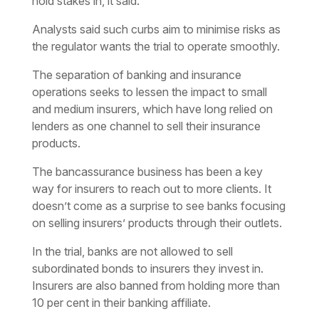
hold stakes in, it said.
Analysts said such curbs aim to minimise risks as
the regulator wants the trial to operate smoothly.
The separation of banking and insurance
operations seeks to lessen the impact to small
and medium insurers, which have long relied on
lenders as one channel to sell their insurance
products.
The bancassurance business has been a key
way for insurers to reach out to more clients. It
doesn’t come as a surprise to see banks focusing
on selling insurers’ products through their outlets.
In the trial, banks are not allowed to sell
subordinated bonds to insurers they invest in.
Insurers are also banned from holding more than
10 per cent in their banking affiliate.