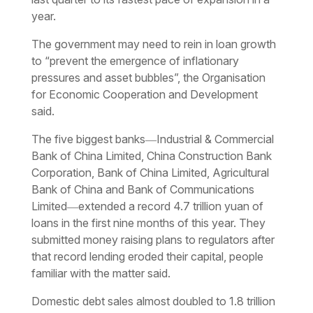
year.
The government may need to rein in loan growth
to “prevent the emergence of inflationary
pressures and asset bubbles”, the Organisation
for Economic Cooperation and Development
said.
The five biggest banks―Industrial & Commercial
Bank of China Limited, China Construction Bank
Corporation, Bank of China Limited, Agricultural
Bank of China and Bank of Communications
Limited―extended a record 4.7 trillion yuan of
loans in the first nine months of this year. They
submitted money raising plans to regulators after
that record lending eroded their capital, people
familiar with the matter said.
Domestic debt sales almost doubled to 1.8 trillion