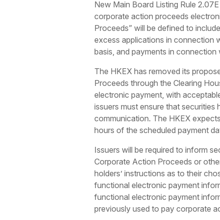
New Main Board Listing Rule 2.07E (G
corporate action proceeds electronic
Proceeds” will be defined to include
excess applications in connection wi
basis, and payments in connection wi
The HKEX has removed its proposed 
Proceeds through the Clearing Hou
electronic payment, with acceptabl
issuers must ensure that securities
communication. The HKEX expects e
hours of the scheduled payment da
Issuers will be required to inform 
Corporate Action Proceeds or other 
holders’ instructions as to their ch
functional electronic payment inform
functional electronic payment infor
previously used to pay corporate ac