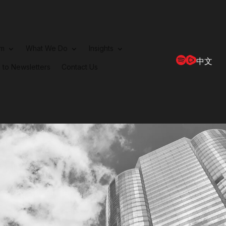
rm
What We Do
Insights
中文
 to Newsletters
Contact Us