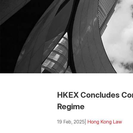
HKEX Concludes Consu
Regime
19 Feb, 2025
|
Hong Kong Law
Download the PDF
Download