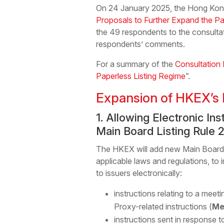
On 24 January 2025, the Hong Kong
Proposals to Further Expand the P
the 49 respondents to the consultati
respondents’ comments.
For a summary of the
Consultation 
Paperless Listing Regime
”.
Expansion of HKEX’s 
1. Allowing Electronic I
Main Board Listing Rule 
The HKEX will add new Main Board Li
applicable laws and regulations, to 
to issuers electronically:
instructions relating to a meet
Proxy-related instructions (
Me
instructions sent in response