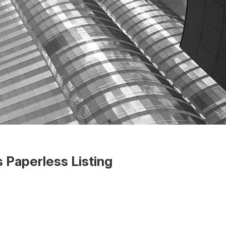
 Paperless Listing