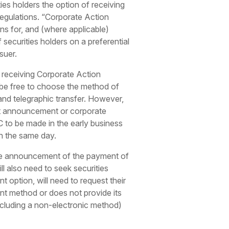
ties holders the option of receiving
 regulations. “Corporate Action
ons for, and (where applicable)
 securities holders on a preferential
suer.
 receiving Corporate Action
be free to choose the method of
nd telegraphic transfer. However,
ant announcement or corporate
to be made in the early business
n the same day.
n the announcement of the payment of
l also need to seek securities
 option, will need to request their
ent method or does not provide its
ncluding a non-electronic method)