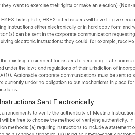
they want to exercise their rights or make an election) (
Non-m
KEX Listing Rule, HKEX-listed issuers will have to give securit
g Instructions either electronically or in hard copy form and 
tion(s) can be sent in the corporate communication requesting t
eiving electronic instructions: they could, for example, receive 
e existing requirement for issuers to send corporate communic
wed under the laws and regulations of their jurisdiction of incor
(1)). Actionable corporate communications must be sent to secu
re currently under no obligation to put mechanisms in place for
ications.
Instructions Sent Electronically
nt arrangements to verify the authenticity of Meeting Instructi
d will be free to choose the method of verifying authenticity. I
on methods: (a) requiring instructions to include a statement of 
 as a scanned signature; (b) using an off-the-shelf electronic