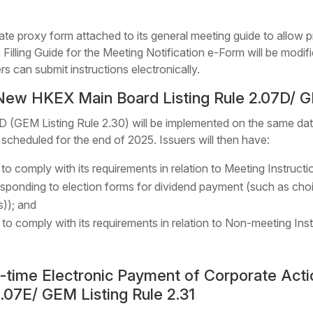
ate proxy form attached to its general meeting guide to allow 
m Filling Guide for the Meeting Notification e-Form will be modifi
rs can submit instructions electronically.
New HKEX Main Board Listing Rule 2.07D/ GE
 (GEM Listing Rule 2.30) will be implemented on the same dat
y scheduled for the end of 2025. Issuers will then have:
 to comply with its requirements in relation to Meeting Instruct
s responding to election forms for dividend payment (such as ch
s)); and
d to comply with its requirements in relation to Non-meeting Ins
al-time Electronic Payment of Corporate Ac
2.07E/ GEM Listing Rule 2.31