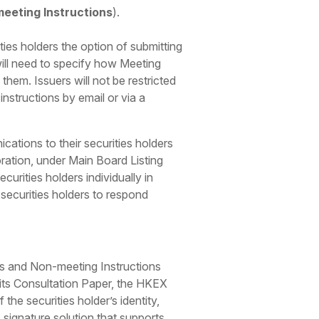
eeting Instructions
).
ies holders the option of submitting
will need to specify how Meeting
hem. Issuers will not be restricted
instructions by email or via a
ations to their securities holders
poration, under Main Board Listing
rities holders individually in
 securities holders to respond
ons and Non-meeting Instructions
n its Consultation Paper, the HKEX
the securities holder’s identity,
 signature solution that supports