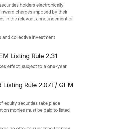
curities holders electronically.
y inward charges imposed by their
rges in the relevant announcement or
s and collective investment
M Listing Rule 2.31
kes effect, subject to a one-year
 Listing Rule 2.07F/ GEM
of equity securities take place
ption monies must be paid to listed
akes an offer to subscribe for new