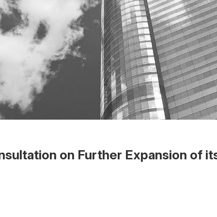
ltation on Further Expansion of its
 the Word