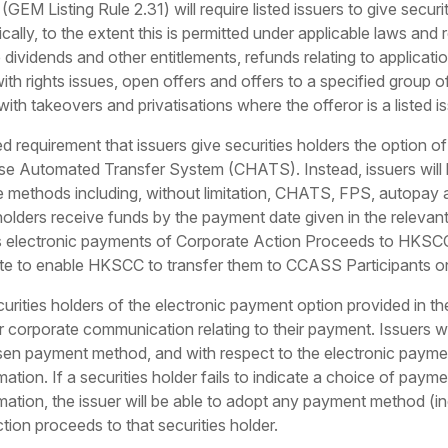
EM Listing Rule 2.31) will require listed issuers to give securi
ally, to the extent this is permitted under applicable laws and
 dividends and other entitlements, refunds relating to applicati
th rights issues, open offers and offers to a specified group of
th takeovers and privatisations where the offeror is a listed is
requirement that issuers give securities holders the option of
se Automated Transfer System (CHATS). Instead, issuers will 
e methods including, without limitation, CHATS, FPS, autopay a
 holders receive funds by the payment date given in the relev
lectronic payments of Corporate Action Proceeds to HKSCC 
te to enable HKSCC to transfer them to CCASS Participants o
securities holders of the electronic payment option provided i
corporate communication relating to their payment. Issuers wil
osen payment method, and with respect to the electronic payment
ation. If a securities holder fails to indicate a choice of paym
mation, the issuer will be able to adopt any payment method (i
tion proceeds to that securities holder.