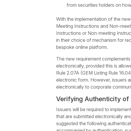
from securities holders on how 
With the implementation of the new H
Meeting Instructions and Non-meetin
Instructions or Non-meeting Instruc
in their choice of mechanism for rec
bespoke online platform.
The new requirement complements th
electronically, provided this is allo
Rule 2.07A (GEM Listing Rule 16.04A
electronic form. However, issuers a
electronically to corporate commun
Verifying Authenticity of 
Issuers will be required to impleme
that are submitted electronically an
suggested the following authenticati
accompanied by authentication, such