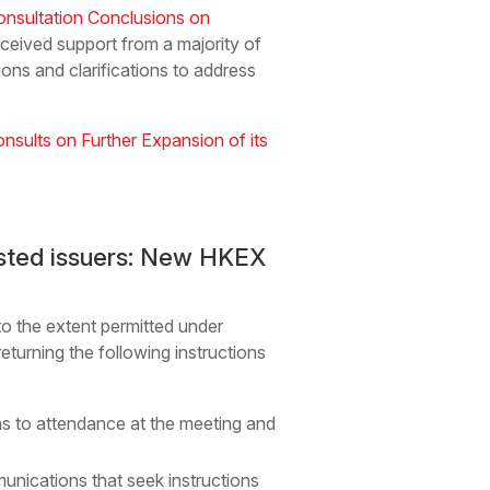
onsultation Conclusions on
eceived support from a majority of
ons and clarifications to address
sults on Further Expansion of its
listed issuers: New HKEX
to the extent permitted under
eturning the following instructions
n as to attendance at the meeting and
unications that seek instructions