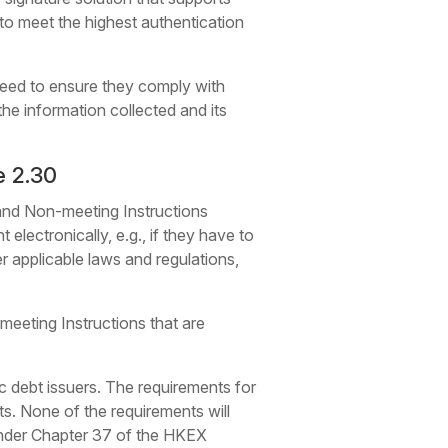
 to meet the highest authentication
 need to ensure they comply with
he information collected and its
e 2.30
 and Non-meeting Instructions
 electronically, e.g., if they have to
r applicable laws and regulations,
-meeting Instructions that are
ic debt issuers. The requirements for
ts. None of the requirements will
 under Chapter 37 of the HKEX