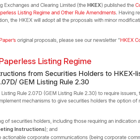
 Exchanges and Clearing Limited (the
HKEX
) published the
C
aperless Listing Regime and Other Rule Amendments
. Having r
on, the HKEX will adopt all the proposals with minor modificati
Paper’s
original proposals, please see our newsletter “
HKEX Con
Paperless Listing Regime
nstructions from Securities Holders to HKEX-
2.07D/ GEM Listing Rule 2.30
sting Rule 2.07D (GEM Listing Rule 2.30) to require issuers, 
implement mechanisms to give securities holders the option of r
ing of securities holders, including those requiring an indicatio
eting Instructions
); and
 to actionable corporate communications (being corporate comm