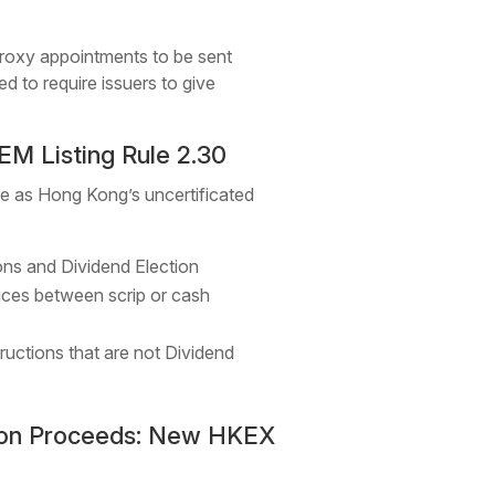
proxy appointments to be sent
ed to require issuers to give
M Listing Rule 2.30
e as Hong Kong’s uncertificated
ions and Dividend Election
oices between scrip or cash
tructions that are not Dividend
tion Proceeds: New HKEX