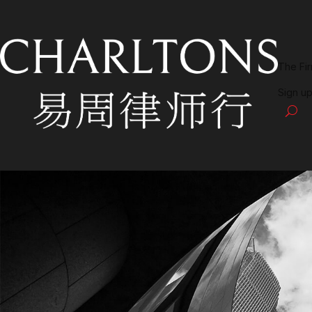
The Fi
Sign up