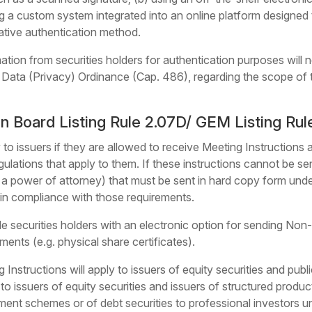
ing a custom system integrated into an online platform designed
native authentication method.
mation from securities holders for authentication purposes will
 Data (Privacy) Ordinance (Cap. 486), regarding the scope of t
Board Listing Rule 2.07D/ GEM Listing Rul
 to issuers if they are allowed to receive Meeting Instructions
ulations that apply to them. If these instructions cannot be sent
 a power of attorney) that must be sent in hard copy form unde
t in compliance with those requirements.
ide securities holders with an electronic option for sending Non
ments (e.g. physical share certificates).
 Instructions will apply to issuers of equity securities and publ
to issuers of equity securities and issuers of structured produc
stment schemes or of debt securities to professional investors