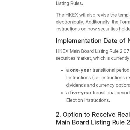
Listing Rules.
The HKEX will also revise the templ
electronically. Additionally, the For
instructions on how securities holde
Implementation Date of 
HKEX Main Board Listing Rule 2.07D
securities market, which is currentl
a
one-year
transitional period
Instructions (i.e. instruction
dividends and currency option
a
five-year
transitional perio
Election Instructions.
2. Option to Receive Re
Main Board Listing Rule 