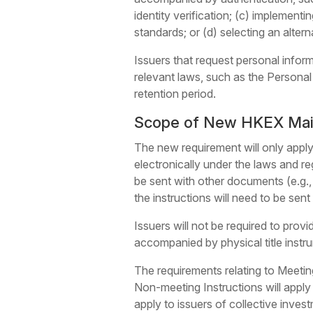
identity verification; (c) implement
standards; or (d) selecting an alter
Issuers that request personal infor
relevant laws, such as the Personal
retention period.
Scope of New HKEX Main 
The new requirement will only apply
electronically under the laws and reg
be sent with other documents (e.g.,
the instructions will need to be sen
Issuers will not be required to prov
accompanied by physical title instru
The requirements relating to Meeting
Non-meeting Instructions will apply 
apply to issuers of collective inve