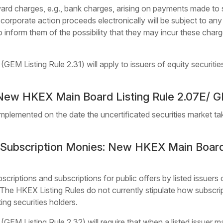
ward charges, e.g., bank charges, arising on payments made to se
 corporate action proceeds electronically will be subject to an
to inform them of the possibility that they may incur these cha
EM Listing Rule 2.31) will apply to issuers of equity securitie
New HKEX Main Board Listing Rule 2.07E/ GE
mplemented on the date the uncertificated securities market ta
f Subscription Monies: New HKEX Main Board
scriptions and subscriptions for public offers by listed issuers 
. The HKEX Listing Rules do not currently stipulate how subscri
ting securities holders.
GEM Listing Rule 2.32) will require that when a listed issuer m