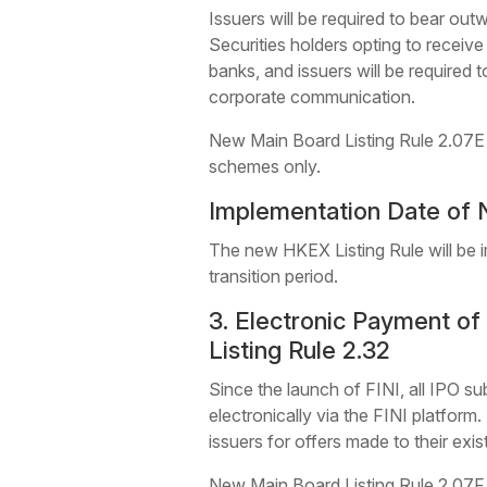
Issuers will be required to bear out
Securities holders opting to receive
banks, and issuers will be required 
corporate communication.
New Main Board Listing Rule 2.07E (G
schemes only.
Implementation Date of 
The new HKEX Listing Rule will be i
transition period.
3. Electronic Payment o
Listing Rule 2.32
Since the launch of FINI, all IPO sub
electronically via the FINI platform
issuers for offers made to their exis
New Main Board Listing Rule 2.07F (