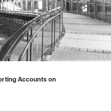
orting Accounts on