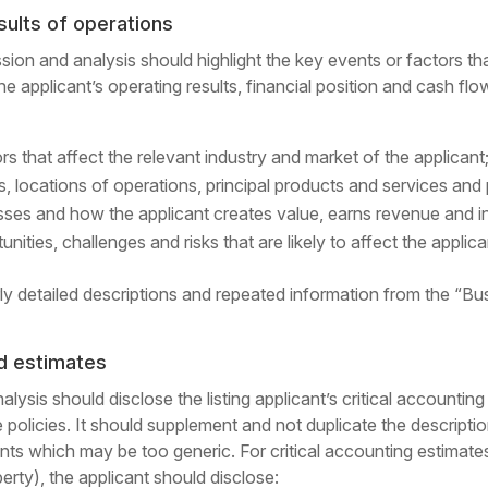
sults of operations
sion and analysis should highlight the key events or factors 
the applicant’s operating results, financial position and cash f
s that affect the relevant industry and market of the applicant
ss, locations of operations, principal products and services and
esses and how the applicant creates value, earns revenue and
unities, challenges and risks that are likely to affect the applica
ly detailed descriptions and repeated information from the “Busi
nd estimates
sis should disclose the listing applicant’s critical accounting
policies. It should supplement and not duplicate the descriptio
ments which may be too generic. For critical accounting estimat
perty), the applicant should disclose: