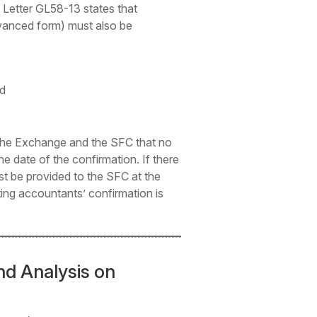
 Letter GL58-13 states that
 advanced form) must also be
nd
 the Exchange and the SFC that no
e date of the confirmation. If there
must be provided to the SFC at the
ting accountants’ confirmation is
d Analysis on