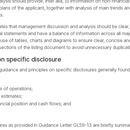
lysis should provide,
inter alia
, (i) information on non-financia
ans of the applicant, together with analysis of main trends and f
s.
tes that management discussion and analysis should be clear, c
ial statements and have a balance of information across all ma
se of tables, charts and diagrams to ensure clear, concise and
sections of the listing document to avoid unnecessary duplicati
n specific disclosure
uidance and principles on specific disclosures generally fou
ts of operations;
d estimates;
nancial position and cash flows; and
ures as provided in Guidance Letter GL59-13 are briefly summa