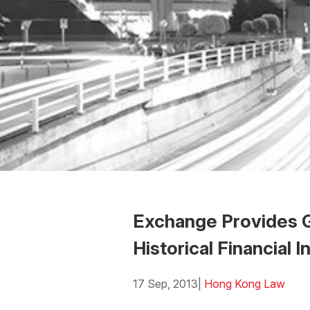
Exchange Provides G
Historical Financial 
17 Sep, 2013
|
Hong Kong Law
Download the Word