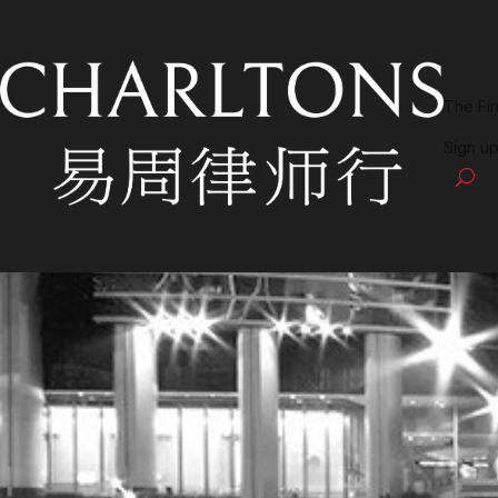
The Fi
Sign up