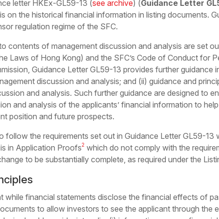
nce letter HKEx-GL59-13 (
see archive
) (
Guidance Letter GL
on the historical financial information in listing documents.
sor regulation regime of the SFC.
 to contents of management discussion and analysis are set out
the Laws of Hong Kong) and the SFC’s
Code of Conduct for P
mmission
, Guidance Letter GL59-13 provides further guidance in
agement discussion and analysis; and (ii) guidance and princip
cussion and analysis. Such further guidance are designed to 
on and analysis of the applicants’ financial information to hel
nt position and future prospects.
follow the requirements set out in Guidance Letter GL59-13 wh
2
s in Application Proofs
which do not comply with the requir
ange to be substantially complete, as required under the Listi
nciples
 while financial statements disclose the financial effects of
pa
g documents to allow investors to see the applicant through the