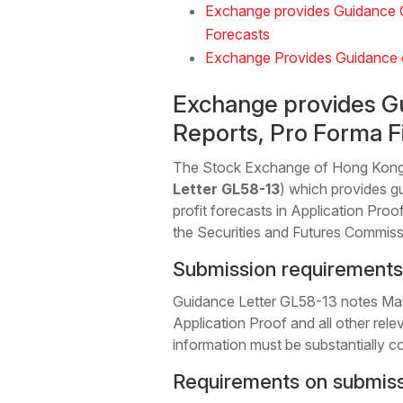
Exchange provides Guidance On
Forecasts
Exchange Provides Guidance o
Exchange provides Gu
Reports, Pro Forma Fi
The Stock Exchange of Hong Kong 
Letter GL58-13
) which provides g
profit forecasts in Application Proo
the Securities and Futures Commiss
Submission requirements 
Guidance Letter GL58-13 notes Main 
Application Proof and all other rele
information must be substantially co
Requirements on submissio