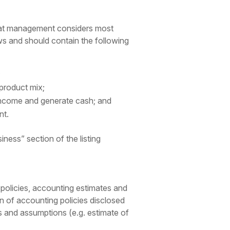
that management considers most
lows and should contain the following
;
 product mix;
 income and generate cash; and
nt.
ness” section of the listing
 policies, accounting estimates and
n of accounting policies disclosed
es and assumptions (e.g. estimate of