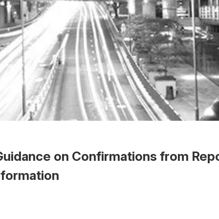
uidance on Confirmations from Rep
Information