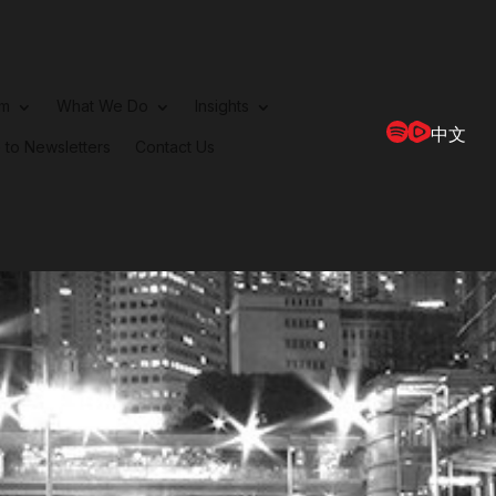
rm
What We Do
Insights
中文
 to Newsletters
Contact Us