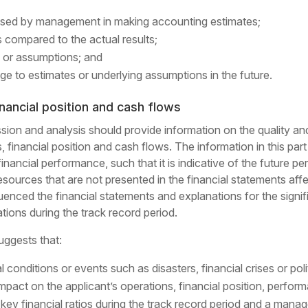
sed by management in making accounting estimates;
 compared to the actual results;
 or assumptions; and
ge to estimates or underlying assumptions in the future.
inancial position and cash flows
on and analysis should provide information on the quality and po
lts, financial position and cash flows. The information in this pa
-financial performance, such that it is indicative of the futur
sources that are not presented in the financial statements affe
enced the financial statements and explanations for the signific
ations during the track record period.
uggests that:
al conditions or events such as disasters, financial crises or pol
impact on the applicant’s operations, financial position, perfo
key financial ratios during the track record period and a mana