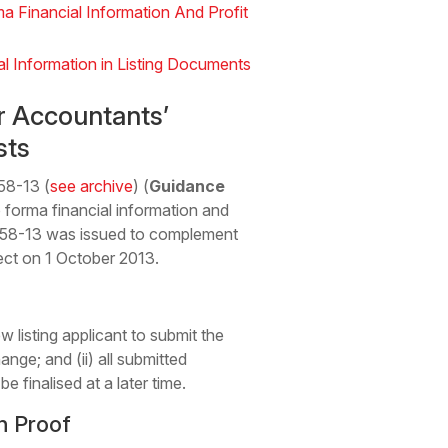
 Financial Information And Profit
l Information in Listing Documents
r Accountants’
sts
58-13 (
see archive
) (
Guidance
 forma financial information and
GL58-13 was issued to complement
fect on 1 October 2013.
listing applicant to submit the
nge; and (ii) all submitted
 finalised at a later time.
n Proof