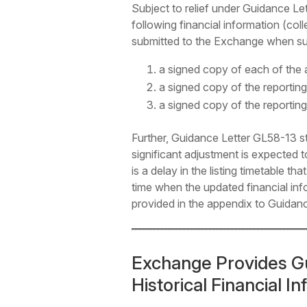
Subject to relief under Guidance 
following financial information (colle
submitted to the Exchange when sub
a signed copy of each of the a
a signed copy of the reporting
a signed copy of the reporting
Further, Guidance Letter GL58-13 s
significant adjustment is expected 
is a delay in the listing timetable t
time when the updated financial inf
provided in the appendix to Guidan
Exchange Provides G
Historical Financial I