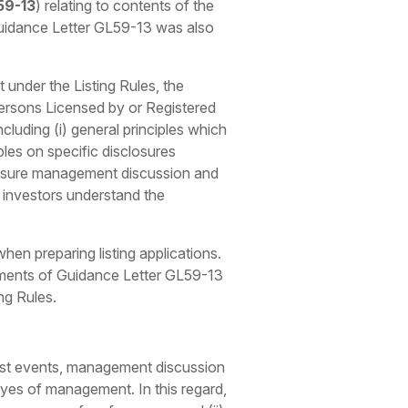
59-13
) relating to contents of the
 Guidance Letter GL59-13 was also
 under the Listing Rules, the
ersons Licensed by or Registered
cluding (i) general principles which
les on specific disclosures
ensure management discussion and
p investors understand the
en preparing listing applications.
ements of Guidance Letter GL59-13
ng Rules.
st
events, management discussion
 eyes of management. In this regard,