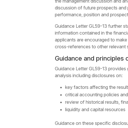
the management discussion and ana
discussion of future prospects and pl
performance, position and prospect
Guidance Letter GL59-13 further sta
information contained in the financ
applicants are encouraged to make u
cross-references to other relevant 
Guidance and principles o
Guidance Letter GL59-13 provides g
analysis including disclosures on:
key factors affecting the resul
critical accounting policies an
review of historical results, fi
liquidity and capital resources
Guidance on these specific disclos