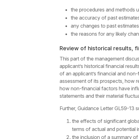
the procedures and methods u
the accuracy of past estimates
any changes to past estimates
the reasons for any likely chan
Review of historical results, f
This part of the management discussi
applicant’s historical financial resu
of an applicant’s financial and non
assessment of its prospects, how re
how non-financial factors have influ
statements and their material fluctu
Further, Guidance Letter GL59-13 s
the effects of significant glob
terms of actual and potential 
the inclusion of a summary of 