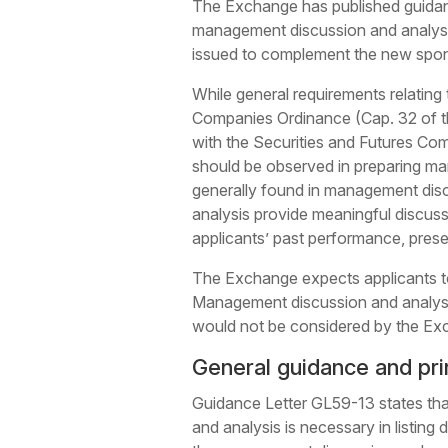
The Exchange has published guida
management discussion and analysis 
issued to complement the new spon
While general requirements relating
Companies Ordinance (Cap. 32 of 
with the Securities and Futures Co
should be observed in preparing man
generally found in management dis
analysis provide meaningful discussi
applicants’ past performance, prese
The Exchange expects applicants to 
Management discussion and analysi
would not be considered by the Exch
General guidance and pri
Guidance Letter GL59-13 states that
and analysis is necessary in listin