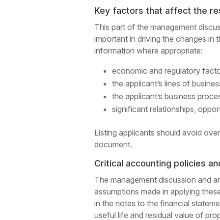
Key factors that affect the re
This part of the management discus
important in driving the changes in 
information where appropriate:
economic and regulatory factor
the applicant’s lines of busine
the applicant’s business proc
significant relationships, opport
Listing applicants should avoid over
document.
Critical accounting policies a
The management discussion and analy
assumptions made in applying these 
in the notes to the financial state
useful life and residual value of pro