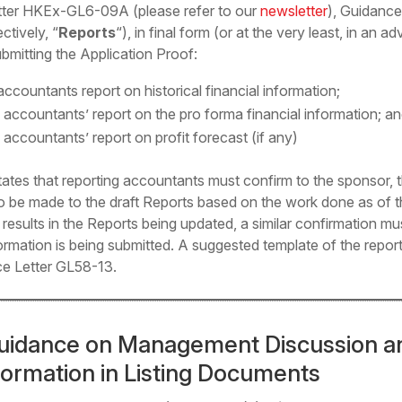
Letter HKEx-GL6-09A (
please refer to our
newsletter
), Guidance
ctively, “
Reports
“), in final form (or at the very least, in an
mitting the Application Proof:
ccountants report on historical financial information;
 accountants’ report on the pro forma financial information; a
 accountants’ report on profit forecast (if any)
tates that reporting accountants must confirm to the sponsor,
to be made to the draft Reports based on the work done as of th
hat results in the Reports being updated, a similar confirmation 
ormation is being submitted. A suggested template of the repor
ce Letter GL58-13.
uidance on Management Discussion an
nformation in Listing Documents