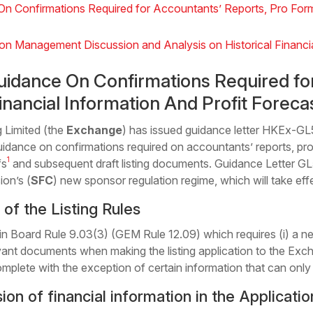
 Confirmations Required for Accountants’ Reports, Pro Forma
n Management Discussion and Analysis on Historical Financia
idance On Confirmations Required fo
nancial Information And Profit Foreca
Limited (the
Exchange
) has issued guidance letter HKEx-GL
uidance on confirmations required on accountants’ reports, pro
1
fs
and subsequent draft listing documents. Guidance Letter 
ion’s (
SFC
) new sponsor regulation regime, which will take ef
of the Listing Rules
Board Rule 9.03(3) (GEM Rule 12.09) which requires (i) a new 
vant documents when making the listing application to the Excha
mplete with the exception of certain information that can only be
n of financial information in the Applicatio