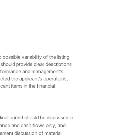
ssible variability of the listing
rt should provide clear descriptions
e performance and management’s
cted the applicant’s operations,
ant items in the financial
itical unrest should be discussed in
rmance and cash flows only; and
gement discussion of material