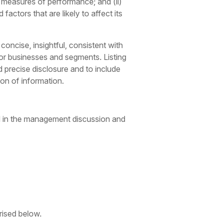
l measures of performance; and (ii)
actors that are likely to affect its
oncise, insightful, consistent with
jor businesses and segments. Listing
 precise disclosure and to include
on of information.
nd in the management discussion and
rised below.