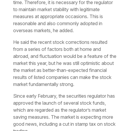
time. Therefore, it is necessary for the regulator
to maintain market stability with legitimate
measures at appropriate occasions. This is
reasonable and also commonly adopted in
overseas markets, he added.
He said the recent stock corrections resulted
from a series of factors both at home and
abroad, and fluctuation would be a feature of the
market this year, but he was still optimistic about
the market as better-than-expected financial
results of listed companies can make the stock
market fundamentally strong.
Since early February, the securities regulator has
approved the launch of several stock funds,
which are regarded as the regulator’s market
saving measures. The market is expecting more
good news, including a cut in stamp tax on stock
trading.