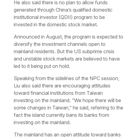
He also said there is no plan to allow funds
generated through China’s qualified domestic
institutional investor (QDII) program to be
invested in the domestic stock market.
Announced in August, the program is expected to
diversify the investment channels open to
mainland residents. But the US subprime crisis
and unstable stock markets are believed to have
led to it being put on hold.
Speaking from the sidelines of the NPC session,
Liu also said there are encouraging attitudes
toward financial institutions from Taiwan
investing on the mainland. “We hope there will be
some changes in Taiwan,” he said, referring to the
fact the island currently bans its banks from
investing on the mainland.
The mainland has an open attitude toward banks