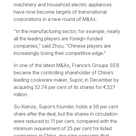
machinery and household electric appliances
have now become targets of transnational
corporations in a new round of M&As.
“In the manufacturing sector, for example, nearly
all the leading players are foreign-funded
companies,” said Zhou. “Chinese players are
increasingly losing their competitive edge.”
In one of the latest M&As, France’s Groupe SEB
became the controlling shareholder of China’s
leading cookware maker, Supor, in December by
acquiring 52.74 per cent of its shares for €327
million.
Su Xianze, Supor’s founder, holds a 36 per cent
share after the deal, but the shares in circulation
were reduced to 11 per cent, compared with the
minimum requirement of 25 per cent for listed
companies in China, arousing concerns that