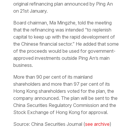
original refinancing plan announced by Ping An
on 21st January.
Board chairman, Ma Mingzhe, told the meeting
that the refinancing was intended “to replenish
capital to keep up with the rapid development of
the Chinese financial sector.” He added that some
of the proceeds would be used for government-
approved investments outside Ping An’s main
business.
More than 90 per cent of its mainland
shareholders and more than 97 per cent of its
Hong Kong shareholders voted for the plan, the
company announced. The plan will be sent to the
China Securities Regulatory Commission and the
Stock Exchange of Hong Kong for approval.
Source: China Securities Journal (
see archive
)