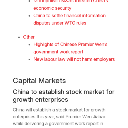
Monopolistic M&As threaten China’s
economic security
China to settle financial information
disputes under WTO rules
Other
Highlights of Chinese Premier Wen’s
government work report
New labour law will not harm employers
Capital Markets
China to establish stock market for
growth enterprises
China will establish a stock market for growth
enterprises this year, said Premier Wen Jiabao
while delivering a government work report in