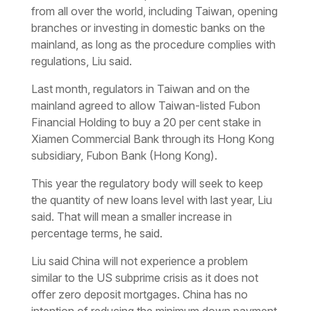
from all over the world, including Taiwan, opening
branches or investing in domestic banks on the
mainland, as long as the procedure complies with
regulations, Liu said.
Last month, regulators in Taiwan and on the
mainland agreed to allow Taiwan-listed Fubon
Financial Holding to buy a 20 per cent stake in
Xiamen Commercial Bank through its Hong Kong
subsidiary, Fubon Bank (Hong Kong).
This year the regulatory body will seek to keep
the quantity of new loans level with last year, Liu
said. That will mean a smaller increase in
percentage terms, he said.
Liu said China will not experience a problem
similar to the US subprime crisis as it does not
offer zero deposit mortgages. China has no
intention of reducing the minimum down payment