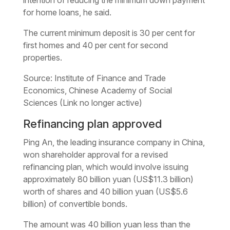
for home loans, he said.
The current minimum deposit is 30 per cent for
first homes and 40 per cent for second
properties.
Source: Institute of Finance and Trade
Economics, Chinese Academy of Social
Sciences (Link no longer active)
Refinancing plan approved
Ping An, the leading insurance company in China,
won shareholder approval for a revised
refinancing plan, which would involve issuing
approximately 80 billion yuan (US$11.3 billion)
worth of shares and 40 billion yuan (US$5.6
billion) of convertible bonds.
The amount was 40 billion yuan less than the