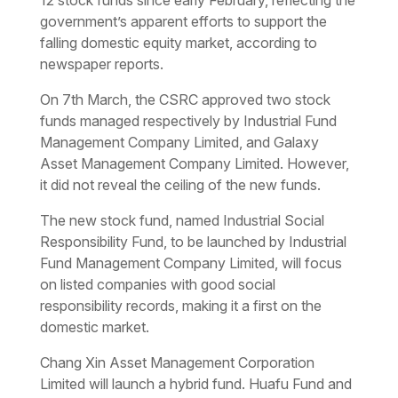
government’s apparent efforts to support the
falling domestic equity market, according to
newspaper reports.
On 7th March, the CSRC approved two stock
funds managed respectively by Industrial Fund
Management Company Limited, and Galaxy
Asset Management Company Limited. However,
it did not reveal the ceiling of the new funds.
The new stock fund, named Industrial Social
Responsibility Fund, to be launched by Industrial
Fund Management Company Limited, will focus
on listed companies with good social
responsibility records, making it a first on the
domestic market.
Chang Xin Asset Management Corporation
Limited will launch a hybrid fund. Huafu Fund and