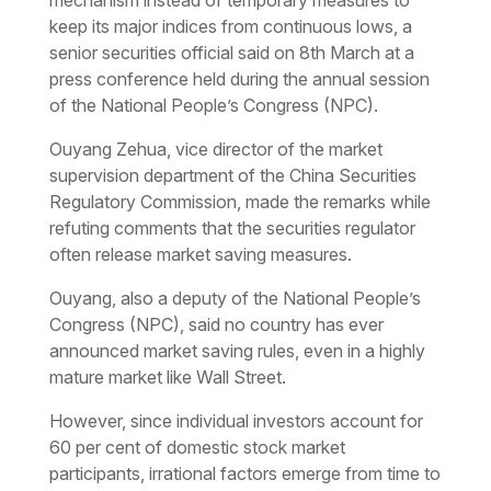
keep its major indices from continuous lows, a
senior securities official said on 8th March at a
press conference held during the annual session
of the National People’s Congress (NPC).
Ouyang Zehua, vice director of the market
supervision department of the China Securities
Regulatory Commission, made the remarks while
refuting comments that the securities regulator
often release market saving measures.
Ouyang, also a deputy of the National People’s
Congress (NPC), said no country has ever
announced market saving rules, even in a highly
mature market like Wall Street.
However, since individual investors account for
60 per cent of domestic stock market
participants, irrational factors emerge from time to