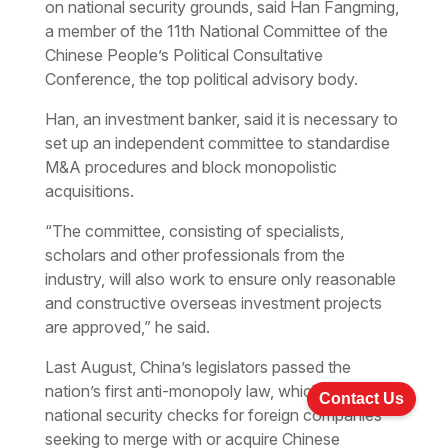
on national security grounds, said Han Fangming,
a member of the 11th National Committee of the
Chinese People’s Political Consultative
Conference, the top political advisory body.
Han, an investment banker, said it is necessary to
set up an independent committee to standardise
M&A procedures and block monopolistic
acquisitions.
“The committee, consisting of specialists,
scholars and other professionals from the
industry, will also work to ensure only reasonable
and constructive overseas investment projects
are approved,” he said.
Last August, China’s legislators passed the
nation’s first anti-monopoly law, which requires
Contact Us
national security checks for foreign companies
seeking to merge with or acquire Chinese