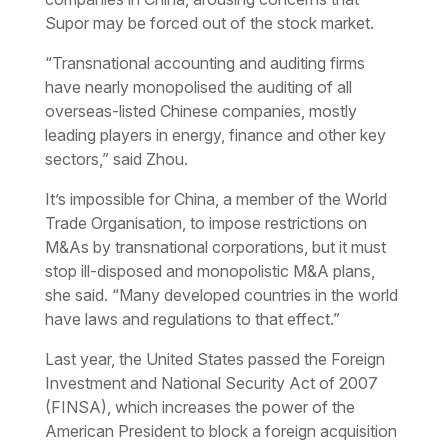
Supor may be forced out of the stock market.
“Transnational accounting and auditing firms
have nearly monopolised the auditing of all
overseas-listed Chinese companies, mostly
leading players in energy, finance and other key
sectors,” said Zhou.
It’s impossible for China, a member of the World
Trade Organisation, to impose restrictions on
M&As by transnational corporations, but it must
stop ill-disposed and monopolistic M&A plans,
she said. “Many developed countries in the world
have laws and regulations to that effect.”
Last year, the United States passed the Foreign
Investment and National Security Act of 2007
(FINSA), which increases the power of the
American President to block a foreign acquisition