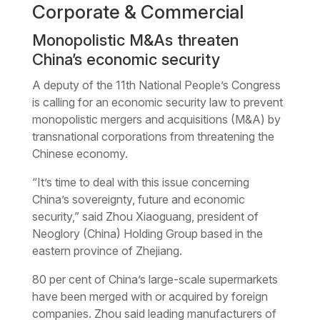
Corporate & Commercial
Monopolistic M&As threaten
China’s economic security
A deputy of the 11th National People’s Congress
is calling for an economic security law to prevent
monopolistic mergers and acquisitions (M&A) by
transnational corporations from threatening the
Chinese economy.
“It’s time to deal with this issue concerning
China’s sovereignty, future and economic
security,” said Zhou Xiaoguang, president of
Neoglory (China) Holding Group based in the
eastern province of Zhejiang.
80 per cent of China’s large-scale supermarkets
have been merged with or acquired by foreign
companies. Zhou said leading manufacturers of