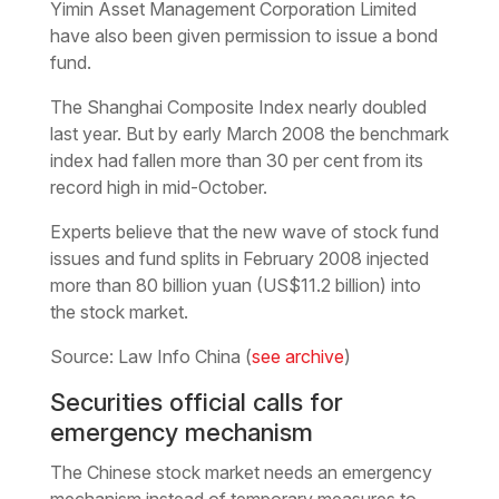
Yimin Asset Management Corporation Limited
have also been given permission to issue a bond
fund.
The Shanghai Composite Index nearly doubled
last year. But by early March 2008 the benchmark
index had fallen more than 30 per cent from its
record high in mid-October.
Experts believe that the new wave of stock fund
issues and fund splits in February 2008 injected
more than 80 billion yuan (US$11.2 billion) into
the stock market.
Source: Law Info China (
see archive
)
Securities official calls for
emergency mechanism
The Chinese stock market needs an emergency
mechanism instead of temporary measures to