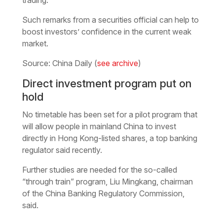
Such remarks from a securities official can help to
boost investors’ confidence in the current weak
market.
Source: China Daily (
see archive
)
Direct investment program put on
hold
No timetable has been set for a pilot program that
will allow people in mainland China to invest
directly in Hong Kong-listed shares, a top banking
regulator said recently.
Further studies are needed for the so-called
“through train” program, Liu Mingkang, chairman
of the China Banking Regulatory Commission,
said.