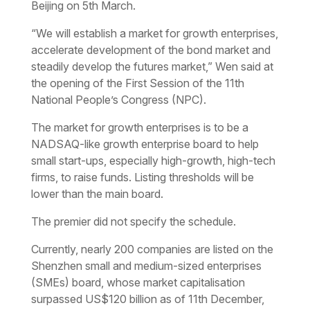
Beijing on 5th March.
“We will establish a market for growth enterprises,
accelerate development of the bond market and
steadily develop the futures market,” Wen said at
the opening of the First Session of the 11th
National People’s Congress (NPC).
The market for growth enterprises is to be a
NADSAQ-like growth enterprise board to help
small start-ups, especially high-growth, high-tech
firms, to raise funds. Listing thresholds will be
lower than the main board.
The premier did not specify the schedule.
Currently, nearly 200 companies are listed on the
Shenzhen small and medium-sized enterprises
(SMEs) board, whose market capitalisation
surpassed US$120 billion as of 11th December,