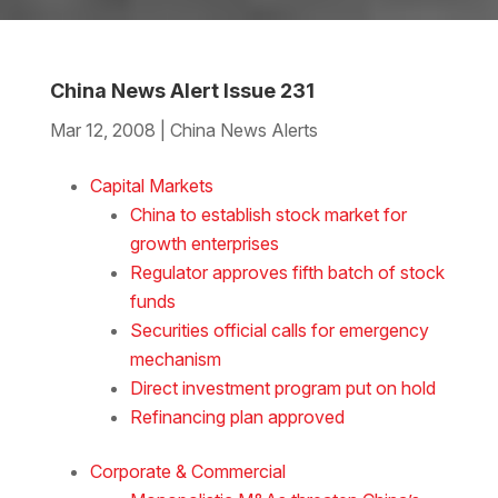
China News Alert Issue 231
Mar 12, 2008
|
China News Alerts
Download the Word
Capital Markets
China to establish stock market for
growth enterprises
Regulator approves fifth batch of stock
funds
Securities official calls for emergency
mechanism
Direct investment program put on hold
Refinancing plan approved
Corporate & Commercial