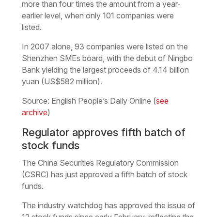
more than four times the amount from a year-
earlier level, when only 101 companies were
listed.
In 2007 alone, 93 companies were listed on the
Shenzhen SMEs board, with the debut of Ningbo
Bank yielding the largest proceeds of 4.14 billion
yuan (US$582 million).
Source: English People’s Daily Online (
see
archive
)
Regulator approves fifth batch of
stock funds
The China Securities Regulatory Commission
(CSRC) has just approved a fifth batch of stock
funds.
The industry watchdog has approved the issue of
12 stock funds since early February, reflecting the