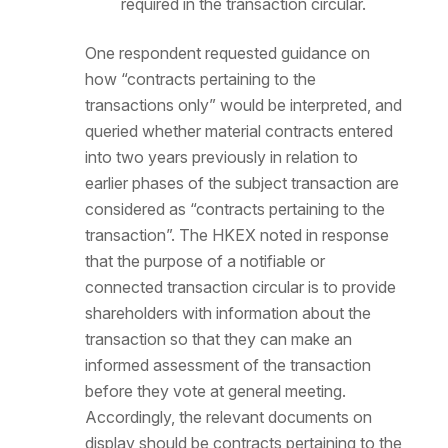
required in the transaction circular.
One respondent requested guidance on
how “contracts pertaining to the
transactions only” would be interpreted, and
queried whether material contracts entered
into two years previously in relation to
earlier phases of the subject transaction are
considered as “contracts pertaining to the
transaction”. The HKEX noted in response
that the purpose of a notifiable or
connected transaction circular is to provide
shareholders with information about the
transaction so that they can make an
informed assessment of the transaction
before they vote at general meeting.
Accordingly, the relevant documents on
display should be contracts pertaining to the