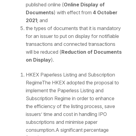
published online (
Online Display of
Documents
) with effect from
4 October
2021
; and
the types of documents that it is mandatory
for an issuer to put on display for notifiable
transactions and connected transactions
will be reduced (
Reduction of Documents
on Display
).
HKEX Paperless Listing and Subscription
RegimeThe HKEX adopted the proposal to
implement the Paperless Listing and
Subscription Regime in order to enhance
the efficiency of the listing process, save
issuers’ time and cost in handling IPO
subscriptions and minimise paper
consumption.A significant percentage