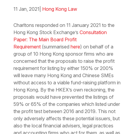
11 Jan, 2021
|
Hong Kong Law
Download the PDF
Download the Word
Charltons responded on 11 January 2021 to the
Hong Kong Stock Exchange’s
Consultation
Paper: The Main Board Profit
Requirement
(summarised
here
)
on behalf of a
group of 10 Hong Kong sponsor firms who are
concerned that the proposals to raise the profit
requirement for listing by either 150% or 200%
will leave many Hong Kong and Chinese SMEs
without access to a viable fund-raising platform in
Hong Kong. By the HKEX’s own reckoning, the
proposals would have prevented the listings of
59% or 65% of the companies which listed under
the profit test between 2016 and 2019. This not
only adversely affects these potential issuers, but
also the local financial advisers, legal practices
and accounting firms who act for them, as well as