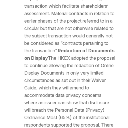
transaction which facilitate shareholders’
assessment. Material contracts in relation to
earlier phases of the project referred to in a
circular but that are not otherwise related to
the subject transaction would generally not
be considered as “contracts pertaining to
the transaction”.
Redaction of Documents
on Display
The HKEX adopted the proposal
to continue allowing the redaction of Online
Display Documents in only very limited
circumstances as set out in their Waiver
Guide, which they will amend to
accommodate data privacy concerns
where an issuer can show that disclosure
will breach the Personal Data (Privacy)
Ordinance.Most (65%) of the institutional
respondents supported the proposal. There