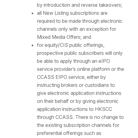
by introduction and reverse takeovers;
all New Listing subscriptions are
required to be made through electronic
channels only with an exception for
Mixed Media Offers; and
for equity/CIS public offerings,
prospective public subscribers will only
be able to apply through an eIPO
service provider’s online platform or the
CCASS EIPO service, either by
instructing brokers or custodians to
give electronic application instructions
on their behalf or by giving electronic
application instructions to HKSCC
through CCASS. There is no change to
the existing subscription channels for
preferential offerings such as