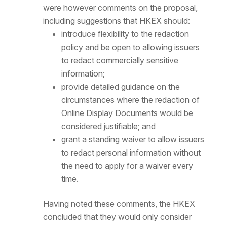
were however comments on the proposal,
including suggestions that HKEX should:
introduce flexibility to the redaction
policy and be open to allowing issuers
to redact commercially sensitive
information;
provide detailed guidance on the
circumstances where the redaction of
Online Display Documents would be
considered justifiable; and
grant a standing waiver to allow issuers
to redact personal information without
the need to apply for a waiver every
time.
Having noted these comments, the HKEX
concluded that they would only consider