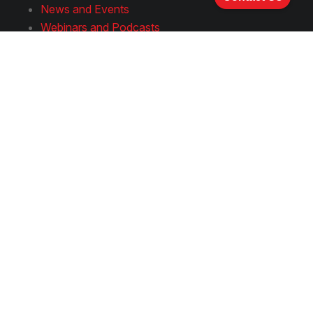
News and Events
Webinars and Podcasts
Publications and Presentations
Join Us
Careers
How to Apply
Follow Us
LinkedIn
YouTube
Facebook
Instagram
Spotify
Rumble
Terms & Conditions
Privacy
Notice
Hyperlink Policy