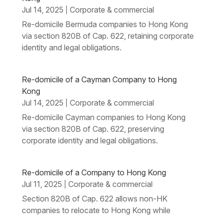
Jul 14, 2025
Corporate & commercial
|
Re-domicile Bermuda companies to Hong Kong
via section 820B of Cap. 622, retaining corporate
identity and legal obligations.
Re-domicile of a Cayman Company to Hong
Kong
Jul 14, 2025
Corporate & commercial
|
Re-domicile Cayman companies to Hong Kong
via section 820B of Cap. 622, preserving
corporate identity and legal obligations.
Re-domicile of a Company to Hong Kong
Jul 11, 2025
Corporate & commercial
|
Section 820B of Cap. 622 allows non-HK
companies to relocate to Hong Kong while