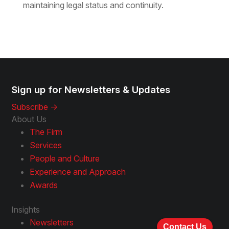
maintaining legal status and continuity.
Sign up for Newsletters & Updates
Subscribe ->
About Us
The Firm
Services
People and Culture
Experience and Approach
Awards
Insights
Newsletters
Contact Us