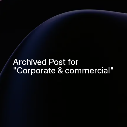
Archived Post for
"Corporate & commercial"