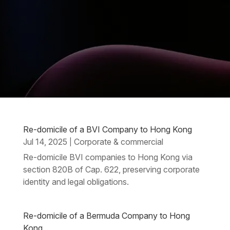
Re-domicile of a BVI Company to Hong Kong
Jul 14, 2025
Corporate & commercial
|
Re-domicile BVI companies to Hong Kong via
section 820B of Cap. 622, preserving corporate
identity and legal obligations.
Re-domicile of a Bermuda Company to Hong
Kong