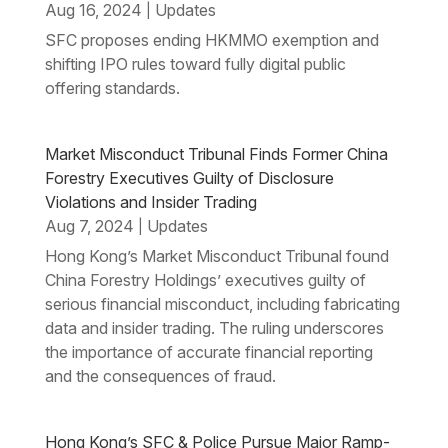
Aug 16, 2024
Updates
|
SFC proposes ending HKMMO exemption and
shifting IPO rules toward fully digital public
offering standards.
Market Misconduct Tribunal Finds Former China
Forestry Executives Guilty of Disclosure
Violations and Insider Trading
Aug 7, 2024
Updates
|
Hong Kong’s Market Misconduct Tribunal found
China Forestry Holdings’ executives guilty of
serious financial misconduct, including fabricating
data and insider trading. The ruling underscores
the importance of accurate financial reporting
and the consequences of fraud.
Hong Kong’s SFC & Police Pursue Major Ramp-