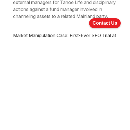
external managers for Tahoe Life and disciplinary
actions against a fund manager involved in
channeling assets to a related Mainland party.
Contact Us
Market Manipulation Case: First-Ever SFO Trial at
Court of First Instance, Convicted Sentenced 6
years & 8 Months
Jul 22, 2024
Updates
|
A landmark verdict has been reached in a high-
profile market manipulation case. A Hong Kong
jury found three individuals guilty of conspiring to
manipulate the share price of Ching Lee Holdings
Limited. The elaborate scheme generated over
HK$124 million in illegal profits. The convicted
individuals face significant prison terms.