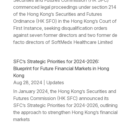
commenced legal proceedings under section 214
of the Hong Kong’s Securities and Futures
Ordinance (HK SFO) in the Hong Kong’s Court of
First Instance, seeking disqualification orders
against seven former directors and two former de
facto directors of SoftMedx Healthcare Limited
SFC’s Strategic Priorities for 2024-2026:
Blueprint for Future Financial Markets in Hong
Kong
Aug 28, 2024
Updates
|
In January 2024, the Hong Kong’s Securities and
Futures Commission (HK SFC) announced its
SFC’s Strategic Priorities for 2024-2026, outlining
the approach to strengthen Hong Kong’s financial
markets