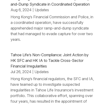
and-Dump Syndicate in Coordinated Operation
Aug 6, 2024
Updates
|
Hong Kong’s Financial Commission and Police, in
a coordinated operation, have successfully
apprehended major ramp-and-dump syndicate
that had managed to evade capture for over two
years.
Tahoe Life’s Non-Compliance: Joint Action by
HK SFC and HK IA to Tackle Cross-Sector
Financial Irregularities
Jul 26, 2024
Updates
|
Hong Kong’s financial regulators, the SFC and IA,
have teamed up to investigate suspected
irregularities in Tahoe Life Insurance’s investment
portfolio. This collaborative effort, spanning over
four years, has resulted in the appointment of