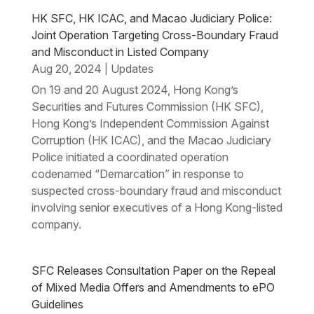
HK SFC, HK ICAC, and Macao Judiciary Police:
Joint Operation Targeting Cross-Boundary Fraud
and Misconduct in Listed Company
Aug 20, 2024
Updates
|
On 19 and 20 August 2024, Hong Kong’s
Securities and Futures Commission (HK SFC),
Hong Kong’s Independent Commission Against
Corruption (HK ICAC), and the Macao Judiciary
Police initiated a coordinated operation
codenamed “Demarcation” in response to
suspected cross-boundary fraud and misconduct
involving senior executives of a Hong Kong-listed
company.
SFC Releases Consultation Paper on the Repeal
of Mixed Media Offers and Amendments to ePO
Guidelines