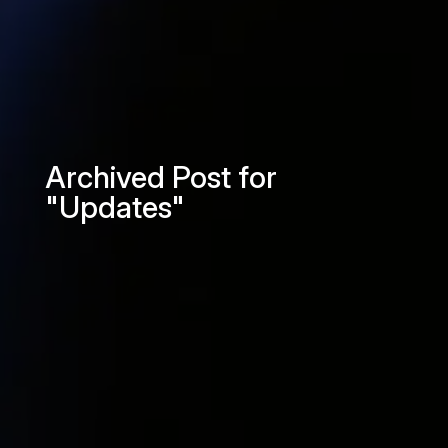
Archived Post for
"Updates"