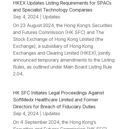
HKEX Updates Listing Requirements for SPACs
and Specialist Technology Companies
Sep 4, 2024
Updates
|
On 23 August 2024, the Hong Kong’s Securities
and Futures Commission (HK SFC) and The
Stock Exchange of Hong Kong Limited (the
Exchange), a subsidiary of Hong Kong
Exchanges and Clearing Limited (HKEX), jointly
announced temporary amendments to the Listing
Rules, as outlined under Main Board Listing Rule
2.04.
HK SFC Initiates Legal Proceedings Against
SoftMedx Healthcare Limited and Former
Directors for Breach of Fiduciary Duties
Sep 4, 2024
Updates
|
On 4 September 2024, the Hong Kong’s
Securities and Futures Commission (HK SFC)