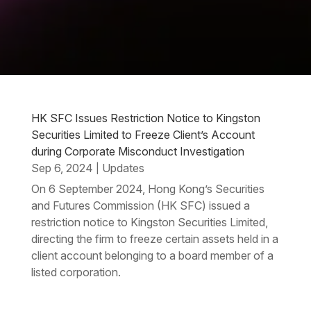
HK SFC Issues Restriction Notice to Kingston
Securities Limited to Freeze Client’s Account
during Corporate Misconduct Investigation
Sep 6, 2024
Updates
|
On 6 September 2024, Hong Kong’s Securities
and Futures Commission (HK SFC) issued a
restriction notice to Kingston Securities Limited,
directing the firm to freeze certain assets held in a
client account belonging to a board member of a
listed corporation.