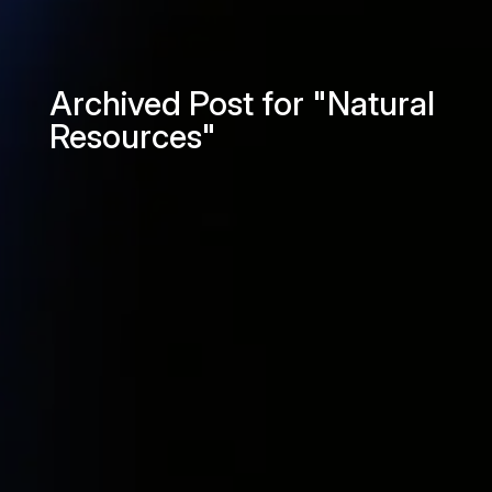
Archived Post for "Natural
Resources"