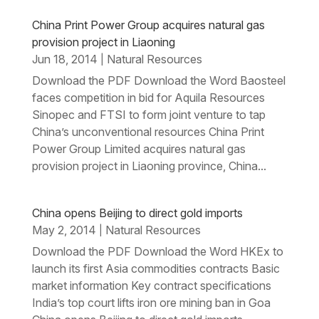
China Print Power Group acquires natural gas
provision project in Liaoning
Jun 18, 2014
Natural Resources
|
Download the PDF Download the Word Baosteel
faces competition in bid for Aquila Resources
Sinopec and FTSI to form joint venture to tap
China’s unconventional resources China Print
Power Group Limited acquires natural gas
provision project in Liaoning province, China...
China opens Beijing to direct gold imports
May 2, 2014
Natural Resources
|
Download the PDF Download the Word HKEx to
launch its first Asia commodities contracts Basic
market information Key contract specifications
India’s top court lifts iron ore mining ban in Goa