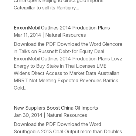
China opens Beijing to direct gold imports
Caterpillar to sell its Rantigny...
ExxonMobil Outlines 2014 Production Plans
Mar 11, 2014
Natural Resources
|
Download the PDF Download the Word Glencore
in Talks on Russneft Debt-for Equity Deal
ExxonMobil Outlines 2014 Production Plans Loyz
Energy to Buy Stake in Thai Licenses LME
Widens Direct Access to Market Data Australian
MRRT Not Meeting Expected Revenues Barrick
Gold...
New Suppliers Boost China Oil Imports
Jan 30, 2014
Natural Resources
|
Download the PDF Download the Word
Southgobi’s 2013 Coal Output more than Doubles