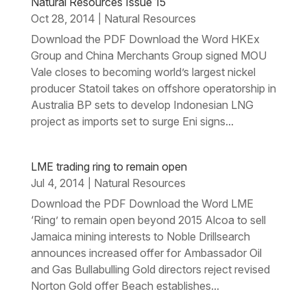
Natural Resources Issue 15
Oct 28, 2014
Natural Resources
|
Download the PDF Download the Word HKEx
Group and China Merchants Group signed MOU
Vale closes to becoming world’s largest nickel
producer Statoil takes on offshore operatorship in
Australia BP sets to develop Indonesian LNG
project as imports set to surge Eni signs...
LME trading ring to remain open
Jul 4, 2014
Natural Resources
|
Download the PDF Download the Word LME
‘Ring’ to remain open beyond 2015 Alcoa to sell
Jamaica mining interests to Noble Drillsearch
announces increased offer for Ambassador Oil
and Gas Bullabulling Gold directors reject revised
Norton Gold offer Beach establishes...