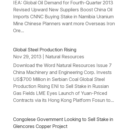
IEA: Global Oil Demand for Fourth-Quarter 2013
Revised Upward New Suppliers Boost China Oil
Imports CNNC Buying Stake in Namibia Uranium
Mine Chinese Planners want more Overseas Iron
Ore...
Global Steel Production Rising
Nov 29, 2013
Natural Resources
|
Download the Word Natural Resources Issue 7
China Machinery and Engineering Corp. Invests
US$700 Million in Serbian Coal Global Steel
Production Rising ENI to Sell Stake in Russian
Gas Fields LME Eyes Launch of Yuan-Priced
Contracts via its Hong Kong Platform Fosun to...
Congolese Government Looking to Sell Stake in
Glencores Copper Project