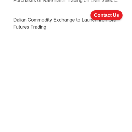
Purchases of Rare Earth Trading on LME Select...
Contact Us
Dalian Commodity Exchange to Launch Iron Ore
Futures Trading
Sep 19, 2013
Natural Resources
|
Download the PDF Download the Word Natural
Resources Issue 2 Dalian Commodity Exchange
to Launch Iron Ore Futures Trading LME may
Form Partnerships to Expand into Mainland China
Fortescue Metals Group Ltd to Start Repaying its
most Expensive Debt Galaxy Resources...
Sign up for Newsletters & Updates