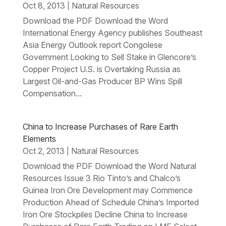
Oct 8, 2013
Natural Resources
|
Download the PDF Download the Word
International Energy Agency publishes Southeast
Asia Energy Outlook report Congolese
Government Looking to Sell Stake in Glencore’s
Copper Project U.S. is Overtaking Russia as
Largest Oil-and-Gas Producer BP Wins Spill
Compensation...
China to Increase Purchases of Rare Earth
Elements
Oct 2, 2013
Natural Resources
|
Download the PDF Download the Word Natural
Resources Issue 3 Rio Tinto’s and Chalco’s
Guinea Iron Ore Development may Commence
Production Ahead of Schedule China’s Imported
Iron Ore Stockpiles Decline China to Increase