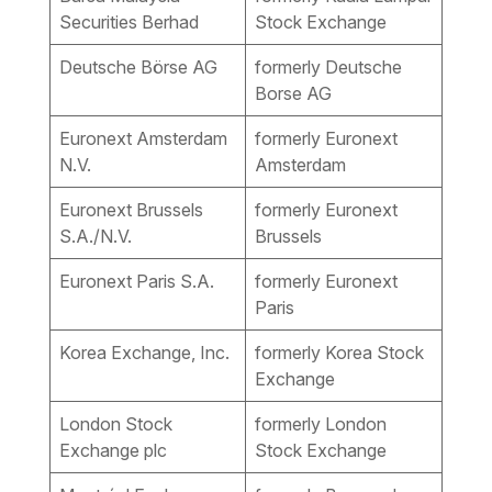
Securities Berhad
Stock Exchange
Deutsche Börse AG
formerly Deutsche
Borse AG
Euronext Amsterdam
formerly Euronext
N.V.
Amsterdam
Euronext Brussels
formerly Euronext
S.A./N.V.
Brussels
Euronext Paris S.A.
formerly Euronext
Paris
Korea Exchange, Inc.
formerly Korea Stock
Exchange
London Stock
formerly London
Exchange plc
Stock Exchange