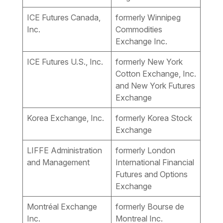
ICE Futures Canada,
formerly Winnipeg
Inc.
Commodities
Exchange Inc.
ICE Futures U.S., Inc.
formerly New York
Cotton Exchange, Inc.
and New York Futures
Exchange
Korea Exchange, Inc.
formerly Korea Stock
Exchange
LIFFE Administration
formerly London
and Management
International Financial
Futures and Options
Exchange
Montréal Exchange
formerly Bourse de
Inc.
Montreal Inc.