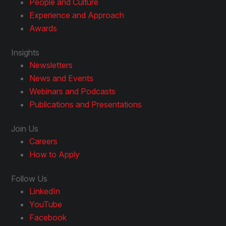
People and Culture
Experience and Approach
Awards
Insights
Newsletters
News and Events
Webinars and Podcasts
Publications and Presentations
Join Us
Careers
How to Apply
Follow Us
LinkedIn
YouTube
Facebook