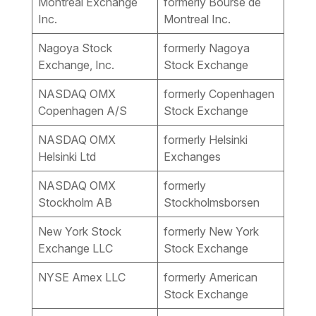
Montréal Exchange
formerly Bourse de
Inc.
Montreal Inc.
Nagoya Stock
formerly Nagoya
Exchange, Inc.
Stock Exchange
NASDAQ OMX
formerly Copenhagen
Copenhagen A/S
Stock Exchange
NASDAQ OMX
formerly Helsinki
Helsinki Ltd
Exchanges
NASDAQ OMX
formerly
Stockholm AB
Stockholmsborsen
New York Stock
formerly New York
Exchange LLC
Stock Exchange
NYSE Amex LLC
formerly American
Stock Exchange