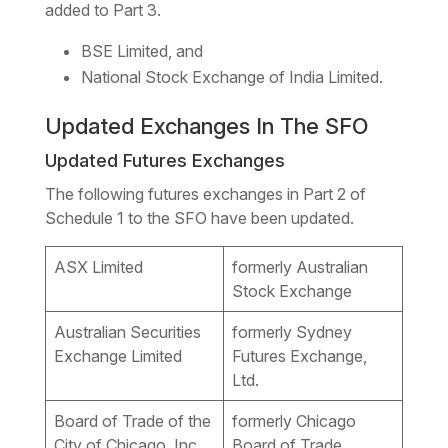
added to Part 3.
BSE Limited, and
National Stock Exchange of India Limited.
Updated Exchanges In The SFO
Updated Futures Exchanges
The following futures exchanges in Part 2 of
Schedule 1 to the SFO have been updated.
ASX Limited
formerly Australian
Stock Exchange
Australian Securities
formerly Sydney
Exchange Limited
Futures Exchange,
Ltd.
Board of Trade of the
formerly Chicago
City of Chicago, Inc.
Board of Trade