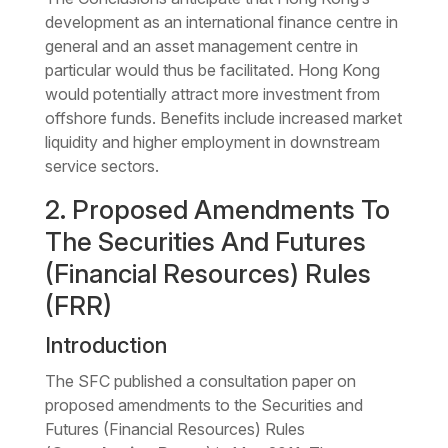
development as an international finance centre in
general and an asset management centre in
particular would thus be facilitated. Hong Kong
would potentially attract more investment from
offshore funds. Benefits include increased market
liquidity and higher employment in downstream
service sectors.
2. Proposed Amendments To
The Securities And Futures
(Financial Resources) Rules
(FRR)
Introduction
The SFC published a consultation paper on
proposed amendments to the Securities and
Futures (Financial Resources) Rules