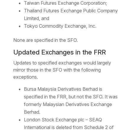
Taiwan Futures Exchange Corporation;
Thailand Futures Exchange Public Company
Limited, and
Tokyo Commodity Exchange, Inc.
None are specified in the SFO.
Updated Exchanges in the FRR
Updates to specified exchanges would largely
mirror those in the SFO with the following
exceptions.
Bursa Malaysia Derivatives Berhad is
specified in the FRR, but not the SFO. It was
formerly Malaysian Derivatives Exchange
Berhad.
London Stock Exchange plc – SEAQ
International is deleted from Schedule 2 of