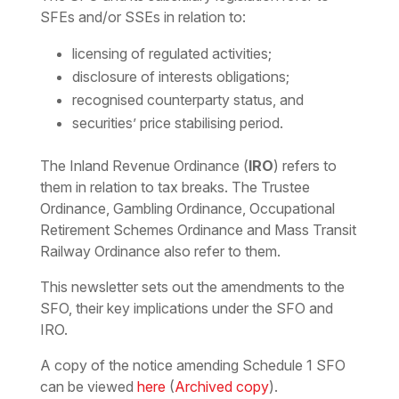
SFEs and/or SSEs in relation to:
licensing of regulated activities;
disclosure of interests obligations;
recognised counterparty status, and
securities’ price stabilising period.
The Inland Revenue Ordinance (
IRO
) refers to
them in relation to tax breaks. The Trustee
Ordinance, Gambling Ordinance, Occupational
Retirement Schemes Ordinance and Mass Transit
Railway Ordinance also refer to them.
This newsletter sets out the amendments to the
SFO, their key implications under the SFO and
IRO.
A copy of the notice amending Schedule 1 SFO
can be viewed
here
(
Archived copy
).