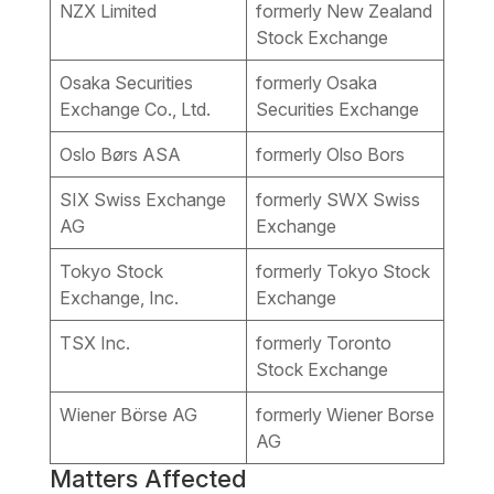
NZX Limited
formerly New Zealand
Stock Exchange
Osaka Securities
formerly Osaka
Exchange Co., Ltd.
Securities Exchange
Oslo Børs ASA
formerly Olso Bors
SIX Swiss Exchange
formerly SWX Swiss
AG
Exchange
Tokyo Stock
formerly Tokyo Stock
Exchange, Inc.
Exchange
TSX Inc.
formerly Toronto
Stock Exchange
Wiener Börse AG
formerly Wiener Borse
AG
Matters Affected