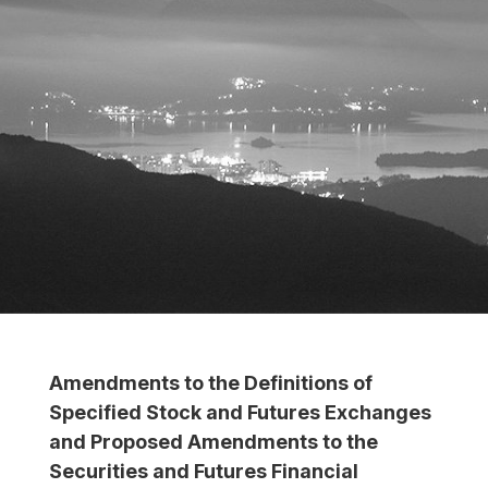
Amendments to the Definitions of
Specified Stock and Futures Exchanges
and Proposed Amendments to the
Securities and Futures Financial