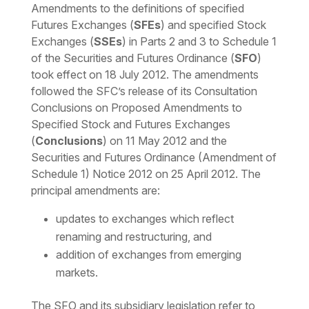
Amendments to the definitions of specified
Futures Exchanges (
SFEs
) and specified Stock
Exchanges (
SSEs
) in Parts 2 and 3 to Schedule 1
of the Securities and Futures Ordinance (
SFO
)
took effect on 18 July 2012. The amendments
followed the SFC’s release of its Consultation
Conclusions on Proposed Amendments to
Specified Stock and Futures Exchanges
(
Conclusions
) on 11 May 2012 and the
Securities and Futures Ordinance (Amendment of
Schedule 1) Notice 2012 on 25 April 2012. The
principal amendments are:
updates to exchanges which reflect
renaming and restructuring, and
addition of exchanges from emerging
markets.
The SFO and its subsidiary legislation refer to