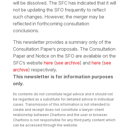
will be dissolved. The SFC has indicated that it will
not be updating the SFO frequently to reflect
such changes. However, the merger may be
reflected in forthcoming consultation
conclusions.
This newsletter provides a summary only of the
Consultation Paper’s proposals. The Consultation
Paper and Notice on the SFO are available on the
SFC’s website
here
(
see archive
) and
here
(
see
archive
) respectively.
This newsletter is for information purposes
only.
Its contents do not constitute legal advice and it should not
be regarded as a substitute for detailed advice in individual
cases. Transmission of this information is not intended to
create and receipt does not constitute a lawyer-client
relationship between Charltons and the user or browser.
Charltons is not responsible for any third party content which
can be accessed through the website.