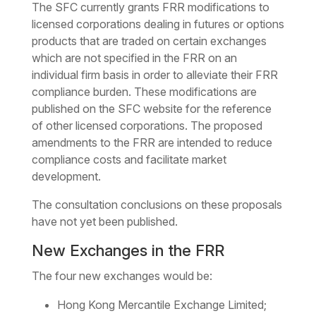
The SFC currently grants FRR modifications to
licensed corporations dealing in futures or options
products that are traded on certain exchanges
which are not specified in the FRR on an
individual firm basis in order to alleviate their FRR
compliance burden. These modifications are
published on the SFC website for the reference
of other licensed corporations. The proposed
amendments to the FRR are intended to reduce
compliance costs and facilitate market
development.
The consultation conclusions on these proposals
have not yet been published.
New Exchanges in the FRR
The four new exchanges would be:
Hong Kong Mercantile Exchange Limited;