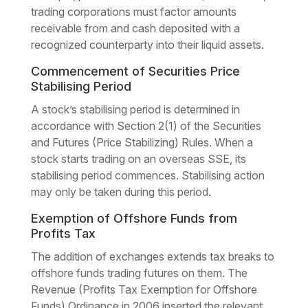
trading corporations must factor amounts
receivable from and cash deposited with a
recognized counterparty into their liquid assets.
Commencement of Securities Price
Stabilising Period
A stock’s stabilising period is determined in
accordance with Section 2(1) of the Securities
and Futures (Price Stabilizing) Rules. When a
stock starts trading on an overseas SSE, its
stabilising period commences. Stabilising action
may only be taken during this period.
Exemption of Offshore Funds from
Profits Tax
The addition of exchanges extends tax breaks to
offshore funds trading futures on them. The
Revenue (Profits Tax Exemption for Offshore
Funds) Ordinance in 2006 inserted the relevant