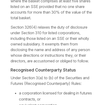
where the basket comprises at least five shares
listed on an SSE provided that no one share
accounts for more than 30% of the value of the
total basket.
Section 326(4) relaxes the duty of disclosure
under Section 310 for listed corporations,
including those listed on an SSE or their wholly
owned subsidiary. It exempts them from
disclosing the name and address of any person
whose directions or instructions they, or their
directors, are accustomed or obliged to follow.
Recognised Counterparty Status
Under Section 3(a) to (b) of the Securities and
Futures (Recognised Counterparty) Rules:
a corporation licensed for dealing in futures
contracts, or