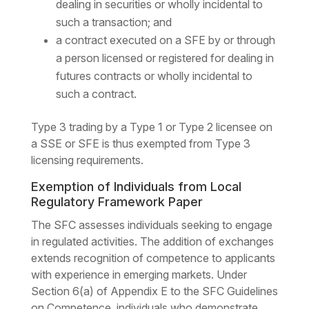
dealing in securities or wholly incidental to
such a transaction; and
a contract executed on a SFE by or through
a person licensed or registered for dealing in
futures contracts or wholly incidental to
such a contract.
Type 3 trading by a Type 1 or Type 2 licensee on
a SSE or SFE is thus exempted from Type 3
licensing requirements.
Exemption of Individuals from Local
Regulatory Framework Paper
The SFC assesses individuals seeking to engage
in regulated activities. The addition of exchanges
extends recognition of competence to applicants
with experience in emerging markets. Under
Section 6(a) of Appendix E to the SFC Guidelines
on Competence, individuals who demonstrate