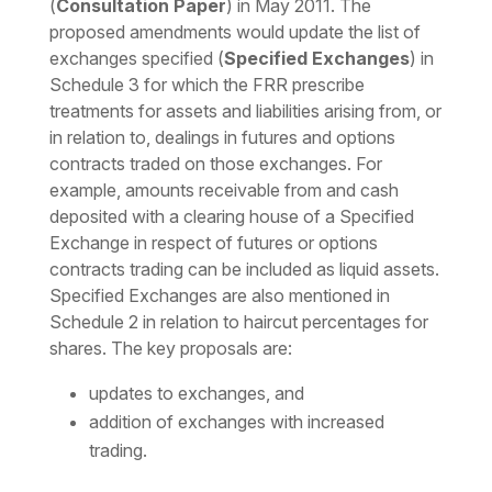
(
Consultation Paper
) in May 2011. The
proposed amendments would update the list of
exchanges specified (
Specified Exchanges
) in
Schedule 3 for which the FRR prescribe
treatments for assets and liabilities arising from, or
in relation to, dealings in futures and options
contracts traded on those exchanges. For
example, amounts receivable from and cash
deposited with a clearing house of a Specified
Exchange in respect of futures or options
contracts trading can be included as liquid assets.
Specified Exchanges are also mentioned in
Schedule 2 in relation to haircut percentages for
shares. The key proposals are:
updates to exchanges, and
addition of exchanges with increased
trading.