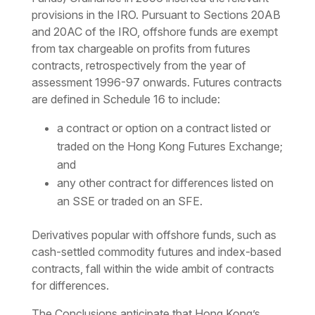
provisions in the IRO. Pursuant to Sections 20AB
and 20AC of the IRO, offshore funds are exempt
from tax chargeable on profits from futures
contracts, retrospectively from the year of
assessment 1996-97 onwards. Futures contracts
are defined in Schedule 16 to include:
a contract or option on a contract listed or
traded on the Hong Kong Futures Exchange;
and
any other contract for differences listed on
an SSE or traded on an SFE.
Derivatives popular with offshore funds, such as
cash-settled commodity futures and index-based
contracts, fall within the wide ambit of contracts
for differences.
The Conclusions anticipate that Hong Kong’s