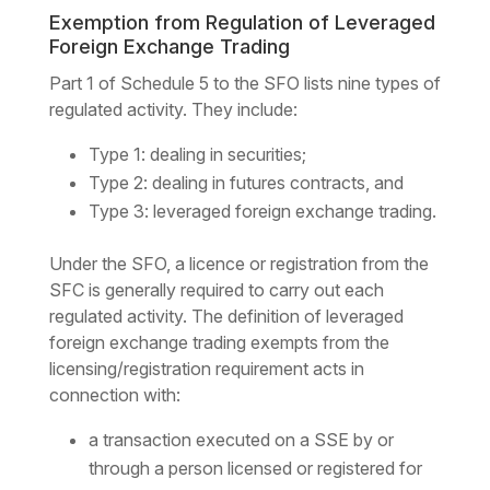
Exemption from Regulation of Leveraged
Foreign Exchange Trading
Part 1 of Schedule 5 to the SFO lists nine types of
regulated activity. They include:
Type 1: dealing in securities;
Type 2: dealing in futures contracts, and
Type 3: leveraged foreign exchange trading.
Under the SFO, a licence or registration from the
SFC is generally required to carry out each
regulated activity. The definition of leveraged
foreign exchange trading exempts from the
licensing/registration requirement acts in
connection with:
a transaction executed on a SSE by or
through a person licensed or registered for