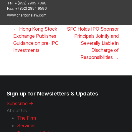
Tel:
+ (852) 2905 7888
Fax: + (852) 2854 9596
www.charltonslaw.com
←
Hong Kong Stock
SFC Holds IPO Sponsor
Exchange Publishes
Principals Jointly and
Guidance on pre-IPO
Severally Liable in
Investments
Discharge of
Responsibilities
→
Sign up for Newsletters & Updates
Subscribe ->
About Us
The Firm
Services