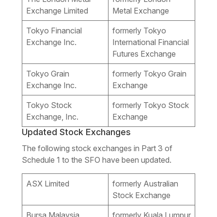
Exchange Limited
Metal Exchange
Tokyo Financial
formerly Tokyo
Exchange Inc.
International Financial
Futures Exchange
Tokyo Grain
formerly Tokyo Grain
Exchange Inc.
Exchange
Tokyo Stock
formerly Tokyo Stock
Exchange, Inc.
Exchange
Updated Stock Exchanges
The following stock exchanges in Part 3 of
Schedule 1 to the SFO have been updated.
ASX Limited
formerly Australian
Stock Exchange
Bursa Malaysia
formerly Kuala Lumpur