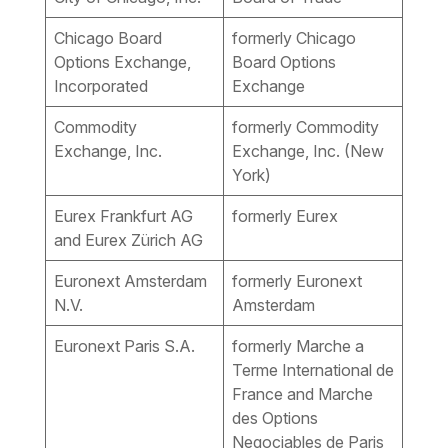
Chicago Board
formerly Chicago
Options Exchange,
Board Options
Incorporated
Exchange
Commodity
formerly Commodity
Exchange, Inc.
Exchange, Inc. (New
York)
Eurex Frankfurt AG
formerly Eurex
and Eurex Zürich AG
Euronext Amsterdam
formerly Euronext
N.V.
Amsterdam
Euronext Paris S.A.
formerly Marche a
Terme International de
France and Marche
des Options
Negociables de Paris