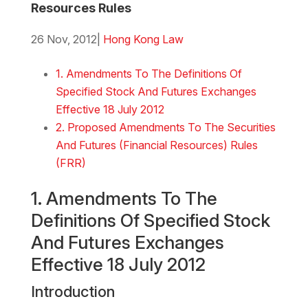
Resources Rules
26 Nov, 2012
|
Hong Kong Law
Download the Word
1. Amendments To The Definitions Of
Specified Stock And Futures Exchanges
Effective 18 July 2012
2. Proposed Amendments To The Securities
And Futures (Financial Resources) Rules
(FRR)
1. Amendments To The
Definitions Of Specified Stock
And Futures Exchanges
Effective 18 July 2012
Introduction