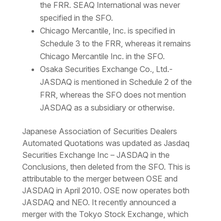
the FRR. SEAQ International was never
specified in the SFO.
Chicago Mercantile, Inc. is specified in
Schedule 3 to the FRR, whereas it remains
Chicago Mercantile Inc. in the SFO.
Osaka Securities Exchange Co., Ltd.-
JASDAQ is mentioned in Schedule 2 of the
FRR, whereas the SFO does not mention
JASDAQ as a subsidiary or otherwise.
Japanese Association of Securities Dealers
Automated Quotations was updated as Jasdaq
Securities Exchange Inc – JASDAQ in the
Conclusions, then deleted from the SFO. This is
attributable to the merger between OSE and
JASDAQ in April 2010. OSE now operates both
JASDAQ and NEO. It recently announced a
merger with the Tokyo Stock Exchange, which