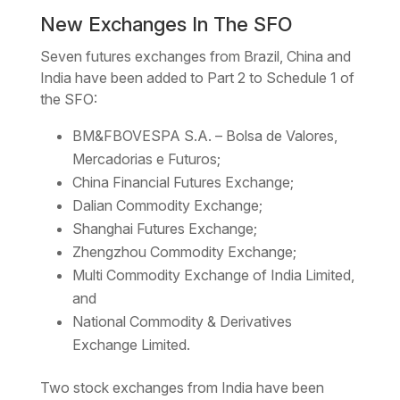
New Exchanges In The SFO
Seven futures exchanges from Brazil, China and
India have been added to Part 2 to Schedule 1 of
the SFO:
BM&FBOVESPA S.A. – Bolsa de Valores,
Mercadorias e Futuros;
China Financial Futures Exchange;
Dalian Commodity Exchange;
Shanghai Futures Exchange;
Zhengzhou Commodity Exchange;
Multi Commodity Exchange of India Limited,
and
National Commodity & Derivatives
Exchange Limited.
Two stock exchanges from India have been