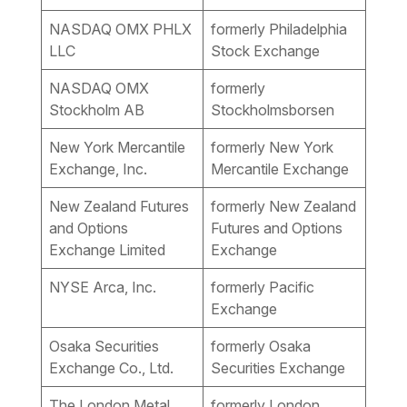
NASDAQ OMX PHLX
formerly Philadelphia
LLC
Stock Exchange
NASDAQ OMX
formerly
Stockholm AB
Stockholmsborsen
New York Mercantile
formerly New York
Exchange, Inc.
Mercantile Exchange
New Zealand Futures
formerly New Zealand
and Options
Futures and Options
Exchange Limited
Exchange
NYSE Arca, Inc.
formerly Pacific
Exchange
Osaka Securities
formerly Osaka
Exchange Co., Ltd.
Securities Exchange
The London Metal
formerly London