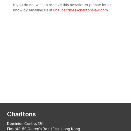
If you do not wish to receive this newsletter please let us
know by emailing us at
unsubscribe@charltonslaw.com
Transactional Boutique Law Firm of the
Year: ALB Hong Kong Awards 2025
Asian Regulatory Law Firm of the Year
2025: ALB Pan – Asian Regulatory Awards
2025, Thomson Reuters
Charltons
Dominion Centre, 12th
Floor43-59 Queen’s Road East Hong Kong