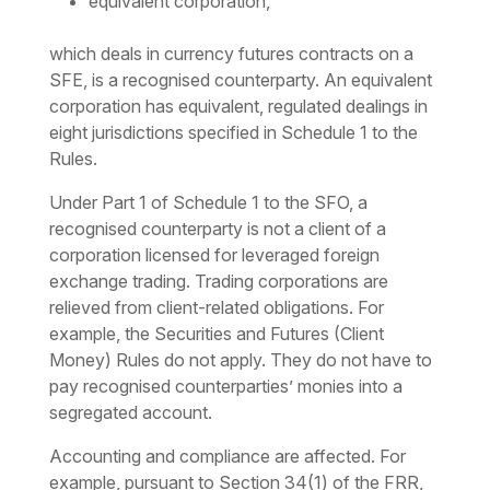
equivalent corporation,
which deals in currency futures contracts on a
SFE, is a recognised counterparty. An equivalent
corporation has equivalent, regulated dealings in
eight jurisdictions specified in Schedule 1 to the
Rules.
Under Part 1 of Schedule 1 to the SFO, a
recognised counterparty is not a client of a
corporation licensed for leveraged foreign
exchange trading. Trading corporations are
relieved from client-related obligations. For
example, the Securities and Futures (Client
Money) Rules do not apply. They do not have to
pay recognised counterparties’ monies into a
segregated account.
Accounting and compliance are affected. For
example, pursuant to Section 34(1) of the FRR,