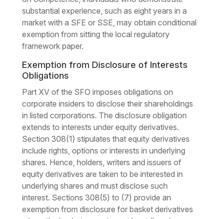
substantial experience, such as eight years in a
market with a SFE or SSE, may obtain conditional
exemption from sitting the local regulatory
framework paper.
Exemption from Disclosure of Interests
Obligations
Part XV of the SFO imposes obligations on
corporate insiders to disclose their shareholdings
in listed corporations. The disclosure obligation
extends to interests under equity derivatives.
Section 308(1) stipulates that equity derivatives
include rights, options or interests in underlying
shares. Hence, holders, writers and issuers of
equity derivatives are taken to be interested in
underlying shares and must disclose such
interest. Sections 308(5) to (7) provide an
exemption from disclosure for basket derivatives