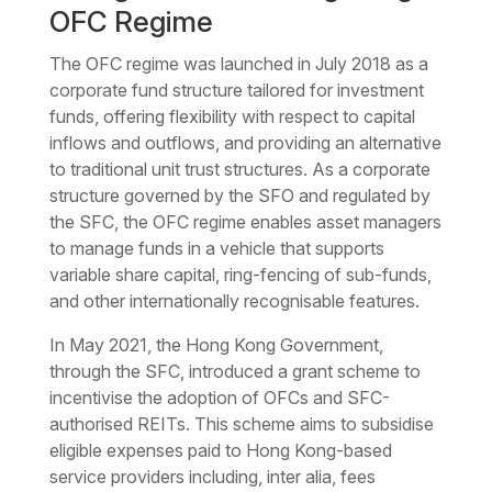
OFC Regime
The OFC regime was launched in July 2018 as a
corporate fund structure tailored for investment
funds, offering flexibility with respect to capital
inflows and outflows, and providing an alternative
to traditional unit trust structures. As a corporate
structure governed by the SFO and regulated by
the SFC, the OFC regime enables asset managers
to manage funds in a vehicle that supports
variable share capital, ring-fencing of sub-funds,
and other internationally recognisable features.
In May 2021, the Hong Kong Government,
through the SFC, introduced a grant scheme to
incentivise the adoption of OFCs and SFC-
authorised REITs. This scheme aims to subsidise
eligible expenses paid to Hong Kong-based
service providers including,
inter alia
, fees