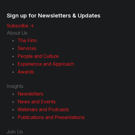
Sign up for Newsletters & Updates
Subscribe ->
About Us
The Firm
Services
People and Culture
Experience and Approach
Awards
Insights
Newsletters
News and Events
Webinars and Podcasts
Publications and Presentations
Join Us