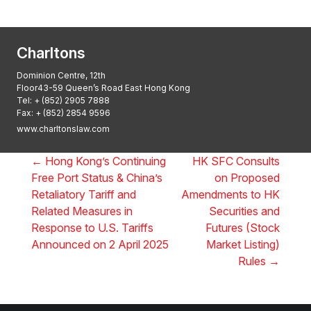
2025, Thomson Reuters
Charltons
Dominion Centre, 12th
Floor43-59 Queen’s Road East Hong Kong
Tel:
+ (852) 2905 7888
Fax: + (852) 2854 9596
www.charltonslaw.com
←
Hong Kong’s Continuing
HK SFC Consults
Free Port Status & China’s
on Proposed
Retaliatory Tariff and
Amendments to HK
Related Measures in
Securities and
Response to U.S. Tariffs
Futures (Stock
Announced on 2 April 2025
Market Listing)
Rules
→