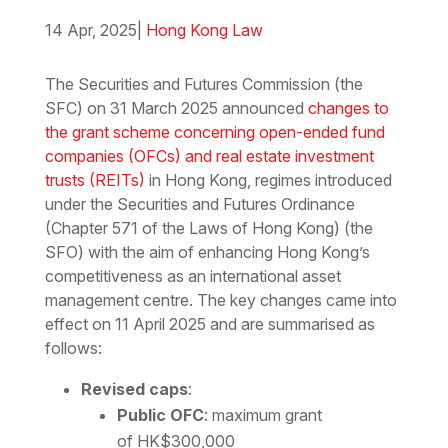
14 Apr, 2025
|
Hong Kong Law
Download the PDF
Download the Word
The Securities and Futures Commission (the
SFC) on 31 March 2025 announced
changes to
the grant scheme concerning open-ended fund
companies (OFCs) and real estate investment
trusts (REITs)
in Hong Kong, regimes introduced
under the Securities and Futures Ordinance
(Chapter 571 of the Laws of Hong Kong) (the
SFO) with the aim of enhancing Hong Kong’s
competitiveness as an international asset
management centre. The key changes came into
effect on 11 April 2025 and are summarised as
follows:
Revised caps
:
Public OFC
: maximum grant
of HK$300,000