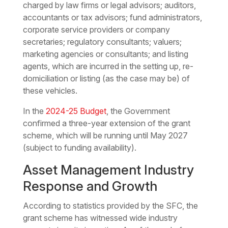
charged by law firms or legal advisors; auditors,
accountants or tax advisors; fund administrators,
corporate service providers or company
secretaries; regulatory consultants; valuers;
marketing agencies or consultants; and listing
agents, which are incurred in the setting up, re-
domiciliation or listing (as the case may be) of
these vehicles.
In the
2024-25 Budget
, the Government
confirmed a three-year extension of the grant
scheme, which will be running until May 2027
(subject to funding availability).
Asset Management Industry
Response and Growth
According to statistics provided by the SFC, the
grant scheme has witnessed wide industry