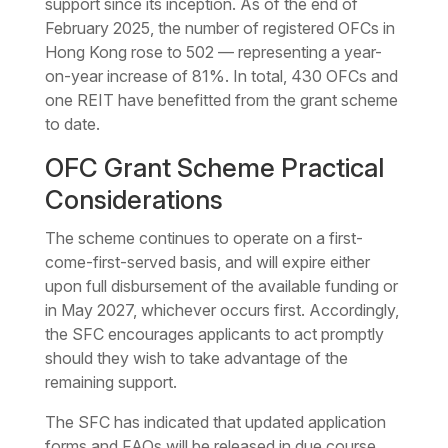
support since its inception. As of the end of
February 2025, the number of registered OFCs in
Hong Kong rose to 502 — representing a year-
on-year increase of 81%. In total, 430 OFCs and
one REIT have benefitted from the grant scheme
to date.
OFC Grant Scheme Practical
Considerations
The scheme continues to operate on a first-
come-first-served basis, and will expire either
upon full disbursement of the available funding or
in May 2027, whichever occurs first. Accordingly,
the SFC encourages applicants to act promptly
should they wish to take advantage of the
remaining support.
The SFC has indicated that updated application
forms and FAQs will be released in due course.