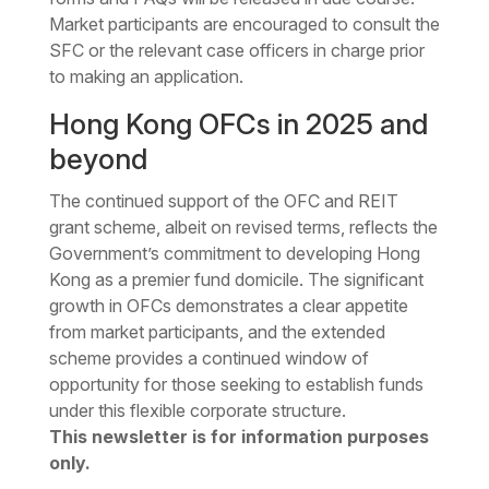
Market participants are encouraged to consult the
SFC or the relevant case officers in charge prior
to making an application.
Hong Kong OFCs in 2025 and
beyond
The continued support of the OFC and REIT
grant scheme, albeit on revised terms, reflects the
Government’s commitment to developing Hong
Kong as a premier fund domicile. The significant
growth in OFCs demonstrates a clear appetite
from market participants, and the extended
scheme provides a continued window of
opportunity for those seeking to establish funds
under this flexible corporate structure.
This newsletter is for information purposes
only.