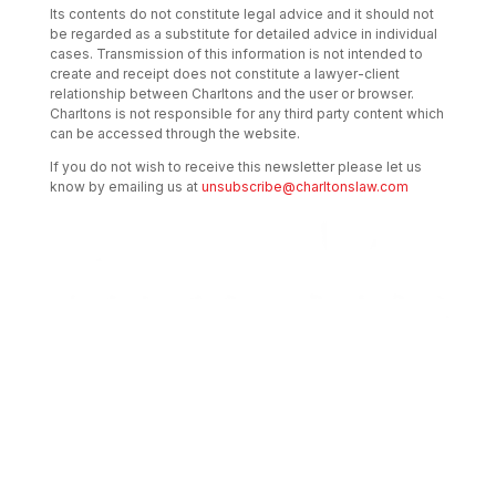
Its contents do not constitute legal advice and it should not
be regarded as a substitute for detailed advice in individual
cases. Transmission of this information is not intended to
create and receipt does not constitute a lawyer-client
relationship between Charltons and the user or browser.
Charltons is not responsible for any third party content which
can be accessed through the website.
If you do not wish to receive this newsletter please let us
know by emailing us at
unsubscribe@charltonslaw.com
Transactional Boutique Law Firm of the
Year: ALB Hong Kong Awards 2025
Asian Regulatory Law Firm of the Year
2025: ALB Pan – Asian Regulatory Awards