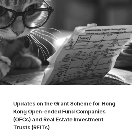
Updates on the Grant Scheme for Hong
Kong Open-ended Fund Companies
(OFCs) and Real Estate Investment
Trusts (REITs)