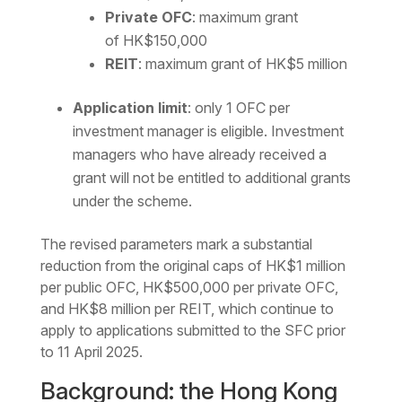
Private OFC
: maximum grant
of HK$150,000
REIT
: maximum grant of HK$5 million
Application limit
: only 1 OFC per
investment manager is eligible. Investment
managers who have already received a
grant will not be entitled to additional grants
under the scheme.
The revised parameters mark a substantial
reduction from the original caps of HK$1 million
per public OFC, HK$500,000 per private OFC,
and HK$8 million per REIT, which continue to
apply to applications submitted to the SFC prior
to 11 April 2025.
Background: the Hong Kong