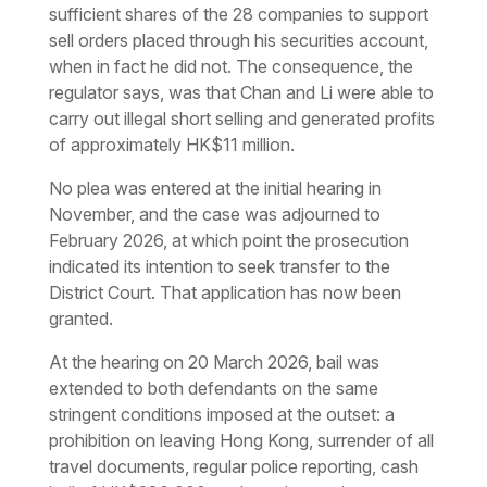
sufficient shares of the 28 companies to support
sell orders placed through his securities account,
when in fact he did not. The consequence, the
regulator says, was that Chan and Li were able to
carry out illegal short selling and generated profits
of approximately HK$11 million.
No plea was entered at the initial hearing in
November, and the case was adjourned to
February 2026, at which point the prosecution
indicated its intention to seek transfer to the
District Court. That application has now been
granted.
At the hearing on 20 March 2026, bail was
extended to both defendants on the same
stringent conditions imposed at the outset: a
prohibition on leaving Hong Kong, surrender of all
travel documents, regular police reporting, cash