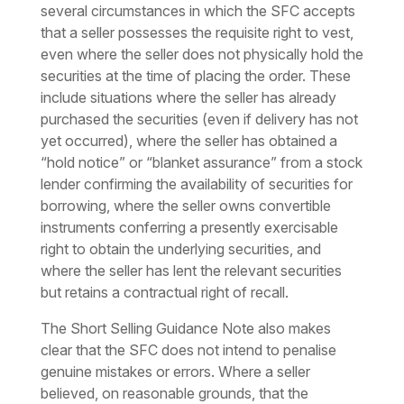
several circumstances in which the SFC accepts
that a seller possesses the requisite right to vest,
even where the seller does not physically hold the
securities at the time of placing the order. These
include situations where the seller has already
purchased the securities (even if delivery has not
yet occurred), where the seller has obtained a
“hold notice” or “blanket assurance” from a stock
lender confirming the availability of securities for
borrowing, where the seller owns convertible
instruments conferring a presently exercisable
right to obtain the underlying securities, and
where the seller has lent the relevant securities
but retains a contractual right of recall.
The Short Selling Guidance Note also makes
clear that the SFC does not intend to penalise
genuine mistakes or errors. Where a seller
believed, on reasonable grounds, that the