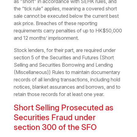
as "short" in accordance with SEHK rules, and
the “tick rule” applies, meaning a covered short
sale cannot be executed below the current best
ask price. Breaches of these reporting
requirements carry penalties of up to HK$50,000
and 12 months’ imprisonment.
Stock lenders, for their part, are required under
section 5 of the Securities and Futures (Short
Selling and Securities Borrowing and Lending
(Miscellaneous)) Rules to maintain documentary
records of all lending transactions, including hold
notices, blanket assurances and borrows, and to
retain those records for at least one year.
Short Selling Prosecuted as
Securities Fraud under
section 300 of the SFO