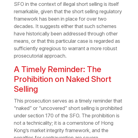
SFO in the context of illegal short selling is itself
remarkable, given that the short selling regulatory
framework has been in place for over two
decades. It suggests either that such schemes
have historically been addressed through other
means, or that this particular case is regarded as
sufficiently egregious to warrant a more robust
prosecutorial approach.
A Timely Reminder: The
Prohibition on Naked Short
Selling
This prosecution serves as a timely reminder that
“naked” or “uncovered” short selling is prohibited
under section 170 of the SFO. The prohibition is
not a technicality; it is a cornerstone of Hong
Kong’s market integrity framework, and the
penalties for contravention are severe.