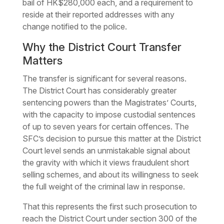
bail of HK$280,000 each, and a requirement to
reside at their reported addresses with any
change notified to the police.
Why the District Court Transfer
Matters
The transfer is significant for several reasons.
The District Court has considerably greater
sentencing powers than the Magistrates’ Courts,
with the capacity to impose custodial sentences
of up to seven years for certain offences. The
SFC’s decision to pursue this matter at the District
Court level sends an unmistakable signal about
the gravity with which it views fraudulent short
selling schemes, and about its willingness to seek
the full weight of the criminal law in response.
That this represents the first such prosecution to
reach the District Court under section 300 of the