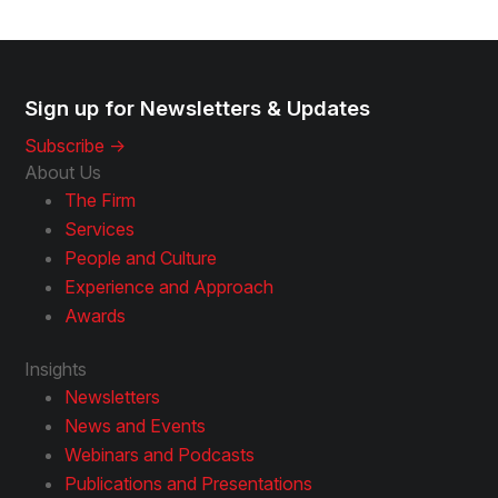
Sign up for Newsletters & Updates
Subscribe ->
About Us
The Firm
Services
People and Culture
Experience and Approach
Awards
Insights
Newsletters
News and Events
Webinars and Podcasts
Publications and Presentations