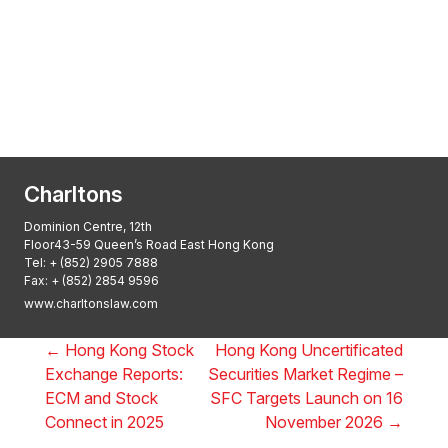
Transactional Boutique Law Firm of the
Year: ALB Hong Kong Awards 2025
Asian Regulatory Law Firm of the Year
2025: ALB Pan – Asian Regulatory Awards
2025, Thomson Reuters
Charltons
Dominion Centre, 12th
Floor43-59 Queen’s Road East Hong Kong
Tel:
+ (852) 2905 7888
Fax: + (852) 2854 9596
www.charltonslaw.com
←
Hong Kong Stock
Hong Kong Uncertificated
Exchange Reports:
Securities Market Regime –
ECM and Stock
SFC Targets Launch on 16
Connect in 2025
November 2026
→