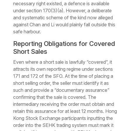
necessary right existed, a defence is available
under section 170(3)(a). However, a deliberate
and systematic scheme of the kind now alleged
against Chan and Li would plainly fall outside this
safe harbour.
Reporting Obligations for Covered
Short Sales
Even where a short sale is lawfully “covered”, it
attracts its own reporting regime under sections
171 and 172 of the SFO. At the time of placing a
short selling order, the seller must identify it as
such and provide a “documentary assurance”
confirming that the sale is covered. The
intermediary receiving the order must obtain and
retain this assurance for at least 12 months. Hong
Kong Stock Exchange participants inputting the
order into the SEHK trading system must mark it