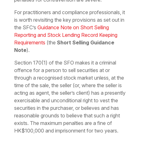
For practitioners and compliance professionals, it
is worth revisiting the key provisions as set out in
the SFC’s
Guidance Note on Short Selling
Reporting and Stock Lending Record Keeping
Requirements
(the
Short Selling Guidance
Note
).
Section 170(1) of the SFO makes it a criminal
offence for a person to sell securities at or
through a recognised stock market unless, at the
time of the sale, the seller (or, where the seller is
acting as agent, the seller’s client) has a presently
exercisable and unconditional right to vest the
securities in the purchaser, or believes and has
reasonable grounds to believe that such a right
exists. The maximum penalties are a fine of
HK$100,000 and imprisonment for two years.