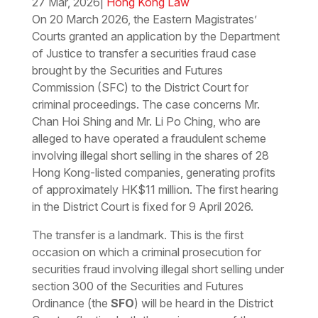
27 Mar, 2026
|
Hong Kong Law
On 20 March 2026, the Eastern Magistrates’
Courts granted an application by the Department
of Justice to transfer a securities fraud case
brought by the Securities and Futures
Commission (SFC) to the District Court for
criminal proceedings. The case concerns Mr.
Chan Hoi Shing and Mr. Li Po Ching, who are
alleged to have operated a fraudulent scheme
involving illegal short selling in the shares of 28
Hong Kong-listed companies, generating profits
of approximately HK$11 million. The first hearing
in the District Court is fixed for 9 April 2026.
The transfer is a landmark. This is the first
occasion on which a criminal prosecution for
securities fraud involving illegal short selling under
section 300 of the Securities and Futures
Ordinance (the
SFO
) will be heard in the District