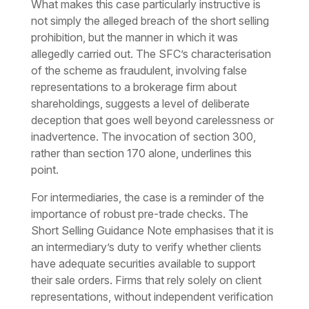
What makes this case particularly instructive is
not simply the alleged breach of the short selling
prohibition, but the manner in which it was
allegedly carried out. The SFC’s characterisation
of the scheme as fraudulent, involving false
representations to a brokerage firm about
shareholdings, suggests a level of deliberate
deception that goes well beyond carelessness or
inadvertence. The invocation of section 300,
rather than section 170 alone, underlines this
point.
For intermediaries, the case is a reminder of the
importance of robust pre-trade checks. The
Short Selling Guidance Note emphasises that it is
an intermediary’s duty to verify whether clients
have adequate securities available to support
their sale orders. Firms that rely solely on client
representations, without independent verification