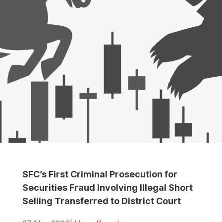
SFC’s First Criminal Prosecution for
Securities Fraud Involving Illegal Short
Selling Transferred to District Court