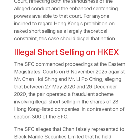
Court, reflecting both the seriousness of the
alleged conduct and the enhanced sentencing
powers available to that court. For anyone
inclined to regard Hong Kong’s prohibition on
naked short selling as a largely theoretical
constraint, this case should dispel that notion.
Illegal Short Selling on HKEX
The SFC commenced proceedings at the Eastern
Magistrates’ Courts on 6 November 2025 against
Mr. Chan Hoi Shing and Mr. Li Po Ching, alleging
that between 27 May 2020 and 29 December
2020, the pair operated a fraudulent scheme
involving illegal short selling in the shares of 28
Hong Kong-listed companies, in contravention of
section 300 of the SFO.
The SFC alleges that Chan falsely represented to
Black Marble Securities Limited that he held