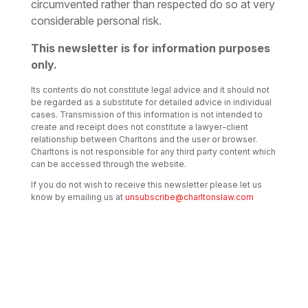
circumvented rather than respected do so at very
considerable personal risk.
This newsletter is for information purposes
only.
Its contents do not constitute legal advice and it should not
be regarded as a substitute for detailed advice in individual
cases. Transmission of this information is not intended to
create and receipt does not constitute a lawyer-client
relationship between Charltons and the user or browser.
Charltons is not responsible for any third party content which
can be accessed through the website.
If you do not wish to receive this newsletter please let us
know by emailing us at
unsubscribe@charltonslaw.com