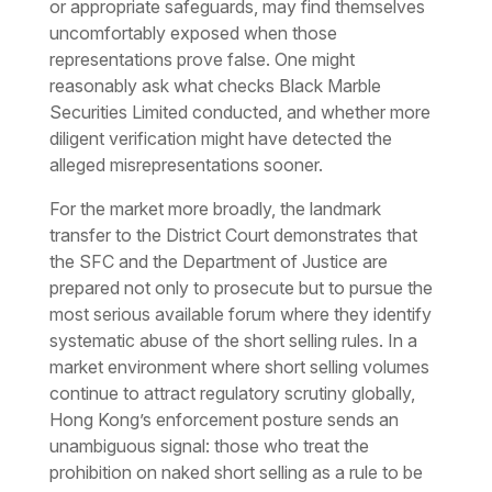
or appropriate safeguards, may find themselves
uncomfortably exposed when those
representations prove false. One might
reasonably ask what checks Black Marble
Securities Limited conducted, and whether more
diligent verification might have detected the
alleged misrepresentations sooner.
For the market more broadly, the landmark
transfer to the District Court demonstrates that
the SFC and the Department of Justice are
prepared not only to prosecute but to pursue the
most serious available forum where they identify
systematic abuse of the short selling rules. In a
market environment where short selling volumes
continue to attract regulatory scrutiny globally,
Hong Kong’s enforcement posture sends an
unambiguous signal: those who treat the
prohibition on naked short selling as a rule to be