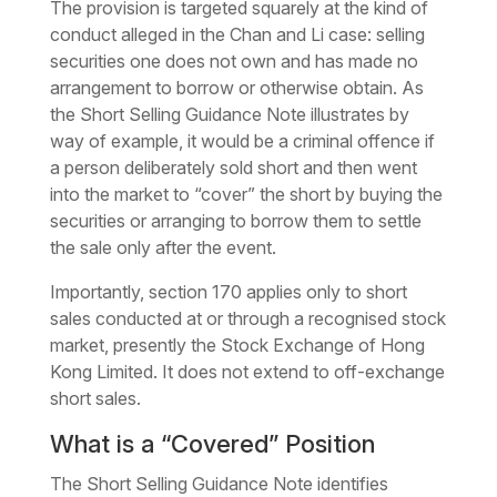
The provision is targeted squarely at the kind of
conduct alleged in the Chan and Li case: selling
securities one does not own and has made no
arrangement to borrow or otherwise obtain. As
the Short Selling Guidance Note illustrates by
way of example, it would be a criminal offence if
a person deliberately sold short and then went
into the market to “cover” the short by buying the
securities or arranging to borrow them to settle
the sale only after the event.
Importantly, section 170 applies only to short
sales conducted at or through a recognised stock
market, presently the Stock Exchange of Hong
Kong Limited. It does not extend to off-exchange
short sales.
What is a “Covered” Position
The Short Selling Guidance Note identifies