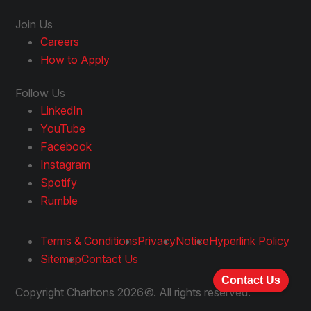
Join Us
Careers
How to Apply
Follow Us
LinkedIn
YouTube
Facebook
Instagram
Spotify
Rumble
Terms & Conditions
Privacy
Notice
Hyperlink Policy
Sitemap
Contact Us
Contact Us
Copyright Charltons 2026©. All rights reserved.