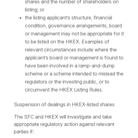
shares and the number of shareholders on
listing; or
the listing applicant’s structure, financial
condition, governance arrangements, board
or management may not be appropriate for it
to be listed on the HKEX. Examples of
relevant circumstances include where the
applicant’s board or management is found to
have been involved in a ramp-and-dump
scheme or a scheme intended to mislead the
regulators or the investing public, or to
circumvent the HKEX Listing Rules.
Suspension of dealings in HKEX-listed shares
The SFC and HKEX will investigate and take
appropriate regulatory action against relevant
parties if: