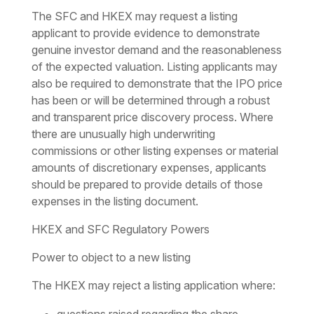
The SFC and HKEX may request a listing
applicant to provide evidence to demonstrate
genuine investor demand and the reasonableness
of the expected valuation. Listing applicants may
also be required to demonstrate that the IPO price
has been or will be determined through a robust
and transparent price discovery process. Where
there are unusually high underwriting
commissions or other listing expenses or material
amounts of discretionary expenses, applicants
should be prepared to provide details of those
expenses in the listing document.
HKEX and SFC Regulatory Powers
Power to object to a new listing
The HKEX may reject a listing application where: