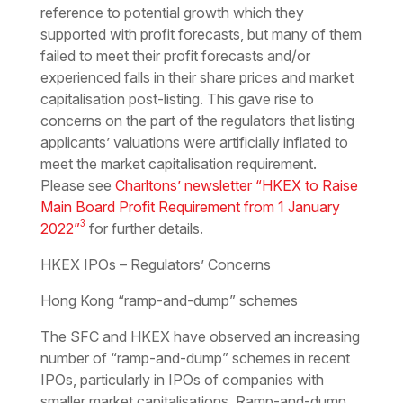
reference to potential growth which they
supported with profit forecasts, but many of them
failed to meet their profit forecasts and/or
experienced falls in their share prices and market
capitalisation post-listing. This gave rise to
concerns on the part of the regulators that listing
applicants’ valuations were artificially inflated to
meet the market capitalisation requirement.
Please see
Charltons’ newsletter “HKEX to Raise
Main Board Profit Requirement from 1 January
3
2022”
for further details.
HKEX IPOs – Regulators’ Concerns
Hong Kong “ramp-and-dump” schemes
The SFC and HKEX have observed an increasing
number of “ramp-and-dump” schemes in recent
IPOs, particularly in IPOs of companies with
smaller market capitalisations. Ramp-and-dump