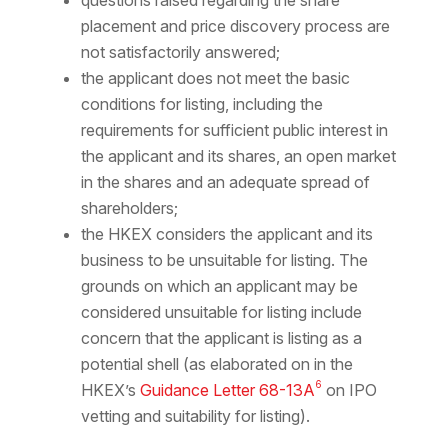
questions raised regarding the share
placement and price discovery process are
not satisfactorily answered;
the applicant does not meet the basic
conditions for listing, including the
requirements for sufficient public interest in
the applicant and its shares, an open market
in the shares and an adequate spread of
shareholders;
the HKEX considers the applicant and its
business to be unsuitable for listing. The
grounds on which an applicant may be
considered unsuitable for listing include
concern that the applicant is listing as a
potential shell (as elaborated on in the
6
HKEX’s
Guidance Letter 68-13A
on IPO
vetting and suitability for listing).