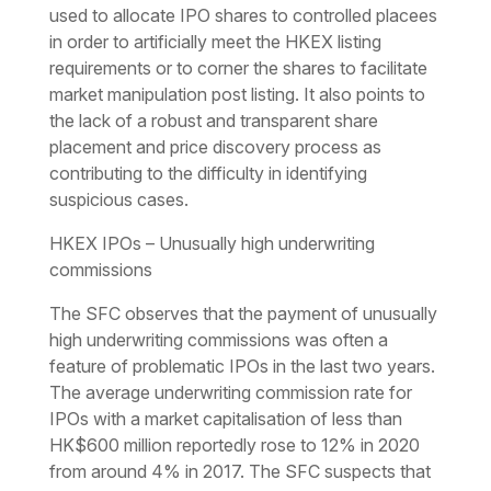
used to allocate IPO shares to controlled placees
in order to artificially meet the HKEX listing
requirements or to corner the shares to facilitate
market manipulation post listing. It also points to
the lack of a robust and transparent share
placement and price discovery process as
contributing to the difficulty in identifying
suspicious cases.
HKEX IPOs – Unusually high underwriting
commissions
The SFC observes that the payment of unusually
high underwriting commissions was often a
feature of problematic IPOs in the last two years.
The average underwriting commission rate for
IPOs with a market capitalisation of less than
HK$600 million reportedly rose to 12% in 2020
from around 4% in 2017. The SFC suspects that