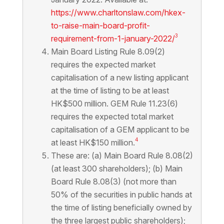
https://www.charltonslaw.com/hkex-
to-raise-main-board-profit-
3
requirement-from-1-january-2022/
Main Board Listing Rule 8.09(2)
requires the expected market
capitalisation of a new listing applicant
at the time of listing to be at least
HK$500 million. GEM Rule 11.23(6)
requires the expected total market
capitalisation of a GEM applicant to be
4
at least HK$150 million.
These are: (a) Main Board Rule 8.08(2)
(at least 300 shareholders); (b) Main
Board Rule 8.08(3) (not more than
50% of the securities in public hands at
the time of listing beneficially owned by
the three largest public shareholders);