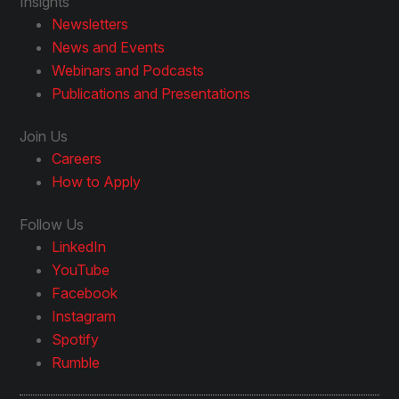
Insights
Newsletters
News and Events
Webinars and Podcasts
Publications and Presentations
Join Us
Careers
How to Apply
Follow Us
LinkedIn
YouTube
Facebook
Instagram
Spotify
Rumble