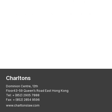
Transactional Boutique Law Firm of the
Year: ALB Hong Kong Awards 2025
Asian Regulatory Law Firm of the Year
2025: ALB Pan – Asian Regulatory Awards
2025, Thomson Reuters
Charltons
Dominion Centre, 12th
Floor43-59 Queen’s Road East Hong Kong
Tel:
+ (852) 2905 7888
Fax: + (852) 2854 9596
www.charltonslaw.com