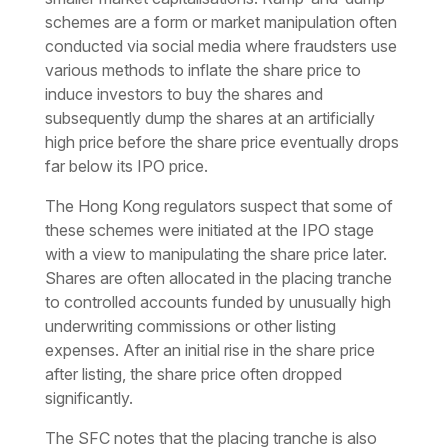
schemes are a form or market manipulation often
conducted via social media where fraudsters use
various methods to inflate the share price to
induce investors to buy the shares and
subsequently dump the shares at an artificially
high price before the share price eventually drops
far below its IPO price.
The Hong Kong regulators suspect that some of
these schemes were initiated at the IPO stage
with a view to manipulating the share price later.
Shares are often allocated in the placing tranche
to controlled accounts funded by unusually high
underwriting commissions or other listing
expenses. After an initial rise in the share price
after listing, the share price often dropped
significantly.
The SFC notes that the placing tranche is also