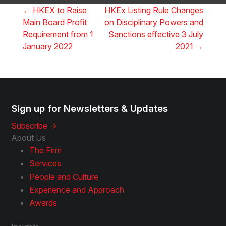
←
HKEX to Raise
HKEx Listing Rule Changes
Main Board Profit
on Disciplinary Powers and
Requirement from 1
Sanctions effective 3 July
January 2022
2021
→
Sign up for Newsletters & Updates
Subscribe ->
About Us
The Firm
Services
People and Culture
Experience and Approach
Awards