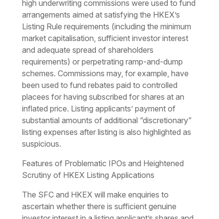
high underwriting commissions were used to fund
arrangements aimed at satisfying the HKEX’s
Listing Rule requirements (including the minimum
market capitalisation, sufficient investor interest
and adequate spread of shareholders
requirements) or perpetrating ramp-and-dump
schemes. Commissions may, for example, have
been used to fund rebates paid to controlled
placees for having subscribed for shares at an
inflated price. Listing applicants’ payment of
substantial amounts of additional “discretionary”
listing expenses after listing is also highlighted as
suspicious.
Features of Problematic IPOs and Heightened
Scrutiny of HKEX Listing Applications
The SFC and HKEX will make enquiries to
ascertain whether there is sufficient genuine
investor interest in a listing applicant’s shares and