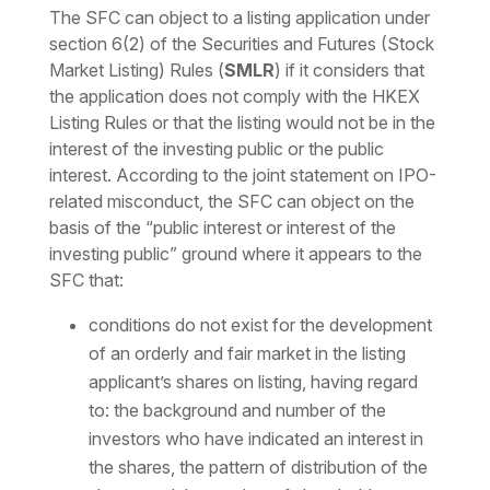
The SFC can object to a listing application under
section 6(2) of the Securities and Futures (Stock
Market Listing) Rules (
SMLR
) if it considers that
the application does not comply with the HKEX
Listing Rules or that the listing would not be in the
interest of the investing public or the public
interest. According to the joint statement on IPO-
related misconduct, the SFC can object on the
basis of the “public interest or interest of the
investing public” ground where it appears to the
SFC that:
conditions do not exist for the development
of an orderly and fair market in the listing
applicant’s shares on listing, having regard
to: the background and number of the
investors who have indicated an interest in
the shares, the pattern of distribution of the