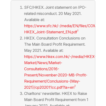
SFC/HKEX. Joint statement on IPO-
related misconduct. 20 May 2021.
Available at:
https://www.sfc.hk/-/media/EN/files/COM/Sta
1
HKEX_Joint-Statement_EN.pdf
HKEX. Consultation Conclusions on
The Main Board Profit Requirement.
May 2021. Available at:
https://www.hkex.com.hk/-/media/HKEX-
Market/News/Market-
Consultations/2016-
Present/November-2020-MB-Profit-
Requirement/Conclusions-(May-
2
2021)/cp202011cc.pdf?la=en
Charltons’ newsletter. HKEX to Raise
Main Board Profit Requirement from 1
January 2022. Available at: