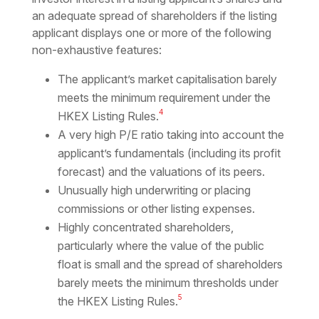
an adequate spread of shareholders if the listing
applicant displays one or more of the following
non-exhaustive features:
The applicant’s market capitalisation barely
meets the minimum requirement under the
4
HKEX Listing Rules.
A very high P/E ratio taking into account the
applicant’s fundamentals (including its profit
forecast) and the valuations of its peers.
Unusually high underwriting or placing
commissions or other listing expenses.
Highly concentrated shareholders,
particularly where the value of the public
float is small and the spread of shareholders
barely meets the minimum thresholds under
5
the HKEX Listing Rules.