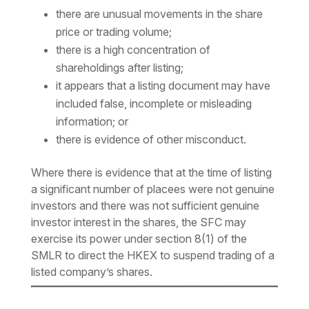
there are unusual movements in the share
price or trading volume;
there is a high concentration of
shareholdings after listing;
it appears that a listing document may have
included false, incomplete or misleading
information; or
there is evidence of other misconduct.
Where there is evidence that at the time of listing
a significant number of placees were not genuine
investors and there was not sufficient genuine
investor interest in the shares, the SFC may
exercise its power under section 8(1) of the
SMLR to direct the HKEX to suspend trading of a
listed company’s shares.