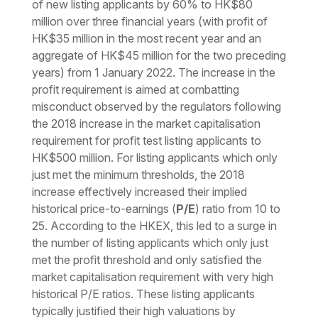
of new listing applicants by 60% to HK$80
million over three financial years (with profit of
HK$35 million in the most recent year and an
aggregate of HK$45 million for the two preceding
years) from 1 January 2022. The increase in the
profit requirement is aimed at combatting
misconduct observed by the regulators following
the 2018 increase in the market capitalisation
requirement for profit test listing applicants to
HK$500 million. For listing applicants which only
just met the minimum thresholds, the 2018
increase effectively increased their implied
historical price-to-earnings (
P/E
) ratio from 10 to
25. According to the HKEX, this led to a surge in
the number of listing applicants which only just
met the profit threshold and only satisfied the
market capitalisation requirement with very high
historical P/E ratios. These listing applicants
typically justified their high valuations by