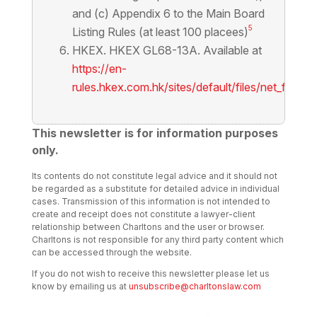
and (c) Appendix 6 to the Main Board
5
Listing Rules (at least 100 placees)
HKEX. HKEX GL68-13A. Available at
https://en-
rules.hkex.com.hk/sites/default/files/net_file_s
This newsletter is for information purposes
only.
Its contents do not constitute legal advice and it should not
be regarded as a substitute for detailed advice in individual
cases. Transmission of this information is not intended to
create and receipt does not constitute a lawyer-client
relationship between Charltons and the user or browser.
Charltons is not responsible for any third party content which
can be accessed through the website.
If you do not wish to receive this newsletter please let us
know by emailing us at
unsubscribe@charltonslaw.com