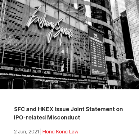
SFC and HKEX Issue Joint Statement on
IPO-related Misconduct
2 Jun, 2021
|
Hong Kong Law