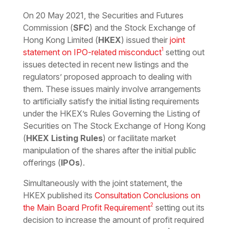
Download the PDF
Download the Word
On 20 May 2021, the Securities and Futures
Commission (
SFC
) and the Stock Exchange of
Hong Kong Limited (
HKEX
) issued their
joint
1
statement on IPO-related misconduct
setting out
issues detected in recent new listings and the
regulators’ proposed approach to dealing with
them. These issues mainly involve arrangements
to artificially satisfy the initial listing requirements
under the HKEX’s Rules Governing the Listing of
Securities on The Stock Exchange of Hong Kong
(
HKEX Listing Rules
) or facilitate market
manipulation of the shares after the initial public
offerings (
IPOs
).
Simultaneously with the joint statement, the
HKEX published its
Consultation Conclusions on
2
the Main Board Profit Requirement
setting out its
decision to increase the amount of profit required