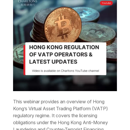
This webinar provides an overview of Hong
Kong’s Virtual Asset Trading Platform (VATP)
regulatory regime. It covers the licensing
obligations under the Hong Kong Anti-Money
Laundering and Counter-Terrorist Financing