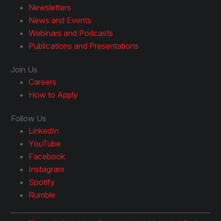
Newsletters
News and Events
Webinars and Podcasts
Publications and Presentations
Join Us
Careers
How to Apply
Follow Us
LinkedIn
YouTube
Facebook
Instagram
Spotify
Rumble