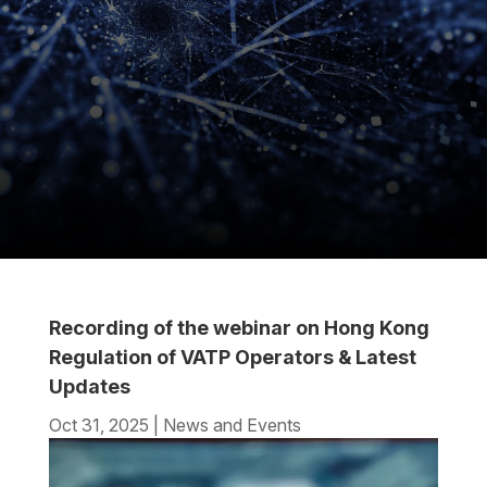
Recording of the webinar on Hong Kong
Regulation of VATP Operators & Latest
Updates
Oct 31, 2025
|
News and Events