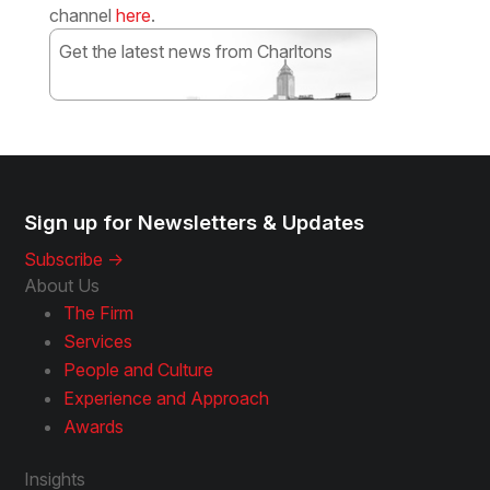
channel
here
.
Get the latest news from Charltons
Subscribe
Sign up for Newsletters & Updates
Subscribe ->
About Us
The Firm
Services
People and Culture
Experience and Approach
Awards
Insights