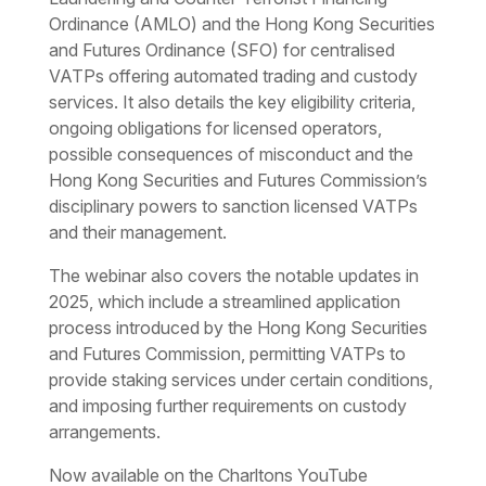
Ordinance (AMLO) and the Hong Kong Securities
and Futures Ordinance (SFO) for centralised
VATPs offering automated trading and custody
services. It also details the key eligibility criteria,
ongoing obligations for licensed operators,
possible consequences of misconduct and the
Hong Kong Securities and Futures Commission’s
disciplinary powers to sanction licensed VATPs
and their management.
The webinar also covers the notable updates in
2025, which include a streamlined application
process introduced by the Hong Kong Securities
and Futures Commission, permitting VATPs to
provide staking services under certain conditions,
and imposing further requirements on custody
arrangements.
Now available on the Charltons YouTube