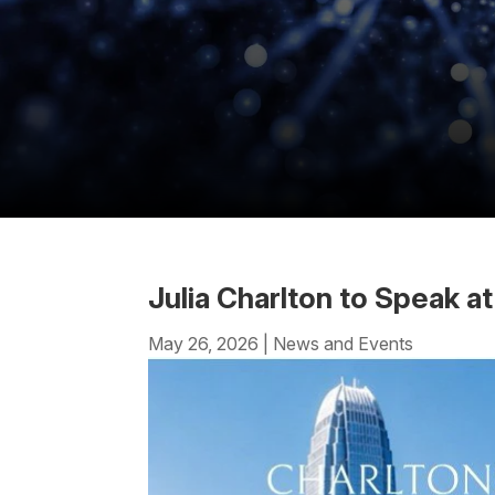
Julia Charlton to Speak 
May 26, 2026
|
News and Events