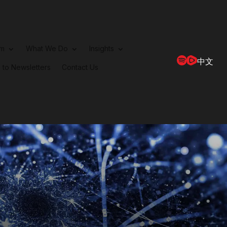
rm
What We Do
Insights
中文
 to Newsletters
Contact Us