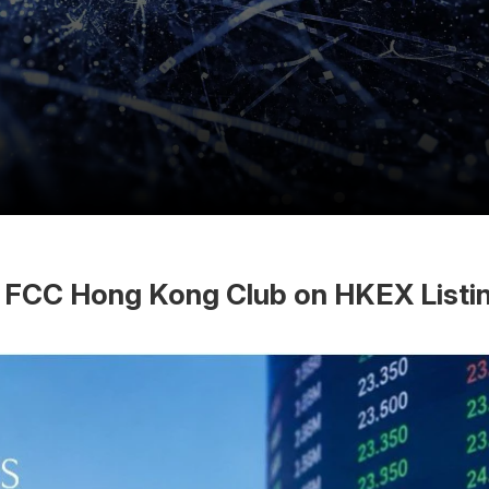
at FCC Hong Kong Club on HKEX List