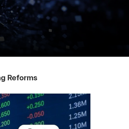
ing Reforms