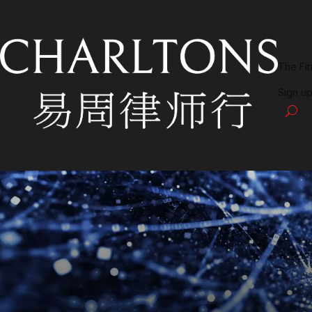
The Fi
Sign up