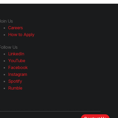
Join Us
Careers
How to Apply
Follow Us
LinkedIn
YouTube
Facebook
Instagram
Spotify
Rumble