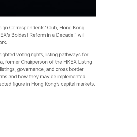
Foreign Correspondents’ Club, Hong Kong
EX’s Boldest Reform in a Decade,” will
ork.
ighted voting rights, listing pathways for
atia, former Chairperson of the HKEX Listing
 listings, governance, and cross border
reforms and how they may be implemented.
cted figure in Hong Kong’s capital markets.