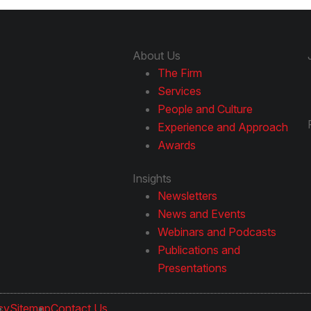
About Us
The Firm
Services
People and Culture
Experience and Approach
Awards
Insights
Newsletters
News and Events
Webinars and Podcasts
Publications and
Presentations
cy
Sitemap
Contact Us