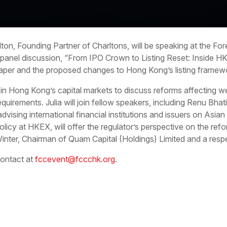
arlton, Founding Partner of Charltons, will be speaking at the 
anel discussion, “From IPO Crown to Listing Reset: Inside HK
per and the proposed changes to Hong Kong’s listing framew
 in Hong Kong’s capital markets to discuss reforms affecting we
 requirements. Julia will join fellow speakers, including Renu Bh
ising international financial institutions and issuers on Asian
olicy at HKEX, will offer the regulator’s perspective on the 
inter, Chairman of Quam Capital (Holdings) Limited and a respe
contact at
fccevent@fccchk.org
.