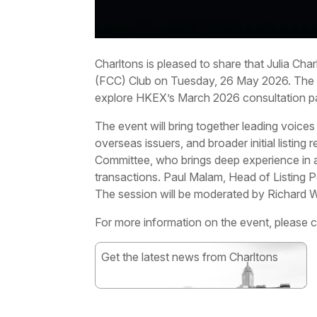
Charltons is pleased to share that Julia Ch
(FCC) Club on Tuesday, 26 May 2026. The p
explore HKEX’s March 2026 consultation pa
The event will bring together leading voices
overseas issuers, and broader initial listing
Committee, who brings deep experience in adv
transactions. Paul Malam, Head of Listing P
The session will be moderated by Richard W
For more information on the event, please 
Get the latest news from Charltons
Subscribe