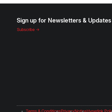
Sign up for Newsletters & Updates
Subscribe ->
Terms & Conditions
Privacy
Notice
Hyperlink Poli