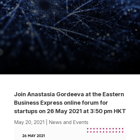
Join Anastasia Gordeeva at the Eastern
Business Express online forum for
startups on 26 May 2021 at 3:50 pm HKT
May 20, 2021
|
News and Events