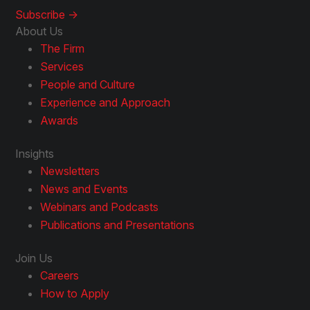
Subscribe ->
About Us
The Firm
Services
People and Culture
Experience and Approach
Awards
Insights
Newsletters
News and Events
Webinars and Podcasts
Publications and Presentations
Join Us
Careers
How to Apply