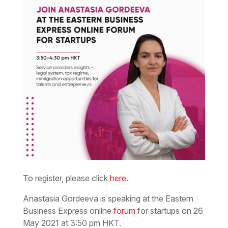
To register, please click
here
.
Anastasia Gordeeva is speaking at the Eastern
Business Express online
forum
for startups on 26
May 2021 at 3:50 pm HKT.