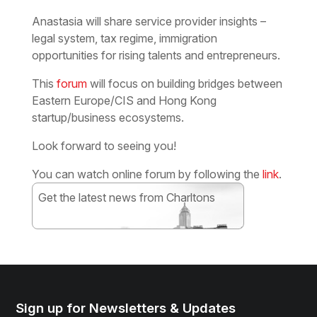
Anastasia will share service provider insights –
legal system, tax regime, immigration
opportunities for rising talents and entrepreneurs.
This
forum
will focus on building bridges between
Eastern Europe/CIS and Hong Kong
startup/business ecosystems.
Look forward to seeing you!
You can watch online forum by following the
link
.
Get the latest news from Charltons
Subscribe
Sign up for Newsletters & Updates