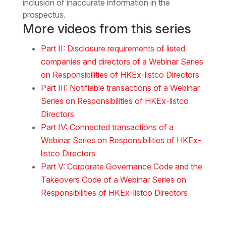
inclusion of inaccurate information in the
prospectus.
More videos from this series
Part II: Disclosure requirements of listed
companies and directors of a Webinar Series
on Responsibilities of HKEx-listco Directors
Part III: Notifiable transactions of a Webinar
Series on Responsibilities of HKEx-listco
Directors
Part IV: Connected transactions of a
Webinar Series on Responsibilities of HKEx-
listco Directors
Part V: Corporate Governance Code and the
Takeovers Code of a Webinar Series on
Responsibilities of HKEx-listco Directors