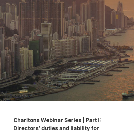
Charltons Webinar Series | Part I:
Directors’ duties and liability for