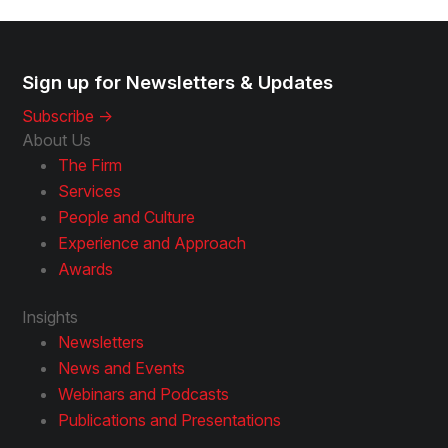
Sign up for Newsletters & Updates
Subscribe ->
About Us
The Firm
Services
People and Culture
Experience and Approach
Awards
Insights
Newsletters
News and Events
Webinars and Podcasts
Publications and Presentations