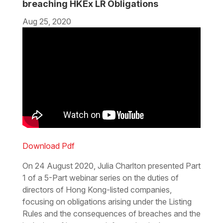
breaching HKEx LR Obligations
Aug 25, 2020
Download Pdf
On 24 August 2020, Julia Charlton presented Part
1 of a 5-Part webinar series on the duties of
directors of Hong Kong-listed companies,
focusing on obligations arising under the Listing
Rules and the consequences of breaches and the