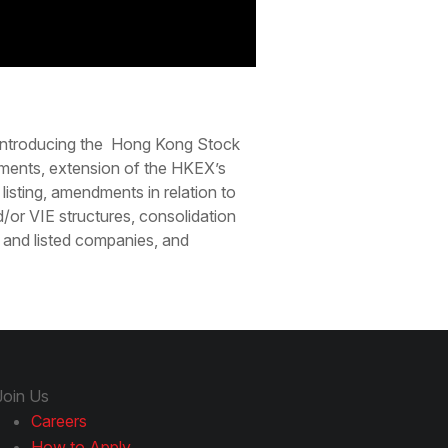
 introducing the Hong Kong Stock
ements, extension of the HKEX’s
listing, amendments in relation to
or VIE structures, consolidation
s and listed companies, and
Join Us
Careers
How to Apply