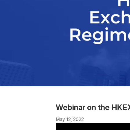
Webinar on the HKEX
May 12, 2022