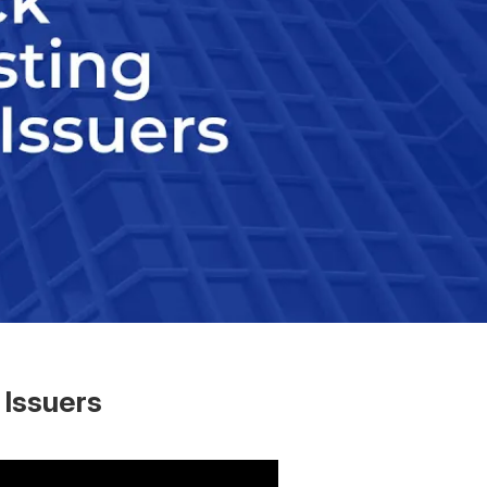
 Issuers