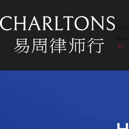
The Fi
Sign up