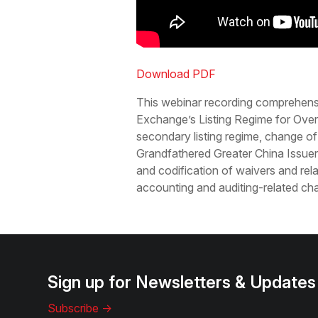
Download PDF
This webinar recording comprehens
Exchange’s Listing Regime for Over
secondary listing regime, change of
Grandfathered Greater China Issuer
and codification of waivers and rela
accounting and auditing-related ch
Sign up for Newsletters & Updates
Subscribe ->