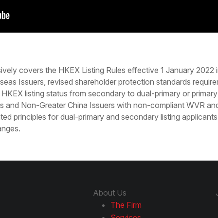
ively covers the HKEX Listing Rules effective 1 January 2022
seas Issuers, revised shareholder protection standards requir
 HKEX listing status from secondary to dual-primary or primary 
s and Non-Greater China Issuers with non-compliant WVR and/
ted principles for dual-primary and secondary listing applicant
anges.
About Us
The Firm
Services