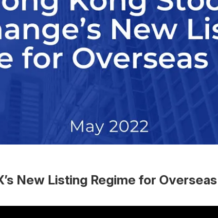
’s New Listing Regime for Overseas