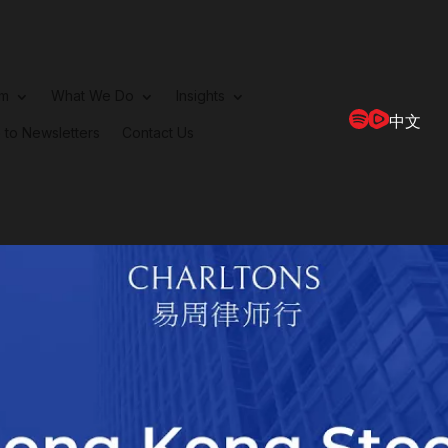
rm
What We Do
Insights
中文
 to Newsletters
Contact Us