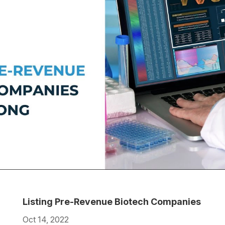
Listing Pre-Revenue Biotech Companies
Oct 14, 2022