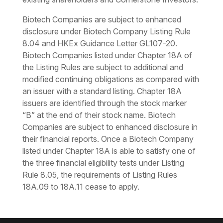
Biotech Companies are subject to enhanced
disclosure under Biotech Company Listing Rule
8.04 and HKEx Guidance Letter GL107-20.
Biotech Companies listed under Chapter 18A of
the Listing Rules are subject to additional and
modified continuing obligations as compared with
an issuer with a standard listing. Chapter 18A
issuers are identified through the stock marker
“B” at the end of their stock name. Biotech
Companies are subject to enhanced disclosure in
their financial reports. Once a Biotech Company
listed under Chapter 18A is able to satisfy one of
the three financial eligibility tests under Listing
Rule 8.05, the requirements of Listing Rules
18A.09 to 18A.11 cease to apply.