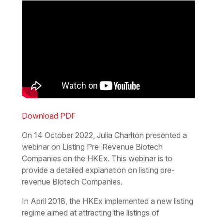
Download PDF
On 14 October 2022, Julia Charlton presented a
webinar on Listing Pre-Revenue Biotech
Companies on the HKEx. This webinar is to
provide a detailed explanation on listing pre-
revenue Biotech Companies.
In April 2018, the HKEx implemented a new listing
regime aimed at attracting the listings of