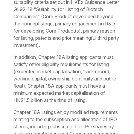
suitability criteria set out in HKEx Guidance Letter
GL92-18 “Suitability for Listing of Biotech
Companies” (Core Product developed beyond
the concept stage, primary engagement in R&D
for developing Core Product(s), primary reason
for listing, patents and prior meaningful third party
investment).
In addition, Chapter 18A listing applicants must
satisfy other eligibility requirements for listing
(expected market capitalisation, track record,
working capital, ownership continuity and public
float). Chapter 18A applicants must have a
minimum expected market capitalisation of
HK$1.5 billion at the time of listing.
Chapter 18A listings enjoy modified requirements
relating to the subscription and allocation of IPO
shares, including subscription of IPO shares by
existing shareholders and Cornerstone Investors.