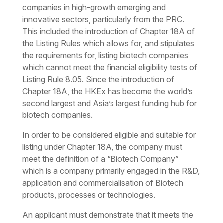
companies in high-growth emerging and
innovative sectors, particularly from the PRC.
This included the introduction of Chapter 18A of
the Listing Rules which allows for, and stipulates
the requirements for, listing biotech companies
which cannot meet the financial eligibility tests of
Listing Rule 8.05. Since the introduction of
Chapter 18A, the HKEx has become the world’s
second largest and Asia’s largest funding hub for
biotech companies.
In order to be considered eligible and suitable for
listing under Chapter 18A, the company must
meet the definition of a “Biotech Company”
which is a company primarily engaged in the R&D,
application and commercialisation of Biotech
products, processes or technologies.
An applicant must demonstrate that it meets the