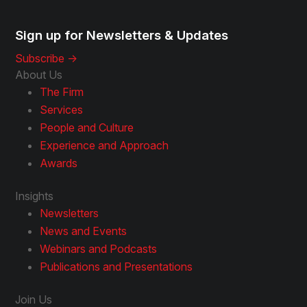
Sign up for Newsletters & Updates
Subscribe ->
About Us
The Firm
Services
People and Culture
Experience and Approach
Awards
Insights
Newsletters
News and Events
Webinars and Podcasts
Publications and Presentations
Join Us