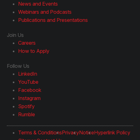
News and Events
Webinars and Podcasts
Publications and Presentations
Join Us
Careers
How to Apply
Follow Us
LinkedIn
YouTube
Facebook
Instagram
Spotify
Rumble
Terms & Conditions
Privacy
Notice
Hyperlink Policy