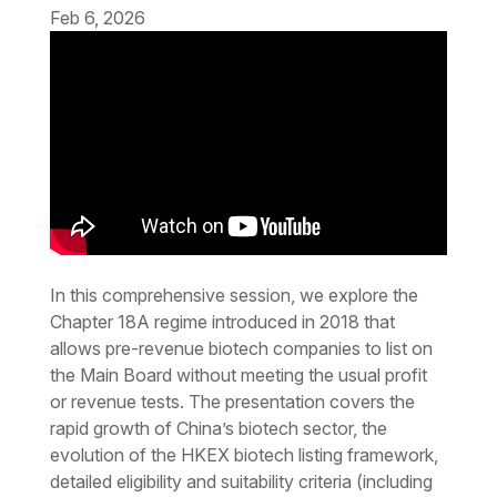
Feb 6, 2026
In this comprehensive session, we explore the
Chapter 18A regime introduced in 2018 that
allows pre-revenue biotech companies to list on
the Main Board without meeting the usual profit
or revenue tests. The presentation covers the
rapid growth of China’s biotech sector, the
evolution of the HKEX biotech listing framework,
detailed eligibility and suitability criteria (including