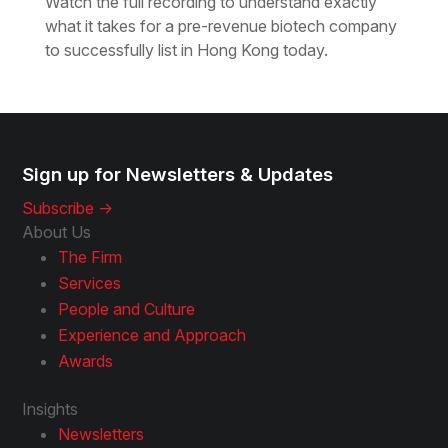
Watch the full recording to understand exactly
what it takes for a pre-revenue biotech company
to successfully list in Hong Kong today.
Sign up for Newsletters & Updates
Subscribe ->
About Us
The Firm
Services
People and Culture
Experience and Approach
Awards
Insights
Newsletters