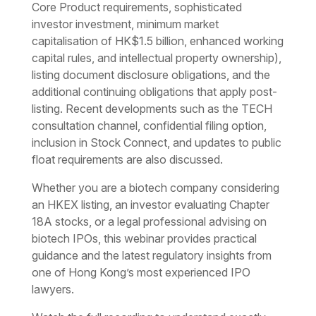
Core Product requirements, sophisticated
investor investment, minimum market
capitalisation of HK$1.5 billion, enhanced working
capital rules, and intellectual property ownership),
listing document disclosure obligations, and the
additional continuing obligations that apply post-
listing. Recent developments such as the TECH
consultation channel, confidential filing option,
inclusion in Stock Connect, and updates to public
float requirements are also discussed.
Whether you are a biotech company considering
an HKEX listing, an investor evaluating Chapter
18A stocks, or a legal professional advising on
biotech IPOs, this webinar provides practical
guidance and the latest regulatory insights from
one of Hong Kong’s most experienced IPO
lawyers.