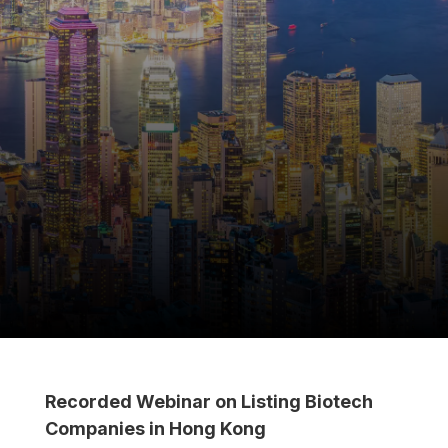
Recorded Webinar on Listing Biotech
Companies in Hong Kong