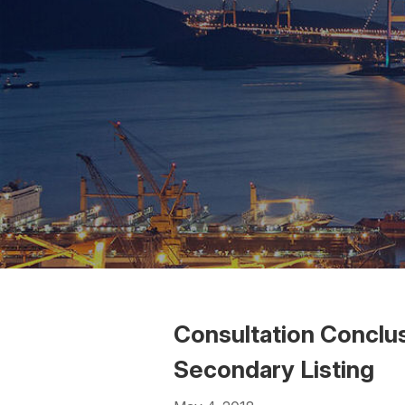
Consultation Conclu
Secondary Listing