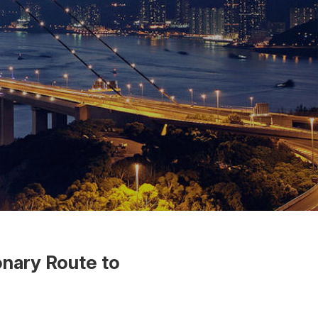
nary Route to