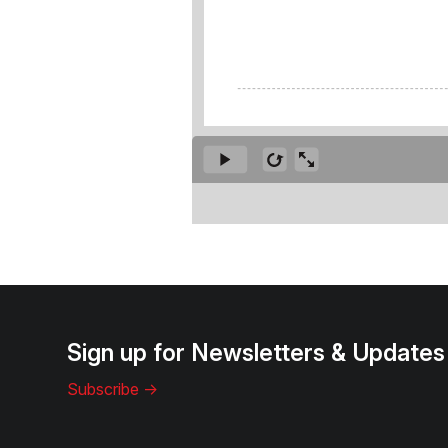
Sign up for Newsletters & Updates
Subscribe ->