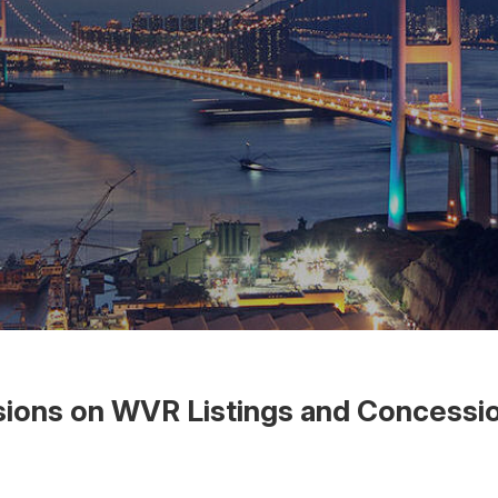
sions on WVR Listings and Concessio