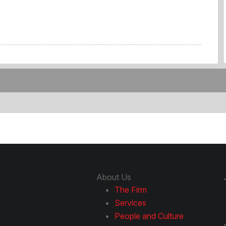
About Us
The Firm
Services
People and Culture