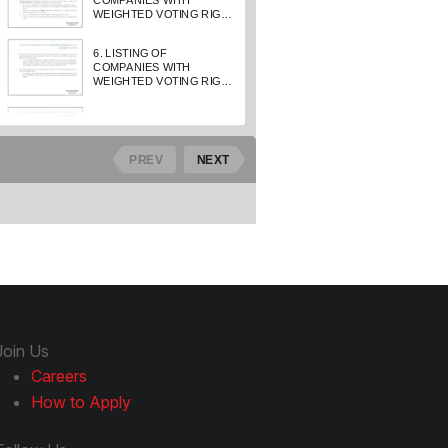
Join Us
Careers
How to Apply