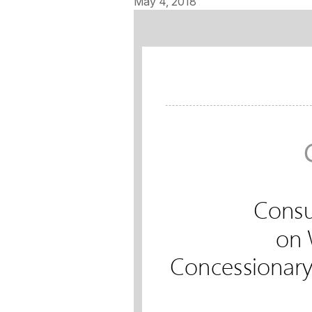
May 4, 2018