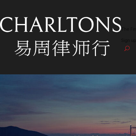
The Fi
Sign up