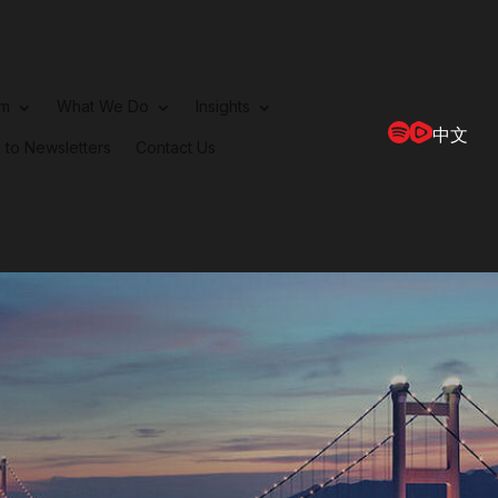
rm
What We Do
Insights
中文
 to Newsletters
Contact Us