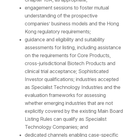
engagement sessions to foster mutual
understanding of the prospective
companies’ business models and the Hong
Kong regulatory requirements;
guidance and eligibility and suitability
assessments for listing, including assistance
on the requirements for Core Products,
cross-jurisdictional Biotech Products and
clinical trial acceptance; Sophisticated
Investor qualifications; industries accepted
as Specialist Technology Industries and the
evaluation frameworks for assessing
whether emerging industries that are not
explicitly covered by the existing Main Board
Listing Rules can qualify as Specialist
Technology Companies; and
dedicated channels enabling case-specific