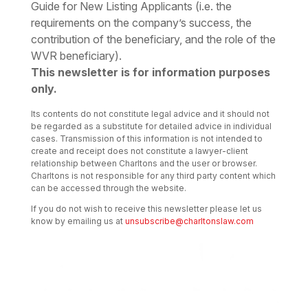
Guide for New Listing Applicants (i.e. the
requirements on the company’s success, the
contribution of the beneficiary, and the role of the
WVR beneficiary).
This newsletter is for information purposes
only.
Its contents do not constitute legal advice and it should not
be regarded as a substitute for detailed advice in individual
cases. Transmission of this information is not intended to
create and receipt does not constitute a lawyer-client
relationship between Charltons and the user or browser.
Charltons is not responsible for any third party content which
can be accessed through the website.
If you do not wish to receive this newsletter please let us
know by emailing us at
unsubscribe@charltonslaw.com