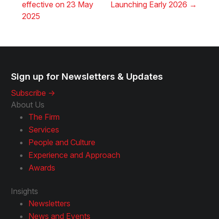
effective on 23 May
Launching Early 2026
→
2025
Sign up for Newsletters & Updates
Subscribe ->
About Us
The Firm
Services
People and Culture
Experience and Approach
Awards
Insights
Newsletters
News and Events