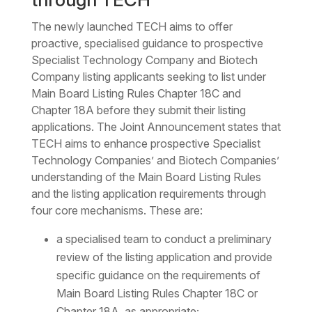
The newly launched TECH aims to offer
proactive, specialised guidance to prospective
Specialist Technology Company and Biotech
Company listing applicants seeking to list under
Main Board Listing Rules Chapter 18C and
Chapter 18A before they submit their listing
applications. The Joint Announcement states that
TECH aims to enhance prospective Specialist
Technology Companies’ and Biotech Companies’
understanding of the Main Board Listing Rules
and the listing application requirements through
four core mechanisms. These are:
a specialised team to conduct a preliminary
review of the listing application and provide
specific guidance on the requirements of
Main Board Listing Rules Chapter 18C or
Chapter 18A, as appropriate;