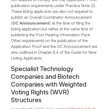
publication requirements under Practice Note 22.
These listing applicants are also not required to
publish an Overall Coordinator Announcement
(
OC Announcement
) at the time of filing the
listing application but rather at the same time of
publishing the Post Hearing Information Pack.
Other requirements on the publication of the
Application Proof and the OC Announcement are
also outlined in Chapter 6.4 of the Guide for New
Listing Applicants.
Specialist Technology
Companies and Biotech
Companies with Weighted
Voting Rights (WVR)
Structures