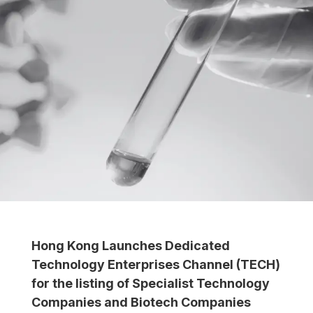
Hong Kong Launches Dedicated
Technology Enterprises Channel (TECH)
for the listing of Specialist Technology
Companies and Biotech Companies