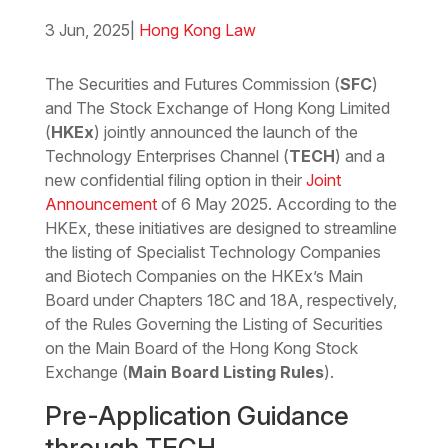
3 Jun, 2025
|
Hong Kong Law
Download the PDF
Download the Word
The Securities and Futures Commission (
SFC
)
and The Stock Exchange of Hong Kong Limited
(
HKEx
) jointly announced the launch of the
Technology Enterprises Channel (
TECH
) and a
new confidential filing option in their
Joint
Announcement
of 6 May 2025. According to the
HKEx, these initiatives are designed to streamline
the listing of Specialist Technology Companies
and Biotech Companies on the HKEx’s Main
Board under Chapters 18C and 18A, respectively,
of the Rules Governing the Listing of Securities
on the Main Board of the Hong Kong Stock
Exchange (
Main Board Listing Rules
).
Pre-Application Guidance
through TECH