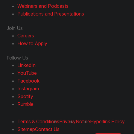
Webinars and Podcasts
Publications and Presentations
Join Us
Careers
How to Apply
Follow Us
LinkedIn
YouTube
Facebook
Instagram
Spotify
Rumble
Terms & Conditions
Privacy
Notice
Hyperlink Policy
Sitemap
Contact Us