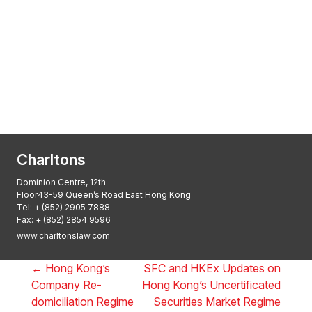
Transactional Boutique Law Firm of the
Year: ALB Hong Kong Awards 2025
Asian Regulatory Law Firm of the Year
2025: ALB Pan – Asian Regulatory Awards
2025, Thomson Reuters
Charltons
Dominion Centre, 12th
Floor43-59 Queen’s Road East Hong Kong
Tel:
+ (852) 2905 7888
Fax: + (852) 2854 9596
www.charltonslaw.com
←
Hong Kong’s
SFC and HKEx Updates on
Company Re-
Hong Kong’s Uncertificated
domiciliation Regime
Securities Market Regime