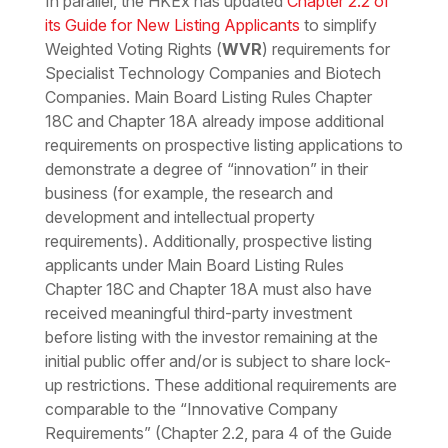
In parallel, the HKEx has updated
Chapter 2.2 of
its Guide for New Listing Applicants
to simplify
Weighted Voting Rights (
WVR
) requirements for
Specialist Technology Companies and Biotech
Companies. Main Board Listing Rules Chapter
18C and Chapter 18A already impose additional
requirements on prospective listing applications to
demonstrate a degree of
“innovation”
in their
business (for example, the research and
development and intellectual property
requirements). Additionally, prospective listing
applicants under Main Board Listing Rules
Chapter 18C and Chapter 18A must also have
received meaningful third-party investment
before listing with the investor remaining at the
initial public offer and/or is subject to share lock-
up restrictions. These additional requirements are
comparable to the “Innovative Company
Requirements” (Chapter 2.2, para 4 of the Guide