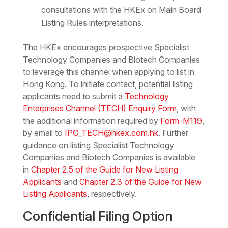
consultations with the HKEx on Main Board
Listing Rules interpretations.
The HKEx encourages prospective Specialist
Technology Companies and Biotech Companies
to leverage this channel when applying to list in
Hong Kong. To initiate contact, potential listing
applicants need to submit a
Technology
Enterprises Channel (TECH) Enquiry Form
, with
the additional information required by
Form-M119
,
by email to
IPO_TECH@hkex.com.hk
. Further
guidance on listing Specialist Technology
Companies and Biotech Companies is available
in
Chapter 2.5 of the Guide for New Listing
Applicants
and
Chapter 2.3 of the Guide for New
Listing Applicants
, respectively.
Confidential Filing Option