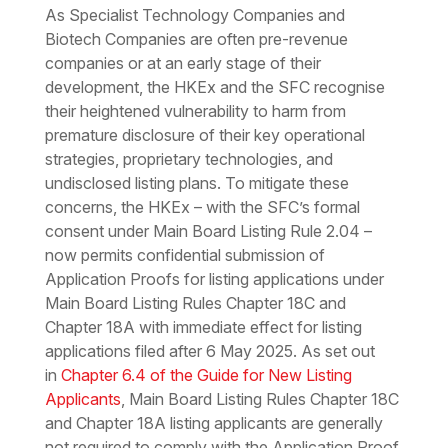
As Specialist Technology Companies and
Biotech Companies are often pre-revenue
companies or at an early stage of their
development, the HKEx and the SFC recognise
their heightened vulnerability to harm from
premature disclosure of their key operational
strategies, proprietary technologies, and
undisclosed listing plans. To mitigate these
concerns, the HKEx – with the SFC’s formal
consent under Main Board Listing Rule 2.04 –
now permits confidential submission of
Application Proofs for listing applications under
Main Board Listing Rules Chapter 18C and
Chapter 18A with immediate effect for listing
applications filed after 6 May 2025. As set out
in
Chapter 6.4 of the Guide for New Listing
Applicants
, Main Board Listing Rules Chapter 18C
and Chapter 18A listing applicants are generally
not required to comply with the Application Proof