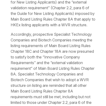
for New Listing Applicants) and the “external
validation requirement” (Chapter 2.2, para 6 of
the Guide for New Listing Applicants) imposed by
Main Board Listing Rules Chapter 8A that apply to
HKEx listing applicants with a WVR structure.
Accordingly, prospective Specialist Technology
Companies and Biotech Companies meeting the
listing requirements of Main Board Listing Rules
Chapter 18C and Chapter 18A are now presumed
to satisfy both the “Innovative Company
Requirements” and the “external validation
requirement” of Main Board Listing Rules Chapter
8A. Specialist Technology Companies and
Biotech Companies that wish to adopt a WVR
structure on listing are reminded that all other
Main Board Listing Rules Chapter 8A
requirements must still be met, including but not
limited to those under Chapter 2.2, para 6 of the