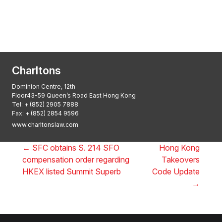
Asian Regulatory Law Firm of the Year
2025: ALB Pan – Asian Regulatory Awards
2025, Thomson Reuters
Charltons
Dominion Centre, 12th
Floor43-59 Queen’s Road East Hong Kong
Tel:
+ (852) 2905 7888
Fax: + (852) 2854 9596
www.charltonslaw.com
←
SFC obtains S. 214 SFO
Hong Kong
compensation order regarding
Takeovers
HKEX listed Summit Superb
Code Update
→