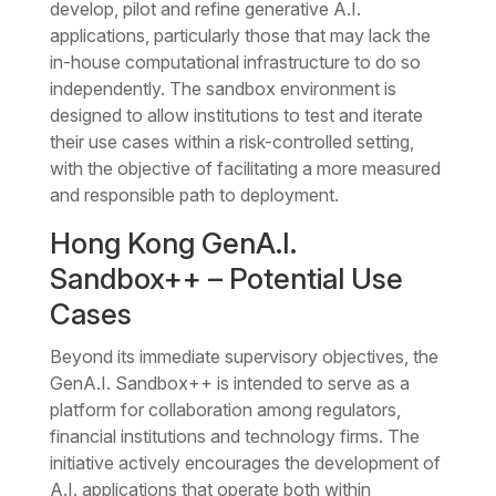
develop, pilot and refine generative A.I.
applications, particularly those that may lack the
in-house computational infrastructure to do so
independently. The sandbox environment is
designed to allow institutions to test and iterate
their use cases within a risk-controlled setting,
with the objective of facilitating a more measured
and responsible path to deployment.
Hong Kong GenA.I.
Sandbox++ – Potential Use
Cases
Beyond its immediate supervisory objectives, the
GenA.I. Sandbox++ is intended to serve as a
platform for collaboration among regulators,
financial institutions and technology firms. The
initiative actively encourages the development of
A.I. applications that operate both within