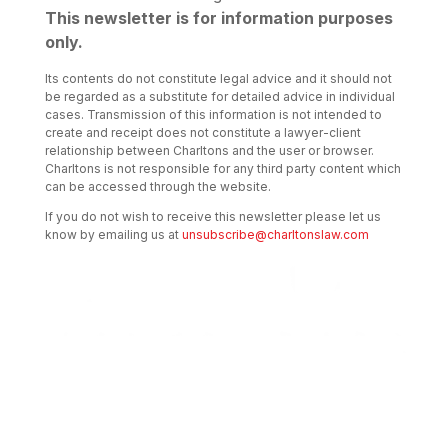
This newsletter is for information purposes
only.
Its contents do not constitute legal advice and it should not
be regarded as a substitute for detailed advice in individual
cases. Transmission of this information is not intended to
create and receipt does not constitute a lawyer-client
relationship between Charltons and the user or browser.
Charltons is not responsible for any third party content which
can be accessed through the website.
If you do not wish to receive this newsletter please let us
know by emailing us at
unsubscribe@charltonslaw.com
Transactional Boutique Law Firm of the
Year: ALB Hong Kong Awards 2025