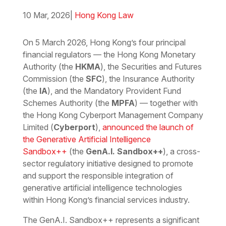
10 Mar, 2026
|
Hong Kong Law
Download the PDF
Download the Word
On 5 March 2026, Hong Kong’s four principal
financial regulators — the Hong Kong Monetary
Authority (the
HKMA
), the Securities and Futures
Commission (the
SFC
), the Insurance Authority
(the
IA
), and the Mandatory Provident Fund
Schemes Authority (the
MPFA
) — together with
the Hong Kong Cyberport Management Company
Limited (
Cyberport
),
announced the launch of
the Generative Artificial Intelligence
Sandbox++
(the
GenA.I. Sandbox++
), a cross-
sector regulatory initiative designed to promote
and support the responsible integration of
generative artificial intelligence technologies
within Hong Kong’s financial services industry.
The GenA.I. Sandbox++ represents a significant