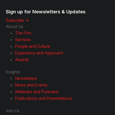
Sign up for Newsletters & Updates
Subscribe ->
About Us
The Firm
Services
People and Culture
Experience and Approach
Awards
Insights
Newsletters
News and Events
Webinars and Podcasts
Publications and Presentations
Join Us