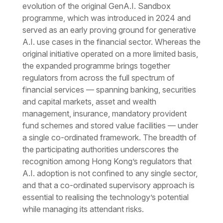
evolution of the original GenA.I. Sandbox
programme, which was introduced in 2024 and
served as an early proving ground for generative
A.I. use cases in the financial sector. Whereas the
original initiative operated on a more limited basis,
the expanded programme brings together
regulators from across the full spectrum of
financial services — spanning banking, securities
and capital markets, asset and wealth
management, insurance, mandatory provident
fund schemes and stored value facilities — under
a single co-ordinated framework. The breadth of
the participating authorities underscores the
recognition among Hong Kong’s regulators that
A.I. adoption is not confined to any single sector,
and that a co-ordinated supervisory approach is
essential to realising the technology’s potential
while managing its attendant risks.