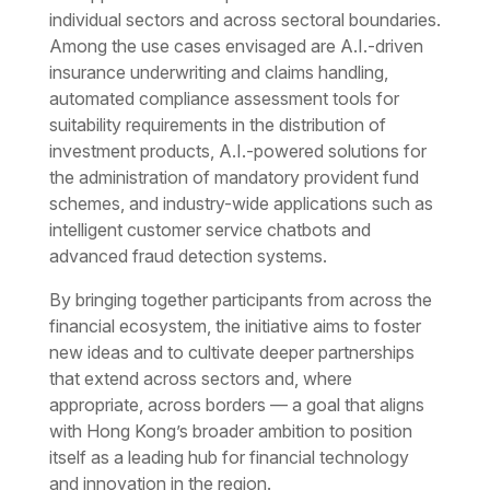
individual sectors and across sectoral boundaries.
Among the use cases envisaged are A.I.-driven
insurance underwriting and claims handling,
automated compliance assessment tools for
suitability requirements in the distribution of
investment products, A.I.-powered solutions for
the administration of mandatory provident fund
schemes, and industry-wide applications such as
intelligent customer service chatbots and
advanced fraud detection systems.
By bringing together participants from across the
financial ecosystem, the initiative aims to foster
new ideas and to cultivate deeper partnerships
that extend across sectors and, where
appropriate, across borders — a goal that aligns
with Hong Kong’s broader ambition to position
itself as a leading hub for financial technology
and innovation in the region.