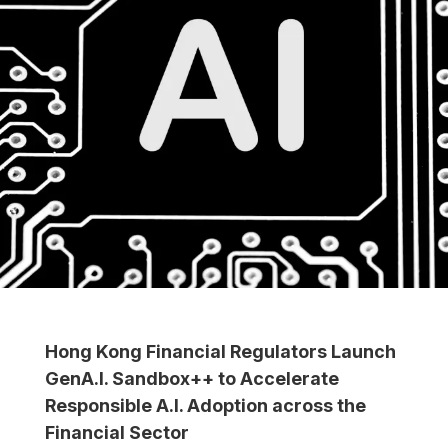
Hong Kong Financial Regulators Launch
GenA.I. Sandbox++ to Accelerate
Responsible A.I. Adoption across the
Financial Sector