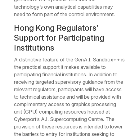
technology’s own analytical capabilities may
need to form part of the control environment.
Hong Kong Regulators’
Support for Participating
Institutions
A distinctive feature of the GenA.I. Sandbox++ is
the practical support it makes available to
participating financial institutions. In addition to
receiving targeted supervisory guidance from the
relevant regulators, participants will have access
to technical assistance and will be provided with
complimentary access to graphics processing
unit (GPU) computing resources housed at
Cyberport’s A.I. Supercomputing Centre. The
provision of these resources is intended to lower
the barriers to entry for institutions seeking to