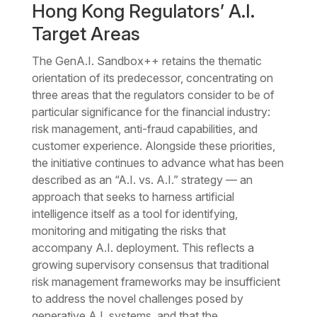
Hong Kong Regulators’ A.I.
Target Areas
The GenA.I. Sandbox++ retains the thematic
orientation of its predecessor, concentrating on
three areas that the regulators consider to be of
particular significance for the financial industry:
risk management, anti-fraud capabilities, and
customer experience. Alongside these priorities,
the initiative continues to advance what has been
described as an “A.I. vs. A.I.” strategy — an
approach that seeks to harness artificial
intelligence itself as a tool for identifying,
monitoring and mitigating the risks that
accompany A.I. deployment. This reflects a
growing supervisory consensus that traditional
risk management frameworks may be insufficient
to address the novel challenges posed by
generative A.I. systems, and that the