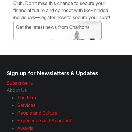
Club. Don’t miss this chance to secure your
financial future and connect with like-minded
individuals—register now to secure your spot!
Get the latest news from Charltons
Subscribe
Sign up for Newsletters & Updates
Subscribe ->
About Us
The Firm
Services
People and Culture
Experience and Approach
Awards