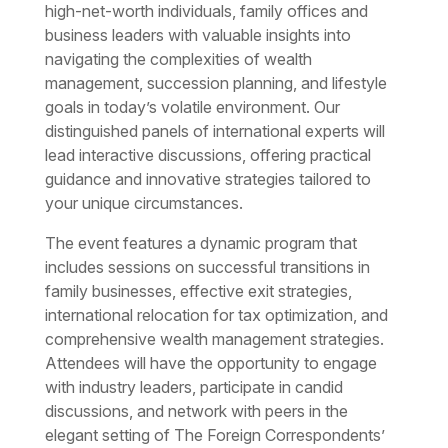
high-net-worth individuals, family offices and
business leaders with valuable insights into
navigating the complexities of wealth
management, succession planning, and lifestyle
goals in today’s volatile environment. Our
distinguished panels of international experts will
lead interactive discussions, offering practical
guidance and innovative strategies tailored to
your unique circumstances.
The event features a dynamic program that
includes sessions on successful transitions in
family businesses, effective exit strategies,
international relocation for tax optimization, and
comprehensive wealth management strategies.
Attendees will have the opportunity to engage
with industry leaders, participate in candid
discussions, and network with peers in the
elegant setting of The Foreign Correspondents’