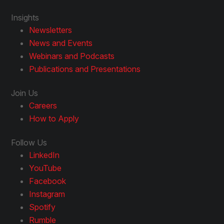
Insights
Newsletters
News and Events
Webinars and Podcasts
Publications and Presentations
Join Us
Careers
How to Apply
Follow Us
LinkedIn
YouTube
Facebook
Instagram
Spotify
Rumble