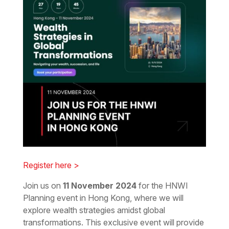
Register here >
Join us on
11 November 2024
for the HNWI
Planning event in Hong Kong, where we will
explore wealth strategies amidst global
transformations. This exclusive event will provide