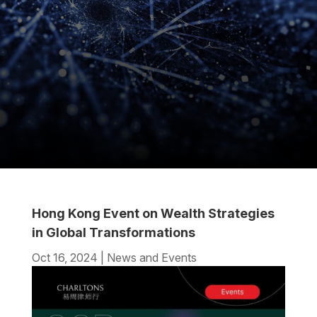
Hong Kong Event on Wealth Strategies
in Global Transformations
Oct 16, 2024
|
News and Events